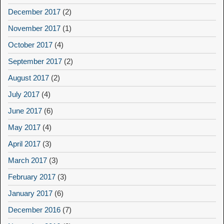
December 2017
(2)
November 2017
(1)
October 2017
(4)
September 2017
(2)
August 2017
(2)
July 2017
(4)
June 2017
(6)
May 2017
(4)
April 2017
(3)
March 2017
(3)
February 2017
(3)
January 2017
(6)
December 2016
(7)