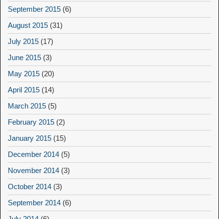
September 2015
(6)
August 2015
(31)
July 2015
(17)
June 2015
(3)
May 2015
(20)
April 2015
(14)
March 2015
(5)
February 2015
(2)
January 2015
(15)
December 2014
(5)
November 2014
(3)
October 2014
(3)
September 2014
(6)
July 2014
(6)