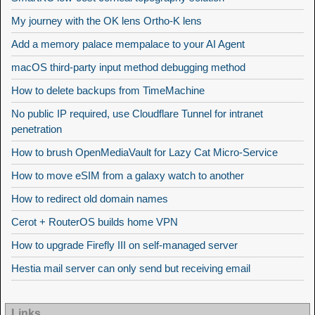
My journey with the OK lens Ortho-K lens
Add a memory palace mempalace to your AI Agent
macOS third-party input method debugging method
How to delete backups from TimeMachine
No public IP required, use Cloudflare Tunnel for intranet
penetration
How to brush OpenMediaVault for Lazy Cat Micro-Service
How to move eSIM from a galaxy watch to another
How to redirect old domain names
Cerot + RouterOS builds home VPN
How to upgrade Firefly III on self-managed server
Hestia mail server can only send but receiving email
Links