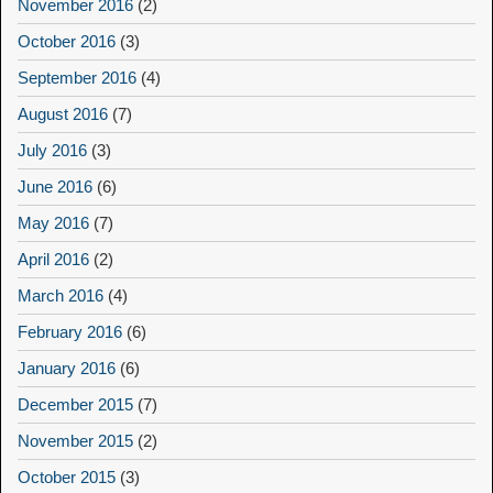
November 2016
(2)
October 2016
(3)
September 2016
(4)
August 2016
(7)
July 2016
(3)
June 2016
(6)
May 2016
(7)
April 2016
(2)
March 2016
(4)
February 2016
(6)
January 2016
(6)
December 2015
(7)
November 2015
(2)
October 2015
(3)