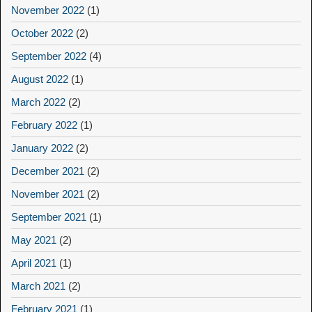
November 2022
(1)
October 2022
(2)
September 2022
(4)
August 2022
(1)
March 2022
(2)
February 2022
(1)
January 2022
(2)
December 2021
(2)
November 2021
(2)
September 2021
(1)
May 2021
(2)
April 2021
(1)
March 2021
(2)
February 2021
(1)