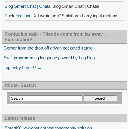
Blog Smart Chat | Chatai
Blog Smart Chat | Chatai
Pocketed input X
I wrote an iOS platform Larry input method
Confucius said：Friends come from far away，
Exhilaration!
Gerber from the drop-off driven pocketed studio
Swift programming language powerd by Log blog
Log entry here! ! ! ←
R0uter Search
Latest release
SmartKC low-cost corneal topography solution