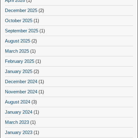
April 2026
(1)
December 2025
(2)
October 2025
(1)
September 2025
(1)
August 2025
(2)
March 2025
(1)
February 2025
(1)
January 2025
(2)
December 2024
(1)
November 2024
(1)
August 2024
(3)
January 2024
(1)
March 2023
(1)
January 2023
(1)