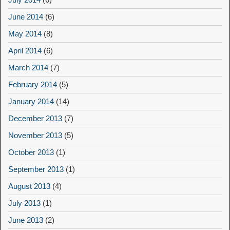
June 2014
(6)
May 2014
(8)
April 2014
(6)
March 2014
(7)
February 2014
(5)
January 2014
(14)
December 2013
(7)
November 2013
(5)
October 2013
(1)
September 2013
(1)
August 2013
(4)
July 2013
(1)
June 2013
(2)