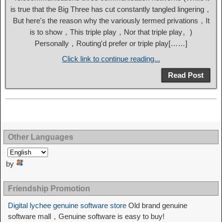
is true that the Big Three has cut constantly tangled lingering，
But here's the reason why the variously termed privations，It
is to show，This triple play，Nor that triple play。)
Personally，Routing'd prefer or triple play[……]
Click link to continue reading...
Read Post
Other Languages
by
Friendship Promotion
Digital lychee genuine software store
Old brand genuine
software mall，Genuine software is easy to buy!