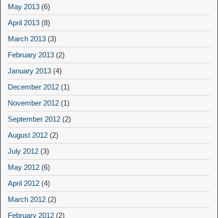
May 2013
(6)
April 2013
(8)
March 2013
(3)
February 2013
(2)
January 2013
(4)
December 2012
(1)
November 2012
(1)
September 2012
(2)
August 2012
(2)
July 2012
(3)
May 2012
(6)
April 2012
(4)
March 2012
(2)
February 2012
(2)