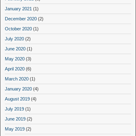
January 2021
(1)
December 2020
(2)
October 2020
(1)
July 2020
(2)
June 2020
(1)
May 2020
(3)
April 2020
(6)
March 2020
(1)
January 2020
(4)
August 2019
(4)
July 2019
(1)
June 2019
(2)
May 2019
(2)