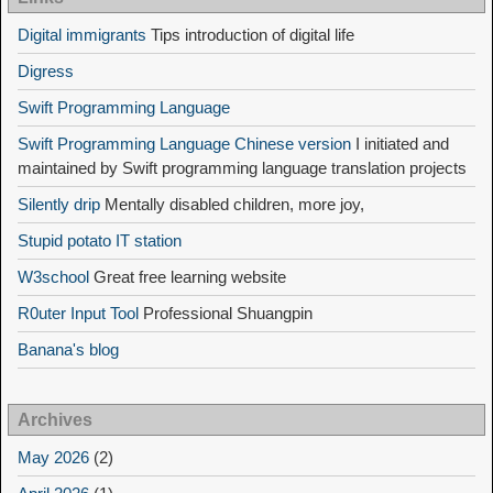
Digital immigrants
Tips introduction of digital life
Digress
Swift Programming Language
Swift Programming Language Chinese version
I initiated and
maintained by Swift programming language translation projects
Silently drip
Mentally disabled children, more joy,
Stupid potato IT station
W3school
Great free learning website
R0uter Input Tool
Professional Shuangpin
Banana's blog
Archives
May 2026
(2)