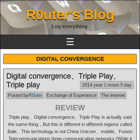
R0uter's Blog
Log everything.
☰
DIGITAL CONVERGENCE
Digital convergence、Triple Play、
Triple play
2014 year 1 moon 5 day
Posted by
R0uter
Exchange of Experience
The internet
REVIEW
Triple play、Digital convergence、Triple Play is actually said
the same thing，But this is different in different regions called
Bale。This technology is not China Unicom、mobile、Fusion
Telecommunications three communication networks (While it