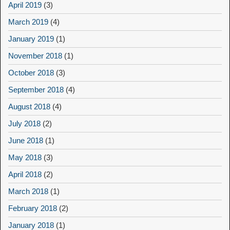
April 2019
(3)
March 2019
(4)
January 2019
(1)
November 2018
(1)
October 2018
(3)
September 2018
(4)
August 2018
(4)
July 2018
(2)
June 2018
(1)
May 2018
(3)
April 2018
(2)
March 2018
(1)
February 2018
(2)
January 2018
(1)