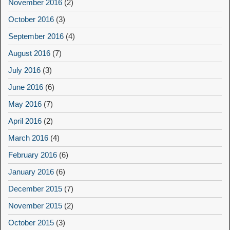
November 2016
(2)
October 2016
(3)
September 2016
(4)
August 2016
(7)
July 2016
(3)
June 2016
(6)
May 2016
(7)
April 2016
(2)
March 2016
(4)
February 2016
(6)
January 2016
(6)
December 2015
(7)
November 2015
(2)
October 2015
(3)