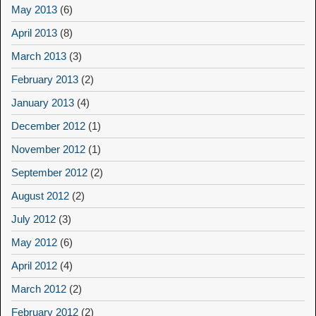
May 2013
(6)
April 2013
(8)
March 2013
(3)
February 2013
(2)
January 2013
(4)
December 2012
(1)
November 2012
(1)
September 2012
(2)
August 2012
(2)
July 2012
(3)
May 2012
(6)
April 2012
(4)
March 2012
(2)
February 2012
(2)