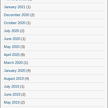
January 2021
(1)
December 2020
(2)
October 2020
(1)
July 2020
(2)
June 2020
(1)
May 2020
(3)
April 2020
(6)
March 2020
(1)
January 2020
(4)
August 2019
(4)
July 2019
(1)
June 2019
(2)
May 2019
(2)