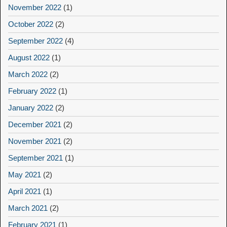
November 2022
(1)
October 2022
(2)
September 2022
(4)
August 2022
(1)
March 2022
(2)
February 2022
(1)
January 2022
(2)
December 2021
(2)
November 2021
(2)
September 2021
(1)
May 2021
(2)
April 2021
(1)
March 2021
(2)
February 2021
(1)