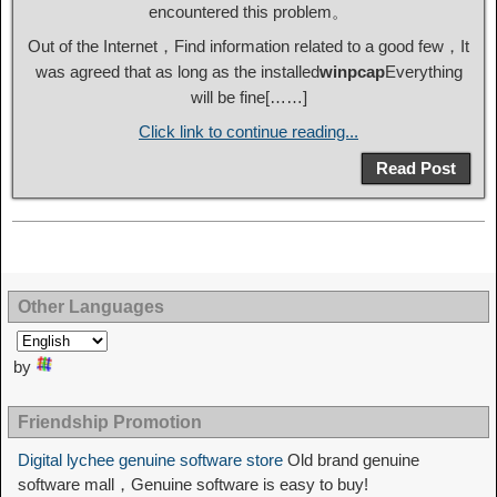
encountered this problem。
Out of the Internet，Find information related to a good few，It
was agreed that as long as the installed
winpcap
Everything
will be fine[……]
Click link to continue reading...
Read Post
Other Languages
by
Friendship Promotion
Digital lychee genuine software store
Old brand genuine
software mall，Genuine software is easy to buy!