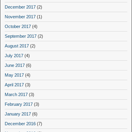
December 2017
(2)
November 2017
(1)
October 2017
(4)
September 2017
(2)
August 2017
(2)
July 2017
(4)
June 2017
(6)
May 2017
(4)
April 2017
(3)
March 2017
(3)
February 2017
(3)
January 2017
(6)
December 2016
(7)