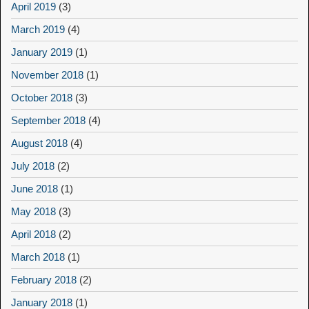
April 2019
(3)
March 2019
(4)
January 2019
(1)
November 2018
(1)
October 2018
(3)
September 2018
(4)
August 2018
(4)
July 2018
(2)
June 2018
(1)
May 2018
(3)
April 2018
(2)
March 2018
(1)
February 2018
(2)
January 2018
(1)