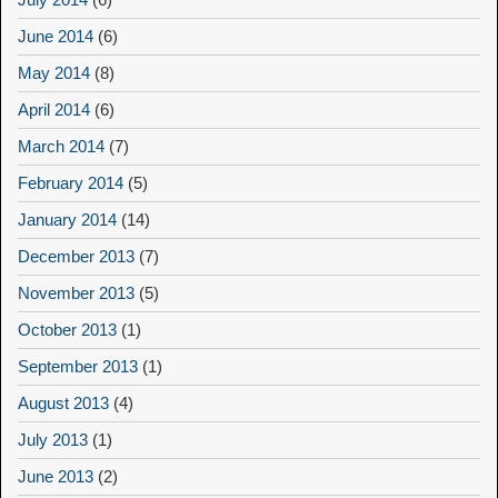
June 2014
(6)
May 2014
(8)
April 2014
(6)
March 2014
(7)
February 2014
(5)
January 2014
(14)
December 2013
(7)
November 2013
(5)
October 2013
(1)
September 2013
(1)
August 2013
(4)
July 2013
(1)
June 2013
(2)