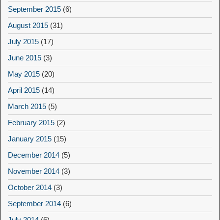
September 2015
(6)
August 2015
(31)
July 2015
(17)
June 2015
(3)
May 2015
(20)
April 2015
(14)
March 2015
(5)
February 2015
(2)
January 2015
(15)
December 2014
(5)
November 2014
(3)
October 2014
(3)
September 2014
(6)
July 2014
(6)