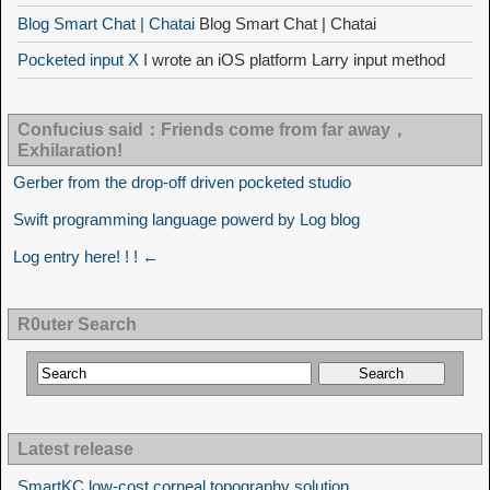
Blog Smart Chat | Chatai
Blog Smart Chat | Chatai
Pocketed input X
I wrote an iOS platform Larry input method
Confucius said：Friends come from far away，
Exhilaration!
Gerber from the drop-off driven pocketed studio
Swift programming language powerd by Log blog
Log entry here! ! ! ←
R0uter Search
Latest release
SmartKC low-cost corneal topography solution