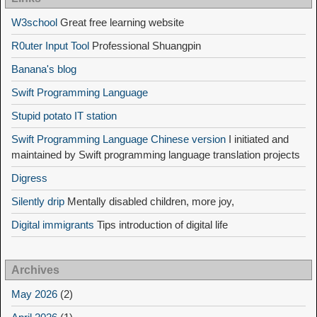
W3school
Great free learning website
R0uter Input Tool
Professional Shuangpin
Banana's blog
Swift Programming Language
Stupid potato IT station
Swift Programming Language Chinese version
I initiated and
maintained by Swift programming language translation projects
Digress
Silently drip
Mentally disabled children, more joy,
Digital immigrants
Tips introduction of digital life
Archives
May 2026
(2)