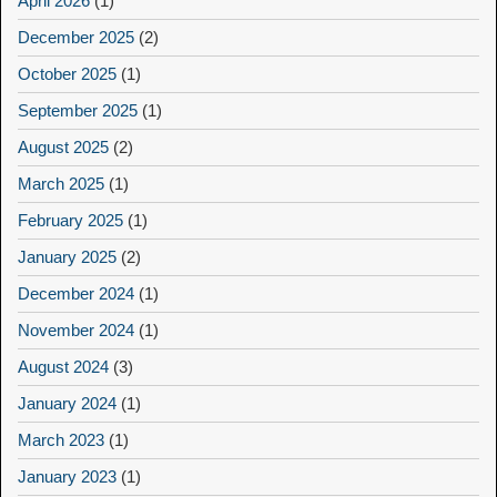
April 2026
(1)
December 2025
(2)
October 2025
(1)
September 2025
(1)
August 2025
(2)
March 2025
(1)
February 2025
(1)
January 2025
(2)
December 2024
(1)
November 2024
(1)
August 2024
(3)
January 2024
(1)
March 2023
(1)
January 2023
(1)