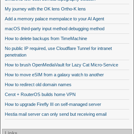
My journey with the OK lens Ortho-K lens
Add a memory palace mempalace to your AI Agent
macOS third-party input method debugging method
How to delete backups from TimeMachine
No public IP required, use Cloudflare Tunnel for intranet
penetration
How to brush OpenMediaVault for Lazy Cat Micro-Service
How to move eSIM from a galaxy watch to another
How to redirect old domain names
Cerot + RouterOS builds home VPN
How to upgrade Firefly III on self-managed server
Hestia mail server can only send but receiving email
Links