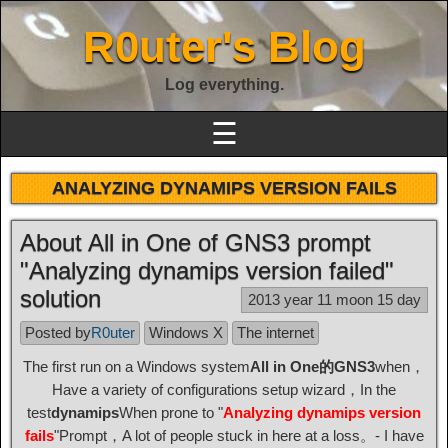
R0uter's Blog
Log everything.
☰
ANALYZING DYNAMIPS VERSION FAILS
About All in One of GNS3 prompt
"Analyzing dynamips version failed"
solution
2013 year 11 moon 15 day
Posted by
R0uter
Windows X
The internet
The first run on a Windows system
All in One的GNS3
when，
Have a variety of configurations setup wizard，In the
test
dynamips
When prone to "
Analyzing dynamips version
fails
"Prompt，A lot of people stuck in here at a loss。- I have