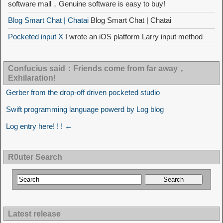
software mall，Genuine software is easy to buy!
Blog Smart Chat | Chatai
Blog Smart Chat | Chatai
Pocketed input X
I wrote an iOS platform Larry input method
Confucius said：Friends come from far away，
Exhilaration!
Gerber from the drop-off driven pocketed studio
Swift programming language powerd by Log blog
Log entry here! ! ! ←
R0uter Search
Latest release