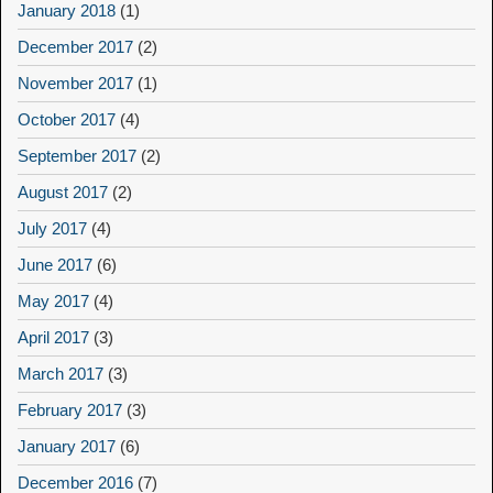
January 2018
(1)
December 2017
(2)
November 2017
(1)
October 2017
(4)
September 2017
(2)
August 2017
(2)
July 2017
(4)
June 2017
(6)
May 2017
(4)
April 2017
(3)
March 2017
(3)
February 2017
(3)
January 2017
(6)
December 2016
(7)