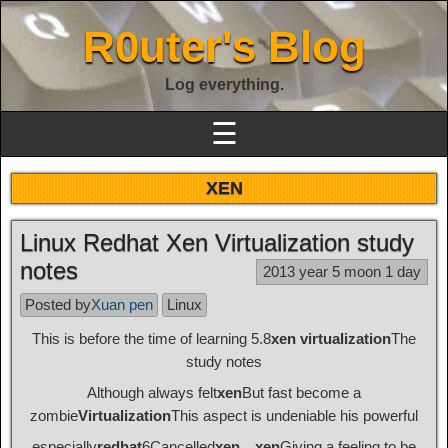
R0uter's Blog
Log everything.
☰
XEN
Linux Redhat Xen Virtualization study
notes
2013 year 5 moon 1 day
Posted by
Xuan pen
Linux
This is before the time of learning 5.8
xen virtualization
The
study notes
Although always felt
xen
But fast become a
zombie
Virtualization
This aspect is undeniable his powerful
especially
redhat
6Cancelled
xen
，
xen
Giving a feeling to be