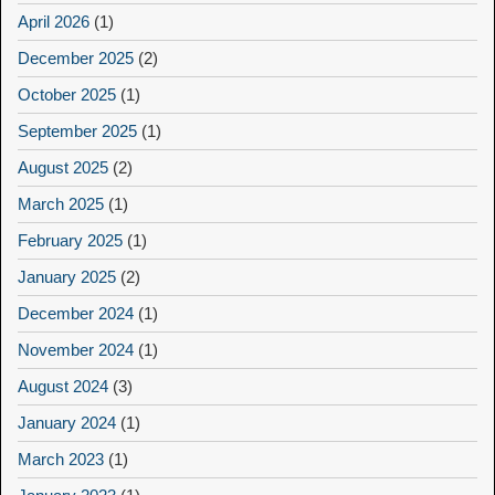
April 2026
(1)
December 2025
(2)
October 2025
(1)
September 2025
(1)
August 2025
(2)
March 2025
(1)
February 2025
(1)
January 2025
(2)
December 2024
(1)
November 2024
(1)
August 2024
(3)
January 2024
(1)
March 2023
(1)