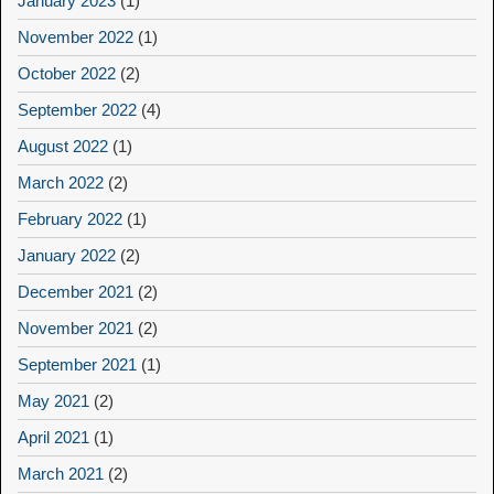
January 2023
(1)
November 2022
(1)
October 2022
(2)
September 2022
(4)
August 2022
(1)
March 2022
(2)
February 2022
(1)
January 2022
(2)
December 2021
(2)
November 2021
(2)
September 2021
(1)
May 2021
(2)
April 2021
(1)
March 2021
(2)