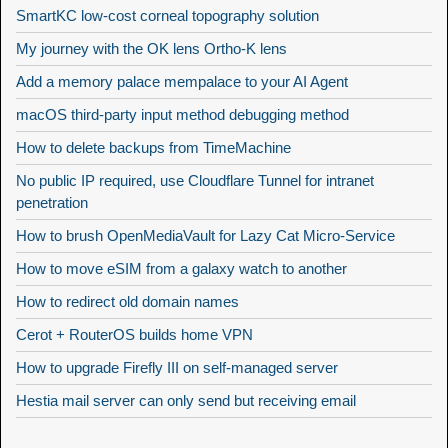
SmartKC low-cost corneal topography solution
My journey with the OK lens Ortho-K lens
Add a memory palace mempalace to your AI Agent
macOS third-party input method debugging method
How to delete backups from TimeMachine
No public IP required, use Cloudflare Tunnel for intranet
penetration
How to brush OpenMediaVault for Lazy Cat Micro-Service
How to move eSIM from a galaxy watch to another
How to redirect old domain names
Cerot + RouterOS builds home VPN
How to upgrade Firefly III on self-managed server
Hestia mail server can only send but receiving email