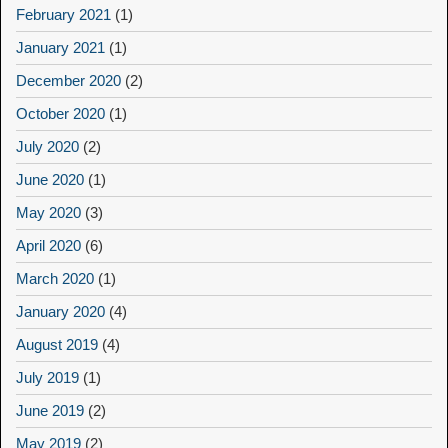
February 2021
(1)
January 2021
(1)
December 2020
(2)
October 2020
(1)
July 2020
(2)
June 2020
(1)
May 2020
(3)
April 2020
(6)
March 2020
(1)
January 2020
(4)
August 2019
(4)
July 2019
(1)
June 2019
(2)
May 2019
(2)