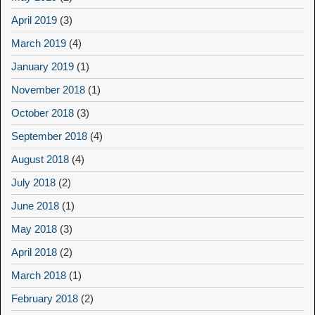
April 2019
(3)
March 2019
(4)
January 2019
(1)
November 2018
(1)
October 2018
(3)
September 2018
(4)
August 2018
(4)
July 2018
(2)
June 2018
(1)
May 2018
(3)
April 2018
(2)
March 2018
(1)
February 2018
(2)