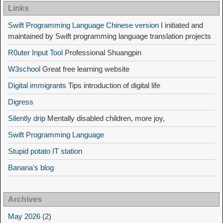
Links
Swift Programming Language Chinese version
I initiated and
maintained by Swift programming language translation projects
R0uter Input Tool
Professional Shuangpin
W3school
Great free learning website
Digital immigrants
Tips introduction of digital life
Digress
Silently drip
Mentally disabled children, more joy,
Swift Programming Language
Stupid potato IT station
Banana's blog
Archives
May 2026
(2)