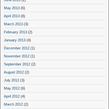
May 2013
(6)
April 2013
(8)
March 2013
(3)
February 2013
(2)
January 2013
(4)
December 2012
(1)
November 2012
(1)
September 2012
(2)
August 2012
(2)
July 2012
(3)
May 2012
(6)
April 2012
(4)
March 2012
(2)