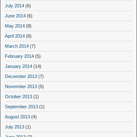
July 2014
(6)
June 2014
(6)
May 2014
(8)
April 2014
(6)
March 2014
(7)
February 2014
(5)
January 2014
(14)
December 2013
(7)
November 2013
(5)
October 2013
(1)
September 2013
(1)
August 2013
(4)
July 2013
(1)
June 2013
(2)