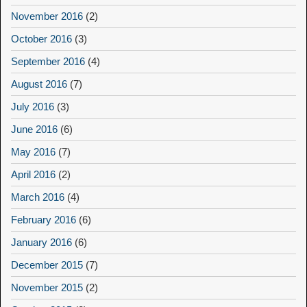
November 2016
(2)
October 2016
(3)
September 2016
(4)
August 2016
(7)
July 2016
(3)
June 2016
(6)
May 2016
(7)
April 2016
(2)
March 2016
(4)
February 2016
(6)
January 2016
(6)
December 2015
(7)
November 2015
(2)