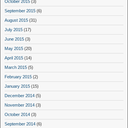
October 2015
(3)
September 2015
(6)
August 2015
(31)
July 2015
(17)
June 2015
(3)
May 2015
(20)
April 2015
(14)
March 2015
(5)
February 2015
(2)
January 2015
(15)
December 2014
(5)
November 2014
(3)
October 2014
(3)
September 2014
(6)