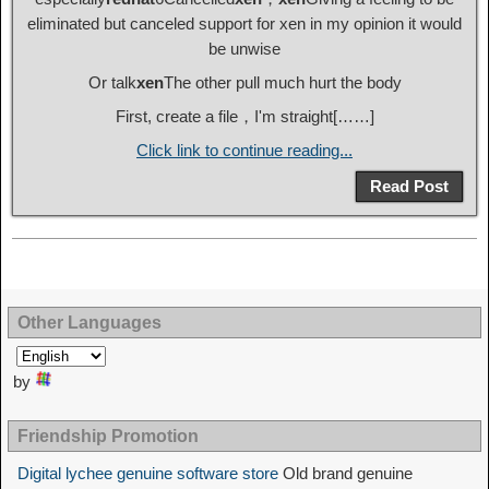
eliminated but canceled support for xen in my opinion it would
be unwise
Or talk
xen
The other pull much hurt the body
First, create a file，I'm straight[……]
Click link to continue reading...
Read Post
Other Languages
by
Friendship Promotion
Digital lychee genuine software store
Old brand genuine