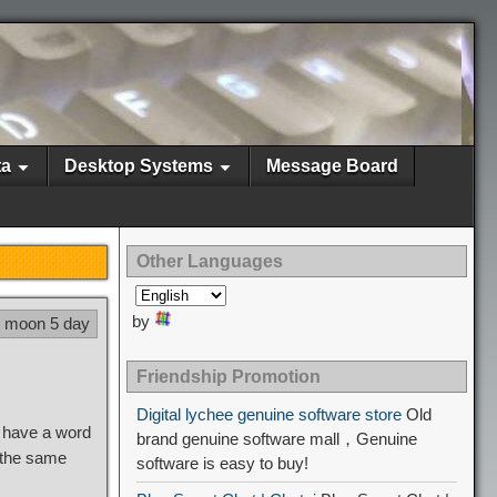
ta
Desktop Systems
Message Board
Other Languages
by
3 moon 5 day
Friendship Promotion
Digital lychee genuine software store
Old
d have a word
brand genuine software mall，Genuine
 the same
software is easy to buy!