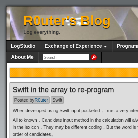
R0uter's Blog
Log everything.
LogStudio
Exchange of Experience
Program
About Me
Swift in the array to re-program
Posted by
R0uter
Swift
When developed using Swift input pocketed，I met a very inter
All to known，Candidate input method in the calculation will a
in the lexicon，They may be different coding，But the word is
order of candidates。