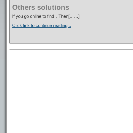
Others solutions
If you go online to find，Then[……]
Click link to continue reading...