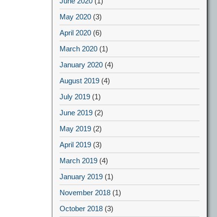
June 2020
(1)
May 2020
(3)
April 2020
(6)
March 2020
(1)
January 2020
(4)
August 2019
(4)
July 2019
(1)
June 2019
(2)
May 2019
(2)
April 2019
(3)
March 2019
(4)
January 2019
(1)
November 2018
(1)
October 2018
(3)