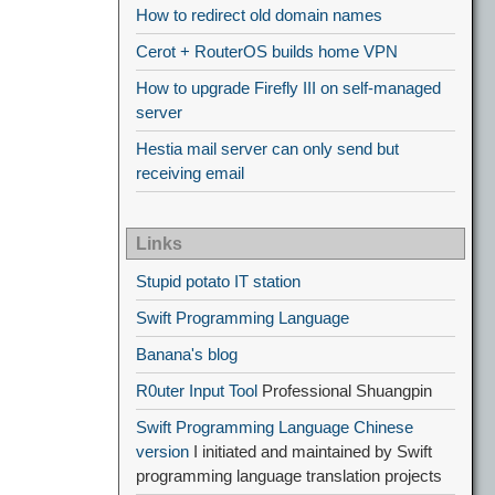
How to redirect old domain names
Cerot + RouterOS builds home VPN
How to upgrade Firefly III on self-managed
server
Hestia mail server can only send but
receiving email
Links
Stupid potato IT station
Swift Programming Language
Banana's blog
R0uter Input Tool
Professional Shuangpin
Swift Programming Language Chinese
version
I initiated and maintained by Swift
programming language translation projects