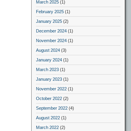
March 2025
(1)
February 2025
(1)
January 2025
(2)
December 2024
(1)
November 2024
(1)
August 2024
(3)
January 2024
(1)
March 2023
(1)
January 2023
(1)
November 2022
(1)
October 2022
(2)
September 2022
(4)
August 2022
(1)
March 2022
(2)