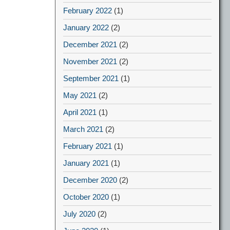
February 2022
(1)
January 2022
(2)
December 2021
(2)
November 2021
(2)
September 2021
(1)
May 2021
(2)
April 2021
(1)
March 2021
(2)
February 2021
(1)
January 2021
(1)
December 2020
(2)
October 2020
(1)
July 2020
(2)