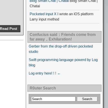
Blog Smart Chat | Chatai
Blog Smart Chat |
Chatai
Pocketed input X
I wrote an iOS platform
Larry input method
Read Post
Confucius said：Friends come from
far away，Exhilaration!
Gerber from the drop-off driven pocketed
studio
Swift programming language powerd by Log
blog
Log entry here! ! ! ←
R0uter Search