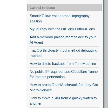
Latest release
SmartKC low-cost corneal topography
solution
My journey with the OK lens Ortho-K lens
Add a memory palace mempalace to your
AI Agent
macOS third-party input method debugging
method
How to delete backups from TimeMachine
No public IP required, use Cloudflare Tunnel
for intranet penetration
How to brush OpenMediaVault for Lazy Cat
Micro-Service
How to move eSIM from a galaxy watch to
another