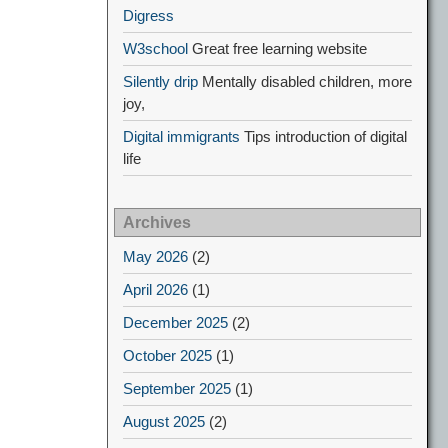
Digress
W3school
Great free learning website
Silently drip
Mentally disabled children, more
joy,
Digital immigrants
Tips introduction of digital
life
Archives
May 2026
(2)
April 2026
(1)
December 2025
(2)
October 2025
(1)
September 2025
(1)
August 2025
(2)