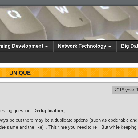
ming Development
Network Technology
Big Da
UNIQUE
2019 year 
esting question -
Deduplication
。
lways be out there may be a duplicate options (such as code table an
 the same and the like)，This time you need to re，But while keeping