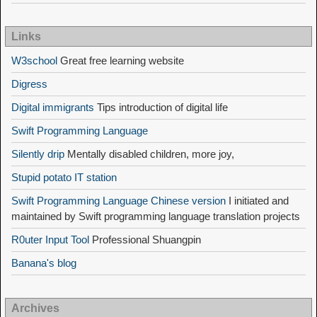
Links
W3school
Great free learning website
Digress
Digital immigrants
Tips introduction of digital life
Swift Programming Language
Silently drip
Mentally disabled children, more joy,
Stupid potato IT station
Swift Programming Language Chinese version
I initiated and
maintained by Swift programming language translation projects
R0uter Input Tool
Professional Shuangpin
Banana's blog
Archives