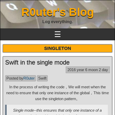
R0uter's Blog
Log everything.
☰
SINGLETON
Swift in the single mode
2016 year 6 moon 2 day
Posted by
R0uter
Swift
In the process of writing the code，We will meet when the
need to ensure that only one instance of the global，This time
use the singleton pattern。
Single mode--this ensures that only one instance of a