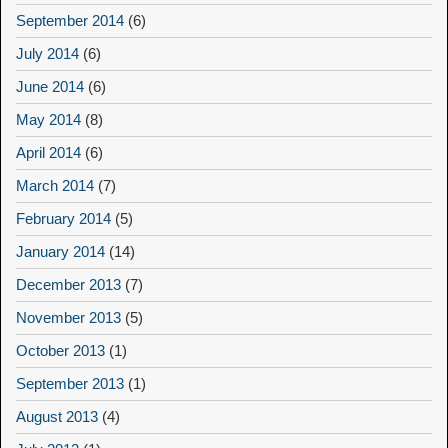
September 2014
(6)
July 2014
(6)
June 2014
(6)
May 2014
(8)
April 2014
(6)
March 2014
(7)
February 2014
(5)
January 2014
(14)
December 2013
(7)
November 2013
(5)
October 2013
(1)
September 2013
(1)
August 2013
(4)