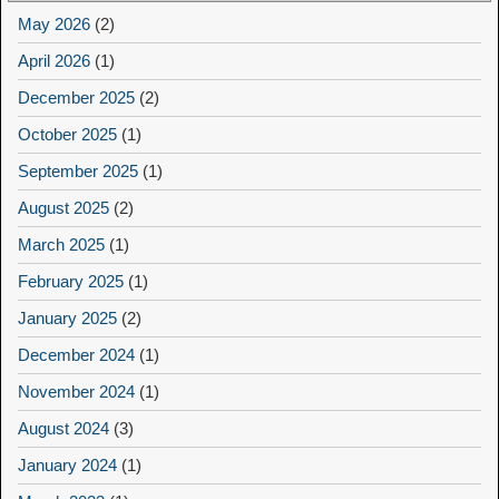
May 2026
(2)
April 2026
(1)
December 2025
(2)
October 2025
(1)
September 2025
(1)
August 2025
(2)
March 2025
(1)
February 2025
(1)
January 2025
(2)
December 2024
(1)
November 2024
(1)
August 2024
(3)
January 2024
(1)