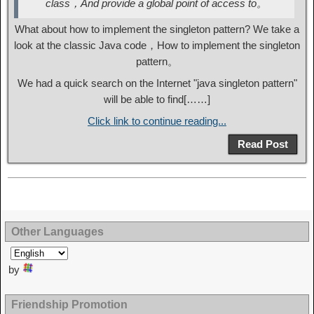
class，And provide a global point of access to。
What about how to implement the singleton pattern? We take a
look at the classic Java code，How to implement the singleton
pattern。
We had a quick search on the Internet "java singleton pattern"
will be able to find[……]
Click link to continue reading...
Read Post
Other Languages
by
Friendship Promotion