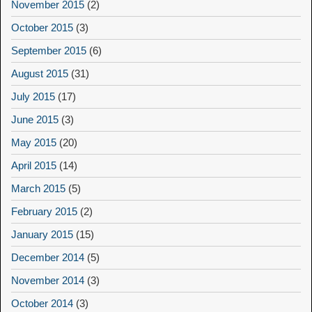
November 2015
(2)
October 2015
(3)
September 2015
(6)
August 2015
(31)
July 2015
(17)
June 2015
(3)
May 2015
(20)
April 2015
(14)
March 2015
(5)
February 2015
(2)
January 2015
(15)
December 2014
(5)
November 2014
(3)
October 2014
(3)