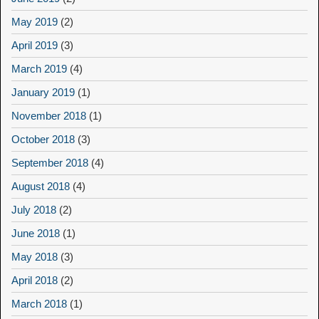
May 2019
(2)
April 2019
(3)
March 2019
(4)
January 2019
(1)
November 2018
(1)
October 2018
(3)
September 2018
(4)
August 2018
(4)
July 2018
(2)
June 2018
(1)
May 2018
(3)
April 2018
(2)
March 2018
(1)