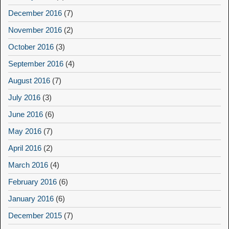
December 2016
(7)
November 2016
(2)
October 2016
(3)
September 2016
(4)
August 2016
(7)
July 2016
(3)
June 2016
(6)
May 2016
(7)
April 2016
(2)
March 2016
(4)
February 2016
(6)
January 2016
(6)
December 2015
(7)