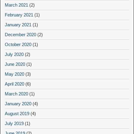
March 2021
(2)
February 2021
(1)
January 2021
(1)
December 2020
(2)
October 2020
(1)
July 2020
(2)
June 2020
(1)
May 2020
(3)
April 2020
(6)
March 2020
(1)
January 2020
(4)
August 2019
(4)
July 2019
(1)
June 2019
(2)