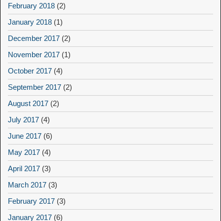
February 2018
(2)
January 2018
(1)
December 2017
(2)
November 2017
(1)
October 2017
(4)
September 2017
(2)
August 2017
(2)
July 2017
(4)
June 2017
(6)
May 2017
(4)
April 2017
(3)
March 2017
(3)
February 2017
(3)
January 2017
(6)