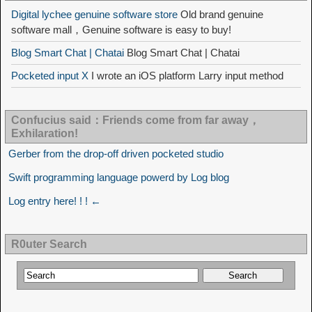
Digital lychee genuine software store
Old brand genuine
software mall，Genuine software is easy to buy!
Blog Smart Chat | Chatai
Blog Smart Chat | Chatai
Pocketed input X
I wrote an iOS platform Larry input method
Confucius said：Friends come from far away，
Exhilaration!
Gerber from the drop-off driven pocketed studio
Swift programming language powerd by Log blog
Log entry here! ! ! ←
R0uter Search