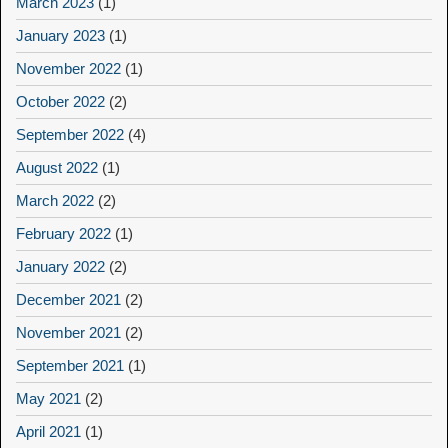
March 2023
(1)
January 2023
(1)
November 2022
(1)
October 2022
(2)
September 2022
(4)
August 2022
(1)
March 2022
(2)
February 2022
(1)
January 2022
(2)
December 2021
(2)
November 2021
(2)
September 2021
(1)
May 2021
(2)
April 2021
(1)