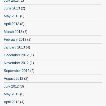
July 2013
(1)
June 2013
(2)
May 2013
(6)
April 2013
(8)
March 2013
(3)
February 2013
(2)
January 2013
(4)
December 2012
(1)
November 2012
(1)
September 2012
(2)
August 2012
(2)
July 2012
(3)
May 2012
(6)
April 2012
(4)