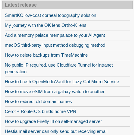
Latest release
SmartKC low-cost corneal topography solution
My journey with the OK lens Ortho-K lens
Add a memory palace mempalace to your AI Agent
macOS third-party input method debugging method
How to delete backups from TimeMachine
No public IP required, use Cloudflare Tunnel for intranet
penetration
How to brush OpenMediaVault for Lazy Cat Micro-Service
How to move eSIM from a galaxy watch to another
How to redirect old domain names
Cerot + RouterOS builds home VPN
How to upgrade Firefly III on self-managed server
Hestia mail server can only send but receiving email