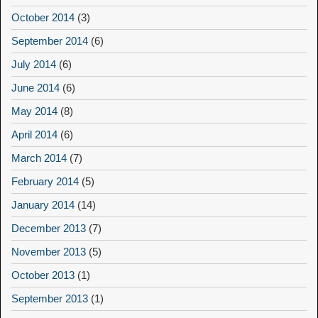
October 2014
(3)
September 2014
(6)
July 2014
(6)
June 2014
(6)
May 2014
(8)
April 2014
(6)
March 2014
(7)
February 2014
(5)
January 2014
(14)
December 2013
(7)
November 2013
(5)
October 2013
(1)
September 2013
(1)