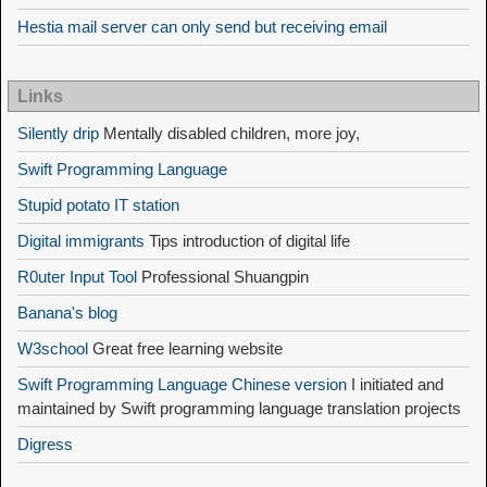
Hestia mail server can only send but receiving email
Links
Silently drip
Mentally disabled children, more joy,
Swift Programming Language
Stupid potato IT station
Digital immigrants
Tips introduction of digital life
R0uter Input Tool
Professional Shuangpin
Banana's blog
W3school
Great free learning website
Swift Programming Language Chinese version
I initiated and
maintained by Swift programming language translation projects
Digress