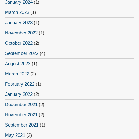
January 2024
(1)
March 2023
(1)
January 2023
(1)
November 2022
(1)
October 2022
(2)
September 2022
(4)
August 2022
(1)
March 2022
(2)
February 2022
(1)
January 2022
(2)
December 2021
(2)
November 2021
(2)
September 2021
(1)
May 2021
(2)