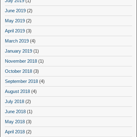
July 2019
(1)
June 2019
(2)
May 2019
(2)
April 2019
(3)
March 2019
(4)
January 2019
(1)
November 2018
(1)
October 2018
(3)
September 2018
(4)
August 2018
(4)
July 2018
(2)
June 2018
(1)
May 2018
(3)
April 2018
(2)