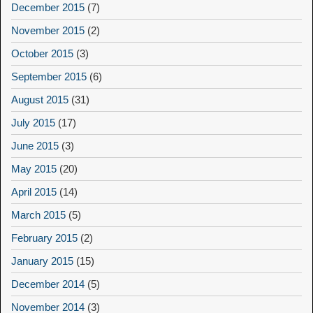
December 2015
(7)
November 2015
(2)
October 2015
(3)
September 2015
(6)
August 2015
(31)
July 2015
(17)
June 2015
(3)
May 2015
(20)
April 2015
(14)
March 2015
(5)
February 2015
(2)
January 2015
(15)
December 2014
(5)
November 2014
(3)