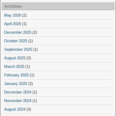
Archives
May 2026
(2)
April 2026
(1)
December 2025
(2)
October 2025
(1)
September 2025
(1)
August 2025
(2)
March 2025
(1)
February 2025
(1)
January 2025
(2)
December 2024
(1)
November 2024
(1)
August 2024
(3)