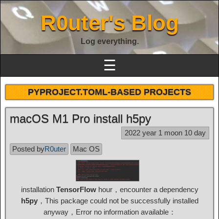
R0uter's Blog
Log everything.
☰
PYPROJECT.TOML-BASED PROJECTS
macOS M1 Pro install h5py
2022 year 1 moon 10 day
Posted by
R0uter
Mac OS
installation
TensorFlow
hour，encounter a dependency
h5py
，This package could not be successfully installed
anyway，Error no information available：