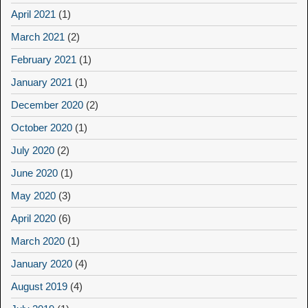
April 2021
(1)
March 2021
(2)
February 2021
(1)
January 2021
(1)
December 2020
(2)
October 2020
(1)
July 2020
(2)
June 2020
(1)
May 2020
(3)
April 2020
(6)
March 2020
(1)
January 2020
(4)
August 2019
(4)