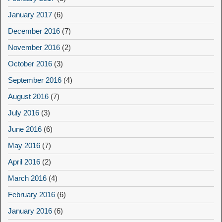
January 2017
(6)
December 2016
(7)
November 2016
(2)
October 2016
(3)
September 2016
(4)
August 2016
(7)
July 2016
(3)
June 2016
(6)
May 2016
(7)
April 2016
(2)
March 2016
(4)
February 2016
(6)
January 2016
(6)