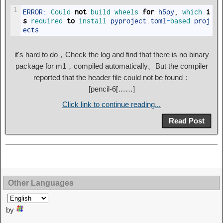
1
ERROR
:
Could 
not
build 
wheels 
for
h5py
,
which 
i
s
required 
to
install 
pyproject
.
toml
-
based 
proj
ects
it's hard to do，Check the log and find that there is no binary
package for m1，compiled automatically。But the compiler
reported that the header file could not be found：
[pencil-6[……]
Click link to continue reading...
Read Post
Other Languages
by