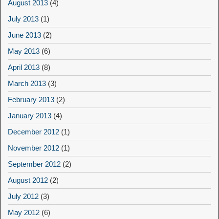
August 2013
(4)
July 2013
(1)
June 2013
(2)
May 2013
(6)
April 2013
(8)
March 2013
(3)
February 2013
(2)
January 2013
(4)
December 2012
(1)
November 2012
(1)
September 2012
(2)
August 2012
(2)
July 2012
(3)
May 2012
(6)