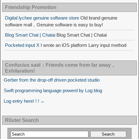
Friendship Promotion
Digital lychee genuine software store
Old brand genuine
software mall，Genuine software is easy to buy!
Blog Smart Chat | Chatai
Blog Smart Chat | Chatai
Pocketed input X
I wrote an iOS platform Larry input method
Confucius said：Friends come from far away，
Exhilaration!
Gerber from the drop-off driven pocketed studio
Swift programming language powerd by Log blog
Log entry here! ! ! ←
R0uter Search