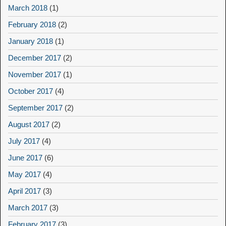
March 2018
(1)
February 2018
(2)
January 2018
(1)
December 2017
(2)
November 2017
(1)
October 2017
(4)
September 2017
(2)
August 2017
(2)
July 2017
(4)
June 2017
(6)
May 2017
(4)
April 2017
(3)
March 2017
(3)
February 2017
(3)