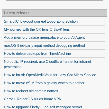
Latest release
SmartKC low-cost corneal topography solution
My journey with the OK lens Ortho-K lens
Add a memory palace mempalace to your AI Agent
macOS third-party input method debugging method
How to delete backups from TimeMachine
No public IP required, use Cloudflare Tunnel for intranet
penetration
How to brush OpenMediaVault for Lazy Cat Micro-Service
How to move eSIM from a galaxy watch to another
How to redirect old domain names
Cerot + RouterOS builds home VPN
How to upgrade Firefly III on self-managed server