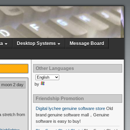
ta
Desktop Systems
Message Board
Other Languages
by
6 moon 2 day
Friendship Promotion
Digital lychee genuine software store
Old
 stretch from
brand genuine software mall，Genuine
software is easy to buy!