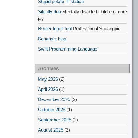
Stupid potato IT station
Silently drip
Mentally disabled children, more
joy,
R0uter Input Tool
Professional Shuangpin
Banana's blog
Swift Programming Language
Archives
May 2026
(2)
April 2026
(1)
December 2025
(2)
October 2025
(1)
September 2025
(1)
August 2025
(2)