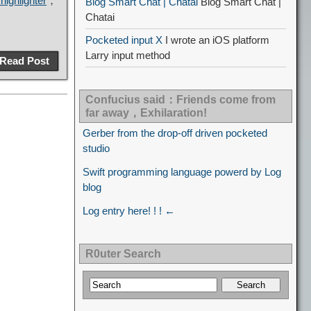
ighlighter
，
Blog Smart Chat | Chatai
Blog Smart Chat |
Chatai
Pocketed input X
I wrote an iOS platform
Larry input method
Read Post
Confucius said：Friends come from
far away，Exhilaration!
Gerber from the drop-off driven pocketed
studio
Swift programming language powerd by Log
blog
Log entry here! ! ! ←
R0uter Search