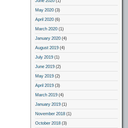
June 2020
(1)
May 2020
(3)
April 2020
(6)
March 2020
(1)
January 2020
(4)
August 2019
(4)
July 2019
(1)
June 2019
(2)
May 2019
(2)
April 2019
(3)
March 2019
(4)
January 2019
(1)
November 2018
(1)
October 2018
(3)