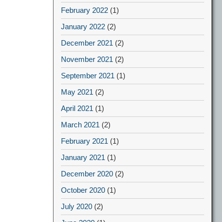
February 2022
(1)
January 2022
(2)
December 2021
(2)
November 2021
(2)
September 2021
(1)
May 2021
(2)
April 2021
(1)
March 2021
(2)
February 2021
(1)
January 2021
(1)
December 2020
(2)
October 2020
(1)
July 2020
(2)