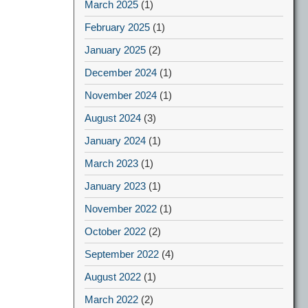
March 2025
(1)
February 2025
(1)
January 2025
(2)
December 2024
(1)
November 2024
(1)
August 2024
(3)
January 2024
(1)
March 2023
(1)
January 2023
(1)
November 2022
(1)
October 2022
(2)
September 2022
(4)
August 2022
(1)
March 2022
(2)