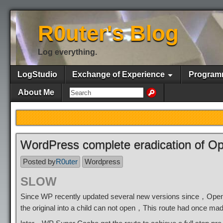
R0uter's Blog
Log everything.
LogStudio
Exchange of Experience
Program
About Me
WordPress complete eradication of O
Posted by
R0uter
Wordpress
SLOW
Since WP recently updated several new versions since，Open 
the original into a child can not open，This route had once mad