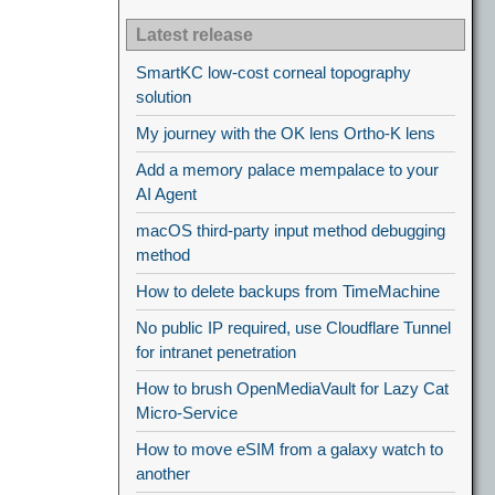
Latest release
SmartKC low-cost corneal topography
solution
My journey with the OK lens Ortho-K lens
Add a memory palace mempalace to your
AI Agent
macOS third-party input method debugging
method
How to delete backups from TimeMachine
No public IP required, use Cloudflare Tunnel
for intranet penetration
How to brush OpenMediaVault for Lazy Cat
Micro-Service
How to move eSIM from a galaxy watch to
another