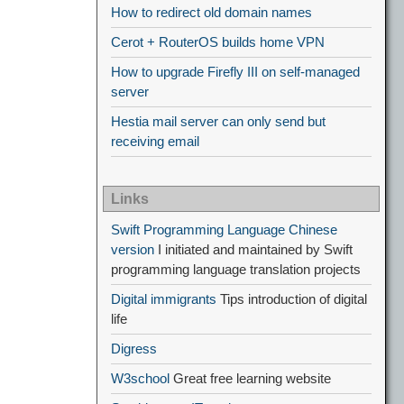
How to redirect old domain names
Cerot + RouterOS builds home VPN
How to upgrade Firefly III on self-managed
server
Hestia mail server can only send but
receiving email
Links
Swift Programming Language Chinese
version
I initiated and maintained by Swift
programming language translation projects
Digital immigrants
Tips introduction of digital
life
Digress
W3school
Great free learning website