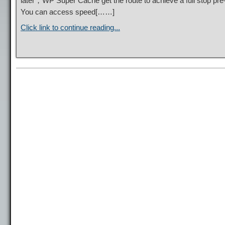
later，WP Super Cache get the route to achieve a full stop pre
You can access speed[……]
Click link to continue reading...