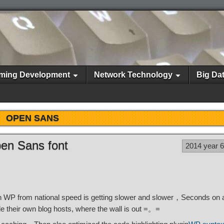
ming Development
Network Technology
Big Da
OPEN SANS
pen Sans font
2014 year 
WP from national speed is getting slower and slower，Seconds on a
e their own blog hosts, where the wall is out =。=