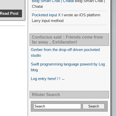
Blog Smart Chat | Chatai
Blog Smart Chat |
Chatai
Read Post
Pocketed input X
I wrote an iOS platform
Larry input method
Confucius said：Friends come from
far away，Exhilaration!
Gerber from the drop-off driven pocketed
studio
Swift programming language powerd by Log
blog
Log entry here! ! ! ←
R0uter Search