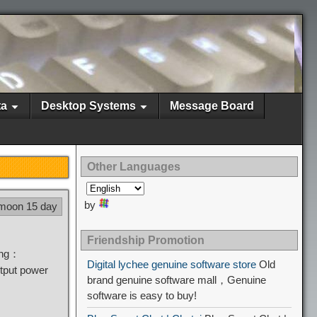
ta
Desktop Systems
Message Board
Other Languages
by
 moon 15 day
Friendship Promotion
sing：
Digital lychee genuine software store
Old
tput power
brand genuine software mall，Genuine
software is easy to buy!