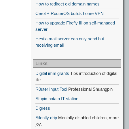
How to redirect old domain names
Cerot + RouterOS builds home VPN
How to upgrade Firefly III on self-managed
server
Hestia mail server can only send but
receiving email
Links
Digital immigrants
Tips introduction of digital
life
R0uter Input Tool
Professional Shuangpin
Stupid potato IT station
Digress
Silently drip
Mentally disabled children, more
joy,