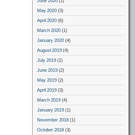
June 2020
(1)
May 2020
(3)
April 2020
(6)
March 2020
(1)
January 2020
(4)
August 2019
(4)
July 2019
(1)
June 2019
(2)
May 2019
(2)
April 2019
(3)
March 2019
(4)
January 2019
(1)
November 2018
(1)
October 2018
(3)