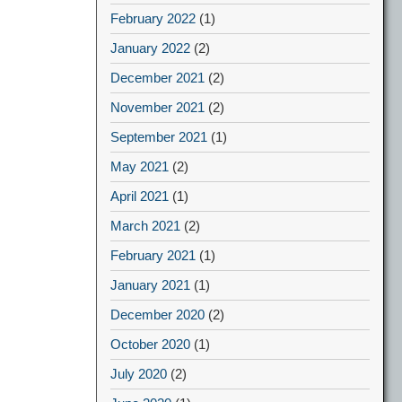
February 2022
(1)
January 2022
(2)
December 2021
(2)
November 2021
(2)
September 2021
(1)
May 2021
(2)
April 2021
(1)
March 2021
(2)
February 2021
(1)
January 2021
(1)
December 2020
(2)
October 2020
(1)
July 2020
(2)