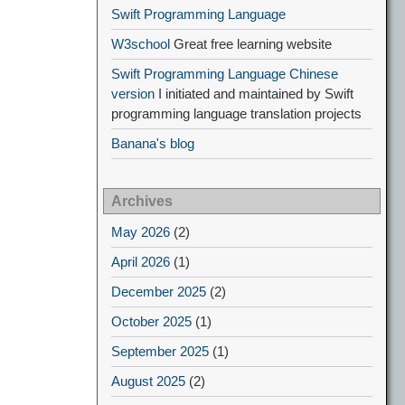
Swift Programming Language
W3school
Great free learning website
Swift Programming Language Chinese
version
I initiated and maintained by Swift
programming language translation projects
Banana's blog
Archives
May 2026
(2)
April 2026
(1)
December 2025
(2)
October 2025
(1)
September 2025
(1)
August 2025
(2)