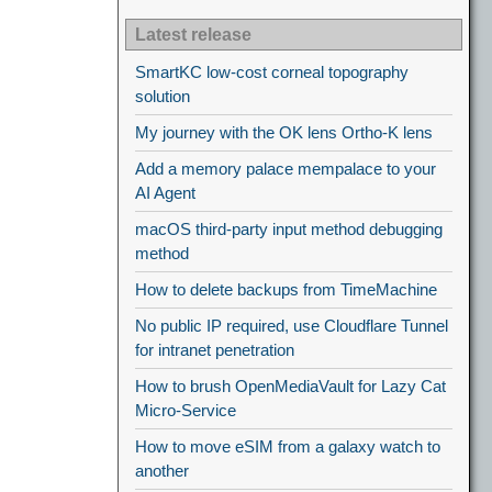
Latest release
SmartKC low-cost corneal topography
solution
My journey with the OK lens Ortho-K lens
Add a memory palace mempalace to your
AI Agent
macOS third-party input method debugging
method
How to delete backups from TimeMachine
No public IP required, use Cloudflare Tunnel
for intranet penetration
How to brush OpenMediaVault for Lazy Cat
Micro-Service
How to move eSIM from a galaxy watch to
another