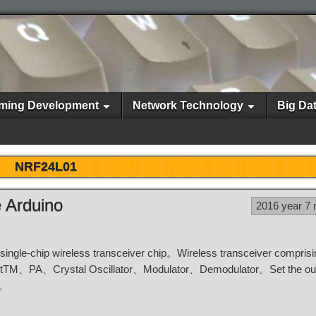
ming Development
Network Technology
Big Da
NRF24L01
 Arduino
2016 year 7
single-chip wireless transceiver chip。Wireless transceiver compri
stTM、PA、Crystal Oscillator、Modulator、Demodulator。Set the ou
e。