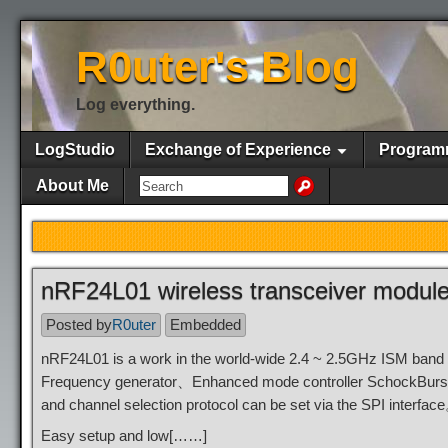
R0uter's Blog
Log everything.
LogStudio
Exchange of Experience
Program
About Me
nRF24L01 wireless transceiver module
Posted by
R0uter
Embedded
nRF24L01 is a work in the world-wide 2.4 ~ 2.5GHz ISM band 
Frequency generator、Enhanced mode controller SchockBur
and channel selection protocol can be set via the SPI interfac
Easy setup and low[……]