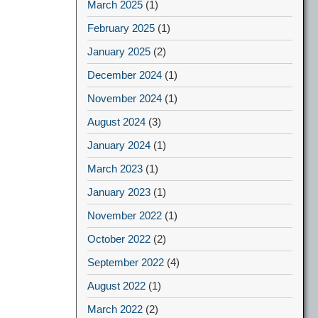
March 2025
(1)
February 2025
(1)
January 2025
(2)
December 2024
(1)
November 2024
(1)
August 2024
(3)
January 2024
(1)
March 2023
(1)
January 2023
(1)
November 2022
(1)
October 2022
(2)
September 2022
(4)
August 2022
(1)
March 2022
(2)