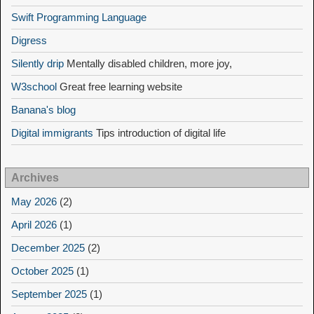
Swift Programming Language
Digress
Silently drip
Mentally disabled children, more joy,
W3school
Great free learning website
Banana's blog
Digital immigrants
Tips introduction of digital life
Archives
May 2026
(2)
April 2026
(1)
December 2025
(2)
October 2025
(1)
September 2025
(1)