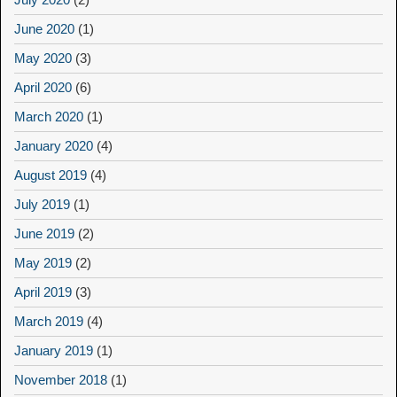
June 2020
(1)
May 2020
(3)
April 2020
(6)
March 2020
(1)
January 2020
(4)
August 2019
(4)
July 2019
(1)
June 2019
(2)
May 2019
(2)
April 2019
(3)
March 2019
(4)
January 2019
(1)
November 2018
(1)