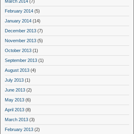
March 2014
(7)
February 2014
(5)
January 2014
(14)
December 2013
(7)
November 2013
(5)
October 2013
(1)
September 2013
(1)
August 2013
(4)
July 2013
(1)
June 2013
(2)
May 2013
(6)
April 2013
(8)
March 2013
(3)
February 2013
(2)