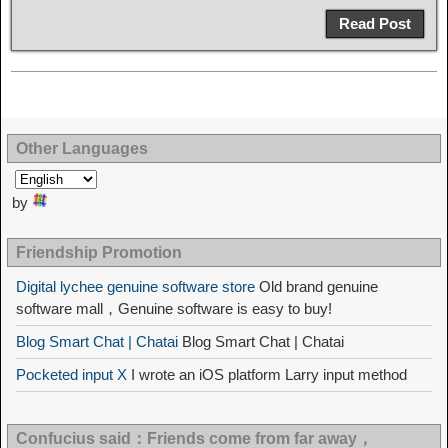
Read Post
Other Languages
by
Friendship Promotion
Digital lychee genuine software store
Old brand genuine
software mall，Genuine software is easy to buy!
Blog Smart Chat | Chatai
Blog Smart Chat | Chatai
Pocketed input X
I wrote an iOS platform Larry input method
Confucius said：Friends come from far away，