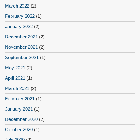
March 2022
(2)
February 2022
(1)
January 2022
(2)
December 2021
(2)
November 2021
(2)
September 2021
(1)
May 2021
(2)
April 2021
(1)
March 2021
(2)
February 2021
(1)
January 2021
(1)
December 2020
(2)
October 2020
(1)
July 2020
(2)