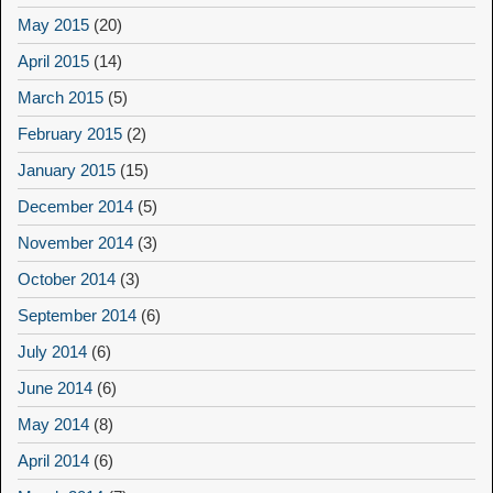
May 2015
(20)
April 2015
(14)
March 2015
(5)
February 2015
(2)
January 2015
(15)
December 2014
(5)
November 2014
(3)
October 2014
(3)
September 2014
(6)
July 2014
(6)
June 2014
(6)
May 2014
(8)
April 2014
(6)