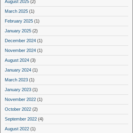
August 2025
(2)
March 2025
(1)
February 2025
(1)
January 2025
(2)
December 2024
(1)
November 2024
(1)
August 2024
(3)
January 2024
(1)
March 2023
(1)
January 2023
(1)
November 2022
(1)
October 2022
(2)
September 2022
(4)
August 2022
(1)