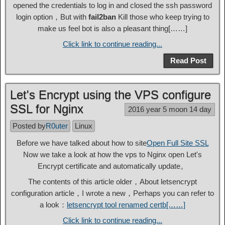
opened the credentials to log in and closed the ssh password
login option，But with
fail2ban
Kill those who keep trying to
make us feel bot is also a pleasant thing[……]
Click link to continue reading...
Read Post
Let's Encrypt using the VPS configure
SSL for Nginx
2016 year 5 moon 14 day
Posted by
R0uter
Linux
Before we have talked about how to site
Open Full Site SSL
Now we take a look at how the vps to Nginx open Let's
Encrypt certificate and automatically update。
The contents of this article older，About letsencrypt
configuration article，I wrote a new，Perhaps you can refer to
a look：
letsencrypt tool renamed certb[……]
Click link to continue reading...