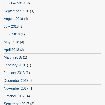
October 2018
(3)
September 2018
(4)
August 2018
(4)
July 2018
(2)
June 2018
(1)
May 2018
(3)
April 2018
(2)
March 2018
(1)
February 2018
(2)
January 2018
(1)
December 2017
(2)
November 2017
(1)
October 2017
(4)
September 2017
(2)