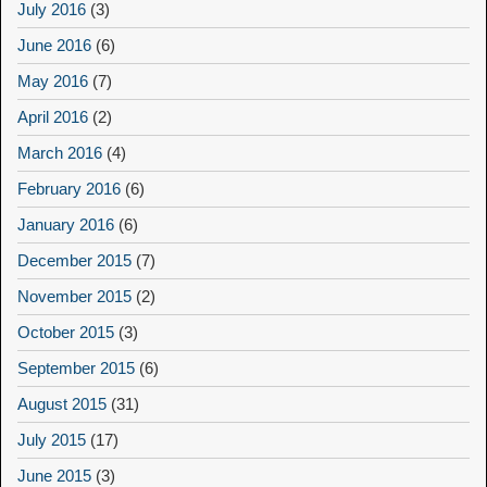
July 2016
(3)
June 2016
(6)
May 2016
(7)
April 2016
(2)
March 2016
(4)
February 2016
(6)
January 2016
(6)
December 2015
(7)
November 2015
(2)
October 2015
(3)
September 2015
(6)
August 2015
(31)
July 2015
(17)
June 2015
(3)