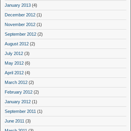
January 2013
(4)
December 2012
(1)
November 2012
(1)
September 2012
(2)
August 2012
(2)
July 2012
(3)
May 2012
(6)
April 2012
(4)
March 2012
(2)
February 2012
(2)
January 2012
(1)
September 2011
(1)
June 2011
(3)
March 2011
(3)