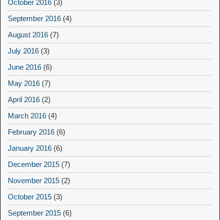
October 2016
(3)
September 2016
(4)
August 2016
(7)
July 2016
(3)
June 2016
(6)
May 2016
(7)
April 2016
(2)
March 2016
(4)
February 2016
(6)
January 2016
(6)
December 2015
(7)
November 2015
(2)
October 2015
(3)
September 2015
(6)