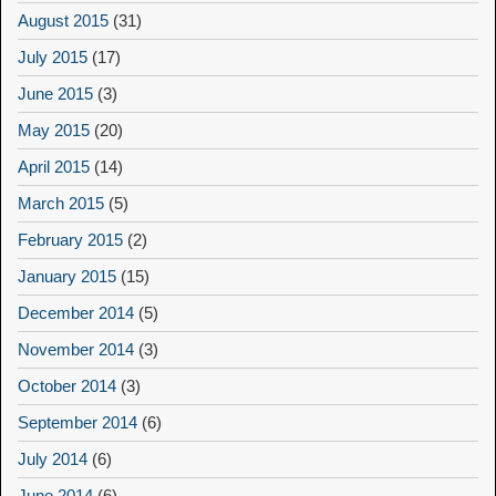
August 2015
(31)
July 2015
(17)
June 2015
(3)
May 2015
(20)
April 2015
(14)
March 2015
(5)
February 2015
(2)
January 2015
(15)
December 2014
(5)
November 2014
(3)
October 2014
(3)
September 2014
(6)
July 2014
(6)
June 2014
(6)