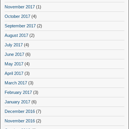
November 2017
(1)
October 2017
(4)
September 2017
(2)
August 2017
(2)
July 2017
(4)
June 2017
(6)
May 2017
(4)
April 2017
(3)
March 2017
(3)
February 2017
(3)
January 2017
(6)
December 2016
(7)
November 2016
(2)