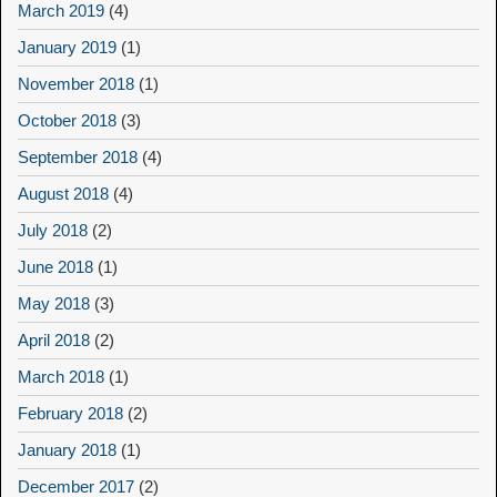
March 2019
(4)
January 2019
(1)
November 2018
(1)
October 2018
(3)
September 2018
(4)
August 2018
(4)
July 2018
(2)
June 2018
(1)
May 2018
(3)
April 2018
(2)
March 2018
(1)
February 2018
(2)
January 2018
(1)
December 2017
(2)