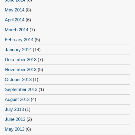
May 2014
(8)
April 2014
(6)
March 2014
(7)
February 2014
(5)
January 2014
(14)
December 2013
(7)
November 2013
(5)
October 2013
(1)
September 2013
(1)
August 2013
(4)
July 2013
(1)
June 2013
(2)
May 2013
(6)