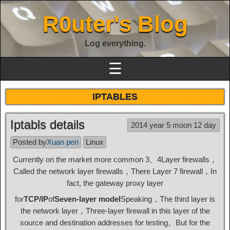
R0uter's Blog
Log everything.
☰
IPTABLES
Iptabls details
2014 year 5 moon 12 day
Posted by
Xuan pen
Linux
Currently on the market more common 3、4Layer firewalls，
Called the network layer firewalls，There Layer 7 firewall，In
fact, the gateway proxy layer
for
TCP/IP
of
Seven-layer model
Speaking，The third layer is
the network layer，Three-layer firewall in this layer of the
source and destination addresses for testing。But for the