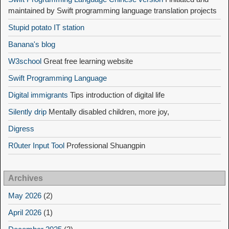
maintained by Swift programming language translation projects
Stupid potato IT station
Banana's blog
W3school
Great free learning website
Swift Programming Language
Digital immigrants
Tips introduction of digital life
Silently drip
Mentally disabled children, more joy,
Digress
R0uter Input Tool
Professional Shuangpin
Archives
May 2026
(2)
April 2026
(1)