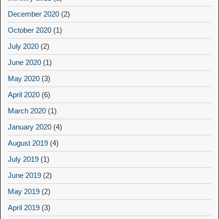
December 2020
(2)
October 2020
(1)
July 2020
(2)
June 2020
(1)
May 2020
(3)
April 2020
(6)
March 2020
(1)
January 2020
(4)
August 2019
(4)
July 2019
(1)
June 2019
(2)
May 2019
(2)
April 2019
(3)