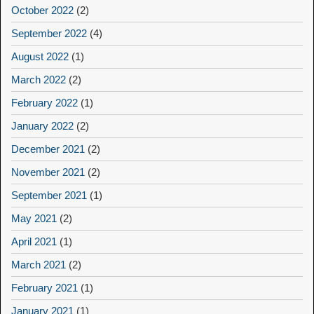
October 2022
(2)
September 2022
(4)
August 2022
(1)
March 2022
(2)
February 2022
(1)
January 2022
(2)
December 2021
(2)
November 2021
(2)
September 2021
(1)
May 2021
(2)
April 2021
(1)
March 2021
(2)
February 2021
(1)
January 2021
(1)