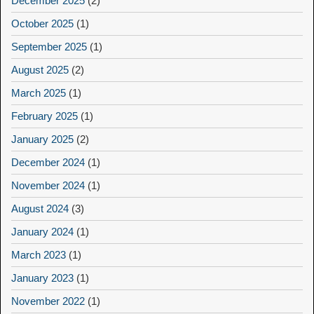
December 2025
(2)
October 2025
(1)
September 2025
(1)
August 2025
(2)
March 2025
(1)
February 2025
(1)
January 2025
(2)
December 2024
(1)
November 2024
(1)
August 2024
(3)
January 2024
(1)
March 2023
(1)
January 2023
(1)
November 2022
(1)