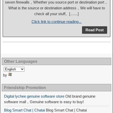
seven firewalls，Whether you source port or destination port，
What is the source or destination address，We will have to
check all your stuff。[……]
Click link to continue reading...
Read Post
Other Languages
by
Friendship Promotion
Digital lychee genuine software store
Old brand genuine
software mall，Genuine software is easy to buy!
Blog Smart Chat | Chatai
Blog Smart Chat | Chatai