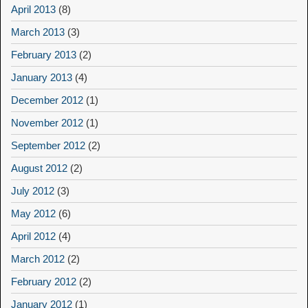
April 2013
(8)
March 2013
(3)
February 2013
(2)
January 2013
(4)
December 2012
(1)
November 2012
(1)
September 2012
(2)
August 2012
(2)
July 2012
(3)
May 2012
(6)
April 2012
(4)
March 2012
(2)
February 2012
(2)
January 2012
(1)