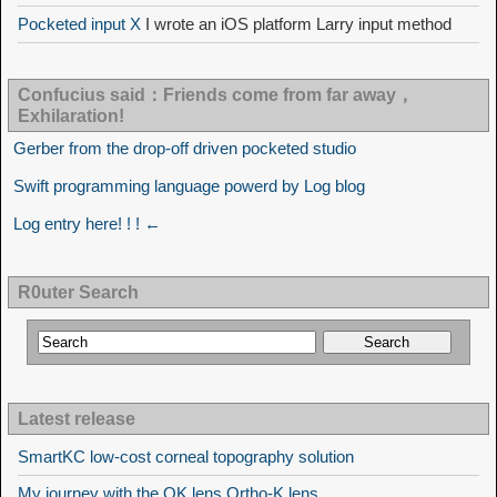
Pocketed input X
I wrote an iOS platform Larry input method
Confucius said：Friends come from far away，
Exhilaration!
Gerber from the drop-off driven pocketed studio
Swift programming language powerd by Log blog
Log entry here! ! ! ←
R0uter Search
Latest release
SmartKC low-cost corneal topography solution
My journey with the OK lens Ortho-K lens