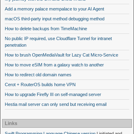
Add a memory palace mempalace to your AI Agent
macOS third-party input method debugging method
How to delete backups from TimeMachine
No public IP required, use Cloudflare Tunnel for intranet
penetration
How to brush OpenMediaVault for Lazy Cat Micro-Service
How to move eSIM from a galaxy watch to another
How to redirect old domain names
Cerot + RouterOS builds home VPN
How to upgrade Firefly III on self-managed server
Hestia mail server can only send but receiving email
Links
Swift Programming Language Chinese version
I initiated and