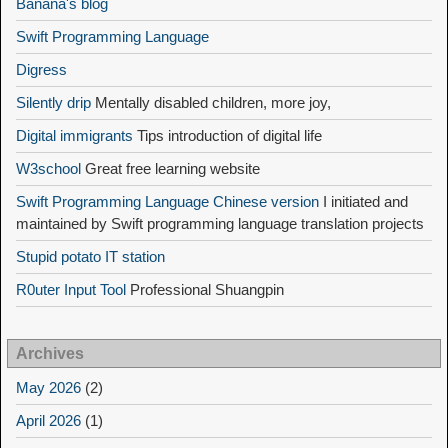
Banana's blog
Swift Programming Language
Digress
Silently drip
Mentally disabled children, more joy,
Digital immigrants
Tips introduction of digital life
W3school
Great free learning website
Swift Programming Language Chinese version
I initiated and
maintained by Swift programming language translation projects
Stupid potato IT station
R0uter Input Tool
Professional Shuangpin
Archives
May 2026
(2)
April 2026
(1)