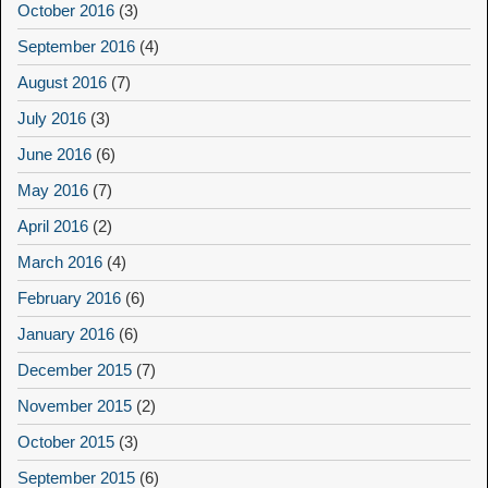
October 2016
(3)
September 2016
(4)
August 2016
(7)
July 2016
(3)
June 2016
(6)
May 2016
(7)
April 2016
(2)
March 2016
(4)
February 2016
(6)
January 2016
(6)
December 2015
(7)
November 2015
(2)
October 2015
(3)
September 2015
(6)