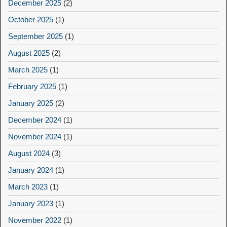
December 2025
(2)
October 2025
(1)
September 2025
(1)
August 2025
(2)
March 2025
(1)
February 2025
(1)
January 2025
(2)
December 2024
(1)
November 2024
(1)
August 2024
(3)
January 2024
(1)
March 2023
(1)
January 2023
(1)
November 2022
(1)