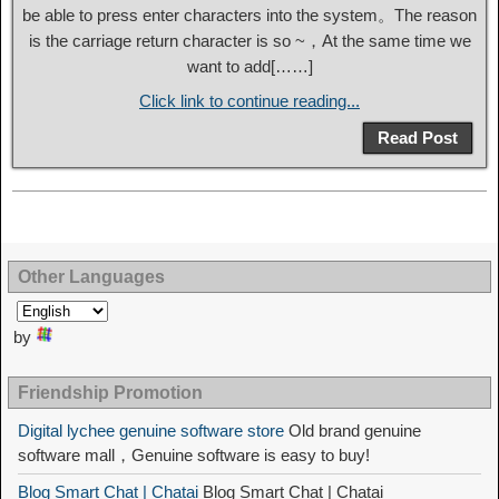
be able to press enter characters into the system。The reason
is the carriage return character is so ~，At the same time we
want to add[……]
Click link to continue reading...
Read Post
Other Languages
by
Friendship Promotion
Digital lychee genuine software store
Old brand genuine
software mall，Genuine software is easy to buy!
Blog Smart Chat | Chatai
Blog Smart Chat | Chatai