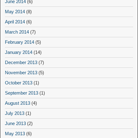
June 2014
(6)
May 2014
(8)
April 2014
(6)
March 2014
(7)
February 2014
(5)
January 2014
(14)
December 2013
(7)
November 2013
(5)
October 2013
(1)
September 2013
(1)
August 2013
(4)
July 2013
(1)
June 2013
(2)
May 2013
(6)