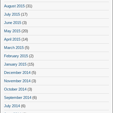
August 2015
(31)
July 2015
(17)
June 2015
(3)
May 2015
(20)
April 2015
(14)
March 2015
(5)
February 2015
(2)
January 2015
(15)
December 2014
(5)
November 2014
(3)
October 2014
(3)
September 2014
(6)
July 2014
(6)