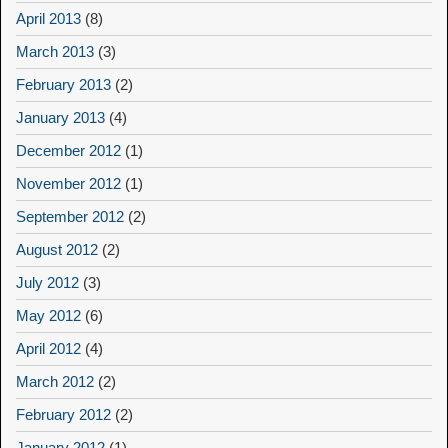
April 2013
(8)
March 2013
(3)
February 2013
(2)
January 2013
(4)
December 2012
(1)
November 2012
(1)
September 2012
(2)
August 2012
(2)
July 2012
(3)
May 2012
(6)
April 2012
(4)
March 2012
(2)
February 2012
(2)
January 2012
(1)