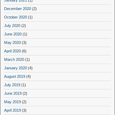
January 2021
(1)
December 2020
(2)
October 2020
(1)
July 2020
(2)
June 2020
(1)
May 2020
(3)
April 2020
(6)
March 2020
(1)
January 2020
(4)
August 2019
(4)
July 2019
(1)
June 2019
(2)
May 2019
(2)
April 2019
(3)