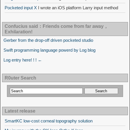
Pocketed input X
I wrote an iOS platform Larry input method
Confucius said：Friends come from far away，
Exhilaration!
Gerber from the drop-off driven pocketed studio
Swift programming language powerd by Log blog
Log entry here! ! ! ←
R0uter Search
Latest release
SmartKC low-cost corneal topography solution