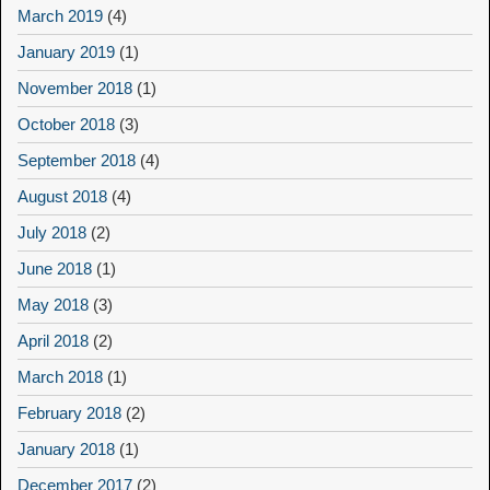
March 2019
(4)
January 2019
(1)
November 2018
(1)
October 2018
(3)
September 2018
(4)
August 2018
(4)
July 2018
(2)
June 2018
(1)
May 2018
(3)
April 2018
(2)
March 2018
(1)
February 2018
(2)
January 2018
(1)
December 2017
(2)