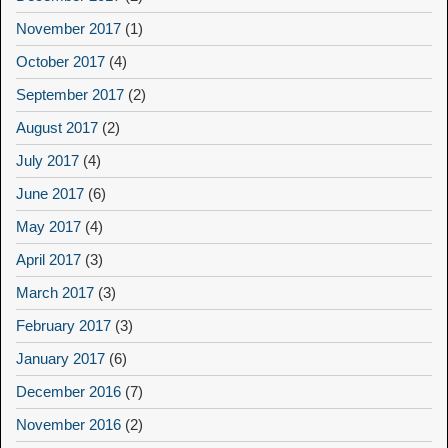
November 2017
(1)
October 2017
(4)
September 2017
(2)
August 2017
(2)
July 2017
(4)
June 2017
(6)
May 2017
(4)
April 2017
(3)
March 2017
(3)
February 2017
(3)
January 2017
(6)
December 2016
(7)
November 2016
(2)