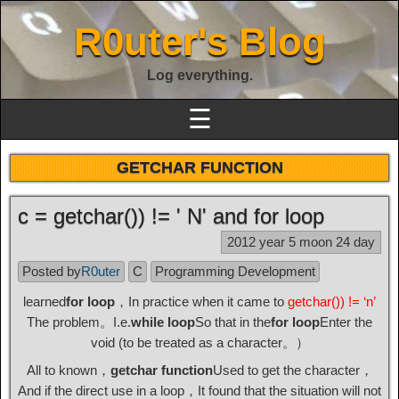
R0uter's Blog
Log everything.
☰
GETCHAR FUNCTION
c = getchar()) != ' N' and for loop
2012 year 5 moon 24 day
Posted by
R0uter
C
Programming Development
learned
for loop
，In practice when it came to
getchar()) != ‘n’
The problem。I.e.
while loop
So that in the
for loop
Enter the
void (to be treated as a character。）
All to known，
getchar function
Used to get the character，
And if the direct use in a loop，It found that the situation will not