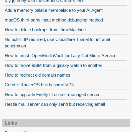
My journey with the OK lens Ortho-K lens
Add a memory palace mempalace to your AI Agent
macOS third-party input method debugging method
How to delete backups from TimeMachine
No public IP required, use Cloudflare Tunnel for intranet
penetration
How to brush OpenMediaVault for Lazy Cat Micro-Service
How to move eSIM from a galaxy watch to another
How to redirect old domain names
Cerot + RouterOS builds home VPN
How to upgrade Firefly III on self-managed server
Hestia mail server can only send but receiving email
Links