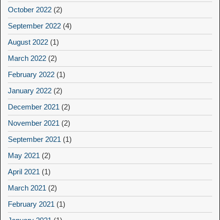
October 2022
(2)
September 2022
(4)
August 2022
(1)
March 2022
(2)
February 2022
(1)
January 2022
(2)
December 2021
(2)
November 2021
(2)
September 2021
(1)
May 2021
(2)
April 2021
(1)
March 2021
(2)
February 2021
(1)