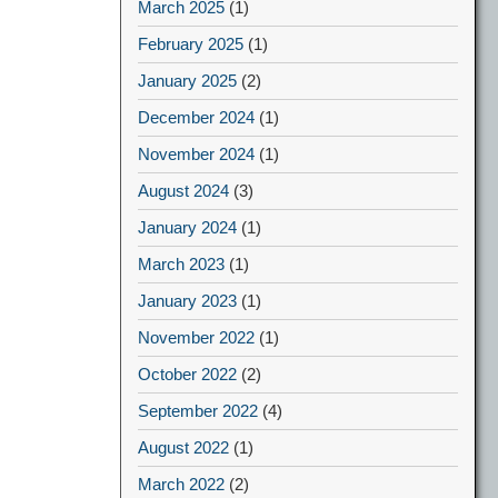
March 2025
(1)
February 2025
(1)
January 2025
(2)
December 2024
(1)
November 2024
(1)
August 2024
(3)
January 2024
(1)
March 2023
(1)
January 2023
(1)
November 2022
(1)
October 2022
(2)
September 2022
(4)
August 2022
(1)
March 2022
(2)