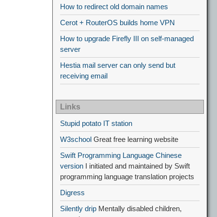
How to redirect old domain names
Cerot + RouterOS builds home VPN
How to upgrade Firefly III on self-managed
server
Hestia mail server can only send but
receiving email
Links
Stupid potato IT station
W3school
Great free learning website
Swift Programming Language Chinese
version
I initiated and maintained by Swift
programming language translation projects
Digress
Silently drip
Mentally disabled children,