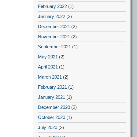
February 2022
(1)
January 2022
(2)
December 2021
(2)
November 2021
(2)
September 2021
(1)
May 2021
(2)
April 2021
(1)
March 2021
(2)
February 2021
(1)
January 2021
(1)
December 2020
(2)
October 2020
(1)
July 2020
(2)