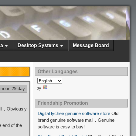
ta
Desktop Systems
Message Board
Other Languages
by
 moon 29 day
Friendship Promotion
ull，Obviously
Digital lychee genuine software store
Old
brand genuine software mall，Genuine
e end of the
software is easy to buy!