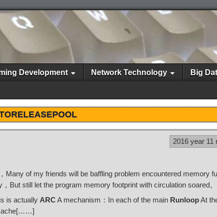
ming Development
Network Technology
Big Da
TORELEASEPOOL
2016 year 11
e，Many of my friends will be baffling problem encountered memory f
ut still let the program memory footprint with circulation soared。
s is actually
ARC
A mechanism：In each of the main
Runloop
At th
 cache[……]