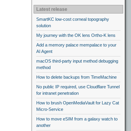
Latest release
SmartKC low-cost corneal topography
solution
My journey with the OK lens Ortho-K lens
Add a memory palace mempalace to your
AI Agent
macOS third-party input method debugging
method
How to delete backups from TimeMachine
No public IP required, use Cloudflare Tunnel
for intranet penetration
How to brush OpenMediaVault for Lazy Cat
Micro-Service
How to move eSIM from a galaxy watch to
another