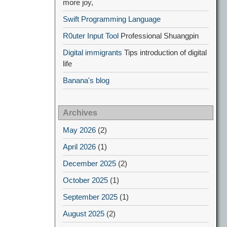
more joy,
Swift Programming Language
R0uter Input Tool
Professional Shuangpin
Digital immigrants
Tips introduction of digital
life
Banana's blog
Archives
May 2026
(2)
April 2026
(1)
December 2025
(2)
October 2025
(1)
September 2025
(1)
August 2025
(2)