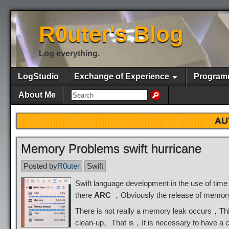
R0uter's Blog
Log everything.
LogStudio
Exchange of Experience
Program
About Me
AU
Memory Problems swift hurricane
Posted by
R0uter
Swift
Swift language development in the use of tim
there
ARC
，Obviously the release of memory，B
There is not really a memory leak occurs，Thi
clean-up。That is，It is necessary to have a