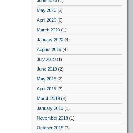
June 2020
(1)
May 2020
(3)
April 2020
(6)
March 2020
(1)
January 2020
(4)
August 2019
(4)
July 2019
(1)
June 2019
(2)
May 2019
(2)
April 2019
(3)
March 2019
(4)
January 2019
(1)
November 2018
(1)
October 2018
(3)