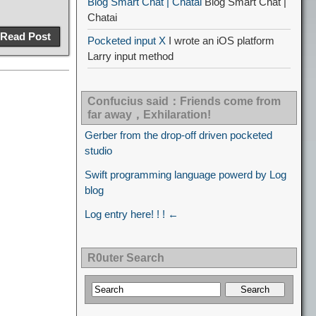
Blog Smart Chat | Chatai
Blog Smart Chat |
Chatai
Read Post
Pocketed input X
I wrote an iOS platform
Larry input method
Confucius said：Friends come from
far away，Exhilaration!
Gerber from the drop-off driven pocketed
studio
Swift programming language powerd by Log
blog
Log entry here! ! ! ←
R0uter Search