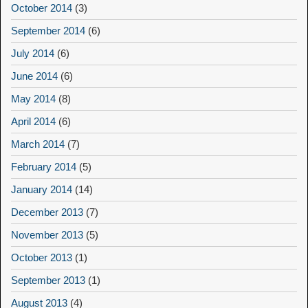
October 2014
(3)
September 2014
(6)
July 2014
(6)
June 2014
(6)
May 2014
(8)
April 2014
(6)
March 2014
(7)
February 2014
(5)
January 2014
(14)
December 2013
(7)
November 2013
(5)
October 2013
(1)
September 2013
(1)
August 2013
(4)