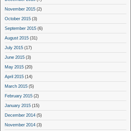
November 2015
(2)
October 2015
(3)
September 2015
(6)
August 2015
(31)
July 2015
(17)
June 2015
(3)
May 2015
(20)
April 2015
(14)
March 2015
(5)
February 2015
(2)
January 2015
(15)
December 2014
(5)
November 2014
(3)