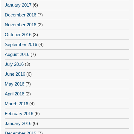
January 2017
(6)
December 2016
(7)
November 2016
(2)
October 2016
(3)
September 2016
(4)
August 2016
(7)
July 2016
(3)
June 2016
(6)
May 2016
(7)
April 2016
(2)
March 2016
(4)
February 2016
(6)
January 2016
(6)
December 2015
(7)