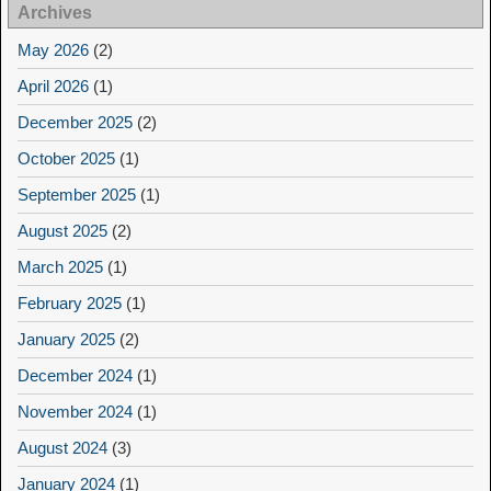
Archives
May 2026
(2)
April 2026
(1)
December 2025
(2)
October 2025
(1)
September 2025
(1)
August 2025
(2)
March 2025
(1)
February 2025
(1)
January 2025
(2)
December 2024
(1)
November 2024
(1)
August 2024
(3)
January 2024
(1)