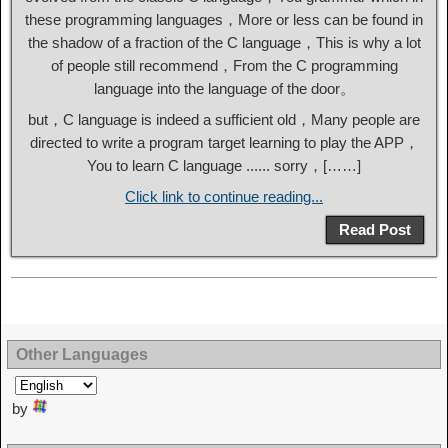
these programming languages，More or less can be found in
the shadow of a fraction of the C language，This is why a lot
of people still recommend，From the C programming
language into the language of the door。
but，C language is indeed a sufficient old，Many people are
directed to write a program target learning to play the APP，
You to learn C language ...... sorry，[……]
Click link to continue reading...
Read Post
Other Languages
by