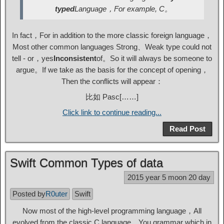
typed
Language，For example, C。
In fact，For in addition to the more classic foreign language，
Most other common languages ​​Strong、Weak type could not
tell - or，yes
Inconsistent
of。So it will always be someone to
argue。If we take as the basis for the concept of opening，
Then the conflicts will appear：
比如 Pasc[……]
Click link to continue reading...
Read Post
Swift Common Types of data
2015 year 5 moon 20 day
Posted by
R0uter
Swift
Now most of the high-level programming language，All
evolved from the classic C language，You grammar which in