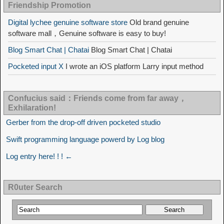
Friendship Promotion
Digital lychee genuine software store
Old brand genuine
software mall，Genuine software is easy to buy!
Blog Smart Chat | Chatai
Blog Smart Chat | Chatai
Pocketed input X
I wrote an iOS platform Larry input method
Confucius said：Friends come from far away，
Exhilaration!
Gerber from the drop-off driven pocketed studio
Swift programming language powerd by Log blog
Log entry here! ! ! ←
R0uter Search