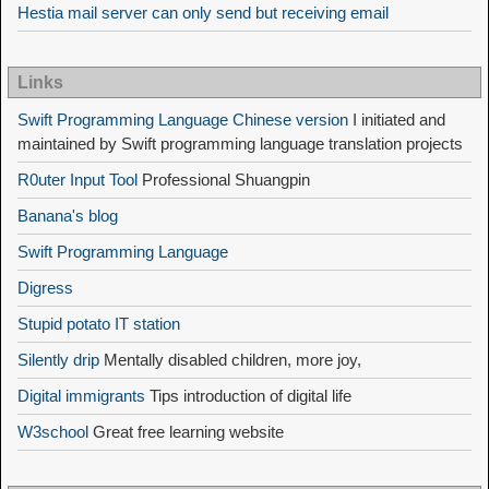
Hestia mail server can only send but receiving email
Links
Swift Programming Language Chinese version
I initiated and
maintained by Swift programming language translation projects
R0uter Input Tool
Professional Shuangpin
Banana's blog
Swift Programming Language
Digress
Stupid potato IT station
Silently drip
Mentally disabled children, more joy,
Digital immigrants
Tips introduction of digital life
W3school
Great free learning website