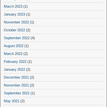
March 2023
(1)
January 2023
(1)
November 2022
(1)
October 2022
(2)
September 2022
(4)
August 2022
(1)
March 2022
(2)
February 2022
(1)
January 2022
(2)
December 2021
(2)
November 2021
(2)
September 2021
(1)
May 2021
(2)