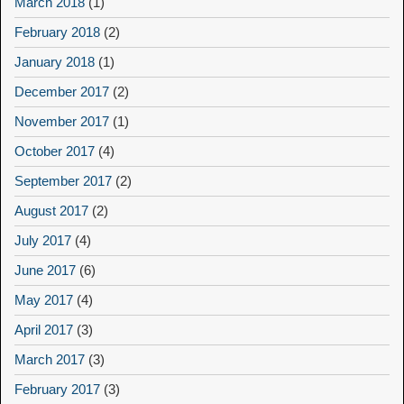
March 2018
(1)
February 2018
(2)
January 2018
(1)
December 2017
(2)
November 2017
(1)
October 2017
(4)
September 2017
(2)
August 2017
(2)
July 2017
(4)
June 2017
(6)
May 2017
(4)
April 2017
(3)
March 2017
(3)
February 2017
(3)