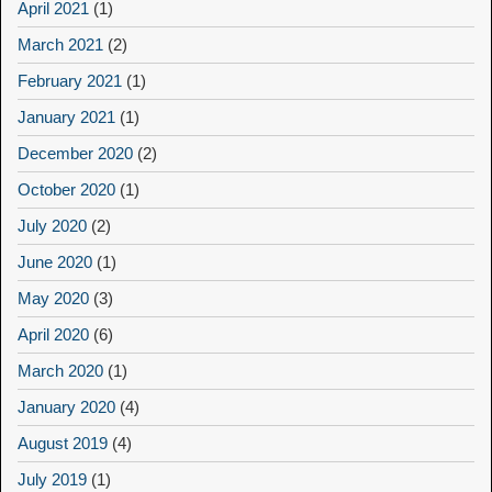
April 2021
(1)
March 2021
(2)
February 2021
(1)
January 2021
(1)
December 2020
(2)
October 2020
(1)
July 2020
(2)
June 2020
(1)
May 2020
(3)
April 2020
(6)
March 2020
(1)
January 2020
(4)
August 2019
(4)
July 2019
(1)