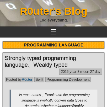
R0uter's Blog
Log everything.
☰
PROGRAMMING LANGUAGE
Strongly typed programming
language、Weakly typed
2016 year 3 moon 27 day
Posted by
R0uter
Swift
Programming Development
in most cases，People use the programming
language is implicitly convert data types to
determine whether a language
Weakly