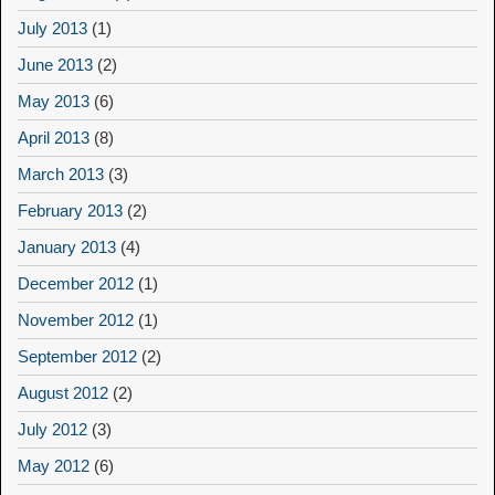
July 2013
(1)
June 2013
(2)
May 2013
(6)
April 2013
(8)
March 2013
(3)
February 2013
(2)
January 2013
(4)
December 2012
(1)
November 2012
(1)
September 2012
(2)
August 2012
(2)
July 2012
(3)
May 2012
(6)