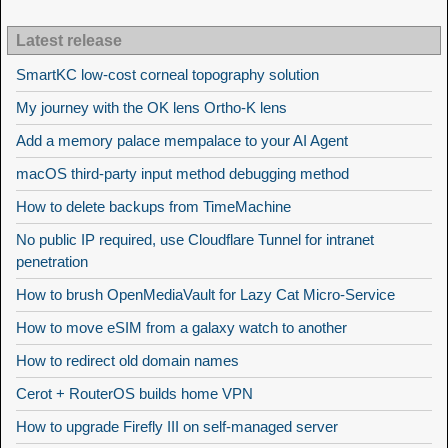
Latest release
SmartKC low-cost corneal topography solution
My journey with the OK lens Ortho-K lens
Add a memory palace mempalace to your AI Agent
macOS third-party input method debugging method
How to delete backups from TimeMachine
No public IP required, use Cloudflare Tunnel for intranet
penetration
How to brush OpenMediaVault for Lazy Cat Micro-Service
How to move eSIM from a galaxy watch to another
How to redirect old domain names
Cerot + RouterOS builds home VPN
How to upgrade Firefly III on self-managed server