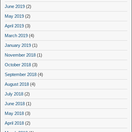
June 2019
(2)
May 2019
(2)
April 2019
(3)
March 2019
(4)
January 2019
(1)
November 2018
(1)
October 2018
(3)
September 2018
(4)
August 2018
(4)
July 2018
(2)
June 2018
(1)
May 2018
(3)
April 2018
(2)