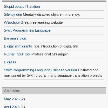
Stupid potato IT station
Silently drip
Mentally disabled children, more joy,
W3school
Great free learning website
Swift Programming Language
Banana's blog
Digital immigrants
Tips introduction of digital life
R0uter Input Tool
Professional Shuangpin
Digress
Swift Programming Language Chinese version
I initiated and
maintained by Swift programming language translation projects
Archives
May 2026
(2)
April 2026
(1)