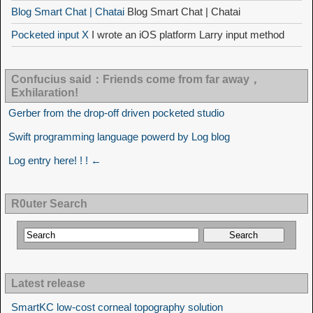
Blog Smart Chat | Chatai
Blog Smart Chat | Chatai
Pocketed input X
I wrote an iOS platform Larry input method
Confucius said：Friends come from far away，
Exhilaration!
Gerber from the drop-off driven pocketed studio
Swift programming language powerd by Log blog
Log entry here! ! ! ←
R0uter Search
Latest release
SmartKC low-cost corneal topography solution