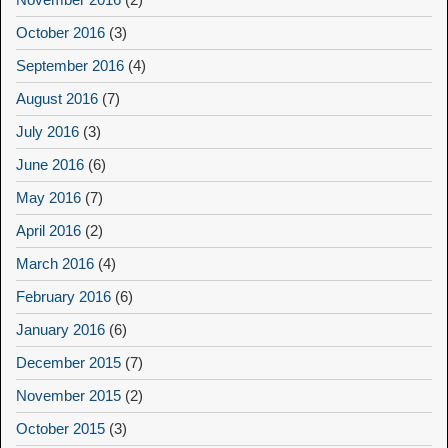
October 2016
(3)
September 2016
(4)
August 2016
(7)
July 2016
(3)
June 2016
(6)
May 2016
(7)
April 2016
(2)
March 2016
(4)
February 2016
(6)
January 2016
(6)
December 2015
(7)
November 2015
(2)
October 2015
(3)