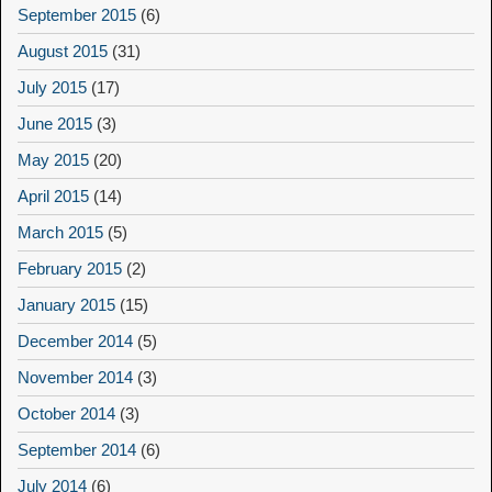
September 2015
(6)
August 2015
(31)
July 2015
(17)
June 2015
(3)
May 2015
(20)
April 2015
(14)
March 2015
(5)
February 2015
(2)
January 2015
(15)
December 2014
(5)
November 2014
(3)
October 2014
(3)
September 2014
(6)
July 2014
(6)