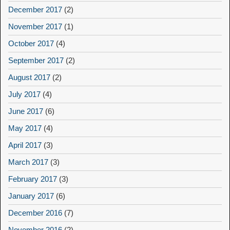
December 2017
(2)
November 2017
(1)
October 2017
(4)
September 2017
(2)
August 2017
(2)
July 2017
(4)
June 2017
(6)
May 2017
(4)
April 2017
(3)
March 2017
(3)
February 2017
(3)
January 2017
(6)
December 2016
(7)
November 2016
(2)