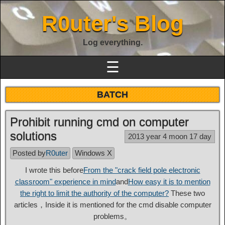
R0uter's Blog
Log everything.
☰
BATCH
Prohibit running cmd on computer
solutions
2013 year 4 moon 17 day
Posted by
R0uter
Windows X
I wrote this before
From the "crack field pole electronic
classroom" experience in mind
and
How easy it is to mention
the right to limit the authority of the computer?
These two
articles，Inside it is mentioned for the cmd disable computer
problems。