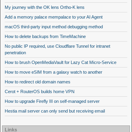
My journey with the OK lens Ortho-K lens
Add a memory palace mempalace to your AI Agent
macOS third-party input method debugging method
How to delete backups from TimeMachine
No public IP required, use Cloudflare Tunnel for intranet
penetration
How to brush OpenMediaVault for Lazy Cat Micro-Service
How to move eSIM from a galaxy watch to another
How to redirect old domain names
Cerot + RouterOS builds home VPN
How to upgrade Firefly III on self-managed server
Hestia mail server can only send but receiving email
Links