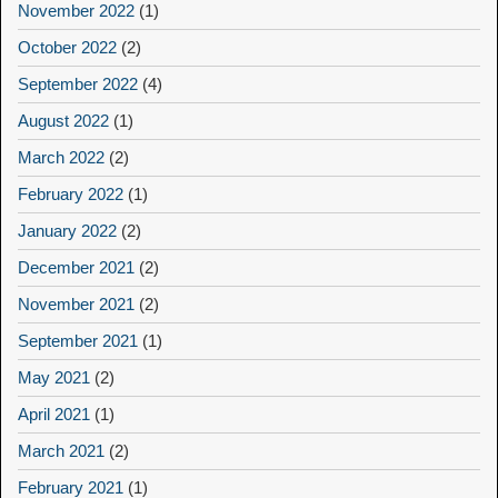
November 2022
(1)
October 2022
(2)
September 2022
(4)
August 2022
(1)
March 2022
(2)
February 2022
(1)
January 2022
(2)
December 2021
(2)
November 2021
(2)
September 2021
(1)
May 2021
(2)
April 2021
(1)
March 2021
(2)
February 2021
(1)