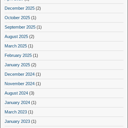
December 2025
(2)
October 2025
(1)
September 2025
(1)
August 2025
(2)
March 2025
(1)
February 2025
(1)
January 2025
(2)
December 2024
(1)
November 2024
(1)
August 2024
(3)
January 2024
(1)
March 2023
(1)
January 2023
(1)