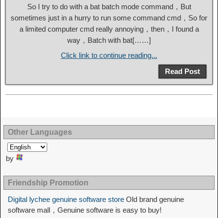
So I try to do with a bat batch mode command，But
sometimes just in a hurry to run some command cmd，So for
a limited computer cmd really annoying，then，I found a
way，Batch with bat[……]
Click link to continue reading...
Read Post
Other Languages
by
Friendship Promotion
Digital lychee genuine software store
Old brand genuine
software mall，Genuine software is easy to buy!