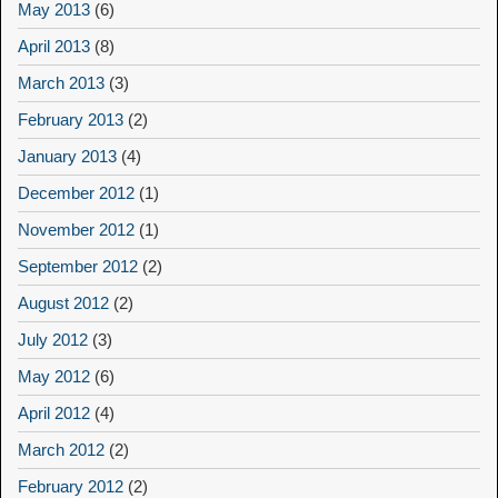
May 2013
(6)
April 2013
(8)
March 2013
(3)
February 2013
(2)
January 2013
(4)
December 2012
(1)
November 2012
(1)
September 2012
(2)
August 2012
(2)
July 2012
(3)
May 2012
(6)
April 2012
(4)
March 2012
(2)
February 2012
(2)