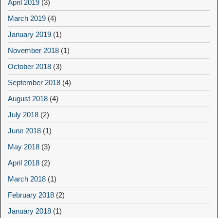
April 2019
(3)
March 2019
(4)
January 2019
(1)
November 2018
(1)
October 2018
(3)
September 2018
(4)
August 2018
(4)
July 2018
(2)
June 2018
(1)
May 2018
(3)
April 2018
(2)
March 2018
(1)
February 2018
(2)
January 2018
(1)