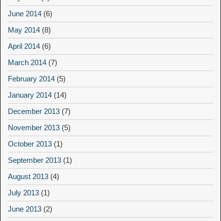
June 2014
(6)
May 2014
(8)
April 2014
(6)
March 2014
(7)
February 2014
(5)
January 2014
(14)
December 2013
(7)
November 2013
(5)
October 2013
(1)
September 2013
(1)
August 2013
(4)
July 2013
(1)
June 2013
(2)