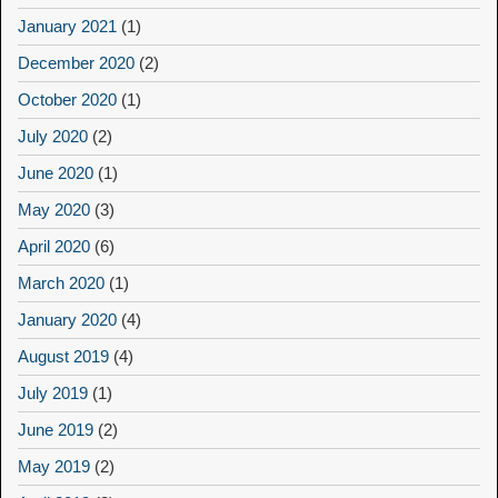
January 2021
(1)
December 2020
(2)
October 2020
(1)
July 2020
(2)
June 2020
(1)
May 2020
(3)
April 2020
(6)
March 2020
(1)
January 2020
(4)
August 2019
(4)
July 2019
(1)
June 2019
(2)
May 2019
(2)