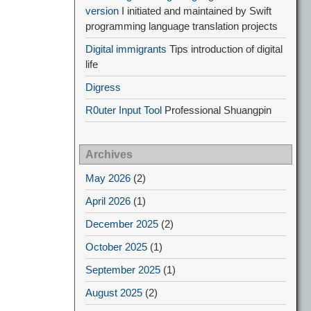
version
I initiated and maintained by Swift
programming language translation projects
Digital immigrants
Tips introduction of digital
life
Digress
R0uter Input Tool
Professional Shuangpin
Archives
May 2026
(2)
April 2026
(1)
December 2025
(2)
October 2025
(1)
September 2025
(1)
August 2025
(2)