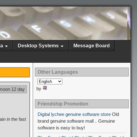
ta
Desktop Systems
Message Board
Other Languages
by
 moon 12 day
Friendship Promotion
Digital lychee genuine software store
Old
in in the fast
brand genuine software mall，Genuine
software is easy to buy!