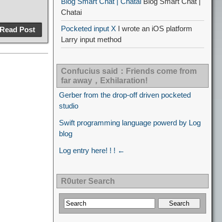
Blog Smart Chat | Chatai
Blog Smart Chat |
Chatai
Pocketed input X
I wrote an iOS platform
Read Post
Larry input method
Confucius said：Friends come from
far away，Exhilaration!
Gerber from the drop-off driven pocketed
studio
Swift programming language powerd by Log
blog
Log entry here! ! ! ←
R0uter Search