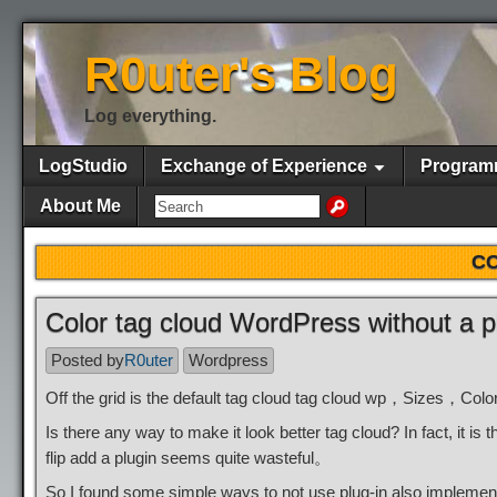
R0uter's Blog
Log everything.
LogStudio
Exchange of Experience
Program
About Me
CO
Color tag cloud WordPress without a p
Posted by
R0uter
Wordpress
Off the grid is the default tag cloud tag cloud wp，Sizes，Color
Is there any way to make it look better tag cloud? In fact, it 
flip add a plugin seems quite wasteful。
So I found some simple ways to not use plug-in also impleme