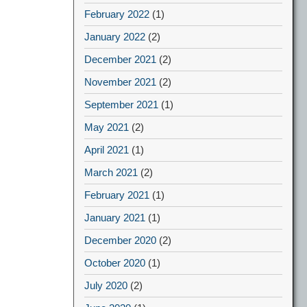
February 2022
(1)
January 2022
(2)
December 2021
(2)
November 2021
(2)
September 2021
(1)
May 2021
(2)
April 2021
(1)
March 2021
(2)
February 2021
(1)
January 2021
(1)
December 2020
(2)
October 2020
(1)
July 2020
(2)