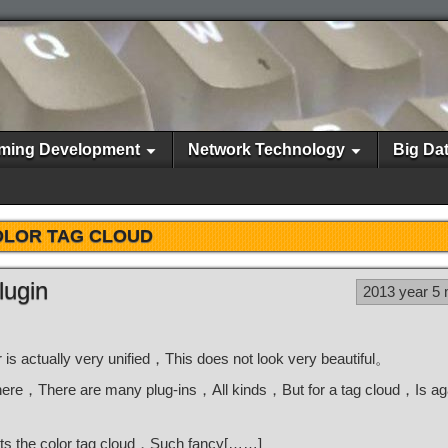
ming Development
Network Technology
Big Da
LOR TAG CLOUD
lugin
2013 year 5
 is actually very unified，This does not look very beautiful。
is there，There are many plug-ins，All kinds，But for a tag cloud，Is aga
nts the color tag cloud，Such fancy[……]