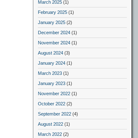
March 2025
(1)
February 2025
(1)
January 2025
(2)
December 2024
(1)
November 2024
(1)
August 2024
(3)
January 2024
(1)
March 2023
(1)
January 2023
(1)
November 2022
(1)
October 2022
(2)
September 2022
(4)
August 2022
(1)
March 2022
(2)