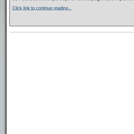
Click link to continue reading...