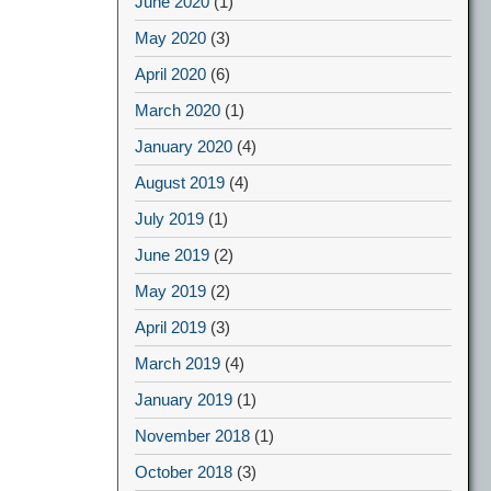
June 2020
(1)
May 2020
(3)
April 2020
(6)
March 2020
(1)
January 2020
(4)
August 2019
(4)
July 2019
(1)
June 2019
(2)
May 2019
(2)
April 2019
(3)
March 2019
(4)
January 2019
(1)
November 2018
(1)
October 2018
(3)