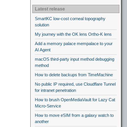
Latest release
SmartKC low-cost corneal topography
solution
My journey with the OK lens Ortho-K lens
Add a memory palace mempalace to your
AI Agent
macOS third-party input method debugging
method
How to delete backups from TimeMachine
No public IP required, use Cloudflare Tunnel
for intranet penetration
How to brush OpenMediaVault for Lazy Cat
Micro-Service
How to move eSIM from a galaxy watch to
another