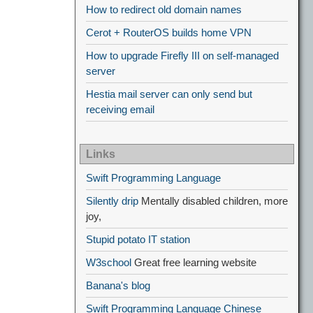
How to redirect old domain names
Cerot + RouterOS builds home VPN
How to upgrade Firefly III on self-managed
server
Hestia mail server can only send but
receiving email
Links
Swift Programming Language
Silently drip
Mentally disabled children, more
joy,
Stupid potato IT station
W3school
Great free learning website
Banana's blog
Swift Programming Language Chinese