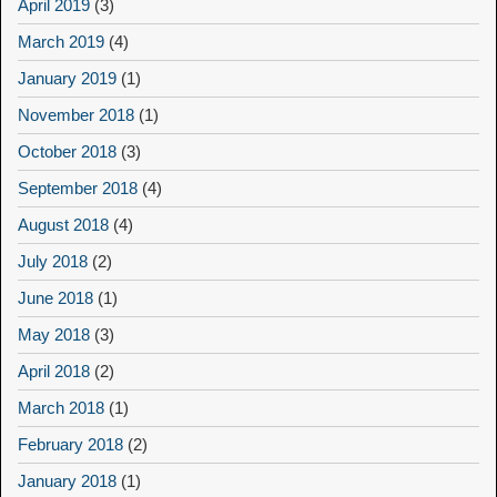
April 2019
(3)
March 2019
(4)
January 2019
(1)
November 2018
(1)
October 2018
(3)
September 2018
(4)
August 2018
(4)
July 2018
(2)
June 2018
(1)
May 2018
(3)
April 2018
(2)
March 2018
(1)
February 2018
(2)
January 2018
(1)