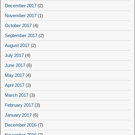
December 2017
(2)
November 2017
(1)
October 2017
(4)
September 2017
(2)
August 2017
(2)
July 2017
(4)
June 2017
(6)
May 2017
(4)
April 2017
(3)
March 2017
(3)
February 2017
(3)
January 2017
(6)
December 2016
(7)
November 2016
(2)