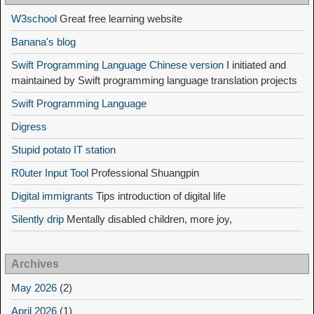
W3school
Great free learning website
Banana's blog
Swift Programming Language Chinese version
I initiated and
maintained by Swift programming language translation projects
Swift Programming Language
Digress
Stupid potato IT station
R0uter Input Tool
Professional Shuangpin
Digital immigrants
Tips introduction of digital life
Silently drip
Mentally disabled children, more joy,
Archives
May 2026
(2)
April 2026
(1)