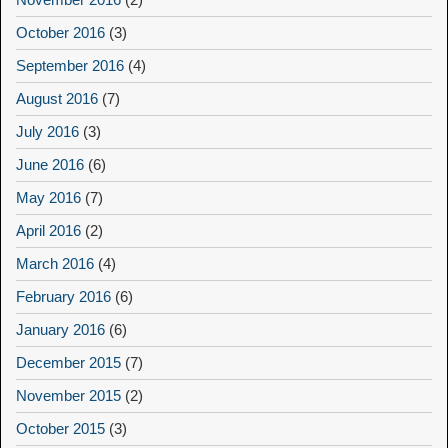
October 2016
(3)
September 2016
(4)
August 2016
(7)
July 2016
(3)
June 2016
(6)
May 2016
(7)
April 2016
(2)
March 2016
(4)
February 2016
(6)
January 2016
(6)
December 2015
(7)
November 2015
(2)
October 2015
(3)