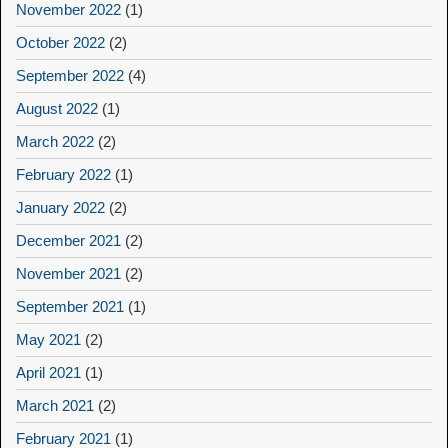
November 2022
(1)
October 2022
(2)
September 2022
(4)
August 2022
(1)
March 2022
(2)
February 2022
(1)
January 2022
(2)
December 2021
(2)
November 2021
(2)
September 2021
(1)
May 2021
(2)
April 2021
(1)
March 2021
(2)
February 2021
(1)