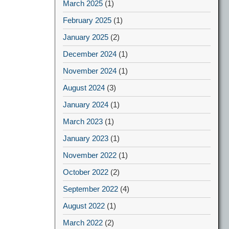
March 2025
(1)
February 2025
(1)
January 2025
(2)
December 2024
(1)
November 2024
(1)
August 2024
(3)
January 2024
(1)
March 2023
(1)
January 2023
(1)
November 2022
(1)
October 2022
(2)
September 2022
(4)
August 2022
(1)
March 2022
(2)