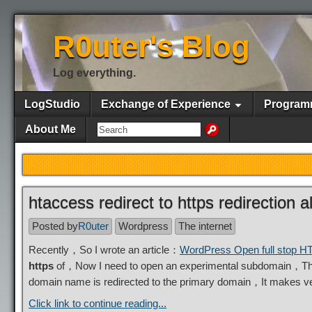
R0uter's Blog
Log everything.
LogStudio
Exchange of Experience
Program
About Me
htaccess redirect to https redirection
Posted by
R0uter
Wordpress
The internet
Recently，So I wrote an article：
WordPress Open full stop 
https
of，Now I need to open an experimental subdomain，The
domain name is redirected to the primary domain，It makes 
Click link to continue reading...