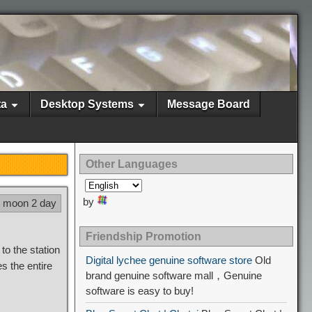
ta
Desktop Systems
Message Board
Other Languages
by
7 moon 2 day
Friendship Promotion
to the station
Digital lychee genuine software store
Old
s the entire
brand genuine software mall，Genuine
software is easy to buy!