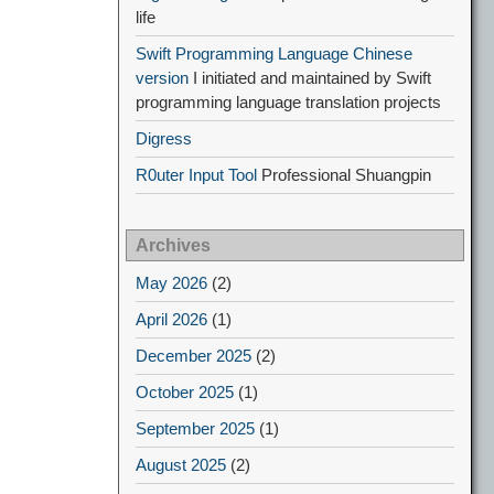
life
Swift Programming Language Chinese
version
I initiated and maintained by Swift
programming language translation projects
Digress
R0uter Input Tool
Professional Shuangpin
Archives
May 2026
(2)
April 2026
(1)
December 2025
(2)
October 2025
(1)
September 2025
(1)
August 2025
(2)