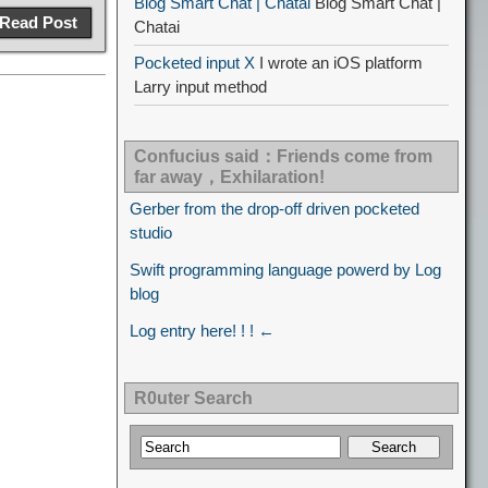
Blog Smart Chat | Chatai
Blog Smart Chat |
Read Post
Chatai
Pocketed input X
I wrote an iOS platform
Larry input method
Confucius said：Friends come from
far away，Exhilaration!
Gerber from the drop-off driven pocketed
studio
Swift programming language powerd by Log
blog
Log entry here! ! ! ←
R0uter Search