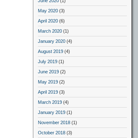
June 2020
(1)
May 2020
(3)
April 2020
(6)
March 2020
(1)
January 2020
(4)
August 2019
(4)
July 2019
(1)
June 2019
(2)
May 2019
(2)
April 2019
(3)
March 2019
(4)
January 2019
(1)
November 2018
(1)
October 2018
(3)