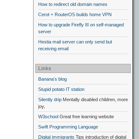
How to redirect old domain names
Cerot + RouterOS builds home VPN
How to upgrade Firefly III on self-managed
server
Hestia mail server can only send but
receiving email
Links
Banana's blog
Stupid potato IT station
Silently drip
Mentally disabled children, more
joy,
W3school
Great free learning website
Swift Programming Language
Digital immigrants
Tips introduction of digital