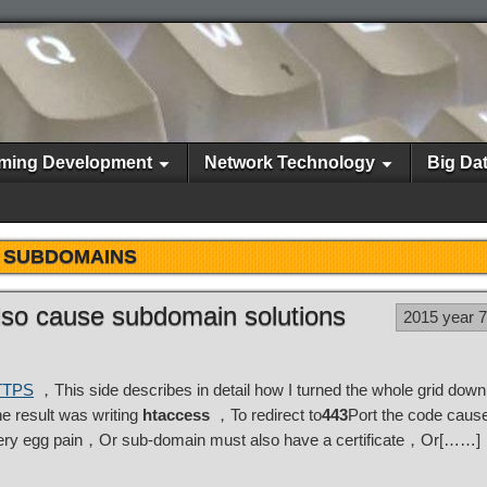
ming Development
Network Technology
Big Da
SUBDOMAINS
 also cause subdomain solutions
2015 year 
HTTPS
，This side describes in detail how I turned the whole grid down 
 result was writing
htaccess
，To redirect to
443
Port the code cause
very egg pain，Or sub-domain must also have a certificate，Or[……]