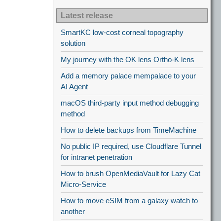
Latest release
SmartKC low-cost corneal topography
solution
My journey with the OK lens Ortho-K lens
Add a memory palace mempalace to your
AI Agent
macOS third-party input method debugging
method
How to delete backups from TimeMachine
No public IP required, use Cloudflare Tunnel
for intranet penetration
How to brush OpenMediaVault for Lazy Cat
Micro-Service
How to move eSIM from a galaxy watch to
another