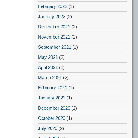
February 2022
(1)
January 2022
(2)
December 2021
(2)
November 2021
(2)
September 2021
(1)
May 2021
(2)
April 2021
(1)
March 2021
(2)
February 2021
(1)
January 2021
(1)
December 2020
(2)
October 2020
(1)
July 2020
(2)