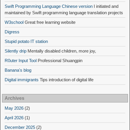
Swift Programming Language Chinese version
I initiated and
maintained by Swift programming language translation projects
W3school
Great free learning website
Digress
Stupid potato IT station
Silently drip
Mentally disabled children, more joy,
R0uter Input Tool
Professional Shuangpin
Banana's blog
Digital immigrants
Tips introduction of digital life
Archives
May 2026
(2)
April 2026
(1)
December 2025
(2)