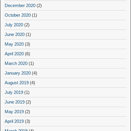
December 2020
(2)
October 2020
(1)
July 2020
(2)
June 2020
(1)
May 2020
(3)
April 2020
(6)
March 2020
(1)
January 2020
(4)
August 2019
(4)
July 2019
(1)
June 2019
(2)
May 2019
(2)
April 2019
(3)
March 2019
(4)