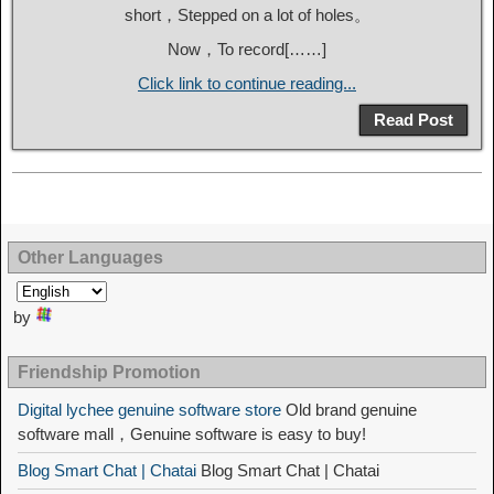
short，Stepped on a lot of holes。
Now，To record[……]
Click link to continue reading...
Read Post
Other Languages
by
Friendship Promotion
Digital lychee genuine software store
Old brand genuine
software mall，Genuine software is easy to buy!
Blog Smart Chat | Chatai
Blog Smart Chat | Chatai