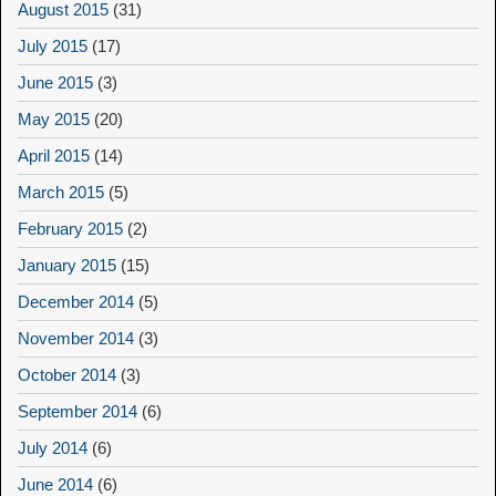
August 2015
(31)
July 2015
(17)
June 2015
(3)
May 2015
(20)
April 2015
(14)
March 2015
(5)
February 2015
(2)
January 2015
(15)
December 2014
(5)
November 2014
(3)
October 2014
(3)
September 2014
(6)
July 2014
(6)
June 2014
(6)