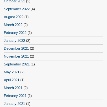
October 2022
(2)
September 2022
(4)
August 2022
(1)
March 2022
(2)
February 2022
(1)
January 2022
(2)
December 2021
(2)
November 2021
(2)
September 2021
(1)
May 2021
(2)
April 2021
(1)
March 2021
(2)
February 2021
(1)
January 2021
(1)