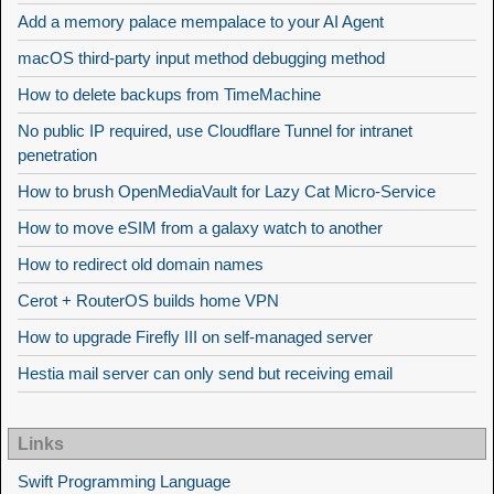
Add a memory palace mempalace to your AI Agent
macOS third-party input method debugging method
How to delete backups from TimeMachine
No public IP required, use Cloudflare Tunnel for intranet
penetration
How to brush OpenMediaVault for Lazy Cat Micro-Service
How to move eSIM from a galaxy watch to another
How to redirect old domain names
Cerot + RouterOS builds home VPN
How to upgrade Firefly III on self-managed server
Hestia mail server can only send but receiving email
Links
Swift Programming Language