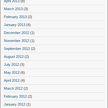
April 2013
(8)
March 2013
(3)
February 2013
(2)
January 2013
(4)
December 2012
(1)
November 2012
(1)
September 2012
(2)
August 2012
(2)
July 2012
(3)
May 2012
(6)
April 2012
(4)
March 2012
(2)
February 2012
(2)
January 2012
(1)