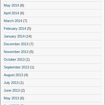
May 2014
(8)
April 2014
(6)
March 2014
(7)
February 2014
(5)
January 2014
(14)
December 2013
(7)
November 2013
(5)
October 2013
(1)
September 2013
(1)
August 2013
(4)
July 2013
(1)
June 2013
(2)
May 2013
(6)