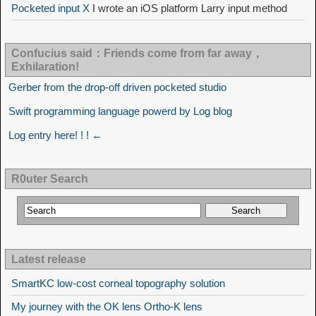
Pocketed input X
I wrote an iOS platform Larry input method
Confucius said：Friends come from far away，
Exhilaration!
Gerber from the drop-off driven pocketed studio
Swift programming language powerd by Log blog
Log entry here! ! ! ←
R0uter Search
Latest release
SmartKC low-cost corneal topography solution
My journey with the OK lens Ortho-K lens