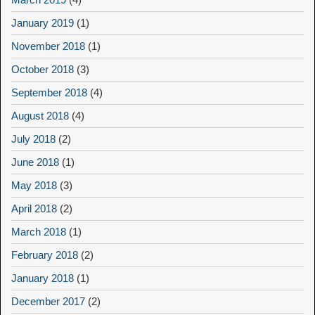
January 2019
(1)
November 2018
(1)
October 2018
(3)
September 2018
(4)
August 2018
(4)
July 2018
(2)
June 2018
(1)
May 2018
(3)
April 2018
(2)
March 2018
(1)
February 2018
(2)
January 2018
(1)
December 2017
(2)