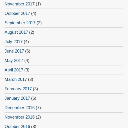
November 2017
(1)
October 2017
(4)
September 2017
(2)
August 2017
(2)
July 2017
(4)
June 2017
(6)
May 2017
(4)
April 2017
(3)
March 2017
(3)
February 2017
(3)
January 2017
(6)
December 2016
(7)
November 2016
(2)
October 2016
(3)