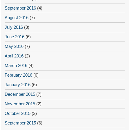
September 2016
(4)
August 2016
(7)
July 2016
(3)
June 2016
(6)
May 2016
(7)
April 2016
(2)
March 2016
(4)
February 2016
(6)
January 2016
(6)
December 2015
(7)
November 2015
(2)
October 2015
(3)
September 2015
(6)