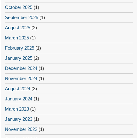
October 2025
(1)
September 2025
(1)
August 2025
(2)
March 2025
(1)
February 2025
(1)
January 2025
(2)
December 2024
(1)
November 2024
(1)
August 2024
(3)
January 2024
(1)
March 2023
(1)
January 2023
(1)
November 2022
(1)