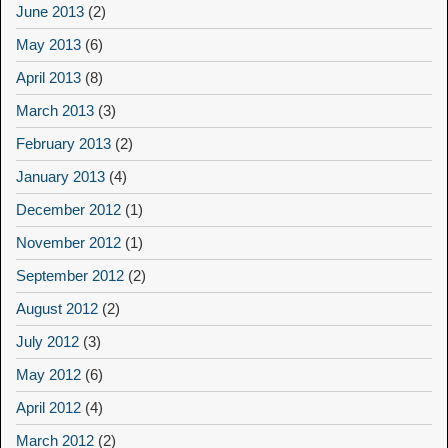
June 2013
(2)
May 2013
(6)
April 2013
(8)
March 2013
(3)
February 2013
(2)
January 2013
(4)
December 2012
(1)
November 2012
(1)
September 2012
(2)
August 2012
(2)
July 2012
(3)
May 2012
(6)
April 2012
(4)
March 2012
(2)