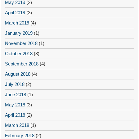
May 2019
(2)
April 2019
(3)
March 2019
(4)
January 2019
(1)
November 2018
(1)
October 2018
(3)
September 2018
(4)
August 2018
(4)
July 2018
(2)
June 2018
(1)
May 2018
(3)
April 2018
(2)
March 2018
(1)
February 2018
(2)