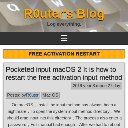
R0uter's Blog
Log everything.
☰
FREE ACTIVATION RESTART
Pocketed input macOS 2 It is how to
restart the free activation input method
2019 year 8 moon 27 day
Posted by
R0uter
Mac OS
On macOS，Install the input method has always been a
nightmare，To open the system input method directory，We
should drag input into this directory，The process also enter a
password，Full manual bad enough，After we had to reboot