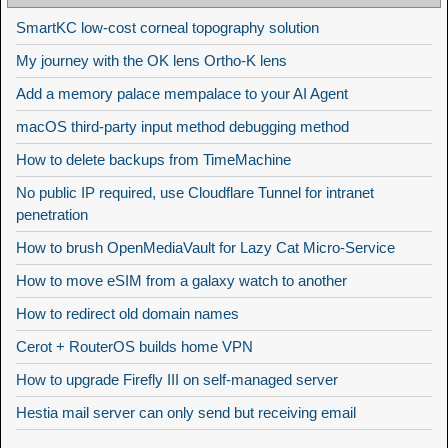
SmartKC low-cost corneal topography solution
My journey with the OK lens Ortho-K lens
Add a memory palace mempalace to your AI Agent
macOS third-party input method debugging method
How to delete backups from TimeMachine
No public IP required, use Cloudflare Tunnel for intranet
penetration
How to brush OpenMediaVault for Lazy Cat Micro-Service
How to move eSIM from a galaxy watch to another
How to redirect old domain names
Cerot + RouterOS builds home VPN
How to upgrade Firefly III on self-managed server
Hestia mail server can only send but receiving email