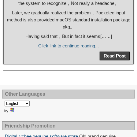
the system to recognize，Not really a headache。
Later, we gradually realized the problem，Pocketed input
method is also provided macOS standard installation package
pkg。
Having said that，But in fact it seems[……]
Click link to continue reading...
Read Post
Other Languages
by
Friendship Promotion
Digital lychee genuine software store
Old brand genuine