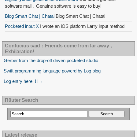
software mall，Genuine software is easy to buy!
Blog Smart Chat | Chatai
Blog Smart Chat | Chatai
Pocketed input X
I wrote an iOS platform Larry input method
Confucius said：Friends come from far away，
Exhilaration!
Gerber from the drop-off driven pocketed studio
Swift programming language powerd by Log blog
Log entry here! ! ! ←
R0uter Search
Latest release