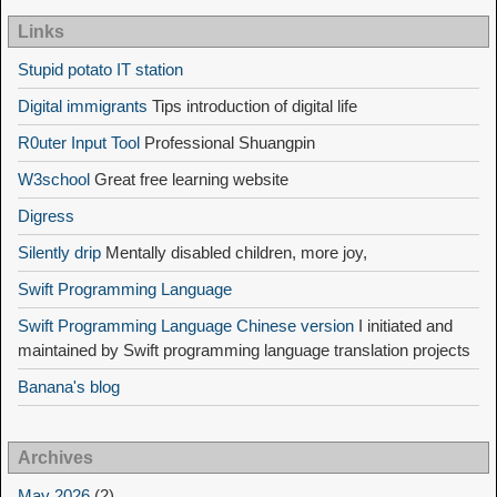
Links
Stupid potato IT station
Digital immigrants
Tips introduction of digital life
R0uter Input Tool
Professional Shuangpin
W3school
Great free learning website
Digress
Silently drip
Mentally disabled children, more joy,
Swift Programming Language
Swift Programming Language Chinese version
I initiated and
maintained by Swift programming language translation projects
Banana's blog
Archives
May 2026
(2)