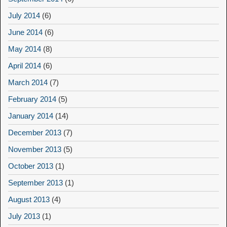
July 2014
(6)
June 2014
(6)
May 2014
(8)
April 2014
(6)
March 2014
(7)
February 2014
(5)
January 2014
(14)
December 2013
(7)
November 2013
(5)
October 2013
(1)
September 2013
(1)
August 2013
(4)
July 2013
(1)