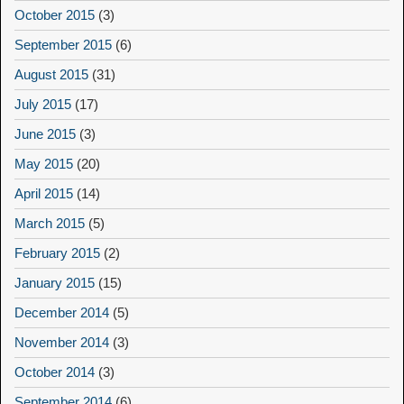
October 2015
(3)
September 2015
(6)
August 2015
(31)
July 2015
(17)
June 2015
(3)
May 2015
(20)
April 2015
(14)
March 2015
(5)
February 2015
(2)
January 2015
(15)
December 2014
(5)
November 2014
(3)
October 2014
(3)
September 2014
(6)