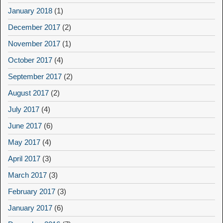
January 2018
(1)
December 2017
(2)
November 2017
(1)
October 2017
(4)
September 2017
(2)
August 2017
(2)
July 2017
(4)
June 2017
(6)
May 2017
(4)
April 2017
(3)
March 2017
(3)
February 2017
(3)
January 2017
(6)