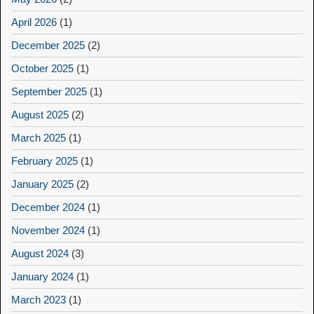
April 2026
(1)
December 2025
(2)
October 2025
(1)
September 2025
(1)
August 2025
(2)
March 2025
(1)
February 2025
(1)
January 2025
(2)
December 2024
(1)
November 2024
(1)
August 2024
(3)
January 2024
(1)
March 2023
(1)