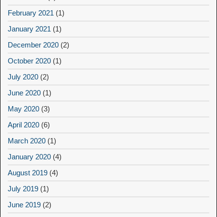
February 2021
(1)
January 2021
(1)
December 2020
(2)
October 2020
(1)
July 2020
(2)
June 2020
(1)
May 2020
(3)
April 2020
(6)
March 2020
(1)
January 2020
(4)
August 2019
(4)
July 2019
(1)
June 2019
(2)