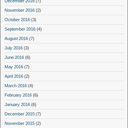
December 2016
(7)
November 2016
(2)
October 2016
(3)
September 2016
(4)
August 2016
(7)
July 2016
(3)
June 2016
(6)
May 2016
(7)
April 2016
(2)
March 2016
(4)
February 2016
(6)
January 2016
(6)
December 2015
(7)
November 2015
(2)