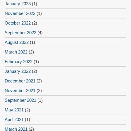
January 2023
(1)
November 2022
(1)
October 2022
(2)
September 2022
(4)
August 2022
(1)
March 2022
(2)
February 2022
(1)
January 2022
(2)
December 2021
(2)
November 2021
(2)
September 2021
(1)
May 2021
(2)
April 2021
(1)
March 2021
(2)