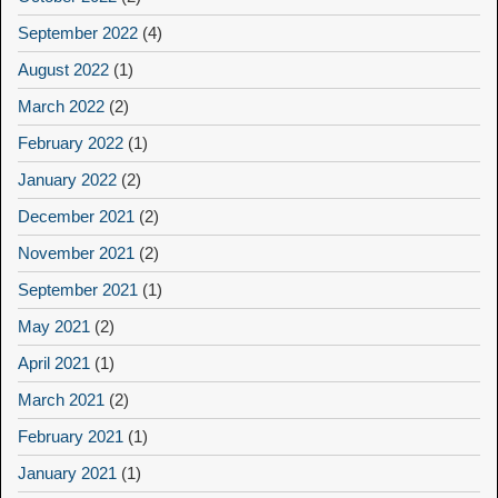
September 2022
(4)
August 2022
(1)
March 2022
(2)
February 2022
(1)
January 2022
(2)
December 2021
(2)
November 2021
(2)
September 2021
(1)
May 2021
(2)
April 2021
(1)
March 2021
(2)
February 2021
(1)
January 2021
(1)