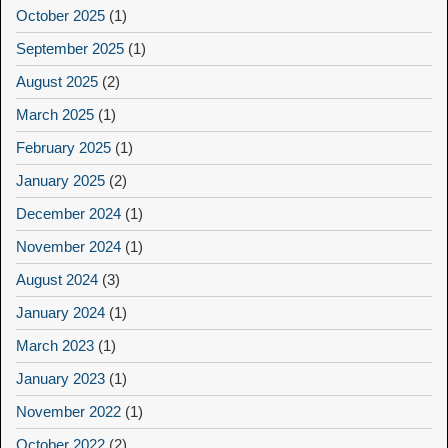
October 2025
(1)
September 2025
(1)
August 2025
(2)
March 2025
(1)
February 2025
(1)
January 2025
(2)
December 2024
(1)
November 2024
(1)
August 2024
(3)
January 2024
(1)
March 2023
(1)
January 2023
(1)
November 2022
(1)
October 2022
(2)