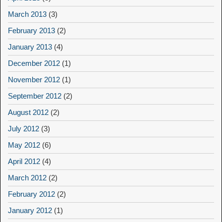
March 2013
(3)
February 2013
(2)
January 2013
(4)
December 2012
(1)
November 2012
(1)
September 2012
(2)
August 2012
(2)
July 2012
(3)
May 2012
(6)
April 2012
(4)
March 2012
(2)
February 2012
(2)
January 2012
(1)