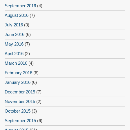
September 2016
(4)
August 2016
(7)
July 2016
(3)
June 2016
(6)
May 2016
(7)
April 2016
(2)
March 2016
(4)
February 2016
(6)
January 2016
(6)
December 2015
(7)
November 2015
(2)
October 2015
(3)
September 2015
(6)