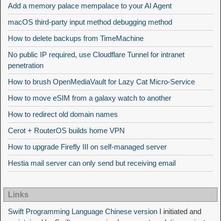
Add a memory palace mempalace to your AI Agent
macOS third-party input method debugging method
How to delete backups from TimeMachine
No public IP required, use Cloudflare Tunnel for intranet
penetration
How to brush OpenMediaVault for Lazy Cat Micro-Service
How to move eSIM from a galaxy watch to another
How to redirect old domain names
Cerot + RouterOS builds home VPN
How to upgrade Firefly III on self-managed server
Hestia mail server can only send but receiving email
Links
Swift Programming Language Chinese version
I initiated and