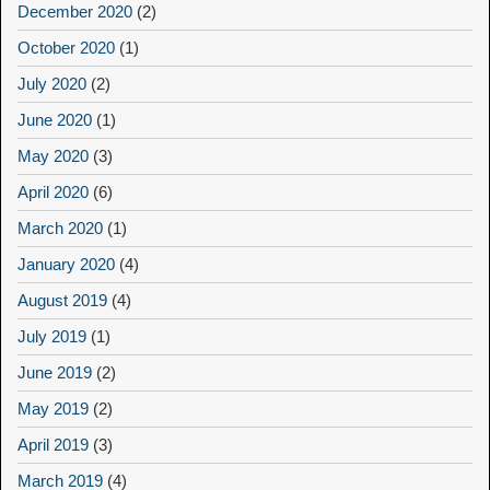
December 2020
(2)
October 2020
(1)
July 2020
(2)
June 2020
(1)
May 2020
(3)
April 2020
(6)
March 2020
(1)
January 2020
(4)
August 2019
(4)
July 2019
(1)
June 2019
(2)
May 2019
(2)
April 2019
(3)
March 2019
(4)