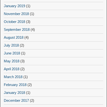
January 2019
(1)
November 2018
(1)
October 2018
(3)
September 2018
(4)
August 2018
(4)
July 2018
(2)
June 2018
(1)
May 2018
(3)
April 2018
(2)
March 2018
(1)
February 2018
(2)
January 2018
(1)
December 2017
(2)