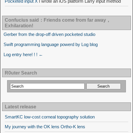
Pocketed input X
I wrote an iOS platform Larry input method
Confucius said：Friends come from far away，
Exhilaration!
Gerber from the drop-off driven pocketed studio
Swift programming language powerd by Log blog
Log entry here! ! ! ←
R0uter Search
Latest release
SmartKC low-cost corneal topography solution
My journey with the OK lens Ortho-K lens