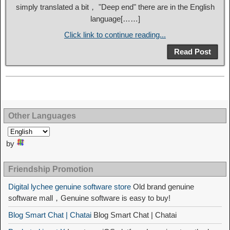
simply translated a bit， "Deep end" there are in the English
language[……]
Click link to continue reading...
Read Post
Other Languages
by
Friendship Promotion
Digital lychee genuine software store
Old brand genuine
software mall，Genuine software is easy to buy!
Blog Smart Chat | Chatai
Blog Smart Chat | Chatai