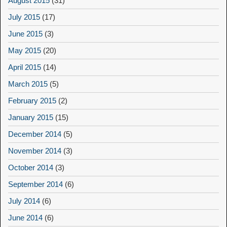
August 2015
(31)
July 2015
(17)
June 2015
(3)
May 2015
(20)
April 2015
(14)
March 2015
(5)
February 2015
(2)
January 2015
(15)
December 2014
(5)
November 2014
(3)
October 2014
(3)
September 2014
(6)
July 2014
(6)
June 2014
(6)