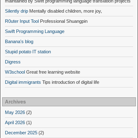
maintained by Swift programming language translation projects
Silently drip
Mentally disabled children, more joy,
R0uter Input Tool
Professional Shuangpin
Swift Programming Language
Banana's blog
Stupid potato IT station
Digress
W3school
Great free learning website
Digital immigrants
Tips introduction of digital life
Archives
May 2026
(2)
April 2026
(1)
December 2025
(2)