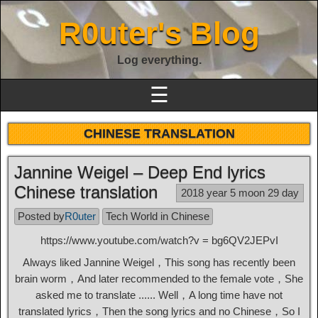
R0uter's Blog
Log everything.
☰
CHINESE TRANSLATION
Jannine Weigel – Deep End lyrics
Chinese translation
2018 year 5 moon 29 day
Posted by
R0uter
Tech World in Chinese
https://www.youtube.com/watch?v = bg6QV2JEPvI
Always liked Jannine Weigel，This song has recently been
brain worm，And later recommended to the female vote，She
asked me to translate ...... Well，A long time have not
translated lyrics，Then the song lyrics and no Chinese，So I