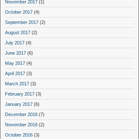
November 2017
(1)
October 2017
(4)
September 2017
(2)
August 2017
(2)
July 2017
(4)
June 2017
(6)
May 2017
(4)
April 2017
(3)
March 2017
(3)
February 2017
(3)
January 2017
(6)
December 2016
(7)
November 2016
(2)
October 2016
(3)