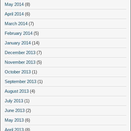
May 2014
(8)
April 2014
(6)
March 2014
(7)
February 2014
(5)
January 2014
(14)
December 2013
(7)
November 2013
(5)
October 2013
(1)
September 2013
(1)
August 2013
(4)
July 2013
(1)
June 2013
(2)
May 2013
(6)
April 2013
(8)