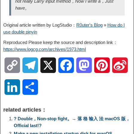
not really Larry input method，Now I write a，Just
have。
Original article written by LogStudio：
R0uter's Blog
»
How do I
use double pinyin
Reproduced Please keep the source and description link：
https://www.logcg.com/archives/1973.html
C
T
X
F
M
P
S
o
e
a
a
i
i
L
S
p
l
c
s
n
n
i
h
related articles：
y
e
e
t
t
a
n
a
? Double，Non-stop fight。→ 落 格 输入 法 macOS 版，
Official last!?
L
g
b
o
e
W
Make a new installation startup disk for macOS
k
r