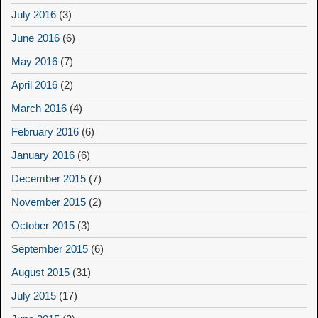
July 2016
(3)
June 2016
(6)
May 2016
(7)
April 2016
(2)
March 2016
(4)
February 2016
(6)
January 2016
(6)
December 2015
(7)
November 2015
(2)
October 2015
(3)
September 2015
(6)
August 2015
(31)
July 2015
(17)