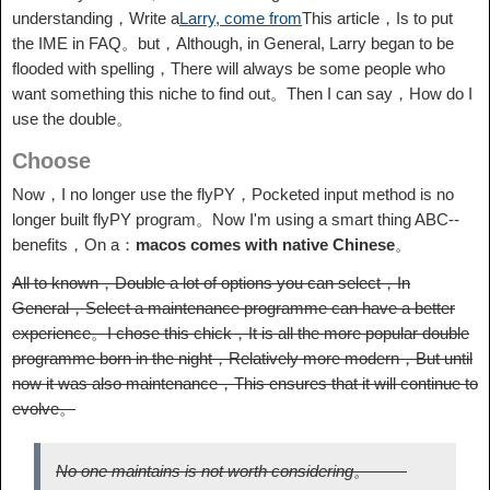
understanding，Write a
Larry, come from
This article，Is to put
the IME in FAQ。but，Although, in General, Larry began to be
flooded with spelling，There will always be some people who
want something this niche to find out。Then I can say，How do I
use the double。
Choose
Now，I no longer use the flyPY，Pocketed input method is no
longer built flyPY program。Now I'm using a smart thing ABC--
benefits，On a：
macos comes with native Chinese
。
All to known，Double a lot of options you can select，In
General，Select a maintenance programme can have a better
experience。I chose this chick，It is all the more popular double
programme born in the night，Relatively more modern，But until
now it was also maintenance，This ensures that it will continue to
evolve。
No one maintains is not worth considering。 ——