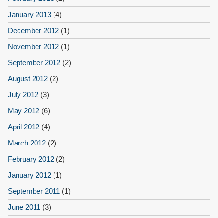
January 2013
(4)
December 2012
(1)
November 2012
(1)
September 2012
(2)
August 2012
(2)
July 2012
(3)
May 2012
(6)
April 2012
(4)
March 2012
(2)
February 2012
(2)
January 2012
(1)
September 2011
(1)
June 2011
(3)