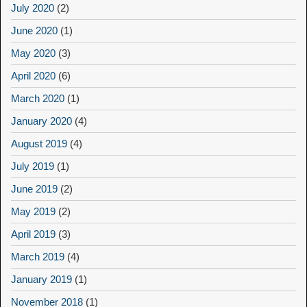
July 2020
(2)
June 2020
(1)
May 2020
(3)
April 2020
(6)
March 2020
(1)
January 2020
(4)
August 2019
(4)
July 2019
(1)
June 2019
(2)
May 2019
(2)
April 2019
(3)
March 2019
(4)
January 2019
(1)
November 2018
(1)