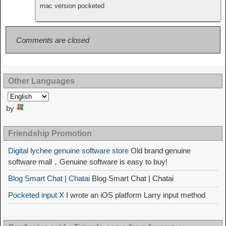
mac version pocketed
Comments are closed
Other Languages
by
Friendship Promotion
Digital lychee genuine software store
Old brand genuine
software mall，Genuine software is easy to buy!
Blog Smart Chat | Chatai
Blog Smart Chat | Chatai
Pocketed input X
I wrote an iOS platform Larry input method