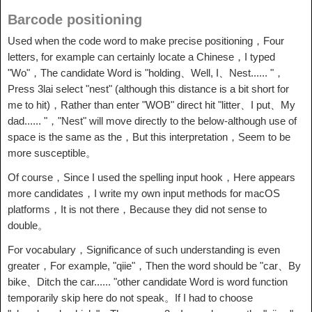
Barcode positioning
Used when the code word to make precise positioning，Four
letters, for example can certainly locate a Chinese，I typed
"Wo"，The candidate Word is "holding、Well, I、Nest...... "，
Press 3lai select "nest" (although this distance is a bit short for
me to hit)，Rather than enter "WOB" direct hit "litter、I put、My
dad...... "，"Nest" will move directly to the below-although use of
space is the same as the，But this interpretation，Seem to be
more susceptible。
Of course，Since I used the spelling input hook，Here appears
more candidates，I write my own input methods for macOS
platforms，It is not there，Because they did not sense to
double。
For vocabulary，Significance of such understanding is even
greater，For example, "qiie"，Then the word should be "car、By
bike、Ditch the car...... "other candidate Word is word function
temporarily skip here do not speak。If I had to choose