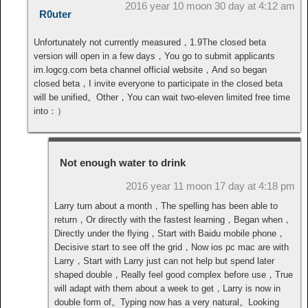
2016 year 10 moon 30 day at 4:12 am
R0uter
Unfortunately not currently measured，1.9The closed beta
version will open in a few days，You go to submit applicants
im.logcg.com beta channel official website，And so began
closed beta，I invite everyone to participate in the closed beta
will be unified。Other，You can wait two-eleven limited free time
into：）
Not enough water to drink
2016 year 11 moon 17 day at 4:18 pm
Larry turn about a month，The spelling has been able to
return，Or directly with the fastest learning，Began when，
Directly under the flying，Start with Baidu mobile phone，
Decisive start to see off the grid，Now ios pc mac are with
Larry，Start with Larry just can not help but spend later
shaped double，Really feel good complex before use，True
will adapt with them about a week to get，Larry is now in
double form of。Typing now has a very natural。Looking