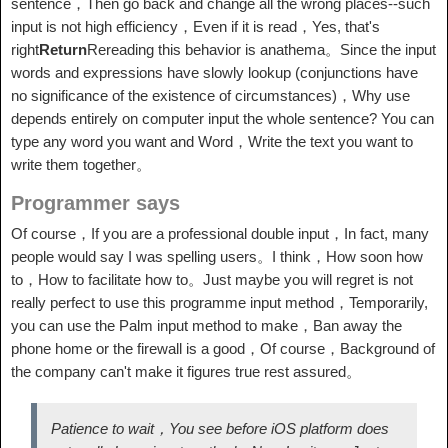
sentence，Then go back and change all the wrong places--such
input is not high efficiency，Even if it is read，Yes, that's
right
Return
Rereading this behavior is anathema。Since the input
words and expressions have slowly lookup (conjunctions have
no significance of the existence of circumstances)，Why use
depends entirely on computer input the whole sentence? You can
type any word you want and Word，Write the text you want to
write them together。
Programmer says
Of course，If you are a professional double input，In fact, many
people would say I was spelling users。I think，How soon how
to，How to facilitate how to。Just maybe you will regret is not
really perfect to use this programme input method，Temporarily,
you can use the Palm input method to make，Ban away the
phone home or the firewall is a good，Of course，Background of
the company can't make it figures true rest assured。
Patience to wait，You see before iOS platform does