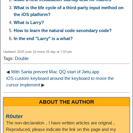
What is the life cycle of a third-party input method on
i
r
o
d
r
e
the iOS platform?
e
e
What is Larry?
n
a
o
o
e
i
How to learn the natural code secondary code?
d
In the end "Larry" is a what?
k
m
k
n
s
b
I
Updated: 2025 year 10 moon 25 day at 7:03 pm
t
o
Tags:
Double
n
◀
With Santa prevent Mac QQ start of Jietu.app
iOS custom keyboard around the keyboard to move the
cursor implement
▶
ABOUT THE AUTHOR
R0uter
The non-declaration，I have written articles are original，
Reproduced, please indicate the link on this page and my