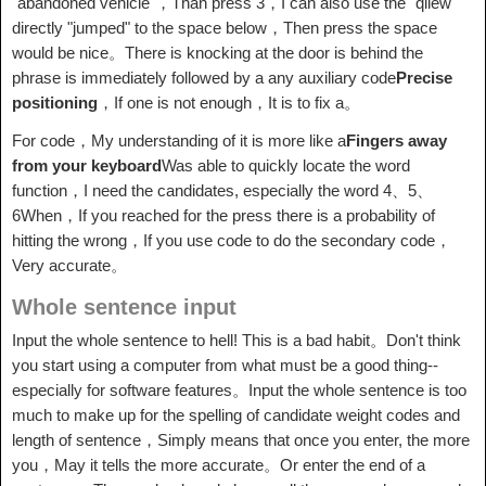
"abandoned vehicle"，Than press 3，I can also use the "qiiew"
directly "jumped" to the space below，Then press the space
would be nice。There is knocking at the door is behind the
phrase is immediately followed by a any auxiliary code
Precise
positioning
，If one is not enough，It is to fix a。
For code，My understanding of it is more like a
Fingers away
from your keyboard
Was able to quickly locate the word
function，I need the candidates, especially the word 4、5、
6When，If you reached for the press there is a probability of
hitting the wrong，If you use code to do the secondary code，
Very accurate。
Whole sentence input
Input the whole sentence to hell! This is a bad habit。Don't think
you start using a computer from what must be a good thing--
especially for software features。Input the whole sentence is too
much to make up for the spelling of candidate weight codes and
length of sentence，Simply means that once you enter, the more
you，May it tells the more accurate。Or enter the end of a