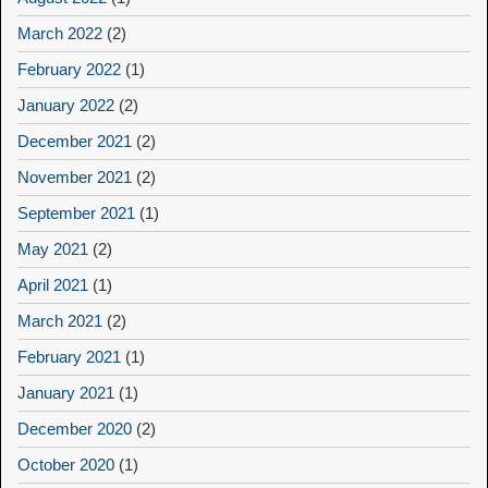
March 2022
(2)
February 2022
(1)
January 2022
(2)
December 2021
(2)
November 2021
(2)
September 2021
(1)
May 2021
(2)
April 2021
(1)
March 2021
(2)
February 2021
(1)
January 2021
(1)
December 2020
(2)
October 2020
(1)