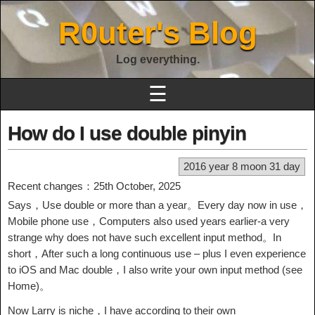
R0uter's Blog
Log everything.
☰
How do I use double pinyin
2016 year 8 moon 31 day
Recent changes：25th October, 2025
Says，Use double or more than a year。Every day now in use，
Mobile phone use，Computers also used years earlier-a very
strange why does not have such excellent input method。In
short，After such a long continuous use – plus I even experience
to iOS and Mac double，I also write your own input method (see
Home)。
Now Larry is niche，I have according to their own