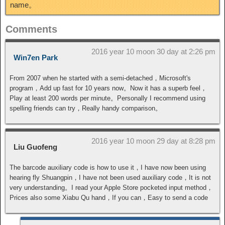
name。
Comments
2016 year 10 moon 30 day at 2:26 pm
Win7en Park
From 2007 when he started with a semi-detached，Microsoft's
program，Add up fast for 10 years now。Now it has a superb feel，
Play at least 200 words per minute。Personally I recommend using
spelling friends can try，Really handy comparison。
2016 year 10 moon 29 day at 8:28 pm
Liu Guofeng
The barcode auxiliary code is how to use it，I have now been using
hearing fly Shuangpin，I have not been used auxiliary code，It is not
very understanding。I read your Apple Store pocketed input method，
Prices also some Xiabu Qu hand，If you can，Easy to send a code