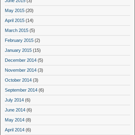
June 2015
(3)
May 2015
(20)
April 2015
(14)
March 2015
(5)
February 2015
(2)
January 2015
(15)
December 2014
(5)
November 2014
(3)
October 2014
(3)
September 2014
(6)
July 2014
(6)
June 2014
(6)
May 2014
(8)
April 2014
(6)