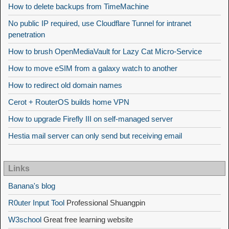
How to delete backups from TimeMachine
No public IP required, use Cloudflare Tunnel for intranet
penetration
How to brush OpenMediaVault for Lazy Cat Micro-Service
How to move eSIM from a galaxy watch to another
How to redirect old domain names
Cerot + RouterOS builds home VPN
How to upgrade Firefly III on self-managed server
Hestia mail server can only send but receiving email
Links
Banana's blog
R0uter Input Tool
Professional Shuangpin
W3school
Great free learning website