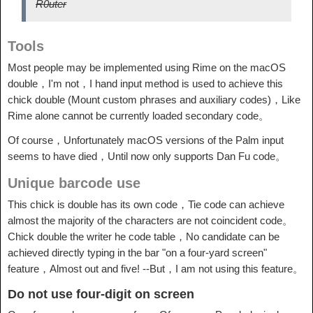
R0uter
Tools
Most people may be implemented using Rime on the macOS
double，I'm not，I hand input method is used to achieve this
chick double (Mount custom phrases and auxiliary codes)，Like
Rime alone cannot be currently loaded secondary code。
Of course，Unfortunately macOS versions of the Palm input
seems to have died，Until now only supports Dan Fu code。
Unique barcode use
This chick is double has its own code，Tie code can achieve
almost the majority of the characters are not coincident code。
Chick double the writer he code table，No candidate can be
achieved directly typing in the bar "on a four-yard screen"
feature，Almost out and five! --But，I am not using this feature。
Do not use four-digit on screen