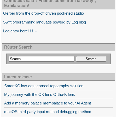
Confucius said：Friends come from far away，
Exhilaration!
Gerber from the drop-off driven pocketed studio
Swift programming language powerd by Log blog
Log entry here! ! ! ←
R0uter Search
Latest release
SmartKC low-cost corneal topography solution
My journey with the OK lens Ortho-K lens
Add a memory palace mempalace to your AI Agent
macOS third-party input method debugging method