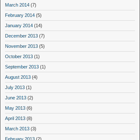
March 2014
(7)
February 2014
(5)
January 2014
(14)
December 2013
(7)
November 2013
(5)
October 2013
(1)
September 2013
(1)
August 2013
(4)
July 2013
(1)
June 2013
(2)
May 2013
(6)
April 2013
(8)
March 2013
(3)
February 2013
(2)