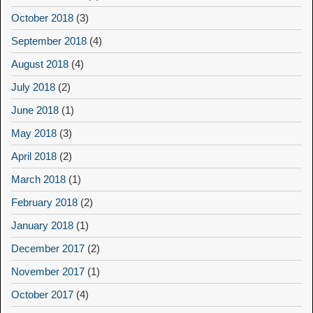
October 2018
(3)
September 2018
(4)
August 2018
(4)
July 2018
(2)
June 2018
(1)
May 2018
(3)
April 2018
(2)
March 2018
(1)
February 2018
(2)
January 2018
(1)
December 2017
(2)
November 2017
(1)
October 2017
(4)