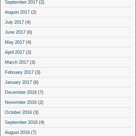
September 2017
(2)
August 2017
(2)
July 2017
(4)
June 2017
(6)
May 2017
(4)
April 2017
(3)
March 2017
(3)
February 2017
(3)
January 2017
(6)
December 2016
(7)
November 2016
(2)
October 2016
(3)
September 2016
(4)
August 2016
(7)