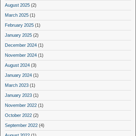
August 2025
(2)
March 2025
(1)
February 2025
(1)
January 2025
(2)
December 2024
(1)
November 2024
(1)
August 2024
(3)
January 2024
(1)
March 2023
(1)
January 2023
(1)
November 2022
(1)
October 2022
(2)
September 2022
(4)
August 2022
(1)