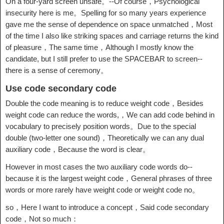
On a four-yard screen unsafe。--Of course，Psychological
insecurity here is me。Spelling for so many years experience
gave me the sense of dependence on space unmatched，Most
of the time I also like striking spaces and carriage returns the kind
of pleasure，The same time，Although I mostly know the
candidate, but I still prefer to use the SPACEBAR to screen--
there is a sense of ceremony。
Use code secondary code
Double the code meaning is to reduce weight code，Besides
weight code can reduce the words,，We can add code behind in
vocabulary to precisely position words。Due to the special
double (two-letter one sound)，Theoretically we can any dual
auxiliary code，Because the word is clear。
However in most cases the two auxiliary code words do--
because it is the largest weight code，General phrases of three
words or more rarely have weight code or weight code no。
so，Here I want to introduce a concept，Said code secondary
code，Not so much：