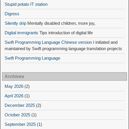
Stupid potato IT station
Digress
Silently drip
Mentally disabled children, more joy,
Digital immigrants
Tips introduction of digital life
Swift Programming Language Chinese version
I initiated and
maintained by Swift programming language translation projects
Swift Programming Language
Archives
May 2026
(2)
April 2026
(1)
December 2025
(2)
October 2025
(1)
September 2025
(1)