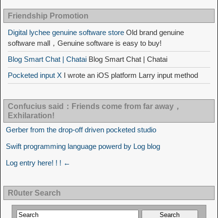
Friendship Promotion
Digital lychee genuine software store
Old brand genuine
software mall，Genuine software is easy to buy!
Blog Smart Chat | Chatai
Blog Smart Chat | Chatai
Pocketed input X
I wrote an iOS platform Larry input method
Confucius said：Friends come from far away，
Exhilaration!
Gerber from the drop-off driven pocketed studio
Swift programming language powerd by Log blog
Log entry here! ! ! ←
R0uter Search