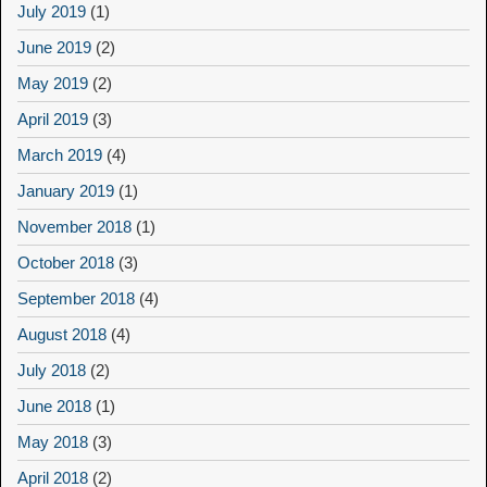
July 2019
(1)
June 2019
(2)
May 2019
(2)
April 2019
(3)
March 2019
(4)
January 2019
(1)
November 2018
(1)
October 2018
(3)
September 2018
(4)
August 2018
(4)
July 2018
(2)
June 2018
(1)
May 2018
(3)
April 2018
(2)