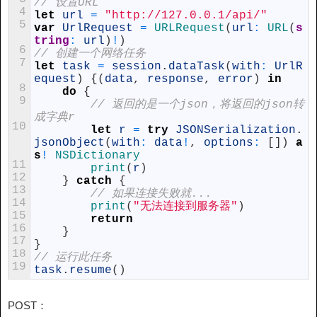
// 设置URL
4
let
url
=
"http://127.0.0.1/api/"
5
var
UrlRequest
=
URLRequest
(
url
:
URL
(
s
tring
:
url
)
!
)
6
// 创建一个网络任务
7
let
task
=
session
.
dataTask
(
with
:
UrlR
equest
)
{
(
data
,
response
,
error
)
in
8
do
{
9
// 返回的是一个json，将返回的json转
成字典r
10
let
r
=
try
JSONSerialization
.
jsonObject
(
with
:
data
!
,
options
:
[
]
)
a
s
!
NSDictionary
11
print
(
r
)
12
}
catch
{
13
// 如果连接失败就...
14
print
(
"无法连接到服务器"
)
15
return
16
}
17
}
18
// 运行此任务
19
task
.
resume
(
)
POST：