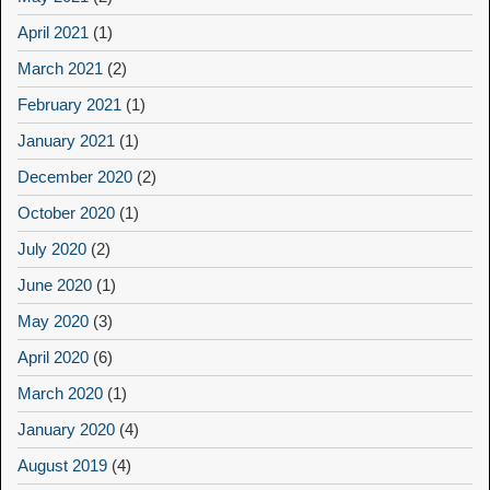
April 2021
(1)
March 2021
(2)
February 2021
(1)
January 2021
(1)
December 2020
(2)
October 2020
(1)
July 2020
(2)
June 2020
(1)
May 2020
(3)
April 2020
(6)
March 2020
(1)
January 2020
(4)
August 2019
(4)