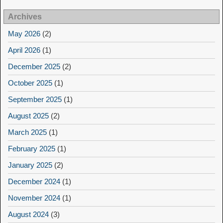
Archives
May 2026
(2)
April 2026
(1)
December 2025
(2)
October 2025
(1)
September 2025
(1)
August 2025
(2)
March 2025
(1)
February 2025
(1)
January 2025
(2)
December 2024
(1)
November 2024
(1)
August 2024
(3)