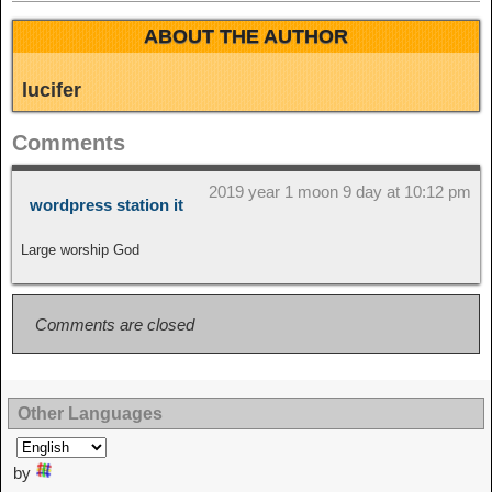
ABOUT THE AUTHOR
lucifer
Comments
2019 year 1 moon 9 day at 10:12 pm
wordpress station it
Large worship God
Comments are closed
Other Languages
by