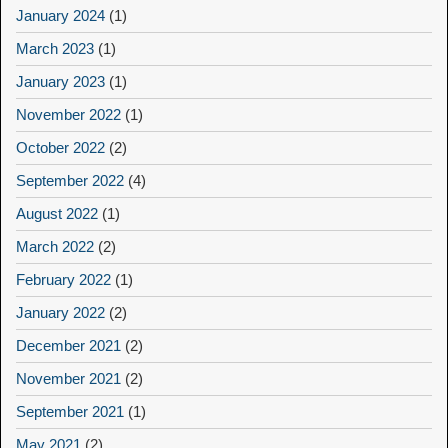
January 2024
(1)
March 2023
(1)
January 2023
(1)
November 2022
(1)
October 2022
(2)
September 2022
(4)
August 2022
(1)
March 2022
(2)
February 2022
(1)
January 2022
(2)
December 2021
(2)
November 2021
(2)
September 2021
(1)
May 2021
(2)