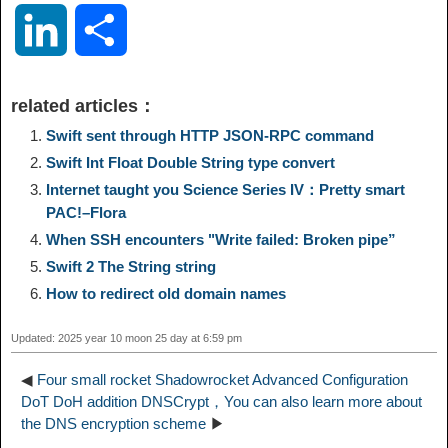
o
e
a
a
i
i
L
S
p
l
c
s
n
n
i
h
related articles：
y
e
e
t
t
a
n
a
Swift sent through HTTP JSON-RPC command
Swift Int Float Double String type convert
L
g
b
o
e
W
k
r
Internet taught you Science Series IV：Pretty smart
PAC!–Flora
i
r
o
d
r
e
e
e
When SSH encounters "Write failed: Broken pipe”
Swift 2 The String string
n
a
o
o
e
i
d
How to redirect old domain names
k
m
k
n
s
b
Updated: 2025 year 10 moon 25 day at 6:59 pm
I
t
o
◀
Four small rocket Shadowrocket Advanced Configuration
n
DoT DoH addition DNSCrypt，You can also learn more about
the DNS encryption scheme
▶