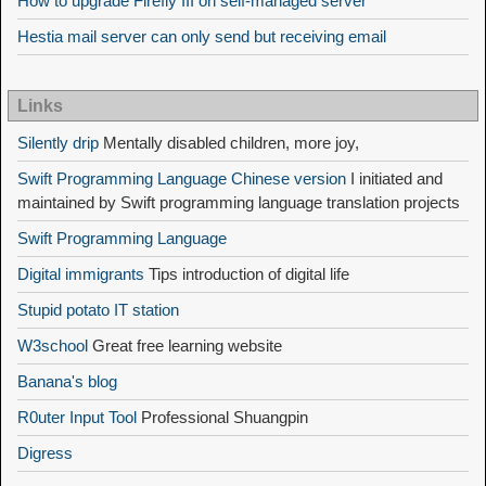
How to upgrade Firefly III on self-managed server
Hestia mail server can only send but receiving email
Links
Silently drip
Mentally disabled children, more joy,
Swift Programming Language Chinese version
I initiated and
maintained by Swift programming language translation projects
Swift Programming Language
Digital immigrants
Tips introduction of digital life
Stupid potato IT station
W3school
Great free learning website
Banana's blog
R0uter Input Tool
Professional Shuangpin
Digress