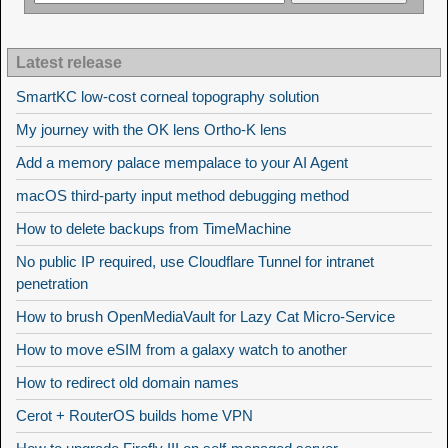
Latest release
SmartKC low-cost corneal topography solution
My journey with the OK lens Ortho-K lens
Add a memory palace mempalace to your AI Agent
macOS third-party input method debugging method
How to delete backups from TimeMachine
No public IP required, use Cloudflare Tunnel for intranet
penetration
How to brush OpenMediaVault for Lazy Cat Micro-Service
How to move eSIM from a galaxy watch to another
How to redirect old domain names
Cerot + RouterOS builds home VPN