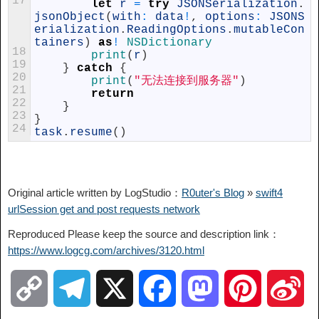
17
let
r
=
try
JSONSerialization
.
jsonObject
(
with
:
data
!
,
options
:
JSONS
erialization
.
ReadingOptions
.
mutableCon
tainers
)
as
!
NSDictionary
18
print
(
r
)
19
}
catch
{
20
print
(
"无法连接到服务器"
)
21
return
22
}
23
}
24
task
.
resume
(
)
Original article written by LogStudio：
R0uter's Blog
»
swift4
urlSession get and post requests network
Reproduced Please keep the source and description link：
https://www.logcg.com/archives/3120.html
C
T
X
F
M
P
S