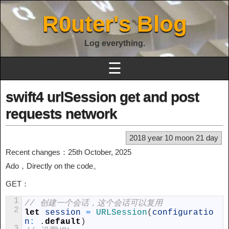
R0uter's Blog
Log everything.
☰
swift4 urlSession get and post
requests network
2018 year 10 moon 21 day
Recent changes：25th October, 2025
Ado，Directly on the code。
GET：
1
// 创建一个会话，这个会话可以复用
2
let
session
=
URLSession
(
configuratio
n
:
.
default
)
3