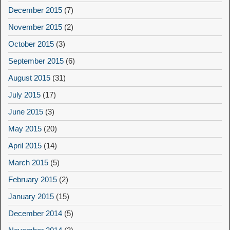
December 2015
(7)
November 2015
(2)
October 2015
(3)
September 2015
(6)
August 2015
(31)
July 2015
(17)
June 2015
(3)
May 2015
(20)
April 2015
(14)
March 2015
(5)
February 2015
(2)
January 2015
(15)
December 2014
(5)