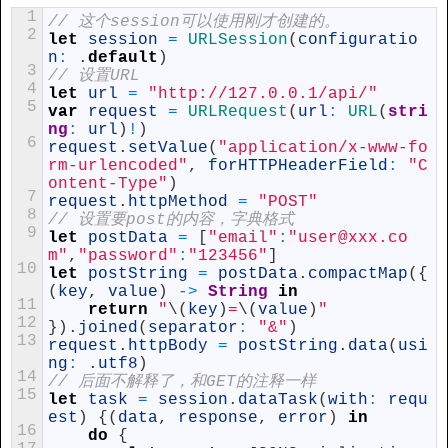
1
// 这个session可以使用刚才创建的。
2
let
session
=
URLSession
(
configuratio
n
:
.
default
)
3
// 设置URL
4
let
url
=
"http://127.0.0.1/api/"
5
var
request
=
URLRequest
(
url
:
URL
(
stri
ng
:
url
)
!
)
6
request
.
setValue
(
"application/x-www-fo
rm-urlencoded"
,
forHTTPHeaderField
:
"C
ontent-Type"
)
7
request
.
httpMethod
=
"POST"
8
// 设置要post的内容，字典格式
9
let
postData
=
[
"email"
:
"user@xxx.co
m"
,
"password"
:
"123456"
]
10
let
postString
=
postData
.
compactMap
(
{
(
key
,
value
)
->
String
in
11
return
"
\
(
key
)
=
\
(
value
)
"
12
}
)
.
joined
(
separator
:
"&"
)
13
request
.
httpBody
=
postString
.
data
(
usi
ng
:
.
utf8
)
14
// 后面不解释了，和GET的注释一样
15
let
task
=
session
.
dataTask
(
with
:
requ
est
)
{
(
data
,
response
,
error
)
in
16
do
{