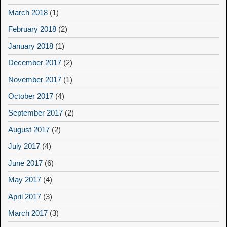
March 2018
(1)
February 2018
(2)
January 2018
(1)
December 2017
(2)
November 2017
(1)
October 2017
(4)
September 2017
(2)
August 2017
(2)
July 2017
(4)
June 2017
(6)
May 2017
(4)
April 2017
(3)
March 2017
(3)