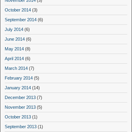
November 2014
(3)
October 2014
(3)
September 2014
(6)
July 2014
(6)
June 2014
(6)
May 2014
(8)
April 2014
(6)
March 2014
(7)
February 2014
(5)
January 2014
(14)
December 2013
(7)
November 2013
(5)
October 2013
(1)
September 2013
(1)