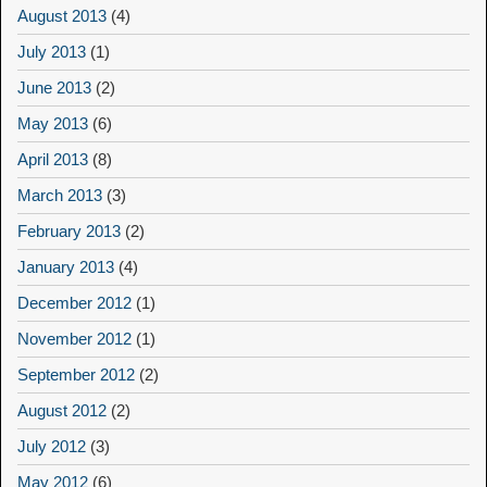
August 2013
(4)
July 2013
(1)
June 2013
(2)
May 2013
(6)
April 2013
(8)
March 2013
(3)
February 2013
(2)
January 2013
(4)
December 2012
(1)
November 2012
(1)
September 2012
(2)
August 2012
(2)
July 2012
(3)
May 2012
(6)