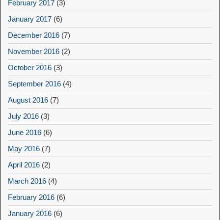
February 2017
(3)
January 2017
(6)
December 2016
(7)
November 2016
(2)
October 2016
(3)
September 2016
(4)
August 2016
(7)
July 2016
(3)
June 2016
(6)
May 2016
(7)
April 2016
(2)
March 2016
(4)
February 2016
(6)
January 2016
(6)