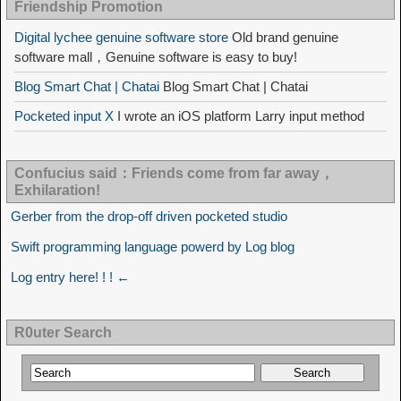
Friendship Promotion
Digital lychee genuine software store
Old brand genuine
software mall，Genuine software is easy to buy!
Blog Smart Chat | Chatai
Blog Smart Chat | Chatai
Pocketed input X
I wrote an iOS platform Larry input method
Confucius said：Friends come from far away，
Exhilaration!
Gerber from the drop-off driven pocketed studio
Swift programming language powerd by Log blog
Log entry here! ! ! ←
R0uter Search