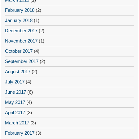
February 2018
(2)
January 2018
(1)
December 2017
(2)
November 2017
(1)
October 2017
(4)
September 2017
(2)
August 2017
(2)
July 2017
(4)
June 2017
(6)
May 2017
(4)
April 2017
(3)
March 2017
(3)
February 2017
(3)