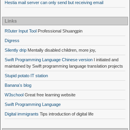
Hestia mail server can only send but receiving email
Links
R0uter Input Tool
Professional Shuangpin
Digress
Silently drip
Mentally disabled children, more joy,
Swift Programming Language Chinese version
I initiated and
maintained by Swift programming language translation projects
Stupid potato IT station
Banana's blog
W3school
Great free learning website
Swift Programming Language
Digital immigrants
Tips introduction of digital life