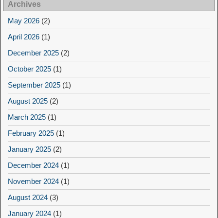
Archives
May 2026
(2)
April 2026
(1)
December 2025
(2)
October 2025
(1)
September 2025
(1)
August 2025
(2)
March 2025
(1)
February 2025
(1)
January 2025
(2)
December 2024
(1)
November 2024
(1)
August 2024
(3)
January 2024
(1)