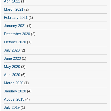
April 2021
(1)
March 2021
(2)
February 2021
(1)
January 2021
(1)
December 2020
(2)
October 2020
(1)
July 2020
(2)
June 2020
(1)
May 2020
(3)
April 2020
(6)
March 2020
(1)
January 2020
(4)
August 2019
(4)
July 2019
(1)