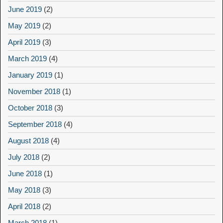
June 2019
(2)
May 2019
(2)
April 2019
(3)
March 2019
(4)
January 2019
(1)
November 2018
(1)
October 2018
(3)
September 2018
(4)
August 2018
(4)
July 2018
(2)
June 2018
(1)
May 2018
(3)
April 2018
(2)
March 2018
(1)