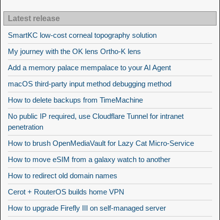
Latest release
SmartKC low-cost corneal topography solution
My journey with the OK lens Ortho-K lens
Add a memory palace mempalace to your AI Agent
macOS third-party input method debugging method
How to delete backups from TimeMachine
No public IP required, use Cloudflare Tunnel for intranet
penetration
How to brush OpenMediaVault for Lazy Cat Micro-Service
How to move eSIM from a galaxy watch to another
How to redirect old domain names
Cerot + RouterOS builds home VPN
How to upgrade Firefly III on self-managed server