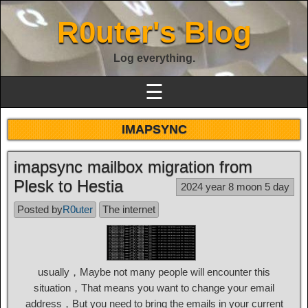
R0uter's Blog
Log everything.
☰
IMAPSYNC
imapsync mailbox migration from
Plesk to Hestia
2024 year 8 moon 5 day
Posted by
R0uter
The internet
usually，Maybe not many people will encounter this
situation，That means you want to change your email
address，But you need to bring the emails in your current