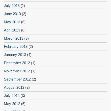
July 2013
(1)
June 2013
(2)
May 2013
(6)
April 2013
(8)
March 2013
(3)
February 2013
(2)
January 2013
(4)
December 2012
(1)
November 2012
(1)
September 2012
(2)
August 2012
(2)
July 2012
(3)
May 2012
(6)