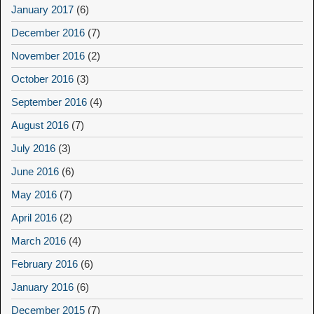
January 2017
(6)
December 2016
(7)
November 2016
(2)
October 2016
(3)
September 2016
(4)
August 2016
(7)
July 2016
(3)
June 2016
(6)
May 2016
(7)
April 2016
(2)
March 2016
(4)
February 2016
(6)
January 2016
(6)
December 2015
(7)