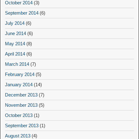
October 2014
(3)
September 2014
(6)
July 2014
(6)
June 2014
(6)
May 2014
(8)
April 2014
(6)
March 2014
(7)
February 2014
(5)
January 2014
(14)
December 2013
(7)
November 2013
(5)
October 2013
(1)
September 2013
(1)
August 2013
(4)