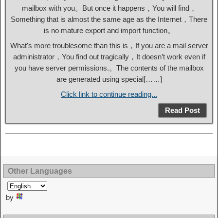
mailbox with you。But once it happens，You will find，
Something that is almost the same age as the Internet，There
is no mature export and import function。
What's more troublesome than this is，If you are a mail server
administrator，You find out tragically，It doesn’t work even if
you have server permissions.。The contents of the mailbox
are generated using special[……]
Click link to continue reading...
Read Post
Other Languages
by