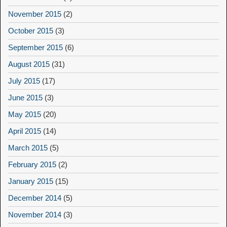
November 2015
(2)
October 2015
(3)
September 2015
(6)
August 2015
(31)
July 2015
(17)
June 2015
(3)
May 2015
(20)
April 2015
(14)
March 2015
(5)
February 2015
(2)
January 2015
(15)
December 2014
(5)
November 2014
(3)