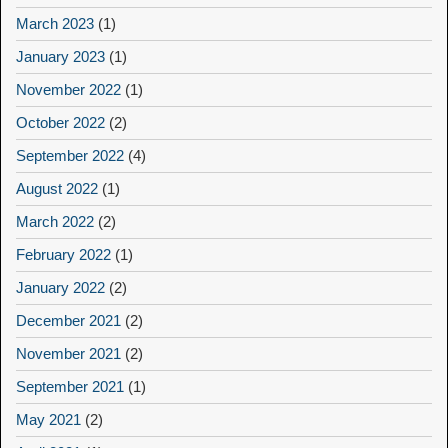
March 2023
(1)
January 2023
(1)
November 2022
(1)
October 2022
(2)
September 2022
(4)
August 2022
(1)
March 2022
(2)
February 2022
(1)
January 2022
(2)
December 2021
(2)
November 2021
(2)
September 2021
(1)
May 2021
(2)