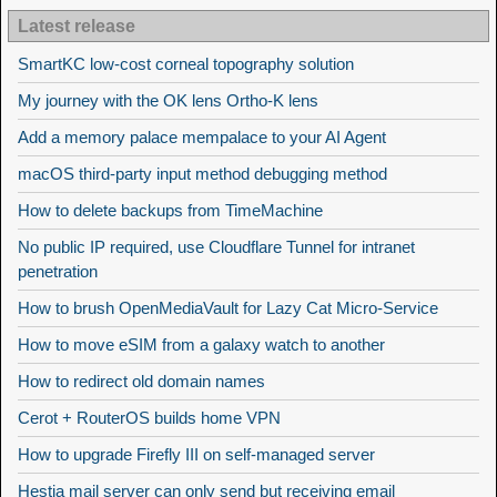
Latest release
SmartKC low-cost corneal topography solution
My journey with the OK lens Ortho-K lens
Add a memory palace mempalace to your AI Agent
macOS third-party input method debugging method
How to delete backups from TimeMachine
No public IP required, use Cloudflare Tunnel for intranet
penetration
How to brush OpenMediaVault for Lazy Cat Micro-Service
How to move eSIM from a galaxy watch to another
How to redirect old domain names
Cerot + RouterOS builds home VPN
How to upgrade Firefly III on self-managed server
Hestia mail server can only send but receiving email