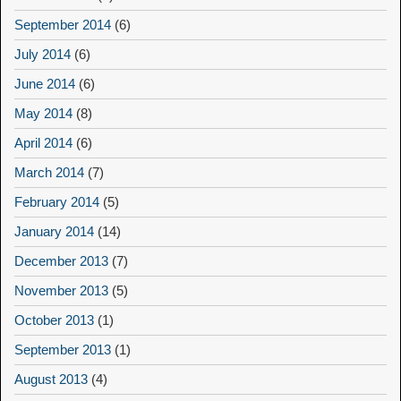
September 2014
(6)
July 2014
(6)
June 2014
(6)
May 2014
(8)
April 2014
(6)
March 2014
(7)
February 2014
(5)
January 2014
(14)
December 2013
(7)
November 2013
(5)
October 2013
(1)
September 2013
(1)
August 2013
(4)