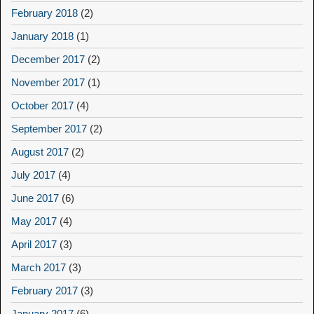
February 2018
(2)
January 2018
(1)
December 2017
(2)
November 2017
(1)
October 2017
(4)
September 2017
(2)
August 2017
(2)
July 2017
(4)
June 2017
(6)
May 2017
(4)
April 2017
(3)
March 2017
(3)
February 2017
(3)
January 2017
(6)