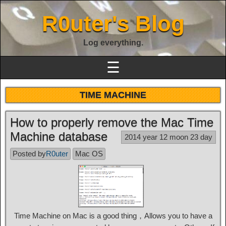
R0uter's Blog
Log everything.
☰
TIME MACHINE
How to properly remove the Mac Time
Machine database
2014 year 12 moon 23 day
Posted by
R0uter
Mac OS
Time Machine on Mac is a good thing，Allows you to have a