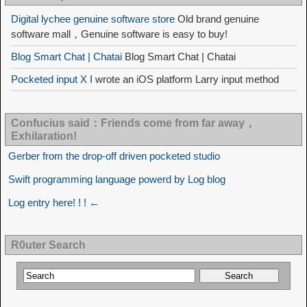
Digital lychee genuine software store
Old brand genuine
software mall，Genuine software is easy to buy!
Blog Smart Chat | Chatai
Blog Smart Chat | Chatai
Pocketed input X
I wrote an iOS platform Larry input method
Confucius said：Friends come from far away，
Exhilaration!
Gerber from the drop-off driven pocketed studio
Swift programming language powerd by Log blog
Log entry here! ! ! ←
R0uter Search