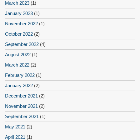
March 2023
(1)
January 2023
(1)
November 2022
(1)
October 2022
(2)
September 2022
(4)
August 2022
(1)
March 2022
(2)
February 2022
(1)
January 2022
(2)
December 2021
(2)
November 2021
(2)
September 2021
(1)
May 2021
(2)
April 2021
(1)