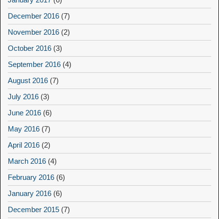
December 2016
(7)
November 2016
(2)
October 2016
(3)
September 2016
(4)
August 2016
(7)
July 2016
(3)
June 2016
(6)
May 2016
(7)
April 2016
(2)
March 2016
(4)
February 2016
(6)
January 2016
(6)
December 2015
(7)