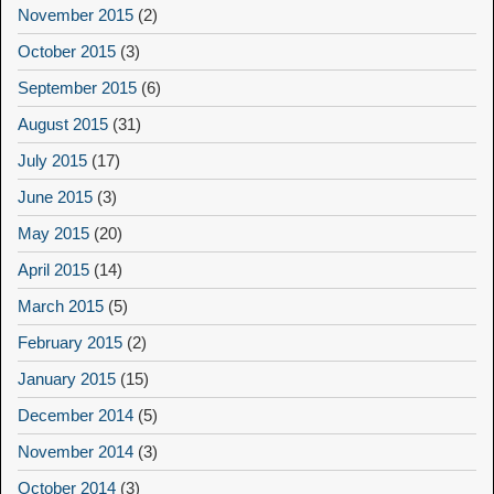
November 2015
(2)
October 2015
(3)
September 2015
(6)
August 2015
(31)
July 2015
(17)
June 2015
(3)
May 2015
(20)
April 2015
(14)
March 2015
(5)
February 2015
(2)
January 2015
(15)
December 2014
(5)
November 2014
(3)
October 2014
(3)