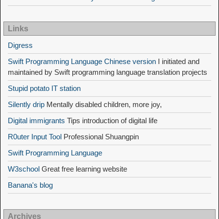
Links
Digress
Swift Programming Language Chinese version
I initiated and
maintained by Swift programming language translation projects
Stupid potato IT station
Silently drip
Mentally disabled children, more joy,
Digital immigrants
Tips introduction of digital life
R0uter Input Tool
Professional Shuangpin
Swift Programming Language
W3school
Great free learning website
Banana's blog
Archives