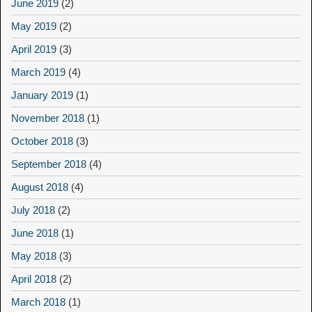
June 2019
(2)
May 2019
(2)
April 2019
(3)
March 2019
(4)
January 2019
(1)
November 2018
(1)
October 2018
(3)
September 2018
(4)
August 2018
(4)
July 2018
(2)
June 2018
(1)
May 2018
(3)
April 2018
(2)
March 2018
(1)