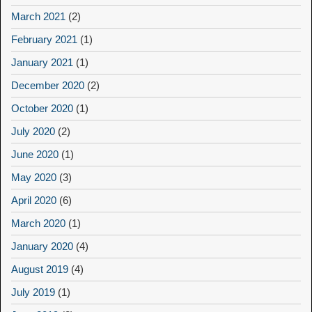
March 2021
(2)
February 2021
(1)
January 2021
(1)
December 2020
(2)
October 2020
(1)
July 2020
(2)
June 2020
(1)
May 2020
(3)
April 2020
(6)
March 2020
(1)
January 2020
(4)
August 2019
(4)
July 2019
(1)