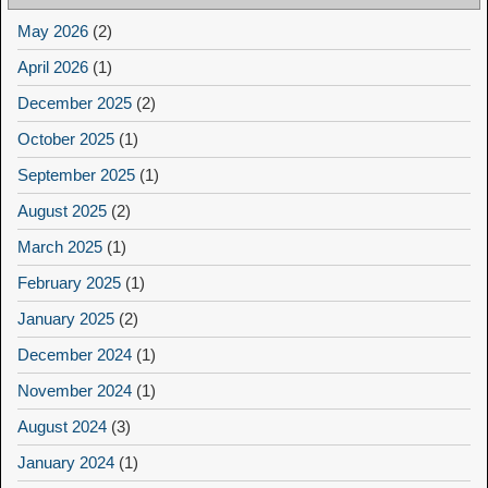
May 2026
(2)
April 2026
(1)
December 2025
(2)
October 2025
(1)
September 2025
(1)
August 2025
(2)
March 2025
(1)
February 2025
(1)
January 2025
(2)
December 2024
(1)
November 2024
(1)
August 2024
(3)
January 2024
(1)