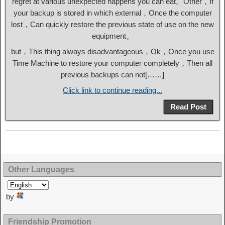
regret at various unexpected happens you can eat。Other，If
your backup is stored in which external，Once the computer
lost，Can quickly restore the previous state of use on the new
equipment。
but，This thing always disadvantageous，Ok，Once you use
Time Machine to restore your computer completely，Then all
previous backups can not[……]
Click link to continue reading...
Read Post
Other Languages
by
Friendship Promotion