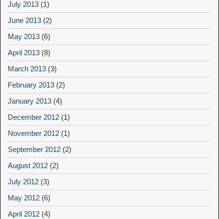
July 2013
(1)
June 2013
(2)
May 2013
(6)
April 2013
(8)
March 2013
(3)
February 2013
(2)
January 2013
(4)
December 2012
(1)
November 2012
(1)
September 2012
(2)
August 2012
(2)
July 2012
(3)
May 2012
(6)
April 2012
(4)