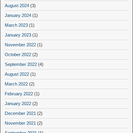
August 2024
(3)
January 2024
(1)
March 2023
(1)
January 2023
(1)
November 2022
(1)
October 2022
(2)
September 2022
(4)
August 2022
(1)
March 2022
(2)
February 2022
(1)
January 2022
(2)
December 2021
(2)
November 2021
(2)
September 2021
(1)