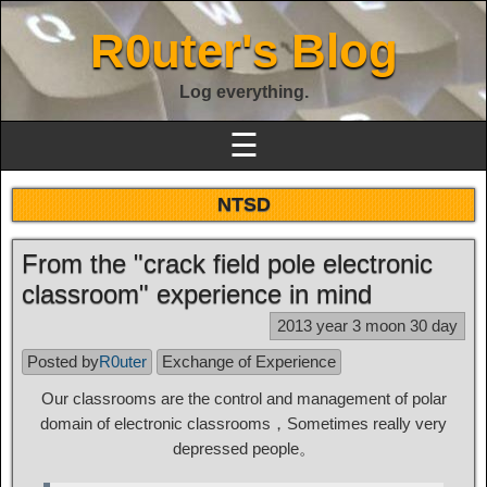
R0uter's Blog
Log everything.
☰
NTSD
From the "crack field pole electronic
classroom" experience in mind
2013 year 3 moon 30 day
Posted by
R0uter
Exchange of Experience
Our classrooms are the control and management of polar
domain of electronic classrooms，Sometimes really very
depressed people。