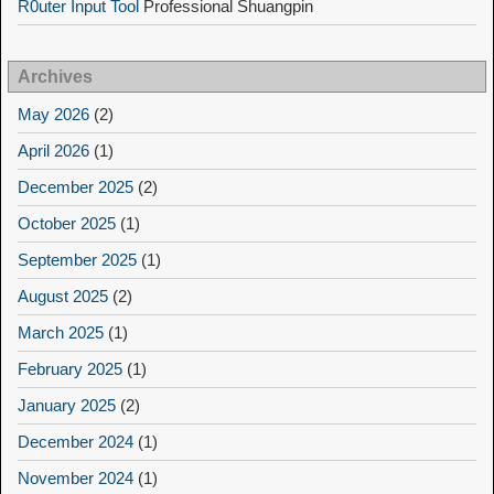
R0uter Input Tool
Professional Shuangpin
Archives
May 2026
(2)
April 2026
(1)
December 2025
(2)
October 2025
(1)
September 2025
(1)
August 2025
(2)
March 2025
(1)
February 2025
(1)
January 2025
(2)
December 2024
(1)
November 2024
(1)