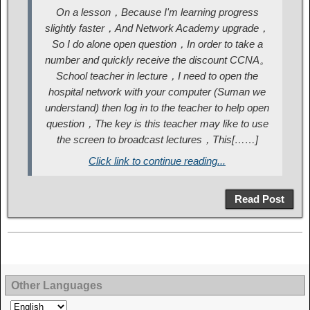
On a lesson，Because I'm learning progress
slightly faster，And Network Academy upgrade，
So I do alone open question，In order to take a
number and quickly receive the discount CCNA。
School teacher in lecture，I need to open the
hospital network with your computer (Suman we
understand) then log in to the teacher to help open
question，The key is this teacher may like to use
the screen to broadcast lectures，This[……]
Click link to continue reading...
Read Post
Other Languages