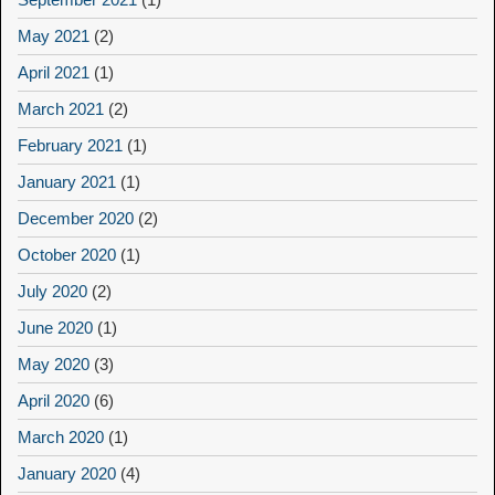
May 2021
(2)
April 2021
(1)
March 2021
(2)
February 2021
(1)
January 2021
(1)
December 2020
(2)
October 2020
(1)
July 2020
(2)
June 2020
(1)
May 2020
(3)
April 2020
(6)
March 2020
(1)
January 2020
(4)