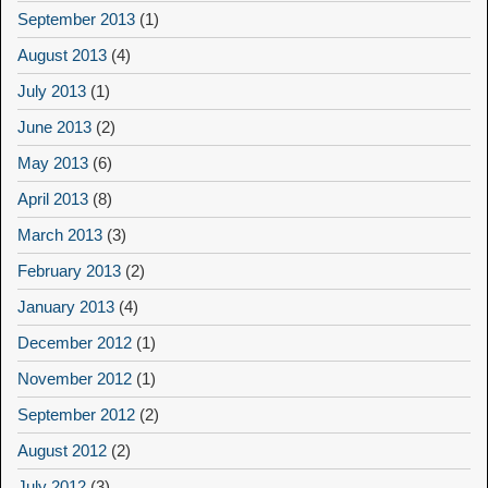
September 2013
(1)
August 2013
(4)
July 2013
(1)
June 2013
(2)
May 2013
(6)
April 2013
(8)
March 2013
(3)
February 2013
(2)
January 2013
(4)
December 2012
(1)
November 2012
(1)
September 2012
(2)
August 2012
(2)
July 2012
(3)