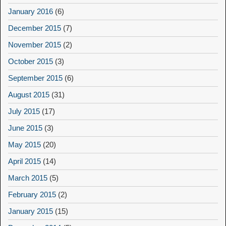
January 2016
(6)
December 2015
(7)
November 2015
(2)
October 2015
(3)
September 2015
(6)
August 2015
(31)
July 2015
(17)
June 2015
(3)
May 2015
(20)
April 2015
(14)
March 2015
(5)
February 2015
(2)
January 2015
(15)