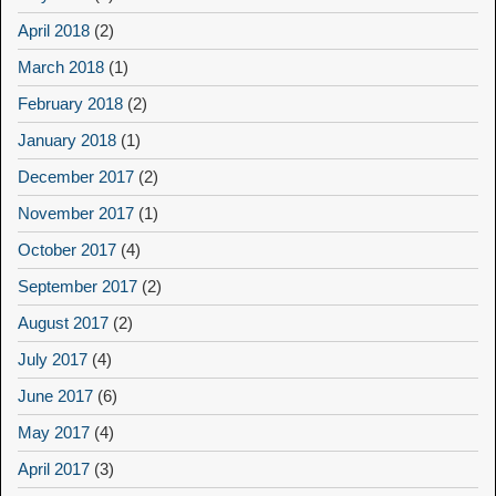
April 2018
(2)
March 2018
(1)
February 2018
(2)
January 2018
(1)
December 2017
(2)
November 2017
(1)
October 2017
(4)
September 2017
(2)
August 2017
(2)
July 2017
(4)
June 2017
(6)
May 2017
(4)
April 2017
(3)