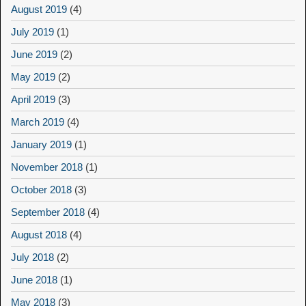
August 2019
(4)
July 2019
(1)
June 2019
(2)
May 2019
(2)
April 2019
(3)
March 2019
(4)
January 2019
(1)
November 2018
(1)
October 2018
(3)
September 2018
(4)
August 2018
(4)
July 2018
(2)
June 2018
(1)
May 2018
(3)