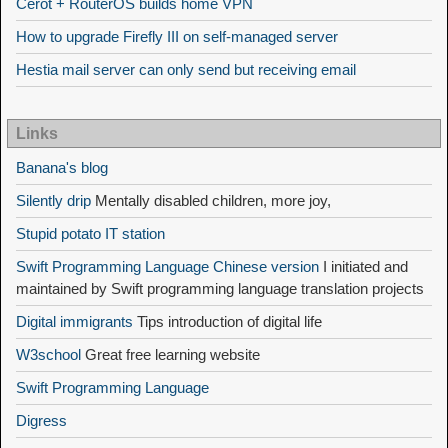
Cerot + RouterOS builds home VPN
How to upgrade Firefly III on self-managed server
Hestia mail server can only send but receiving email
Links
Banana's blog
Silently drip
Mentally disabled children, more joy,
Stupid potato IT station
Swift Programming Language Chinese version
I initiated and
maintained by Swift programming language translation projects
Digital immigrants
Tips introduction of digital life
W3school
Great free learning website
Swift Programming Language
Digress