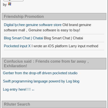
by
Friendship Promotion
Digital lychee genuine software store
Old brand genuine
software mall，Genuine software is easy to buy!
Blog Smart Chat | Chatai
Blog Smart Chat | Chatai
Pocketed input X
I wrote an iOS platform Larry input method
Confucius said：Friends come from far away，
Exhilaration!
Gerber from the drop-off driven pocketed studio
Swift programming language powerd by Log blog
Log entry here! ! ! ←
R0uter Search