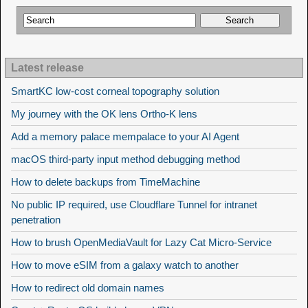
Latest release
SmartKC low-cost corneal topography solution
My journey with the OK lens Ortho-K lens
Add a memory palace mempalace to your AI Agent
macOS third-party input method debugging method
How to delete backups from TimeMachine
No public IP required, use Cloudflare Tunnel for intranet
penetration
How to brush OpenMediaVault for Lazy Cat Micro-Service
How to move eSIM from a galaxy watch to another
How to redirect old domain names