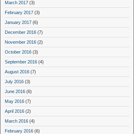
March 2017
(3)
February 2017
(3)
January 2017
(6)
December 2016
(7)
November 2016
(2)
October 2016
(3)
September 2016
(4)
August 2016
(7)
July 2016
(3)
June 2016
(6)
May 2016
(7)
April 2016
(2)
March 2016
(4)
February 2016
(6)