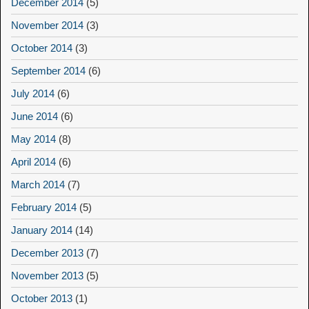
December 2014
(5)
November 2014
(3)
October 2014
(3)
September 2014
(6)
July 2014
(6)
June 2014
(6)
May 2014
(8)
April 2014
(6)
March 2014
(7)
February 2014
(5)
January 2014
(14)
December 2013
(7)
November 2013
(5)
October 2013
(1)