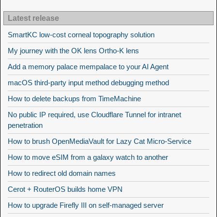
Latest release
SmartKC low-cost corneal topography solution
My journey with the OK lens Ortho-K lens
Add a memory palace mempalace to your AI Agent
macOS third-party input method debugging method
How to delete backups from TimeMachine
No public IP required, use Cloudflare Tunnel for intranet
penetration
How to brush OpenMediaVault for Lazy Cat Micro-Service
How to move eSIM from a galaxy watch to another
How to redirect old domain names
Cerot + RouterOS builds home VPN
How to upgrade Firefly III on self-managed server