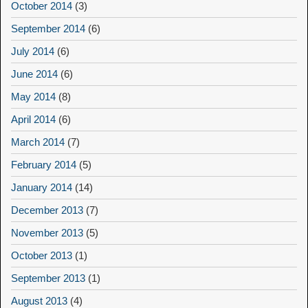
October 2014
(3)
September 2014
(6)
July 2014
(6)
June 2014
(6)
May 2014
(8)
April 2014
(6)
March 2014
(7)
February 2014
(5)
January 2014
(14)
December 2013
(7)
November 2013
(5)
October 2013
(1)
September 2013
(1)
August 2013
(4)