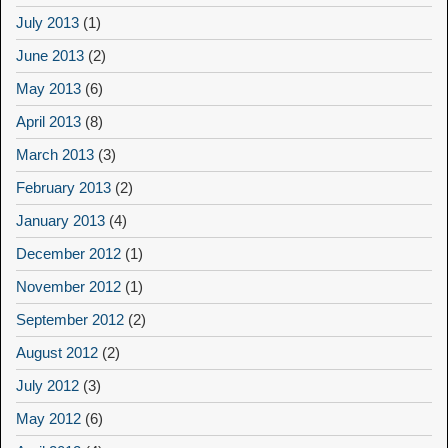
July 2013
(1)
June 2013
(2)
May 2013
(6)
April 2013
(8)
March 2013
(3)
February 2013
(2)
January 2013
(4)
December 2012
(1)
November 2012
(1)
September 2012
(2)
August 2012
(2)
July 2012
(3)
May 2012
(6)