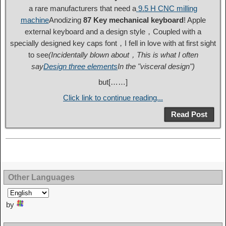
a rare manufacturers that need a
9.5 H CNC milling
machine
Anodizing
87 Key mechanical keyboard
! Apple
external keyboard and a design style，Coupled with a
specially designed key caps font，I fell in love with at first sight
to see
(Incidentally blown about，This is what I often
say
Design three elements
In the "visceral design")
but[……]
Click link to continue reading...
Read Post
Other Languages
by