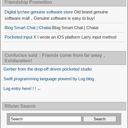
Friendship Promotion
Digital lychee genuine software store
Old brand genuine
software mall，Genuine software is easy to buy!
Blog Smart Chat | Chatai
Blog Smart Chat | Chatai
Pocketed input X
I wrote an iOS platform Larry input method
Confucius said：Friends come from far away，
Exhilaration!
Gerber from the drop-off driven pocketed studio
Swift programming language powerd by Log blog
Log entry here! ! ! ←
R0uter Search