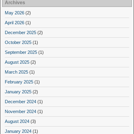
Archives
May 2026
(2)
April 2026
(1)
December 2025
(2)
October 2025
(1)
September 2025
(1)
August 2025
(2)
March 2025
(1)
February 2025
(1)
January 2025
(2)
December 2024
(1)
November 2024
(1)
August 2024
(3)
January 2024
(1)