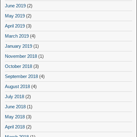
June 2019
(2)
May 2019
(2)
April 2019
(3)
March 2019
(4)
January 2019
(1)
November 2018
(1)
October 2018
(3)
September 2018
(4)
August 2018
(4)
July 2018
(2)
June 2018
(1)
May 2018
(3)
April 2018
(2)
March 2018
(1)