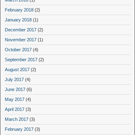
February 2018
(2)
January 2018
(1)
December 2017
(2)
November 2017
(1)
October 2017
(4)
September 2017
(2)
August 2017
(2)
July 2017
(4)
June 2017
(6)
May 2017
(4)
April 2017
(3)
March 2017
(3)
February 2017
(3)