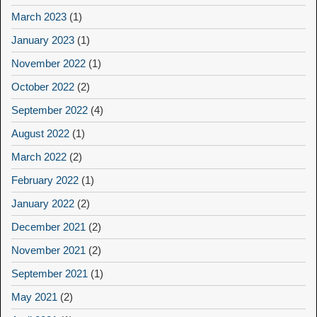
March 2023
(1)
January 2023
(1)
November 2022
(1)
October 2022
(2)
September 2022
(4)
August 2022
(1)
March 2022
(2)
February 2022
(1)
January 2022
(2)
December 2021
(2)
November 2021
(2)
September 2021
(1)
May 2021
(2)