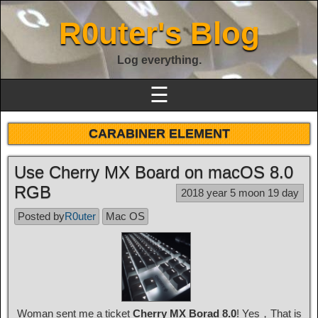
R0uter's Blog
Log everything.
☰
CARABINER ELEMENT
Use Cherry MX Board on macOS 8.0
RGB
2018 year 5 moon 19 day
Posted by
R0uter
Mac OS
Woman sent me a ticket
Cherry MX Borad 8.0
! Yes，That is