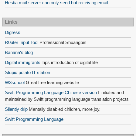
Hestia mail server can only send but receiving email
Links
Digress
R0uter Input Tool
Professional Shuangpin
Banana's blog
Digital immigrants
Tips introduction of digital life
Stupid potato IT station
W3school
Great free learning website
Swift Programming Language Chinese version
I initiated and
maintained by Swift programming language translation projects
Silently drip
Mentally disabled children, more joy,
Swift Programming Language