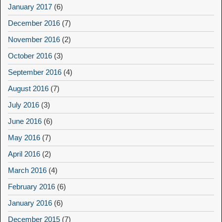
January 2017
(6)
December 2016
(7)
November 2016
(2)
October 2016
(3)
September 2016
(4)
August 2016
(7)
July 2016
(3)
June 2016
(6)
May 2016
(7)
April 2016
(2)
March 2016
(4)
February 2016
(6)
January 2016
(6)
December 2015
(7)