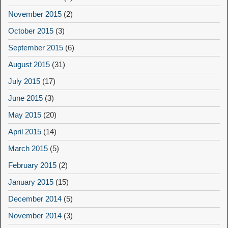
November 2015
(2)
October 2015
(3)
September 2015
(6)
August 2015
(31)
July 2015
(17)
June 2015
(3)
May 2015
(20)
April 2015
(14)
March 2015
(5)
February 2015
(2)
January 2015
(15)
December 2014
(5)
November 2014
(3)