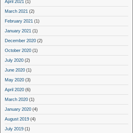
April 2021
(1)
March 2021
(2)
February 2021
(1)
January 2021
(1)
December 2020
(2)
October 2020
(1)
July 2020
(2)
June 2020
(1)
May 2020
(3)
April 2020
(6)
March 2020
(1)
January 2020
(4)
August 2019
(4)
July 2019
(1)