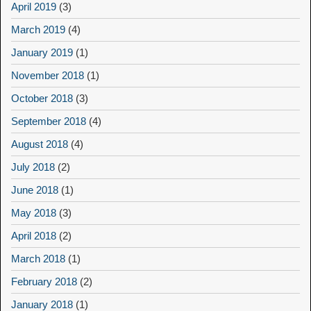
April 2019
(3)
March 2019
(4)
January 2019
(1)
November 2018
(1)
October 2018
(3)
September 2018
(4)
August 2018
(4)
July 2018
(2)
June 2018
(1)
May 2018
(3)
April 2018
(2)
March 2018
(1)
February 2018
(2)
January 2018
(1)