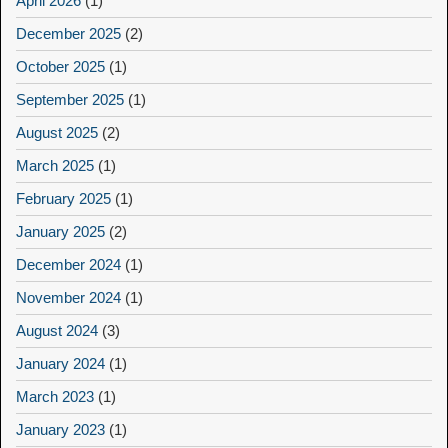
April 2026
(1)
December 2025
(2)
October 2025
(1)
September 2025
(1)
August 2025
(2)
March 2025
(1)
February 2025
(1)
January 2025
(2)
December 2024
(1)
November 2024
(1)
August 2024
(3)
January 2024
(1)
March 2023
(1)
January 2023
(1)