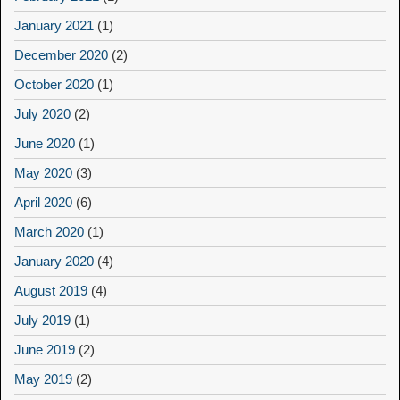
January 2021
(1)
December 2020
(2)
October 2020
(1)
July 2020
(2)
June 2020
(1)
May 2020
(3)
April 2020
(6)
March 2020
(1)
January 2020
(4)
August 2019
(4)
July 2019
(1)
June 2019
(2)
May 2019
(2)