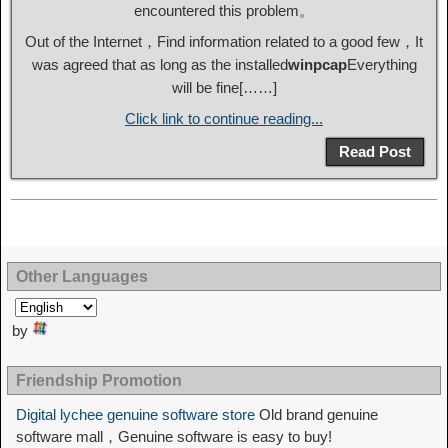
encountered this problem。
Out of the Internet，Find information related to a good few，It
was agreed that as long as the installed
winpcap
Everything
will be fine[……]
Click link to continue reading...
Read Post
Other Languages
by
Friendship Promotion
Digital lychee genuine software store
Old brand genuine
software mall，Genuine software is easy to buy!