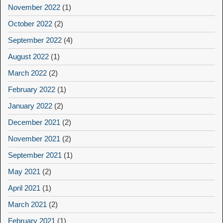
November 2022
(1)
October 2022
(2)
September 2022
(4)
August 2022
(1)
March 2022
(2)
February 2022
(1)
January 2022
(2)
December 2021
(2)
November 2021
(2)
September 2021
(1)
May 2021
(2)
April 2021
(1)
March 2021
(2)
February 2021
(1)