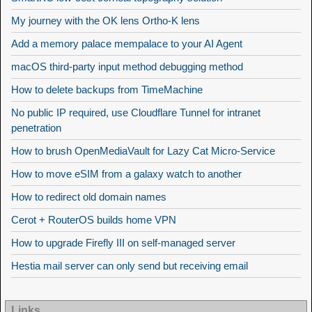
My journey with the OK lens Ortho-K lens
Add a memory palace mempalace to your AI Agent
macOS third-party input method debugging method
How to delete backups from TimeMachine
No public IP required, use Cloudflare Tunnel for intranet
penetration
How to brush OpenMediaVault for Lazy Cat Micro-Service
How to move eSIM from a galaxy watch to another
How to redirect old domain names
Cerot + RouterOS builds home VPN
How to upgrade Firefly III on self-managed server
Hestia mail server can only send but receiving email
Links