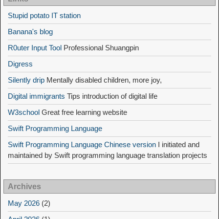
Stupid potato IT station
Banana's blog
R0uter Input Tool
Professional Shuangpin
Digress
Silently drip
Mentally disabled children, more joy,
Digital immigrants
Tips introduction of digital life
W3school
Great free learning website
Swift Programming Language
Swift Programming Language Chinese version
I initiated and
maintained by Swift programming language translation projects
Archives
May 2026
(2)