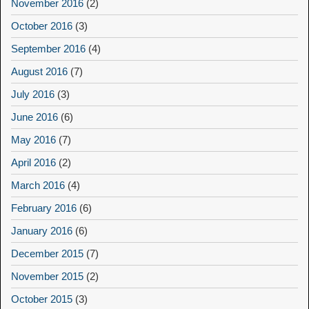
November 2016
(2)
October 2016
(3)
September 2016
(4)
August 2016
(7)
July 2016
(3)
June 2016
(6)
May 2016
(7)
April 2016
(2)
March 2016
(4)
February 2016
(6)
January 2016
(6)
December 2015
(7)
November 2015
(2)
October 2015
(3)