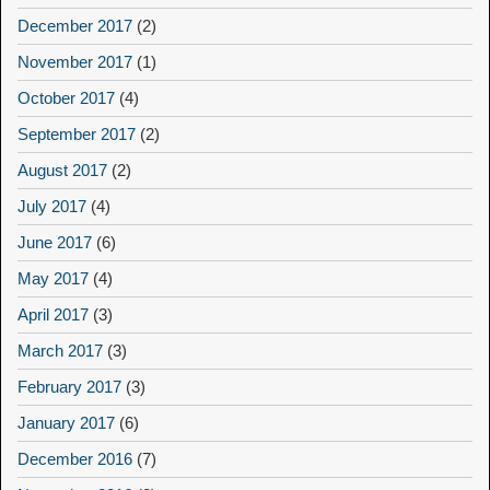
December 2017
(2)
November 2017
(1)
October 2017
(4)
September 2017
(2)
August 2017
(2)
July 2017
(4)
June 2017
(6)
May 2017
(4)
April 2017
(3)
March 2017
(3)
February 2017
(3)
January 2017
(6)
December 2016
(7)