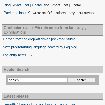
Blog Smart Chat | Chatai
Blog Smart Chat | Chatai
Pocketed input X
I wrote an iOS platform Larry input method
Confucius said：Friends come from far away，
Exhilaration!
Gerber from the drop-off driven pocketed studio
Swift programming language powerd by Log blog
Log entry here! ! ! ←
R0uter Search
Latest release
SmartKC low-cost corneal topography solution