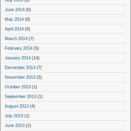
June 2014
(6)
May 2014
(8)
April 2014
(6)
March 2014
(7)
February 2014
(5)
January 2014
(14)
December 2013
(7)
November 2013
(5)
October 2013
(1)
September 2013
(1)
August 2013
(4)
July 2013
(1)
June 2013
(2)