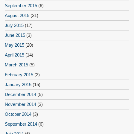
September 2015
(6)
August 2015
(31)
July 2015
(17)
June 2015
(3)
May 2015
(20)
April 2015
(14)
March 2015
(5)
February 2015
(2)
January 2015
(15)
December 2014
(5)
November 2014
(3)
October 2014
(3)
September 2014
(6)
July 2014
(6)