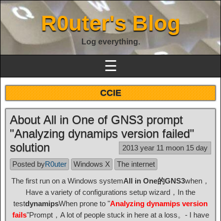
R0uter's Blog
Log everything.
☰
CCIE
About All in One of GNS3 prompt
"Analyzing dynamips version failed"
solution
2013 year 11 moon 15 day
Posted by
R0uter
Windows X
The internet
The first run on a Windows system
All in One的GNS3
when，
Have a variety of configurations setup wizard，In the
test
dynamips
When prone to "
Analyzing dynamips version
fails
"Prompt，A lot of people stuck in here at a loss。- I have