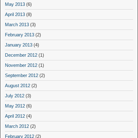
May 2013
(6)
April 2013
(8)
March 2013
(3)
February 2013
(2)
January 2013
(4)
December 2012
(1)
November 2012
(1)
September 2012
(2)
August 2012
(2)
July 2012
(3)
May 2012
(6)
April 2012
(4)
March 2012
(2)
February 2012
(2)