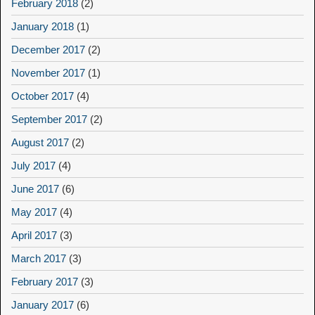
February 2018
(2)
January 2018
(1)
December 2017
(2)
November 2017
(1)
October 2017
(4)
September 2017
(2)
August 2017
(2)
July 2017
(4)
June 2017
(6)
May 2017
(4)
April 2017
(3)
March 2017
(3)
February 2017
(3)
January 2017
(6)