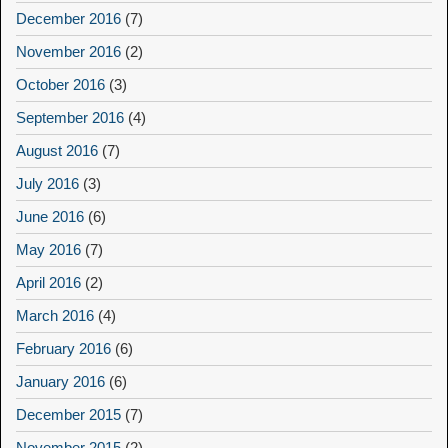
December 2016
(7)
November 2016
(2)
October 2016
(3)
September 2016
(4)
August 2016
(7)
July 2016
(3)
June 2016
(6)
May 2016
(7)
April 2016
(2)
March 2016
(4)
February 2016
(6)
January 2016
(6)
December 2015
(7)
November 2015
(2)