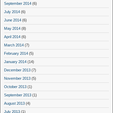
September 2014
(6)
July 2014
(6)
June 2014
(6)
May 2014
(8)
April 2014
(6)
March 2014
(7)
February 2014
(5)
January 2014
(14)
December 2013
(7)
November 2013
(5)
October 2013
(1)
September 2013
(1)
August 2013
(4)
July 2013
(1)