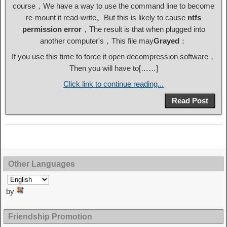
course，We have a way to use the command line to become
re-mount it read-write。But this is likely to cause
ntfs
permission error
，The result is that when plugged into
another computer's，This file may
Grayed
：
If you use this time to force it open decompression software，
Then you will have to[……]
Click link to continue reading...
Read Post
Other Languages
by
Friendship Promotion