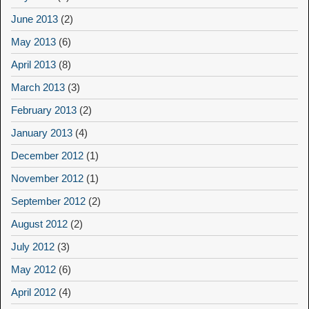
June 2013
(2)
May 2013
(6)
April 2013
(8)
March 2013
(3)
February 2013
(2)
January 2013
(4)
December 2012
(1)
November 2012
(1)
September 2012
(2)
August 2012
(2)
July 2012
(3)
May 2012
(6)
April 2012
(4)