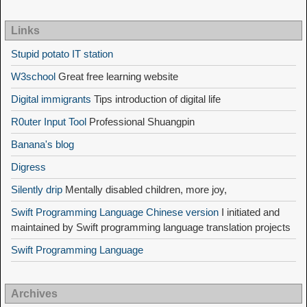
Links
Stupid potato IT station
W3school
Great free learning website
Digital immigrants
Tips introduction of digital life
R0uter Input Tool
Professional Shuangpin
Banana's blog
Digress
Silently drip
Mentally disabled children, more joy,
Swift Programming Language Chinese version
I initiated and
maintained by Swift programming language translation projects
Swift Programming Language
Archives