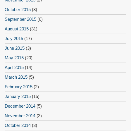
October 2015
(3)
September 2015
(6)
August 2015
(31)
July 2015
(17)
June 2015
(3)
May 2015
(20)
April 2015
(14)
March 2015
(5)
February 2015
(2)
January 2015
(15)
December 2014
(5)
November 2014
(3)
October 2014
(3)