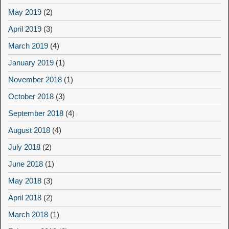
May 2019
(2)
April 2019
(3)
March 2019
(4)
January 2019
(1)
November 2018
(1)
October 2018
(3)
September 2018
(4)
August 2018
(4)
July 2018
(2)
June 2018
(1)
May 2018
(3)
April 2018
(2)
March 2018
(1)