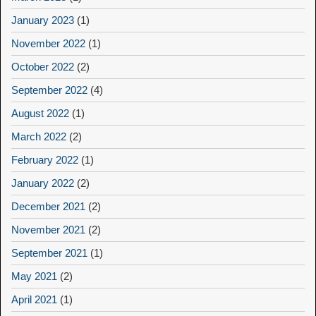
January 2023
(1)
November 2022
(1)
October 2022
(2)
September 2022
(4)
August 2022
(1)
March 2022
(2)
February 2022
(1)
January 2022
(2)
December 2021
(2)
November 2021
(2)
September 2021
(1)
May 2021
(2)
April 2021
(1)