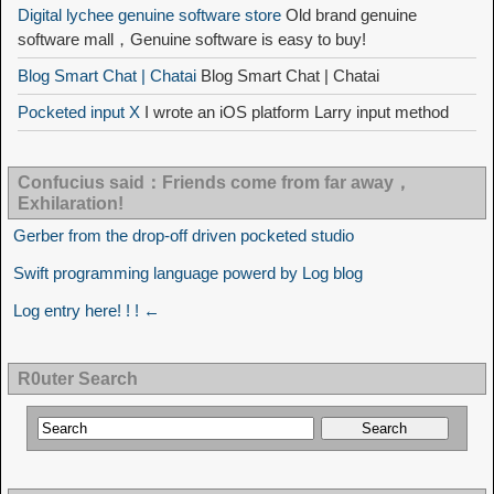
Digital lychee genuine software store
Old brand genuine
software mall，Genuine software is easy to buy!
Blog Smart Chat | Chatai
Blog Smart Chat | Chatai
Pocketed input X
I wrote an iOS platform Larry input method
Confucius said：Friends come from far away，
Exhilaration!
Gerber from the drop-off driven pocketed studio
Swift programming language powerd by Log blog
Log entry here! ! ! ←
R0uter Search