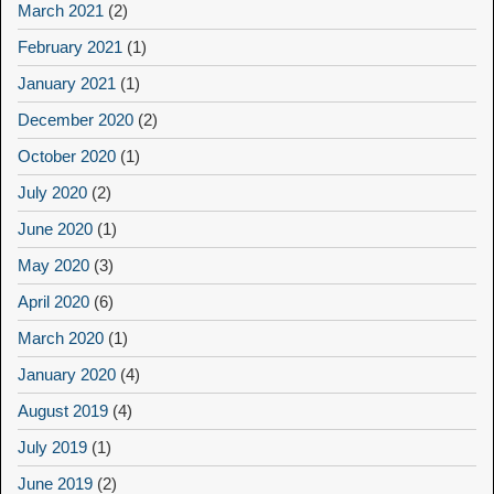
March 2021
(2)
February 2021
(1)
January 2021
(1)
December 2020
(2)
October 2020
(1)
July 2020
(2)
June 2020
(1)
May 2020
(3)
April 2020
(6)
March 2020
(1)
January 2020
(4)
August 2019
(4)
July 2019
(1)
June 2019
(2)