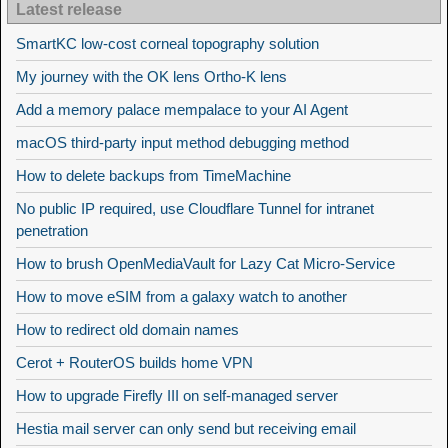
Latest release
SmartKC low-cost corneal topography solution
My journey with the OK lens Ortho-K lens
Add a memory palace mempalace to your AI Agent
macOS third-party input method debugging method
How to delete backups from TimeMachine
No public IP required, use Cloudflare Tunnel for intranet
penetration
How to brush OpenMediaVault for Lazy Cat Micro-Service
How to move eSIM from a galaxy watch to another
How to redirect old domain names
Cerot + RouterOS builds home VPN
How to upgrade Firefly III on self-managed server
Hestia mail server can only send but receiving email