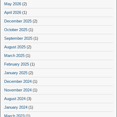
May 2026
(2)
April 2026
(1)
December 2025
(2)
October 2025
(1)
September 2025
(1)
August 2025
(2)
March 2025
(1)
February 2025
(1)
January 2025
(2)
December 2024
(1)
November 2024
(1)
August 2024
(3)
January 2024
(1)
March 2023
(1)