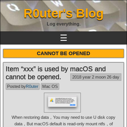
R0uter's Blog
Log everything.
☰
CANNOT BE OPENED
Item “xxx” is used by macOS and
cannot be opened.
2018 year 2 moon 26 day
Posted by
R0uter
Mac OS
When restoring data，You may need to use U disk copy
data，But macOS default is read-only mount ntfs，of