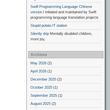
Swift Programming Language Chinese
version
I initiated and maintained by Swift
programming language translation projects
Stupid potato IT station
Silently drip
Mentally disabled children,
more joy,
Archives
May 2026
(2)
April 2026
(1)
December 2025
(2)
October 2025
(1)
September 2025
(1)
August 2025
(2)