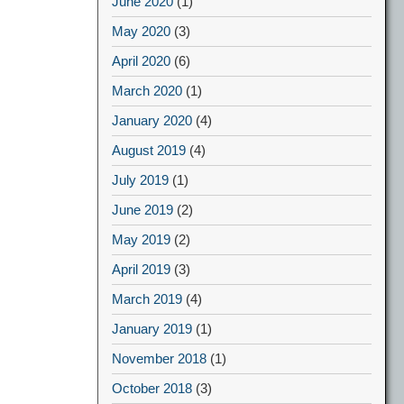
June 2020
(1)
May 2020
(3)
April 2020
(6)
March 2020
(1)
January 2020
(4)
August 2019
(4)
July 2019
(1)
June 2019
(2)
May 2019
(2)
April 2019
(3)
March 2019
(4)
January 2019
(1)
November 2018
(1)
October 2018
(3)