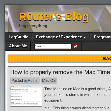
R0uter's Blog
Log everything.
LogStudio
Exchange of Experience
Program
About Me
BA
How to properly remove the Mac Time
Posted by
R0uter
Mac OS
Time Machine on Mac is a good thing，Al
your backup is stored in which external
equipment。
but，This thing always disadvantageou