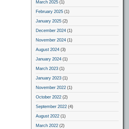
March 2025
(1)
February 2025
(1)
January 2025
(2)
December 2024
(1)
November 2024
(1)
August 2024
(3)
January 2024
(1)
March 2023
(1)
January 2023
(1)
November 2022
(1)
October 2022
(2)
September 2022
(4)
August 2022
(1)
March 2022
(2)