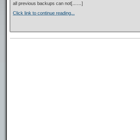
all previous backups can not[……]
Click link to continue reading...