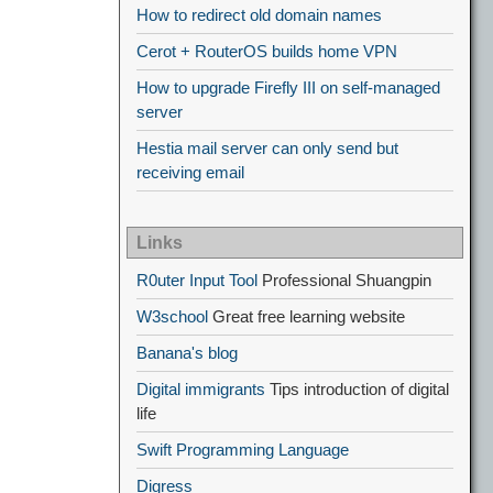
How to redirect old domain names
Cerot + RouterOS builds home VPN
How to upgrade Firefly III on self-managed
server
Hestia mail server can only send but
receiving email
Links
R0uter Input Tool
Professional Shuangpin
W3school
Great free learning website
Banana's blog
Digital immigrants
Tips introduction of digital
life
Swift Programming Language
Digress