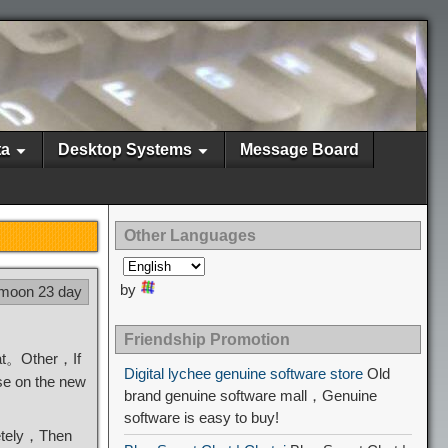
ta
Desktop Systems
Message Board
Other Languages
by
 moon 23 day
Friendship Promotion
eat。Other，If
Digital lychee genuine software store
Old
se on the new
brand genuine software mall，Genuine
software is easy to buy!
etely，Then