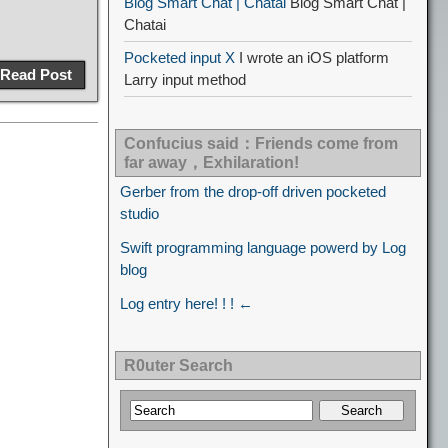
Blog Smart Chat | Chatai
Blog Smart Chat |
Chatai
Pocketed input X
I wrote an iOS platform
Read Post
Larry input method
Confucius said：Friends come from
far away，Exhilaration!
Gerber from the drop-off driven pocketed
studio
Swift programming language powerd by Log
blog
Log entry here! ! ! ←
R0uter Search