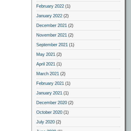
February 2022
(1)
January 2022
(2)
December 2021
(2)
November 2021
(2)
September 2021
(1)
May 2021
(2)
April 2021
(1)
March 2021
(2)
February 2021
(1)
January 2021
(1)
December 2020
(2)
October 2020
(1)
July 2020
(2)