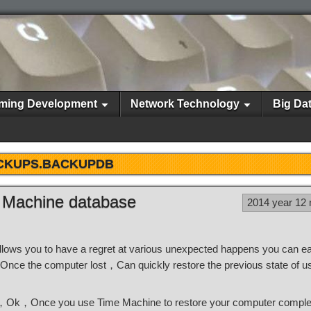
ming Development
Network Technology
Big Da
CKUPS.BACKUPDB
 Machine database
2014 year 12
lows you to have a regret at various unexpected happens you can 
，Once the computer lost，Can quickly restore the previous state of u
s，Ok，Once you use Time Machine to restore your computer compl