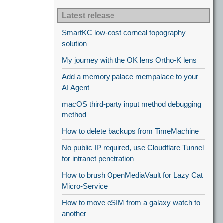
Latest release
SmartKC low-cost corneal topography
solution
My journey with the OK lens Ortho-K lens
Add a memory palace mempalace to your
AI Agent
macOS third-party input method debugging
method
How to delete backups from TimeMachine
No public IP required, use Cloudflare Tunnel
for intranet penetration
How to brush OpenMediaVault for Lazy Cat
Micro-Service
How to move eSIM from a galaxy watch to
another