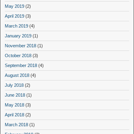
May 2019
(2)
April 2019
(3)
March 2019
(4)
January 2019
(1)
November 2018
(1)
October 2018
(3)
September 2018
(4)
August 2018
(4)
July 2018
(2)
June 2018
(1)
May 2018
(3)
April 2018
(2)
March 2018
(1)