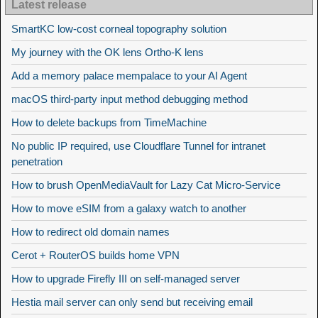
Latest release
SmartKC low-cost corneal topography solution
My journey with the OK lens Ortho-K lens
Add a memory palace mempalace to your AI Agent
macOS third-party input method debugging method
How to delete backups from TimeMachine
No public IP required, use Cloudflare Tunnel for intranet
penetration
How to brush OpenMediaVault for Lazy Cat Micro-Service
How to move eSIM from a galaxy watch to another
How to redirect old domain names
Cerot + RouterOS builds home VPN
How to upgrade Firefly III on self-managed server
Hestia mail server can only send but receiving email