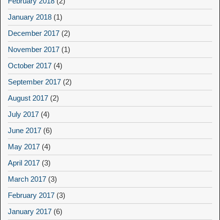
February 2018
(2)
January 2018
(1)
December 2017
(2)
November 2017
(1)
October 2017
(4)
September 2017
(2)
August 2017
(2)
July 2017
(4)
June 2017
(6)
May 2017
(4)
April 2017
(3)
March 2017
(3)
February 2017
(3)
January 2017
(6)