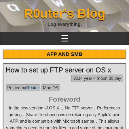
R0uter's Blog
Log everything.
☰
AFP AND SMB
How to set up FTP server on OS x
2014 year 4 moon 30 day
Posted by
R0uter
Mac OS
Foreword
In the new version of OS X,，No FTP server，Preferences
among，Share file-sharing inside retaining only Apple's own
AFP, and is compatible with Microsoft samba，This allows
sometimes need to transfer files to and some of the equipment