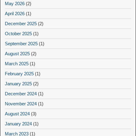
May 2026
(2)
April 2026
(1)
December 2025
(2)
October 2025
(1)
September 2025
(1)
August 2025
(2)
March 2025
(1)
February 2025
(1)
January 2025
(2)
December 2024
(1)
November 2024
(1)
August 2024
(3)
January 2024
(1)
March 2023
(1)