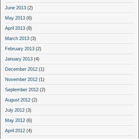
June 2013
(2)
May 2013
(6)
April 2013
(8)
March 2013
(3)
February 2013
(2)
January 2013
(4)
December 2012
(1)
November 2012
(1)
September 2012
(2)
August 2012
(2)
July 2012
(3)
May 2012
(6)
April 2012
(4)