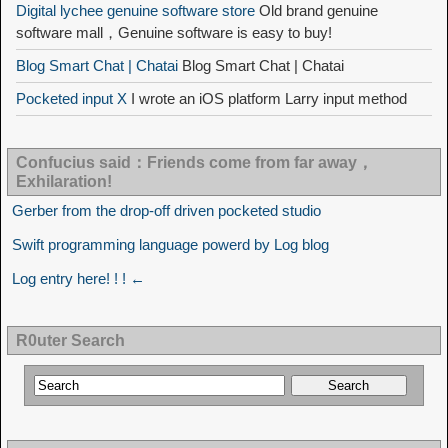
Digital lychee genuine software store
Old brand genuine
software mall，Genuine software is easy to buy!
Blog Smart Chat | Chatai
Blog Smart Chat | Chatai
Pocketed input X
I wrote an iOS platform Larry input method
Confucius said：Friends come from far away，
Exhilaration!
Gerber from the drop-off driven pocketed studio
Swift programming language powerd by Log blog
Log entry here! ! ! ←
R0uter Search