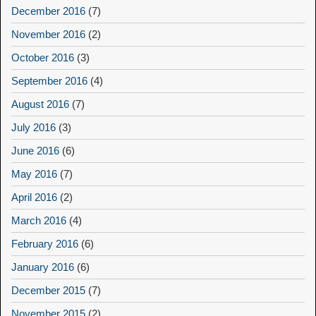
December 2016
(7)
November 2016
(2)
October 2016
(3)
September 2016
(4)
August 2016
(7)
July 2016
(3)
June 2016
(6)
May 2016
(7)
April 2016
(2)
March 2016
(4)
February 2016
(6)
January 2016
(6)
December 2015
(7)
November 2015
(2)