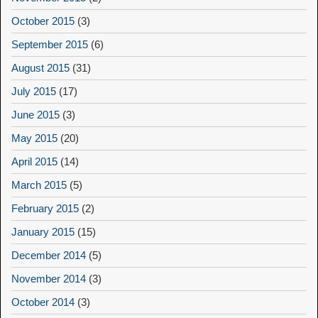
October 2015
(3)
September 2015
(6)
August 2015
(31)
July 2015
(17)
June 2015
(3)
May 2015
(20)
April 2015
(14)
March 2015
(5)
February 2015
(2)
January 2015
(15)
December 2014
(5)
November 2014
(3)
October 2014
(3)