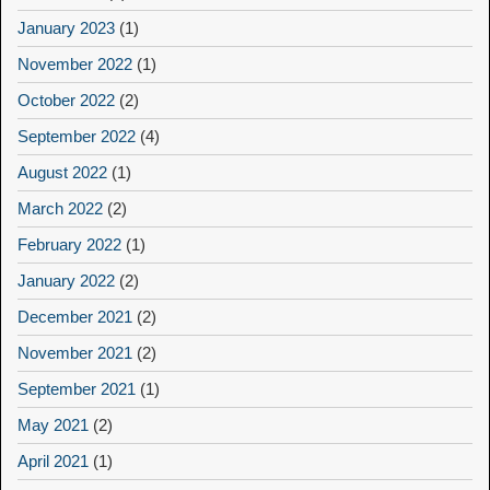
January 2023
(1)
November 2022
(1)
October 2022
(2)
September 2022
(4)
August 2022
(1)
March 2022
(2)
February 2022
(1)
January 2022
(2)
December 2021
(2)
November 2021
(2)
September 2021
(1)
May 2021
(2)
April 2021
(1)