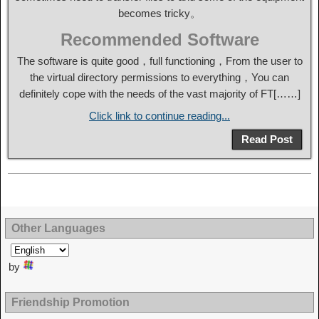
becomes tricky。
Recommended Software
The software is quite good，full functioning，From the user to
the virtual directory permissions to everything，You can
definitely cope with the needs of the vast majority of FT[……]
Click link to continue reading...
Read Post
Other Languages
by
Friendship Promotion