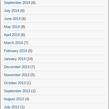
September 2014
(6)
July 2014
(6)
June 2014
(6)
May 2014
(8)
April 2014
(6)
March 2014
(7)
February 2014
(5)
January 2014
(14)
December 2013
(7)
November 2013
(5)
October 2013
(1)
September 2013
(1)
August 2013
(4)
July 2013
(1)