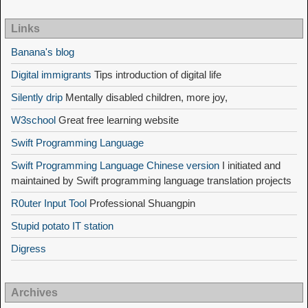
Links
Banana's blog
Digital immigrants
Tips introduction of digital life
Silently drip
Mentally disabled children, more joy,
W3school
Great free learning website
Swift Programming Language
Swift Programming Language Chinese version
I initiated and
maintained by Swift programming language translation projects
R0uter Input Tool
Professional Shuangpin
Stupid potato IT station
Digress
Archives