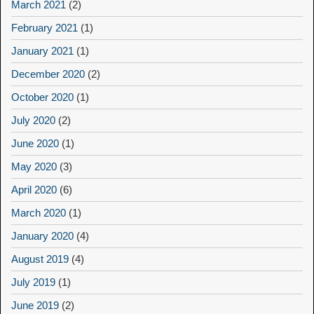
March 2021
(2)
February 2021
(1)
January 2021
(1)
December 2020
(2)
October 2020
(1)
July 2020
(2)
June 2020
(1)
May 2020
(3)
April 2020
(6)
March 2020
(1)
January 2020
(4)
August 2019
(4)
July 2019
(1)
June 2019
(2)