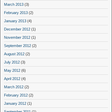
March 2013
(3)
February 2013
(2)
January 2013
(4)
December 2012
(1)
November 2012
(1)
September 2012
(2)
August 2012
(2)
July 2012
(3)
May 2012
(6)
April 2012
(4)
March 2012
(2)
February 2012
(2)
January 2012
(1)
September 2011
(1)