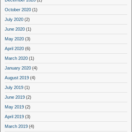
October 2020
(1)
July 2020
(2)
June 2020
(1)
May 2020
(3)
April 2020
(6)
March 2020
(1)
January 2020
(4)
August 2019
(4)
July 2019
(1)
June 2019
(2)
May 2019
(2)
April 2019
(3)
March 2019
(4)