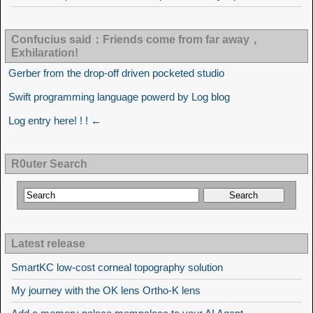
Confucius said：Friends come from far away，
Exhilaration!
Gerber from the drop-off driven pocketed studio
Swift programming language powerd by Log blog
Log entry here! ! ! ←
R0uter Search
Latest release
SmartKC low-cost corneal topography solution
My journey with the OK lens Ortho-K lens