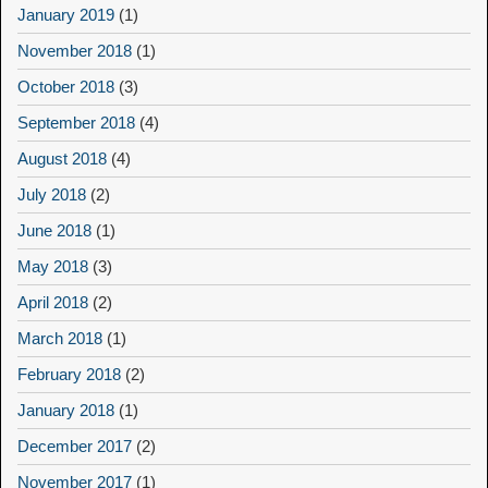
January 2019
(1)
November 2018
(1)
October 2018
(3)
September 2018
(4)
August 2018
(4)
July 2018
(2)
June 2018
(1)
May 2018
(3)
April 2018
(2)
March 2018
(1)
February 2018
(2)
January 2018
(1)
December 2017
(2)
November 2017
(1)