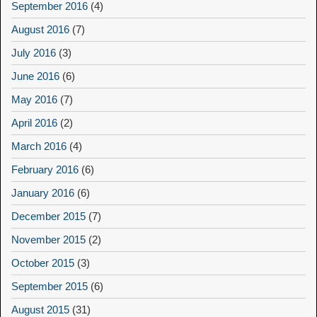
September 2016
(4)
August 2016
(7)
July 2016
(3)
June 2016
(6)
May 2016
(7)
April 2016
(2)
March 2016
(4)
February 2016
(6)
January 2016
(6)
December 2015
(7)
November 2015
(2)
October 2015
(3)
September 2015
(6)
August 2015
(31)