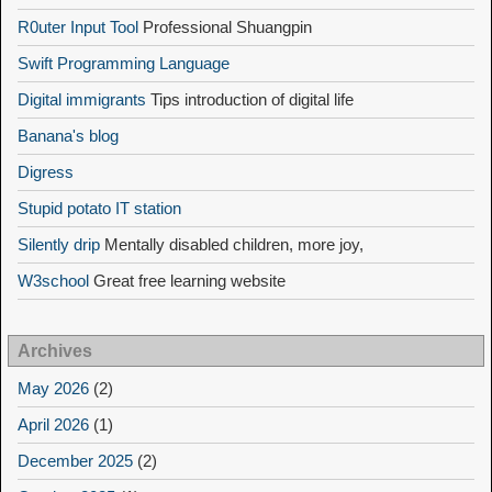
R0uter Input Tool
Professional Shuangpin
Swift Programming Language
Digital immigrants
Tips introduction of digital life
Banana's blog
Digress
Stupid potato IT station
Silently drip
Mentally disabled children, more joy,
W3school
Great free learning website
Archives
May 2026
(2)
April 2026
(1)
December 2025
(2)