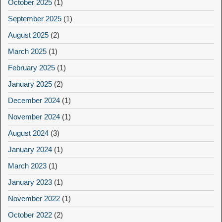
October 2025
(1)
September 2025
(1)
August 2025
(2)
March 2025
(1)
February 2025
(1)
January 2025
(2)
December 2024
(1)
November 2024
(1)
August 2024
(3)
January 2024
(1)
March 2023
(1)
January 2023
(1)
November 2022
(1)
October 2022
(2)