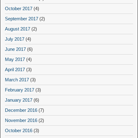
October 2017
(4)
September 2017
(2)
August 2017
(2)
July 2017
(4)
June 2017
(6)
May 2017
(4)
April 2017
(3)
March 2017
(3)
February 2017
(3)
January 2017
(6)
December 2016
(7)
November 2016
(2)
October 2016
(3)