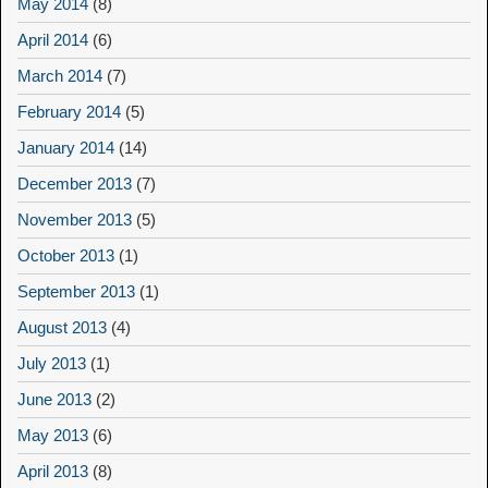
May 2014
(8)
April 2014
(6)
March 2014
(7)
February 2014
(5)
January 2014
(14)
December 2013
(7)
November 2013
(5)
October 2013
(1)
September 2013
(1)
August 2013
(4)
July 2013
(1)
June 2013
(2)
May 2013
(6)
April 2013
(8)