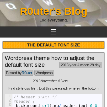
R0uter's Blog
Log everything.
☰
THE DEFAULT FONT SIZE
Wordpress theme how to adjust the
default font size
2013 year 4 moon 29 day
Posted by
R0uter
Wordpress
2013November 4 New ......
Find style.css file，Edit this paragraph wherein the bottom
1
/* header START */
2
#header {
3
background
:
url
(
img
/
header
.
jpg
)
0
0