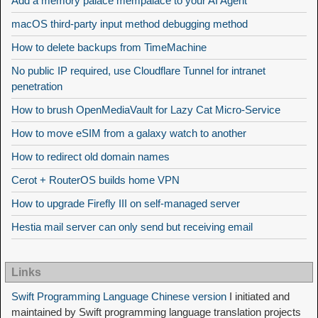
Add a memory palace mempalace to your AI Agent
macOS third-party input method debugging method
How to delete backups from TimeMachine
No public IP required, use Cloudflare Tunnel for intranet
penetration
How to brush OpenMediaVault for Lazy Cat Micro-Service
How to move eSIM from a galaxy watch to another
How to redirect old domain names
Cerot + RouterOS builds home VPN
How to upgrade Firefly III on self-managed server
Hestia mail server can only send but receiving email
Links
Swift Programming Language Chinese version
I initiated and
maintained by Swift programming language translation projects