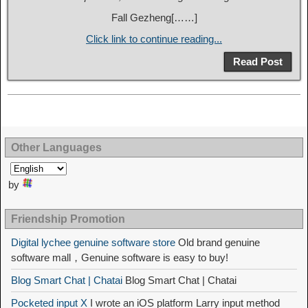
Fall Gezheng[……]
Click link to continue reading...
Read Post
Other Languages
by
Friendship Promotion
Digital lychee genuine software store
Old brand genuine
software mall，Genuine software is easy to buy!
Blog Smart Chat | Chatai
Blog Smart Chat | Chatai
Pocketed input X
I wrote an iOS platform Larry input method