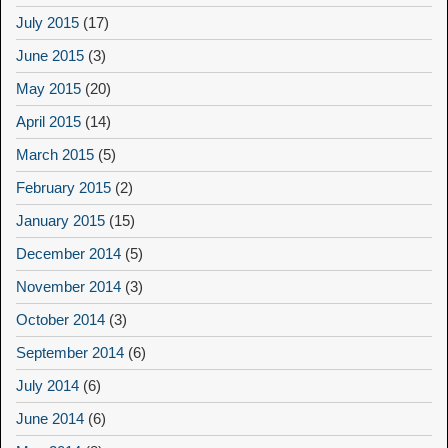
July 2015
(17)
June 2015
(3)
May 2015
(20)
April 2015
(14)
March 2015
(5)
February 2015
(2)
January 2015
(15)
December 2014
(5)
November 2014
(3)
October 2014
(3)
September 2014
(6)
July 2014
(6)
June 2014
(6)