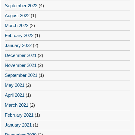
September 2022
(4)
August 2022
(1)
March 2022
(2)
February 2022
(1)
January 2022
(2)
December 2021
(2)
November 2021
(2)
September 2021
(1)
May 2021
(2)
April 2021
(1)
March 2021
(2)
February 2021
(1)
January 2021
(1)
December 2020
(2)