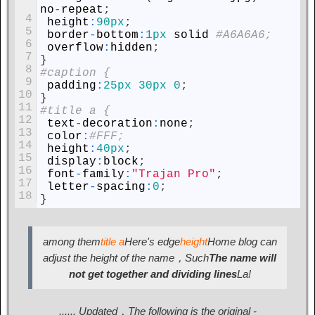
no
-
repeat
;
4
height
:
90px
;
5
border
-
bottom
:
1px
solid
#A6A6A6;
6
overflow
:
hidden
;
7
}
8
#caption {
9
padding
:
25px
30px
0
;
10
}
11
#title a {
12
text
-
decoration
:
none
;
13
color
:
#FFF;
14
height
:
40px
;
15
display
:
block
;
16
font
-
family
:
"Trajan Pro"
;
17
letter
-
spacing
:
0
;
18
}
among them
title a
Here's edge
height
Home blog can
adjust the height of the name，Such
The name will
not get together and dividing lines
La!
...... Updated，The following is the original -