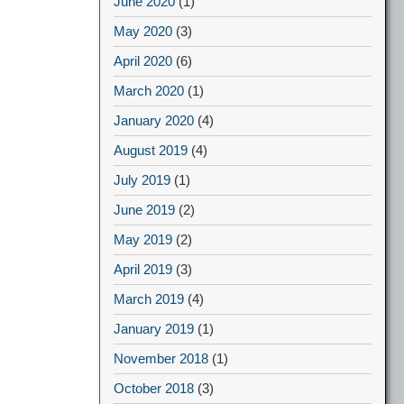
June 2020
(1)
May 2020
(3)
April 2020
(6)
March 2020
(1)
January 2020
(4)
August 2019
(4)
July 2019
(1)
June 2019
(2)
May 2019
(2)
April 2019
(3)
March 2019
(4)
January 2019
(1)
November 2018
(1)
October 2018
(3)