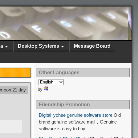
ta
Desktop Systems
Message Board
Other Languages
by
 moon 21 day
Friendship Promotion
Digital lychee genuine software store
Old
brand genuine software mall，Genuine
software is easy to buy!