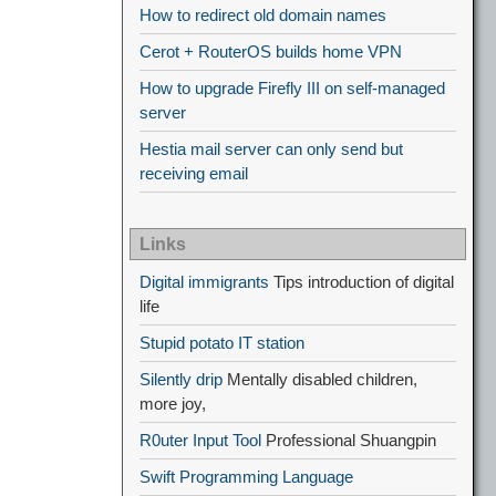
How to redirect old domain names
Cerot + RouterOS builds home VPN
How to upgrade Firefly III on self-managed
server
Hestia mail server can only send but
receiving email
Links
Digital immigrants
Tips introduction of digital
life
Stupid potato IT station
Silently drip
Mentally disabled children,
more joy,
R0uter Input Tool
Professional Shuangpin
Swift Programming Language