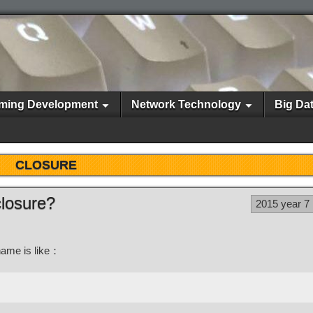
ming Development
Network Technology
Big Da
CLOSURE
closure?
2015 year 7
name is like：