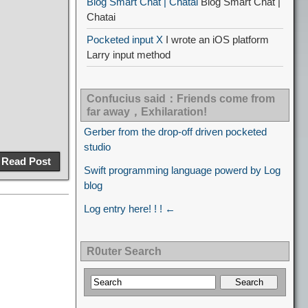
Blog Smart Chat | Chatai
Blog Smart Chat |
Chatai
Pocketed input X
I wrote an iOS platform
Larry input method
Confucius said：Friends come from
far away，Exhilaration!
Gerber from the drop-off driven pocketed
studio
Read Post
Swift programming language powerd by Log
blog
Log entry here! ! ! ←
R0uter Search