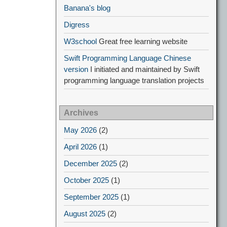
Banana's blog
Digress
W3school
Great free learning website
Swift Programming Language Chinese
version
I initiated and maintained by Swift
programming language translation projects
Archives
May 2026
(2)
April 2026
(1)
December 2025
(2)
October 2025
(1)
September 2025
(1)
August 2025
(2)