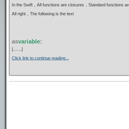
In the Swift，All functions are closures，Standard functions 
All right，The following is the text
as
variable
:
[……]
Click link to continue reading...