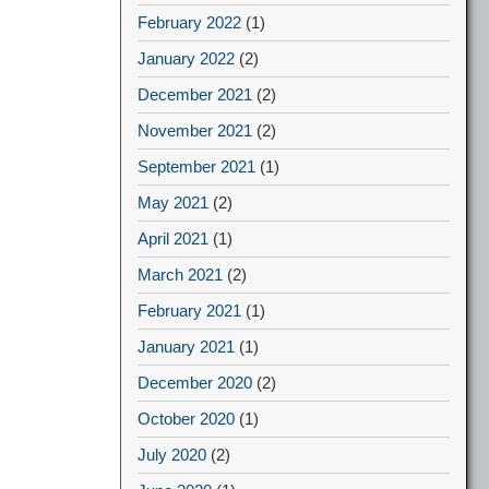
February 2022
(1)
January 2022
(2)
December 2021
(2)
November 2021
(2)
September 2021
(1)
May 2021
(2)
April 2021
(1)
March 2021
(2)
February 2021
(1)
January 2021
(1)
December 2020
(2)
October 2020
(1)
July 2020
(2)