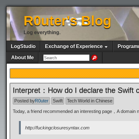
R0uter's Blog
Log everything.
LogStudio
Exchange of Experience
Program
About Me
Interpret：How do I declare the Swift 
Posted by
R0uter
Swift
Tech World in Chinese
Today, a friend recommended an interesting page，A domain 
http://fuckingclosuresyntax.com