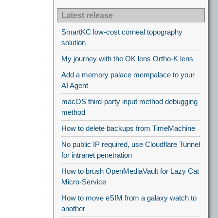
Latest release
SmartKC low-cost corneal topography
solution
My journey with the OK lens Ortho-K lens
Add a memory palace mempalace to your
AI Agent
macOS third-party input method debugging
method
How to delete backups from TimeMachine
No public IP required, use Cloudflare Tunnel
for intranet penetration
How to brush OpenMediaVault for Lazy Cat
Micro-Service
How to move eSIM from a galaxy watch to
another