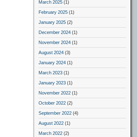
March 2025
(1)
February 2025
(1)
January 2025
(2)
December 2024
(1)
November 2024
(1)
August 2024
(3)
January 2024
(1)
March 2023
(1)
January 2023
(1)
November 2022
(1)
October 2022
(2)
September 2022
(4)
August 2022
(1)
March 2022
(2)