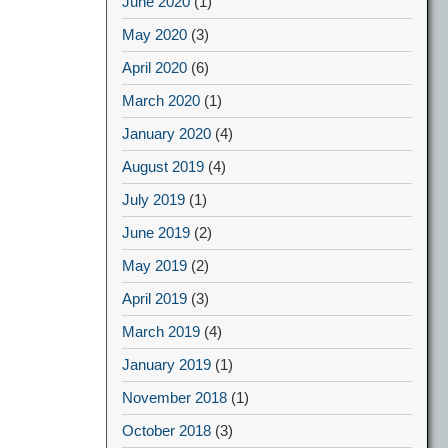
June 2020
(1)
May 2020
(3)
April 2020
(6)
March 2020
(1)
January 2020
(4)
August 2019
(4)
July 2019
(1)
June 2019
(2)
May 2019
(2)
April 2019
(3)
March 2019
(4)
January 2019
(1)
November 2018
(1)
October 2018
(3)