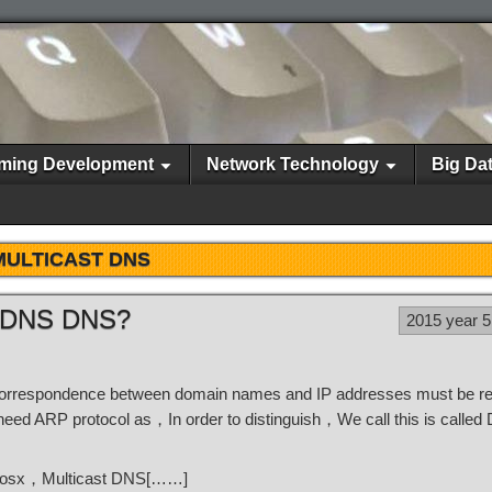
ming Development
Network Technology
Big Da
MULTICAST DNS
st DNS DNS?
2015 year 
orrespondence between domain names and IP addresses must be rel
need ARP protocol as，In order to distinguish，We call this is calle
t's osx，Multicast DNS[……]