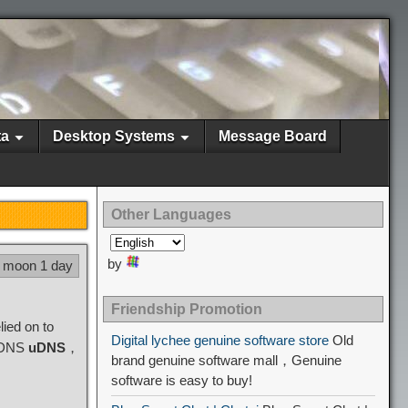
ta
Desktop Systems
Message Board
Other Languages
by
5 moon 1 day
Friendship Promotion
ied on to
Digital lychee genuine software store
Old
d DNS
uDNS
，
brand genuine software mall，Genuine
software is easy to buy!