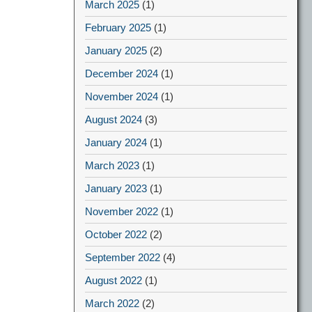
March 2025
(1)
February 2025
(1)
January 2025
(2)
December 2024
(1)
November 2024
(1)
August 2024
(3)
January 2024
(1)
March 2023
(1)
January 2023
(1)
November 2022
(1)
October 2022
(2)
September 2022
(4)
August 2022
(1)
March 2022
(2)