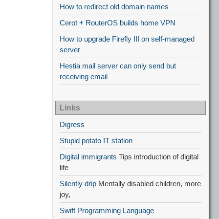
How to redirect old domain names
Cerot + RouterOS builds home VPN
How to upgrade Firefly III on self-managed
server
Hestia mail server can only send but
receiving email
Links
Digress
Stupid potato IT station
Digital immigrants
Tips introduction of digital
life
Silently drip
Mentally disabled children, more
joy,
Swift Programming Language