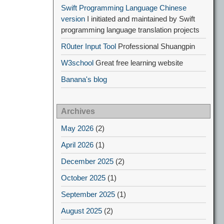
Swift Programming Language Chinese
version
I initiated and maintained by Swift
programming language translation projects
R0uter Input Tool
Professional Shuangpin
W3school
Great free learning website
Banana's blog
Archives
May 2026
(2)
April 2026
(1)
December 2025
(2)
October 2025
(1)
September 2025
(1)
August 2025
(2)