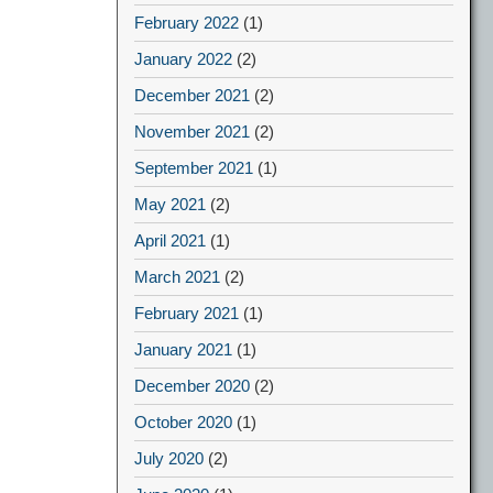
February 2022
(1)
January 2022
(2)
December 2021
(2)
November 2021
(2)
September 2021
(1)
May 2021
(2)
April 2021
(1)
March 2021
(2)
February 2021
(1)
January 2021
(1)
December 2020
(2)
October 2020
(1)
July 2020
(2)