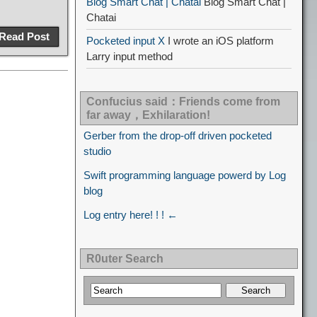
Blog Smart Chat | Chatai
Blog Smart Chat |
Chatai
Read Post
Pocketed input X
I wrote an iOS platform
Larry input method
Confucius said：Friends come from
far away，Exhilaration!
Gerber from the drop-off driven pocketed
studio
Swift programming language powerd by Log
blog
Log entry here! ! ! ←
R0uter Search