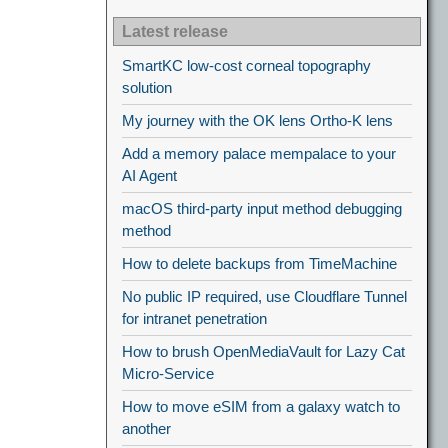
Latest release
SmartKC low-cost corneal topography
solution
My journey with the OK lens Ortho-K lens
Add a memory palace mempalace to your
AI Agent
macOS third-party input method debugging
method
How to delete backups from TimeMachine
No public IP required, use Cloudflare Tunnel
for intranet penetration
How to brush OpenMediaVault for Lazy Cat
Micro-Service
How to move eSIM from a galaxy watch to
another