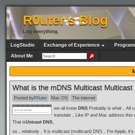
R0uter's Blog
Log everything.
LogStudio
Exchange of Experience
Program
About Me
What is the mDNS Multicast Multica
Posted by
R0uter
Mac OS
The internet
we all know
DNS
Probably is what，All c
translate，Like IP and Mac address this 
That is
Unicast DNS
。
so，relatively，It is multicast (multicast) DNS，For Apple, i