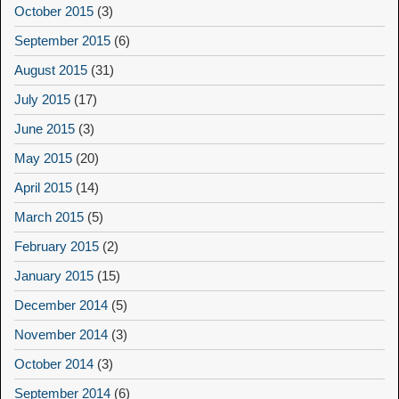
October 2015
(3)
September 2015
(6)
August 2015
(31)
July 2015
(17)
June 2015
(3)
May 2015
(20)
April 2015
(14)
March 2015
(5)
February 2015
(2)
January 2015
(15)
December 2014
(5)
November 2014
(3)
October 2014
(3)
September 2014
(6)