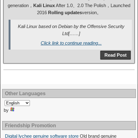
generation，
Kali Linux
After 1.0、2.0 The Polish，Launched
2016
Rolling updates
version。
Kali Linux based on Debian by the Offensive Security
Ltd[……]
Click link to continue reading...
Read Post
Other Languages
by
Friendship Promotion
Digital lychee genuine software store
Old brand genuine