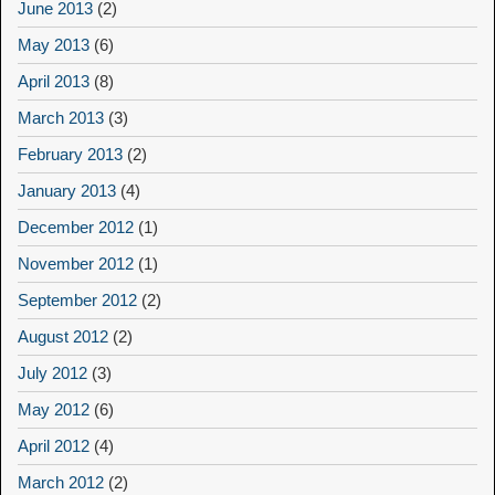
June 2013
(2)
May 2013
(6)
April 2013
(8)
March 2013
(3)
February 2013
(2)
January 2013
(4)
December 2012
(1)
November 2012
(1)
September 2012
(2)
August 2012
(2)
July 2012
(3)
May 2012
(6)
April 2012
(4)
March 2012
(2)