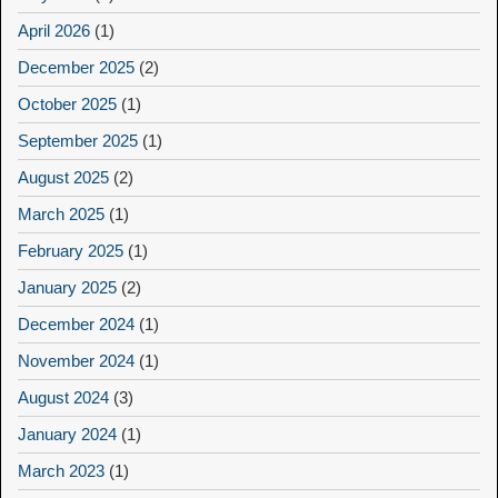
April 2026
(1)
December 2025
(2)
October 2025
(1)
September 2025
(1)
August 2025
(2)
March 2025
(1)
February 2025
(1)
January 2025
(2)
December 2024
(1)
November 2024
(1)
August 2024
(3)
January 2024
(1)
March 2023
(1)