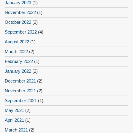
January 2023
(1)
November 2022
(1)
October 2022
(2)
September 2022
(4)
August 2022
(1)
March 2022
(2)
February 2022
(1)
January 2022
(2)
December 2021
(2)
November 2021
(2)
September 2021
(1)
May 2021
(2)
April 2021
(1)
March 2021
(2)