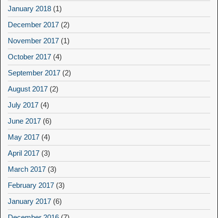
January 2018
(1)
December 2017
(2)
November 2017
(1)
October 2017
(4)
September 2017
(2)
August 2017
(2)
July 2017
(4)
June 2017
(6)
May 2017
(4)
April 2017
(3)
March 2017
(3)
February 2017
(3)
January 2017
(6)
December 2016
(7)