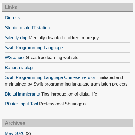
Links
Digress
Stupid potato IT station
Silently drip
Mentally disabled children, more joy,
Swift Programming Language
W3school
Great free learning website
Banana's blog
Swift Programming Language Chinese version
I initiated and
maintained by Swift programming language translation projects
Digital immigrants
Tips introduction of digital life
R0uter Input Tool
Professional Shuangpin
Archives
May 2026
(2)