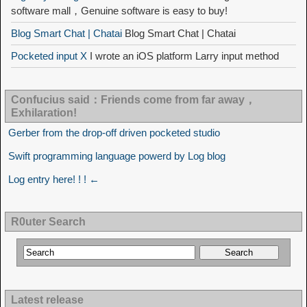
software mall，Genuine software is easy to buy!
Blog Smart Chat | Chatai
Blog Smart Chat | Chatai
Pocketed input X
I wrote an iOS platform Larry input method
Confucius said：Friends come from far away，
Exhilaration!
Gerber from the drop-off driven pocketed studio
Swift programming language powerd by Log blog
Log entry here! ! ! ←
R0uter Search
Latest release