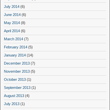
July 2014
(6)
June 2014
(6)
May 2014
(8)
April 2014
(6)
March 2014
(7)
February 2014
(5)
January 2014
(14)
December 2013
(7)
November 2013
(5)
October 2013
(1)
September 2013
(1)
August 2013
(4)
July 2013
(1)