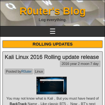
R0uter's Blog
Log everything.
☰
ROLLING UPDATES
Kali Linux 2016 Rolling update release
2016 year 2 moon 7 day
Posted by
R0uter
Linux
You may not know what is Kali，But you must have heard of
BackTrack
Name，Like classic BT5 。Now，BT's next