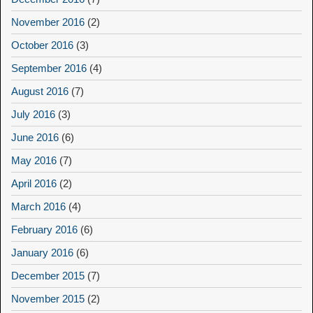
November 2016
(2)
October 2016
(3)
September 2016
(4)
August 2016
(7)
July 2016
(3)
June 2016
(6)
May 2016
(7)
April 2016
(2)
March 2016
(4)
February 2016
(6)
January 2016
(6)
December 2015
(7)
November 2015
(2)