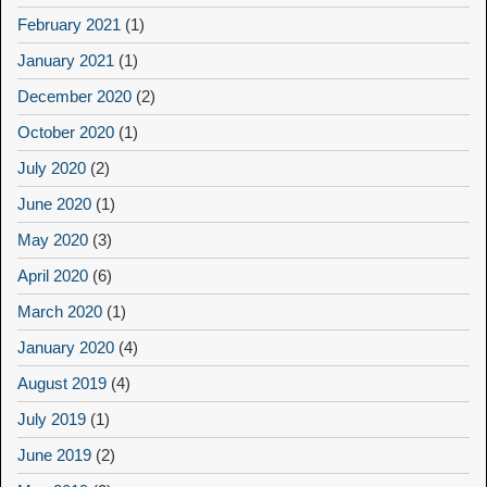
February 2021
(1)
January 2021
(1)
December 2020
(2)
October 2020
(1)
July 2020
(2)
June 2020
(1)
May 2020
(3)
April 2020
(6)
March 2020
(1)
January 2020
(4)
August 2019
(4)
July 2019
(1)
June 2019
(2)