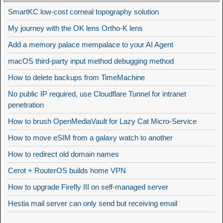
SmartKC low-cost corneal topography solution
My journey with the OK lens Ortho-K lens
Add a memory palace mempalace to your AI Agent
macOS third-party input method debugging method
How to delete backups from TimeMachine
No public IP required, use Cloudflare Tunnel for intranet
penetration
How to brush OpenMediaVault for Lazy Cat Micro-Service
How to move eSIM from a galaxy watch to another
How to redirect old domain names
Cerot + RouterOS builds home VPN
How to upgrade Firefly III on self-managed server
Hestia mail server can only send but receiving email