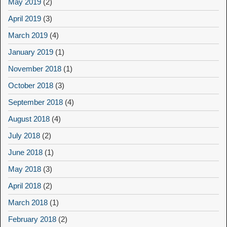
May 2019
(2)
April 2019
(3)
March 2019
(4)
January 2019
(1)
November 2018
(1)
October 2018
(3)
September 2018
(4)
August 2018
(4)
July 2018
(2)
June 2018
(1)
May 2018
(3)
April 2018
(2)
March 2018
(1)
February 2018
(2)