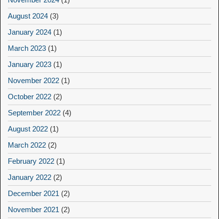
August 2024
(3)
January 2024
(1)
March 2023
(1)
January 2023
(1)
November 2022
(1)
October 2022
(2)
September 2022
(4)
August 2022
(1)
March 2022
(2)
February 2022
(1)
January 2022
(2)
December 2021
(2)
November 2021
(2)