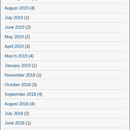
August 2019
(4)
July 2019
(1)
June 2019
(2)
May 2019
(2)
April 2019
(3)
March 2019
(4)
January 2019
(1)
November 2018
(1)
October 2018
(3)
September 2018
(4)
August 2018
(4)
July 2018
(2)
June 2018
(1)