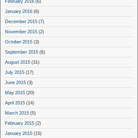
February 2016
(6)
January 2016
(6)
December 2015
(7)
November 2015
(2)
October 2015
(3)
September 2015
(6)
August 2015
(31)
July 2015
(17)
June 2015
(3)
May 2015
(20)
April 2015
(14)
March 2015
(5)
February 2015
(2)
January 2015
(15)