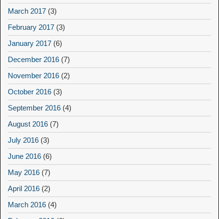
March 2017
(3)
February 2017
(3)
January 2017
(6)
December 2016
(7)
November 2016
(2)
October 2016
(3)
September 2016
(4)
August 2016
(7)
July 2016
(3)
June 2016
(6)
May 2016
(7)
April 2016
(2)
March 2016
(4)