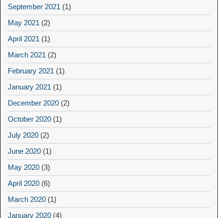
September 2021
(1)
May 2021
(2)
April 2021
(1)
March 2021
(2)
February 2021
(1)
January 2021
(1)
December 2020
(2)
October 2020
(1)
July 2020
(2)
June 2020
(1)
May 2020
(3)
April 2020
(6)
March 2020
(1)
January 2020
(4)