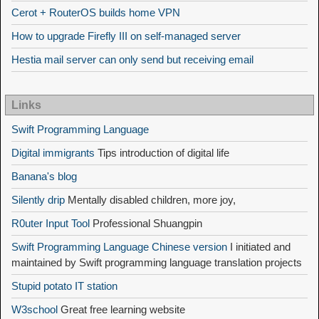
Cerot + RouterOS builds home VPN
How to upgrade Firefly III on self-managed server
Hestia mail server can only send but receiving email
Links
Swift Programming Language
Digital immigrants
Tips introduction of digital life
Banana's blog
Silently drip
Mentally disabled children, more joy,
R0uter Input Tool
Professional Shuangpin
Swift Programming Language Chinese version
I initiated and
maintained by Swift programming language translation projects
Stupid potato IT station
W3school
Great free learning website