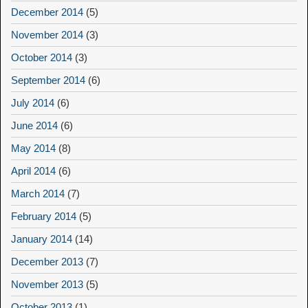
December 2014
(5)
November 2014
(3)
October 2014
(3)
September 2014
(6)
July 2014
(6)
June 2014
(6)
May 2014
(8)
April 2014
(6)
March 2014
(7)
February 2014
(5)
January 2014
(14)
December 2013
(7)
November 2013
(5)
October 2013
(1)