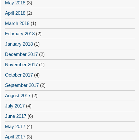
May 2018
(3)
April 2018
(2)
March 2018
(1)
February 2018
(2)
January 2018
(1)
December 2017
(2)
November 2017
(1)
October 2017
(4)
September 2017
(2)
August 2017
(2)
July 2017
(4)
June 2017
(6)
May 2017
(4)
April 2017
(3)