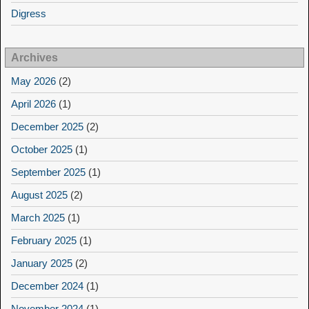
Digress
Archives
May 2026
(2)
April 2026
(1)
December 2025
(2)
October 2025
(1)
September 2025
(1)
August 2025
(2)
March 2025
(1)
February 2025
(1)
January 2025
(2)
December 2024
(1)
November 2024
(1)