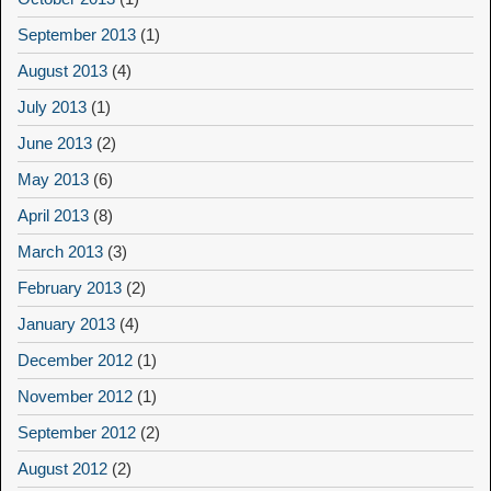
September 2013
(1)
August 2013
(4)
July 2013
(1)
June 2013
(2)
May 2013
(6)
April 2013
(8)
March 2013
(3)
February 2013
(2)
January 2013
(4)
December 2012
(1)
November 2012
(1)
September 2012
(2)
August 2012
(2)