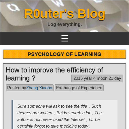
R0uter's Blog
Log everything.
☰
PSYCHOLOGY OF LEARNING
How to improve the efficiency of
learning ?
2015 year 4 moon 21 day
Posted by
Zhang Xiaobo
Exchange of Experience
Sure someone will ask to see the title，Such
themes are written，Baidu search a lot，The
author is not never used the Internet，Or he
certainly forgot to take medicine today。