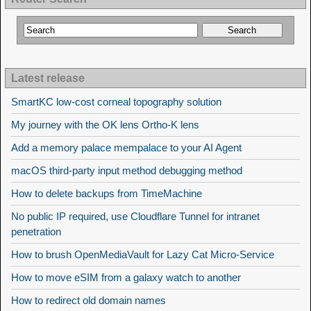
Latest release
SmartKC low-cost corneal topography solution
My journey with the OK lens Ortho-K lens
Add a memory palace mempalace to your AI Agent
macOS third-party input method debugging method
How to delete backups from TimeMachine
No public IP required, use Cloudflare Tunnel for intranet
penetration
How to brush OpenMediaVault for Lazy Cat Micro-Service
How to move eSIM from a galaxy watch to another
How to redirect old domain names