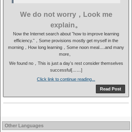
We do not worry，Look me
explain。
Now the Internet search about "how to improve learning
efficiency."，Some provisions mostly get myself in the
morning，How long learning，Some noon meal….and many
more。
We found no，This is just a day's rest consider themselves
successful[……]
Click link to continue reading...
Read Post
Other Languages