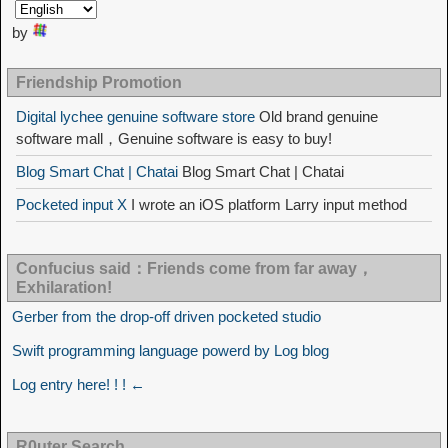
by
Friendship Promotion
Digital lychee genuine software store
Old brand genuine
software mall，Genuine software is easy to buy!
Blog Smart Chat | Chatai
Blog Smart Chat | Chatai
Pocketed input X
I wrote an iOS platform Larry input method
Confucius said：Friends come from far away，
Exhilaration!
Gerber from the drop-off driven pocketed studio
Swift programming language powerd by Log blog
Log entry here! ! ! ←
R0uter Search