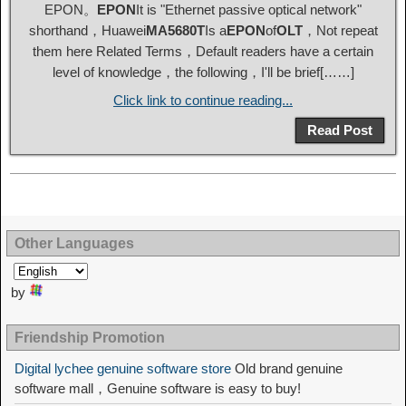
EPON。
EPON
It is "Ethernet passive optical network"
shorthand，Huawei
MA5680T
Is a
EPON
of
OLT
，Not repeat
them here Related Terms，Default readers have a certain
level of knowledge，the following，I'll be brief[……]
Click link to continue reading...
Read Post
Other Languages
by
Friendship Promotion
Digital lychee genuine software store
Old brand genuine
software mall，Genuine software is easy to buy!