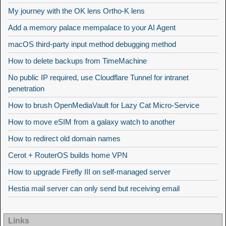
My journey with the OK lens Ortho-K lens
Add a memory palace mempalace to your AI Agent
macOS third-party input method debugging method
How to delete backups from TimeMachine
No public IP required, use Cloudflare Tunnel for intranet
penetration
How to brush OpenMediaVault for Lazy Cat Micro-Service
How to move eSIM from a galaxy watch to another
How to redirect old domain names
Cerot + RouterOS builds home VPN
How to upgrade Firefly III on self-managed server
Hestia mail server can only send but receiving email
Links