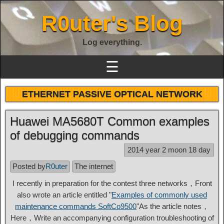
R0uter's Blog
Log everything.
☰
ETHERNET PASSIVE OPTICAL NETWORK
Huawei MA5680T Common examples
of debugging commands
2014 year 2 moon 18 day
Posted by
R0uter
The internet
I recently in preparation for the contest three networks，Front
also wrote an article entitled "
Examples of commonly used
maintenance commands SoftCo9500
"As the article notes，
Here，Write an accompanying configuration troubleshooting of