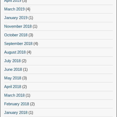
April 2019
(3)
March 2019
(4)
January 2019
(1)
November 2018
(1)
October 2018
(3)
September 2018
(4)
August 2018
(4)
July 2018
(2)
June 2018
(1)
May 2018
(3)
April 2018
(2)
March 2018
(1)
February 2018
(2)
January 2018
(1)