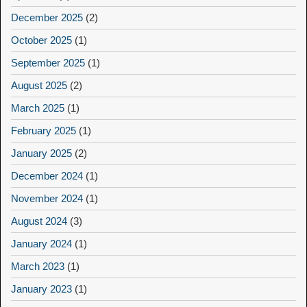
December 2025
(2)
October 2025
(1)
September 2025
(1)
August 2025
(2)
March 2025
(1)
February 2025
(1)
January 2025
(2)
December 2024
(1)
November 2024
(1)
August 2024
(3)
January 2024
(1)
March 2023
(1)
January 2023
(1)