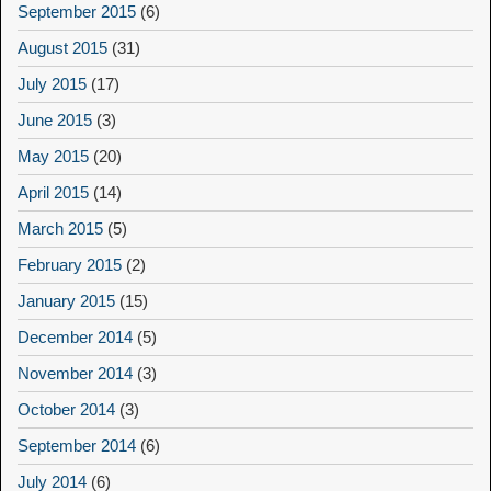
September 2015
(6)
August 2015
(31)
July 2015
(17)
June 2015
(3)
May 2015
(20)
April 2015
(14)
March 2015
(5)
February 2015
(2)
January 2015
(15)
December 2014
(5)
November 2014
(3)
October 2014
(3)
September 2014
(6)
July 2014
(6)