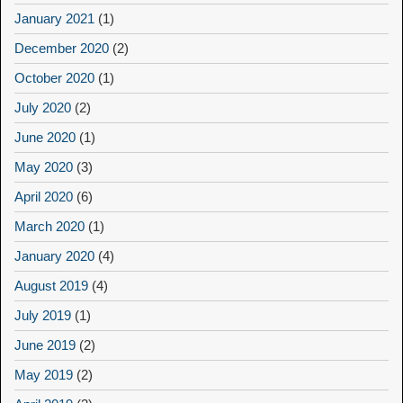
January 2021
(1)
December 2020
(2)
October 2020
(1)
July 2020
(2)
June 2020
(1)
May 2020
(3)
April 2020
(6)
March 2020
(1)
January 2020
(4)
August 2019
(4)
July 2019
(1)
June 2019
(2)
May 2019
(2)