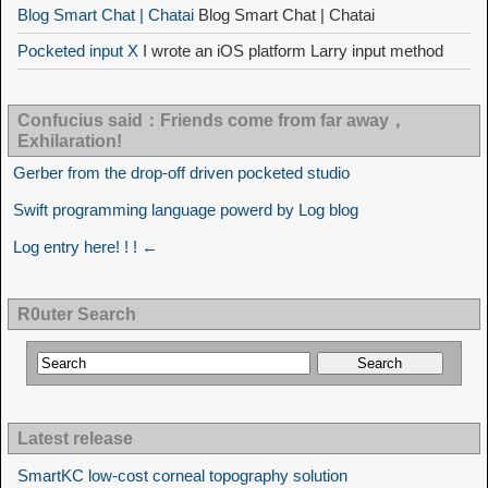
Blog Smart Chat | Chatai
Blog Smart Chat | Chatai
Pocketed input X
I wrote an iOS platform Larry input method
Confucius said：Friends come from far away，
Exhilaration!
Gerber from the drop-off driven pocketed studio
Swift programming language powerd by Log blog
Log entry here! ! ! ←
R0uter Search
Latest release
SmartKC low-cost corneal topography solution