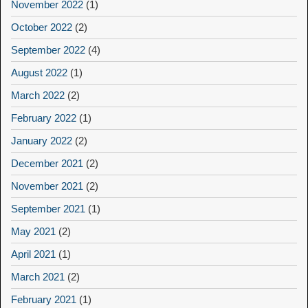
November 2022
(1)
October 2022
(2)
September 2022
(4)
August 2022
(1)
March 2022
(2)
February 2022
(1)
January 2022
(2)
December 2021
(2)
November 2021
(2)
September 2021
(1)
May 2021
(2)
April 2021
(1)
March 2021
(2)
February 2021
(1)