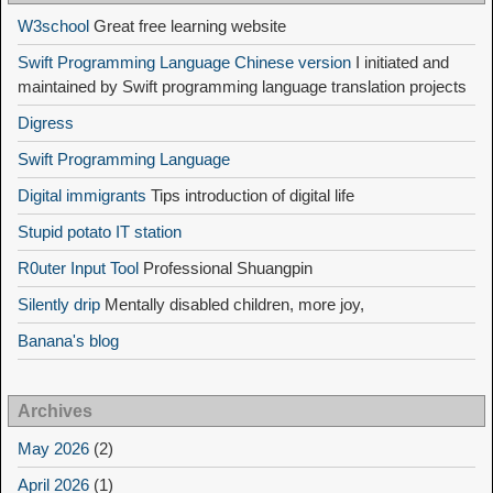
W3school
Great free learning website
Swift Programming Language Chinese version
I initiated and
maintained by Swift programming language translation projects
Digress
Swift Programming Language
Digital immigrants
Tips introduction of digital life
Stupid potato IT station
R0uter Input Tool
Professional Shuangpin
Silently drip
Mentally disabled children, more joy,
Banana's blog
Archives
May 2026
(2)
April 2026
(1)