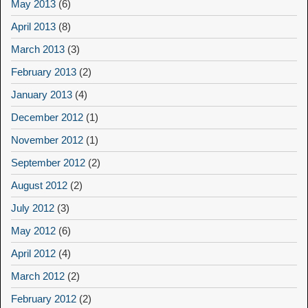
May 2013
(6)
April 2013
(8)
March 2013
(3)
February 2013
(2)
January 2013
(4)
December 2012
(1)
November 2012
(1)
September 2012
(2)
August 2012
(2)
July 2012
(3)
May 2012
(6)
April 2012
(4)
March 2012
(2)
February 2012
(2)