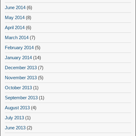
June 2014
(6)
May 2014
(8)
April 2014
(6)
March 2014
(7)
February 2014
(5)
January 2014
(14)
December 2013
(7)
November 2013
(5)
October 2013
(1)
September 2013
(1)
August 2013
(4)
July 2013
(1)
June 2013
(2)