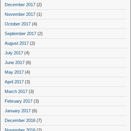
December 2017
(2)
November 2017
(1)
October 2017
(4)
September 2017
(2)
August 2017
(2)
July 2017
(4)
June 2017
(6)
May 2017
(4)
April 2017
(3)
March 2017
(3)
February 2017
(3)
January 2017
(6)
December 2016
(7)
November 2016
(2)