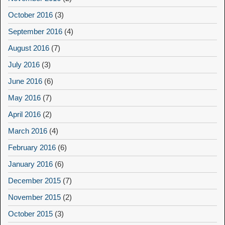
October 2016
(3)
September 2016
(4)
August 2016
(7)
July 2016
(3)
June 2016
(6)
May 2016
(7)
April 2016
(2)
March 2016
(4)
February 2016
(6)
January 2016
(6)
December 2015
(7)
November 2015
(2)
October 2015
(3)