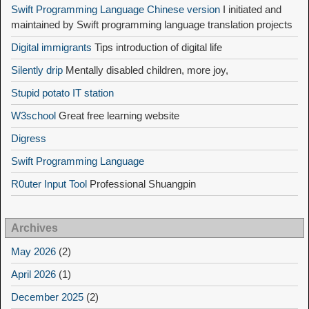
Swift Programming Language Chinese version
I initiated and
maintained by Swift programming language translation projects
Digital immigrants
Tips introduction of digital life
Silently drip
Mentally disabled children, more joy,
Stupid potato IT station
W3school
Great free learning website
Digress
Swift Programming Language
R0uter Input Tool
Professional Shuangpin
Archives
May 2026
(2)
April 2026
(1)
December 2025
(2)