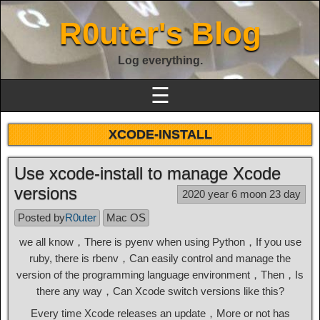
R0uter's Blog
Log everything.
☰
XCODE-INSTALL
Use xcode-install to manage Xcode
versions
2020 year 6 moon 23 day
Posted by
R0uter
Mac OS
we all know，There is pyenv when using Python，If you use
ruby, there is rbenv，Can easily control and manage the
version of the programming language environment，Then，Is
there any way，Can Xcode switch versions like this?
Every time Xcode releases an update，More or not has