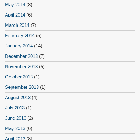
May 2014
(8)
April 2014
(6)
March 2014
(7)
February 2014
(5)
January 2014
(14)
December 2013
(7)
November 2013
(5)
October 2013
(1)
September 2013
(1)
August 2013
(4)
July 2013
(1)
June 2013
(2)
May 2013
(6)
April 2013
(8)