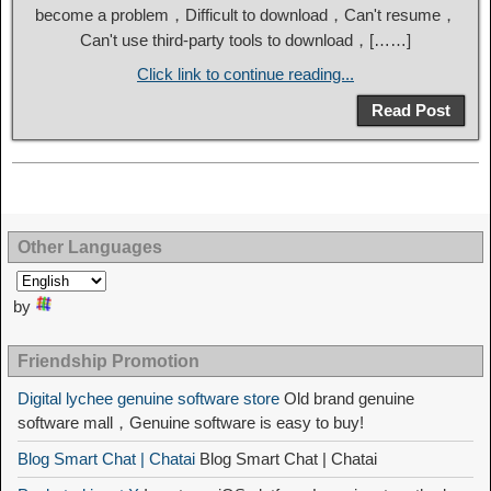
become a problem，Difficult to download，Can't resume，
Can't use third-party tools to download，[……]
Click link to continue reading...
Read Post
Other Languages
by
Friendship Promotion
Digital lychee genuine software store
Old brand genuine
software mall，Genuine software is easy to buy!
Blog Smart Chat | Chatai
Blog Smart Chat | Chatai