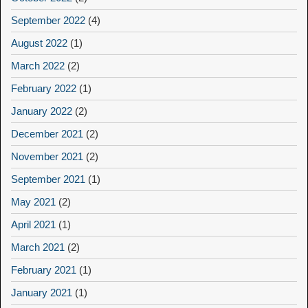
September 2022
(4)
August 2022
(1)
March 2022
(2)
February 2022
(1)
January 2022
(2)
December 2021
(2)
November 2021
(2)
September 2021
(1)
May 2021
(2)
April 2021
(1)
March 2021
(2)
February 2021
(1)
January 2021
(1)