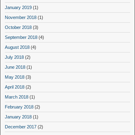
January 2019
(1)
November 2018
(1)
October 2018
(3)
September 2018
(4)
August 2018
(4)
July 2018
(2)
June 2018
(1)
May 2018
(3)
April 2018
(2)
March 2018
(1)
February 2018
(2)
January 2018
(1)
December 2017
(2)