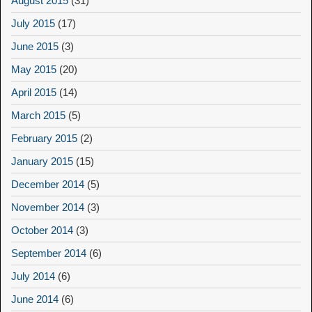
August 2015
(31)
July 2015
(17)
June 2015
(3)
May 2015
(20)
April 2015
(14)
March 2015
(5)
February 2015
(2)
January 2015
(15)
December 2014
(5)
November 2014
(3)
October 2014
(3)
September 2014
(6)
July 2014
(6)
June 2014
(6)