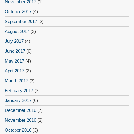
November 2017
(1)
October 2017
(4)
September 2017
(2)
August 2017
(2)
July 2017
(4)
June 2017
(6)
May 2017
(4)
April 2017
(3)
March 2017
(3)
February 2017
(3)
January 2017
(6)
December 2016
(7)
November 2016
(2)
October 2016
(3)