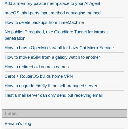
Add a memory palace mempalace to your AI Agent
macOS third-party input method debugging method
How to delete backups from TimeMachine
No public IP required, use Cloudflare Tunnel for intranet
penetration
How to brush OpenMediaVault for Lazy Cat Micro-Service
How to move eSIM from a galaxy watch to another
How to redirect old domain names
Cerot + RouterOS builds home VPN
How to upgrade Firefly III on self-managed server
Hestia mail server can only send but receiving email
Links
Banana's blog