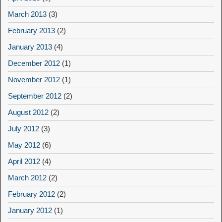
March 2013
(3)
February 2013
(2)
January 2013
(4)
December 2012
(1)
November 2012
(1)
September 2012
(2)
August 2012
(2)
July 2012
(3)
May 2012
(6)
April 2012
(4)
March 2012
(2)
February 2012
(2)
January 2012
(1)