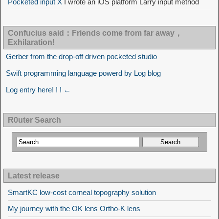
Pocketed input X
I wrote an iOS platform Larry input method
Confucius said：Friends come from far away，
Exhilaration!
Gerber from the drop-off driven pocketed studio
Swift programming language powerd by Log blog
Log entry here! ! ! ←
R0uter Search
Latest release
SmartKC low-cost corneal topography solution
My journey with the OK lens Ortho-K lens