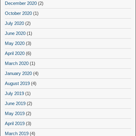
December 2020
(2)
October 2020
(1)
July 2020
(2)
June 2020
(1)
May 2020
(3)
April 2020
(6)
March 2020
(1)
January 2020
(4)
August 2019
(4)
July 2019
(1)
June 2019
(2)
May 2019
(2)
April 2019
(3)
March 2019
(4)