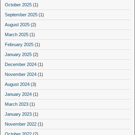
October 2025
(1)
September 2025
(1)
August 2025
(2)
March 2025
(1)
February 2025
(1)
January 2025
(2)
December 2024
(1)
November 2024
(1)
August 2024
(3)
January 2024
(1)
March 2023
(1)
January 2023
(1)
November 2022
(1)
October 2022
(2)