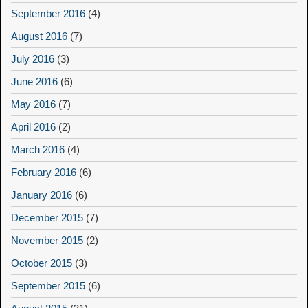
September 2016
(4)
August 2016
(7)
July 2016
(3)
June 2016
(6)
May 2016
(7)
April 2016
(2)
March 2016
(4)
February 2016
(6)
January 2016
(6)
December 2015
(7)
November 2015
(2)
October 2015
(3)
September 2015
(6)