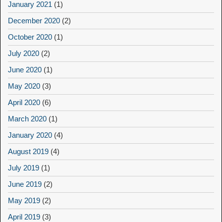
January 2021
(1)
December 2020
(2)
October 2020
(1)
July 2020
(2)
June 2020
(1)
May 2020
(3)
April 2020
(6)
March 2020
(1)
January 2020
(4)
August 2019
(4)
July 2019
(1)
June 2019
(2)
May 2019
(2)
April 2019
(3)