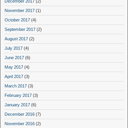
December 2017
(2)
November 2017
(1)
October 2017
(4)
September 2017
(2)
August 2017
(2)
July 2017
(4)
June 2017
(6)
May 2017
(4)
April 2017
(3)
March 2017
(3)
February 2017
(3)
January 2017
(6)
December 2016
(7)
November 2016
(2)