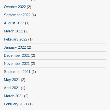
October 2022
(2)
September 2022
(4)
August 2022
(1)
March 2022
(2)
February 2022
(1)
January 2022
(2)
December 2021
(2)
November 2021
(2)
September 2021
(1)
May 2021
(2)
April 2021
(1)
March 2021
(2)
February 2021
(1)