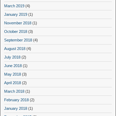
March 2019
(4)
January 2019
(1)
November 2018
(1)
October 2018
(3)
September 2018
(4)
August 2018
(4)
July 2018
(2)
June 2018
(1)
May 2018
(3)
April 2018
(2)
March 2018
(1)
February 2018
(2)
January 2018
(1)