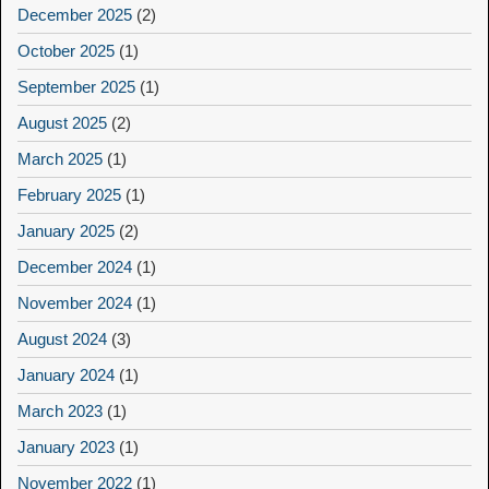
December 2025
(2)
October 2025
(1)
September 2025
(1)
August 2025
(2)
March 2025
(1)
February 2025
(1)
January 2025
(2)
December 2024
(1)
November 2024
(1)
August 2024
(3)
January 2024
(1)
March 2023
(1)
January 2023
(1)
November 2022
(1)