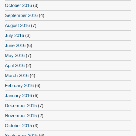
October 2016
(3)
September 2016
(4)
August 2016
(7)
July 2016
(3)
June 2016
(6)
May 2016
(7)
April 2016
(2)
March 2016
(4)
February 2016
(6)
January 2016
(6)
December 2015
(7)
November 2015
(2)
October 2015
(3)
September 2015
(6)