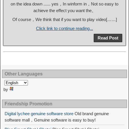
on the idea down ...... yes，In winform in，Not so easy to
achieve the effect you want the。
Of course，We think that if you want to play video[……]
Click link to continue reading...
Read Post
Other Languages
by
Friendship Promotion
Digital lychee genuine software store
Old brand genuine
software mall，Genuine software is easy to buy!