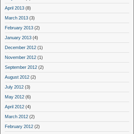
April 2013
(8)
March 2013
(3)
February 2013
(2)
January 2013
(4)
December 2012
(1)
November 2012
(1)
September 2012
(2)
August 2012
(2)
July 2012
(3)
May 2012
(6)
April 2012
(4)
March 2012
(2)
February 2012
(2)