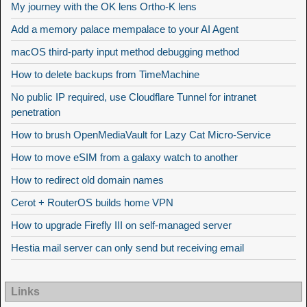
My journey with the OK lens Ortho-K lens
Add a memory palace mempalace to your AI Agent
macOS third-party input method debugging method
How to delete backups from TimeMachine
No public IP required, use Cloudflare Tunnel for intranet
penetration
How to brush OpenMediaVault for Lazy Cat Micro-Service
How to move eSIM from a galaxy watch to another
How to redirect old domain names
Cerot + RouterOS builds home VPN
How to upgrade Firefly III on self-managed server
Hestia mail server can only send but receiving email
Links