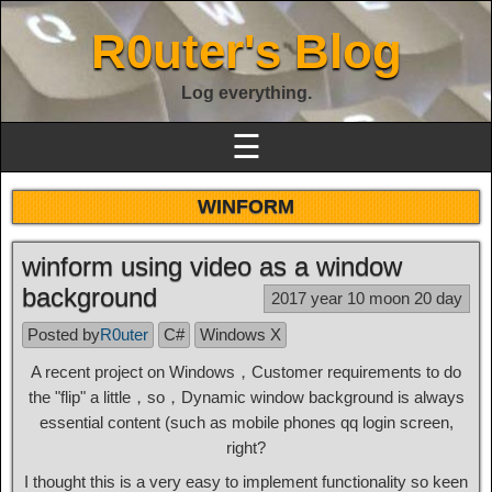
R0uter's Blog
Log everything.
☰
WINFORM
winform using video as a window
background
2017 year 10 moon 20 day
Posted by
R0uter
C#
Windows X
A recent project on Windows，Customer requirements to do
the "flip" a little，so，Dynamic window background is always
essential content (such as mobile phones qq login screen,
right?
I thought this is a very easy to implement functionality so keen