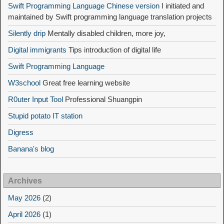
Swift Programming Language Chinese version
I initiated and
maintained by Swift programming language translation projects
Silently drip
Mentally disabled children, more joy,
Digital immigrants
Tips introduction of digital life
Swift Programming Language
W3school
Great free learning website
R0uter Input Tool
Professional Shuangpin
Stupid potato IT station
Digress
Banana's blog
Archives
May 2026
(2)
April 2026
(1)