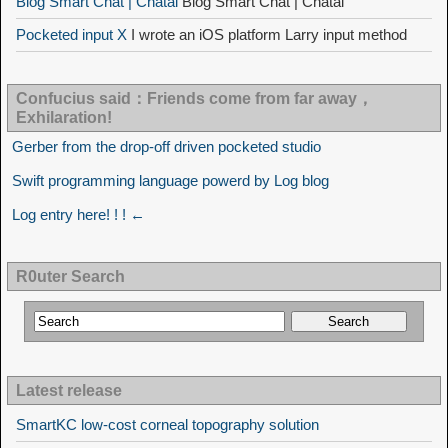
Blog Smart Chat | Chatai
Blog Smart Chat | Chatai
Pocketed input X
I wrote an iOS platform Larry input method
Confucius said：Friends come from far away，
Exhilaration!
Gerber from the drop-off driven pocketed studio
Swift programming language powerd by Log blog
Log entry here! ! ! ←
R0uter Search
Latest release
SmartKC low-cost corneal topography solution