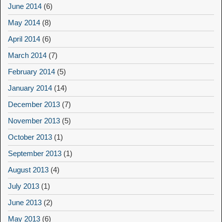
June 2014
(6)
May 2014
(8)
April 2014
(6)
March 2014
(7)
February 2014
(5)
January 2014
(14)
December 2013
(7)
November 2013
(5)
October 2013
(1)
September 2013
(1)
August 2013
(4)
July 2013
(1)
June 2013
(2)
May 2013
(6)