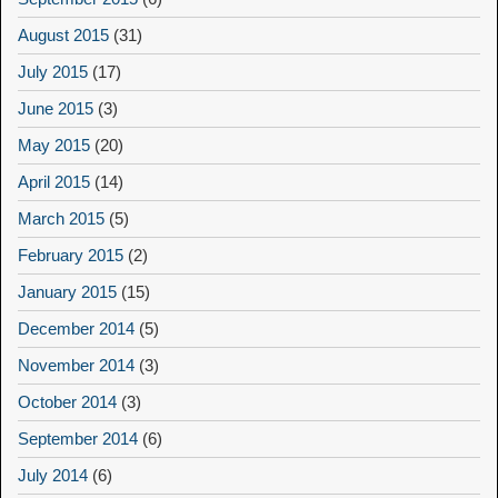
August 2015
(31)
July 2015
(17)
June 2015
(3)
May 2015
(20)
April 2015
(14)
March 2015
(5)
February 2015
(2)
January 2015
(15)
December 2014
(5)
November 2014
(3)
October 2014
(3)
September 2014
(6)
July 2014
(6)