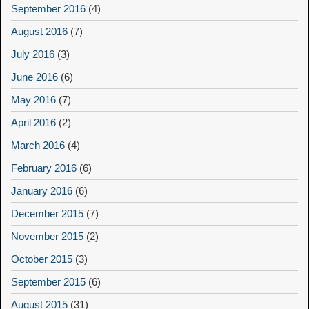
September 2016
(4)
August 2016
(7)
July 2016
(3)
June 2016
(6)
May 2016
(7)
April 2016
(2)
March 2016
(4)
February 2016
(6)
January 2016
(6)
December 2015
(7)
November 2015
(2)
October 2015
(3)
September 2015
(6)
August 2015
(31)