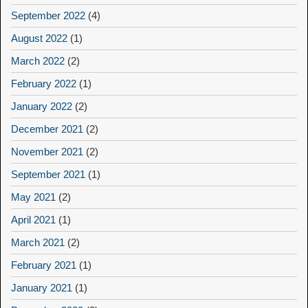
September 2022
(4)
August 2022
(1)
March 2022
(2)
February 2022
(1)
January 2022
(2)
December 2021
(2)
November 2021
(2)
September 2021
(1)
May 2021
(2)
April 2021
(1)
March 2021
(2)
February 2021
(1)
January 2021
(1)