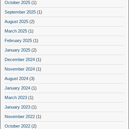
October 2025
(1)
September 2025
(1)
August 2025
(2)
March 2025
(1)
February 2025
(1)
January 2025
(2)
December 2024
(1)
November 2024
(1)
August 2024
(3)
January 2024
(1)
March 2023
(1)
January 2023
(1)
November 2022
(1)
October 2022
(2)