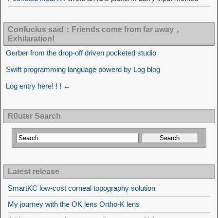
Confucius said：Friends come from far away，
Exhilaration!
Gerber from the drop-off driven pocketed studio
Swift programming language powerd by Log blog
Log entry here! ! ! ←
R0uter Search
Latest release
SmartKC low-cost corneal topography solution
My journey with the OK lens Ortho-K lens