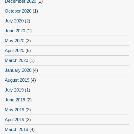
December 2020
(2)
October 2020
(1)
July 2020
(2)
June 2020
(1)
May 2020
(3)
April 2020
(6)
March 2020
(1)
January 2020
(4)
August 2019
(4)
July 2019
(1)
June 2019
(2)
May 2019
(2)
April 2019
(3)
March 2019
(4)