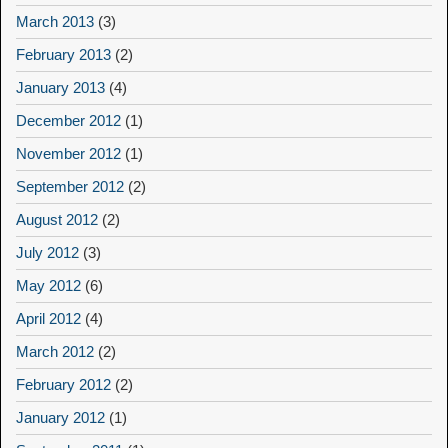
March 2013
(3)
February 2013
(2)
January 2013
(4)
December 2012
(1)
November 2012
(1)
September 2012
(2)
August 2012
(2)
July 2012
(3)
May 2012
(6)
April 2012
(4)
March 2012
(2)
February 2012
(2)
January 2012
(1)