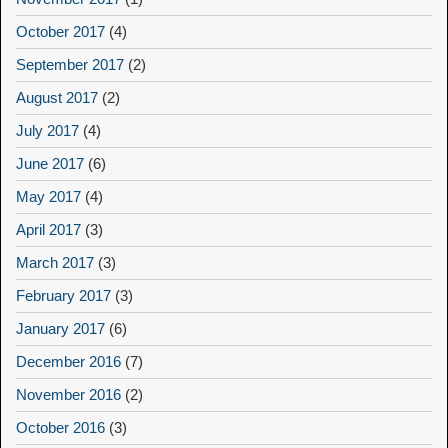
October 2017
(4)
September 2017
(2)
August 2017
(2)
July 2017
(4)
June 2017
(6)
May 2017
(4)
April 2017
(3)
March 2017
(3)
February 2017
(3)
January 2017
(6)
December 2016
(7)
November 2016
(2)
October 2016
(3)