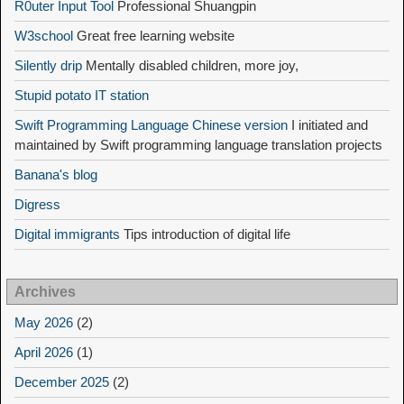
R0uter Input Tool
Professional Shuangpin
W3school
Great free learning website
Silently drip
Mentally disabled children, more joy,
Stupid potato IT station
Swift Programming Language Chinese version
I initiated and
maintained by Swift programming language translation projects
Banana's blog
Digress
Digital immigrants
Tips introduction of digital life
Archives
May 2026
(2)
April 2026
(1)
December 2025
(2)