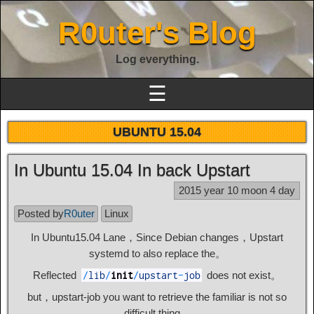
R0uter's Blog
Log everything.
☰
UBUNTU 15.04
In Ubuntu 15.04 In back Upstart
2015 year 10 moon 4 day
Posted by
R0uter
Linux
In Ubuntu15.04 Lane，Since Debian changes，Upstart
systemd to also replace the。
Reflected
does not exist。
/
lib
/
init
/
upstart
-
job
but，upstart-job you want to retrieve the familiar is not so
difficult thing。