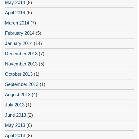
May 2014
(8)
April 2014
(6)
March 2014
(7)
February 2014
(5)
January 2014
(14)
December 2013
(7)
November 2013
(5)
October 2013
(1)
September 2013
(1)
August 2013
(4)
July 2013
(1)
June 2013
(2)
May 2013
(6)
April 2013
(8)