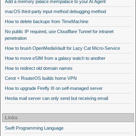
Add a memory palace mempalace to your AI Agent
macOS third-party input method debugging method
How to delete backups from TimeMachine
No public IP required, use Cloudflare Tunnel for intranet
penetration
How to brush OpenMediaVault for Lazy Cat Micro-Service
How to move eSIM from a galaxy watch to another
How to redirect old domain names
Cerot + RouterOS builds home VPN
How to upgrade Firefly III on self-managed server
Hestia mail server can only send but receiving email
Links
Swift Programming Language