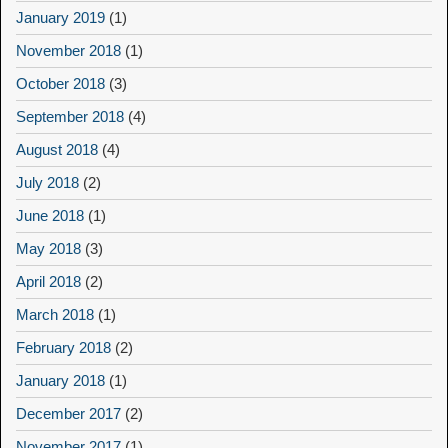
January 2019
(1)
November 2018
(1)
October 2018
(3)
September 2018
(4)
August 2018
(4)
July 2018
(2)
June 2018
(1)
May 2018
(3)
April 2018
(2)
March 2018
(1)
February 2018
(2)
January 2018
(1)
December 2017
(2)
November 2017
(1)