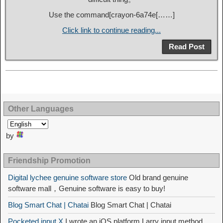
Use the command[
crayon-6a74e
[……]
Click link to continue reading...
Read Post
Other Languages
by
Friendship Promotion
Digital lychee genuine software store
Old brand genuine
software mall，Genuine software is easy to buy!
Blog Smart Chat | Chatai
Blog Smart Chat | Chatai
Pocketed input X
I wrote an iOS platform Larry input method