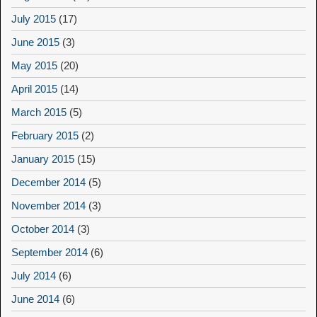
July 2015
(17)
June 2015
(3)
May 2015
(20)
April 2015
(14)
March 2015
(5)
February 2015
(2)
January 2015
(15)
December 2014
(5)
November 2014
(3)
October 2014
(3)
September 2014
(6)
July 2014
(6)
June 2014
(6)