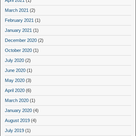
April 2021
(1)
March 2021
(2)
February 2021
(1)
January 2021
(1)
December 2020
(2)
October 2020
(1)
July 2020
(2)
June 2020
(1)
May 2020
(3)
April 2020
(6)
March 2020
(1)
January 2020
(4)
August 2019
(4)
July 2019
(1)