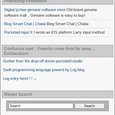
Friendship Promotion
Digital lychee genuine software store
Old brand genuine
software mall，Genuine software is easy to buy!
Blog Smart Chat | Chatai
Blog Smart Chat | Chatai
Pocketed input X
I wrote an iOS platform Larry input method
Confucius said：Friends come from far away，
Exhilaration!
Gerber from the drop-off driven pocketed studio
Swift programming language powerd by Log blog
Log entry here! ! ! ←
R0uter Search