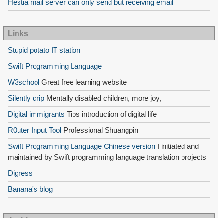
Hestia mail server can only send but receiving email
Links
Stupid potato IT station
Swift Programming Language
W3school
Great free learning website
Silently drip
Mentally disabled children, more joy,
Digital immigrants
Tips introduction of digital life
R0uter Input Tool
Professional Shuangpin
Swift Programming Language Chinese version
I initiated and
maintained by Swift programming language translation projects
Digress
Banana's blog