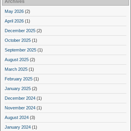
Archives
May 2026
(2)
April 2026
(1)
December 2025
(2)
October 2025
(1)
September 2025
(1)
August 2025
(2)
March 2025
(1)
February 2025
(1)
January 2025
(2)
December 2024
(1)
November 2024
(1)
August 2024
(3)
January 2024
(1)