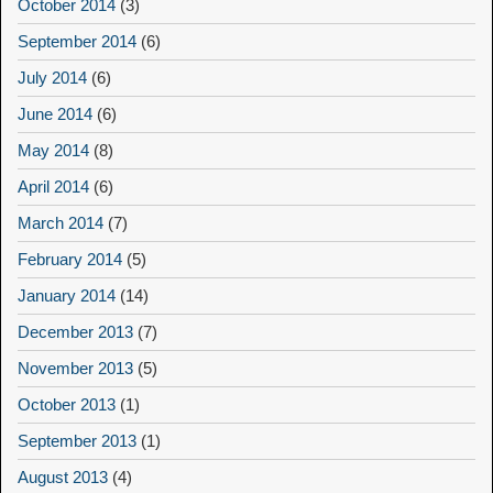
October 2014
(3)
September 2014
(6)
July 2014
(6)
June 2014
(6)
May 2014
(8)
April 2014
(6)
March 2014
(7)
February 2014
(5)
January 2014
(14)
December 2013
(7)
November 2013
(5)
October 2013
(1)
September 2013
(1)
August 2013
(4)