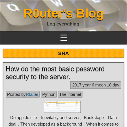
R0uter's Blog
Log everything.
☰
SHA
How do the most basic password
security to the server.
2017 year 6 moon 10 day
Posted by
R0uter
Python
The internet
Do app do site，Inevitably and server、Backstage、Data
deal，Then developed as a background，When it comes to