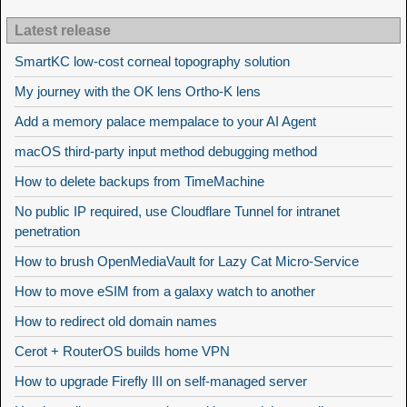
Latest release
SmartKC low-cost corneal topography solution
My journey with the OK lens Ortho-K lens
Add a memory palace mempalace to your AI Agent
macOS third-party input method debugging method
How to delete backups from TimeMachine
No public IP required, use Cloudflare Tunnel for intranet
penetration
How to brush OpenMediaVault for Lazy Cat Micro-Service
How to move eSIM from a galaxy watch to another
How to redirect old domain names
Cerot + RouterOS builds home VPN
How to upgrade Firefly III on self-managed server