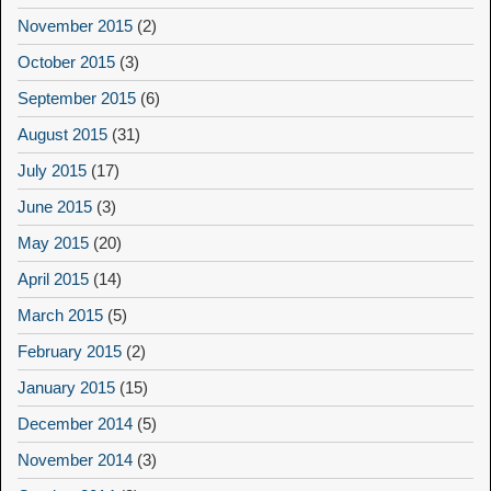
November 2015
(2)
October 2015
(3)
September 2015
(6)
August 2015
(31)
July 2015
(17)
June 2015
(3)
May 2015
(20)
April 2015
(14)
March 2015
(5)
February 2015
(2)
January 2015
(15)
December 2014
(5)
November 2014
(3)