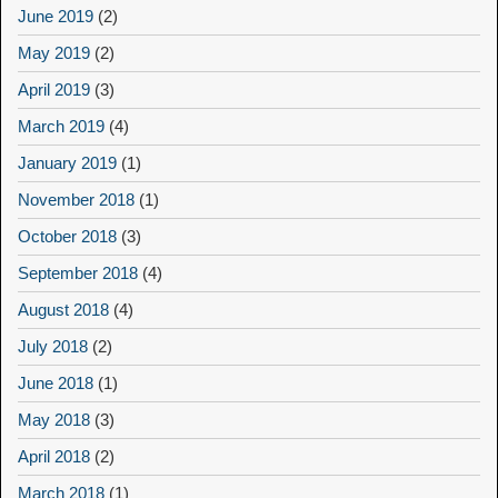
June 2019
(2)
May 2019
(2)
April 2019
(3)
March 2019
(4)
January 2019
(1)
November 2018
(1)
October 2018
(3)
September 2018
(4)
August 2018
(4)
July 2018
(2)
June 2018
(1)
May 2018
(3)
April 2018
(2)
March 2018
(1)