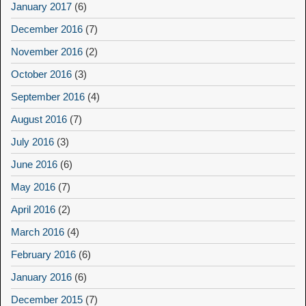
January 2017
(6)
December 2016
(7)
November 2016
(2)
October 2016
(3)
September 2016
(4)
August 2016
(7)
July 2016
(3)
June 2016
(6)
May 2016
(7)
April 2016
(2)
March 2016
(4)
February 2016
(6)
January 2016
(6)
December 2015
(7)