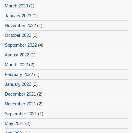
March 2023
(1)
January 2023
(1)
November 2022
(1)
October 2022
(2)
September 2022
(4)
August 2022
(1)
March 2022
(2)
February 2022
(1)
January 2022
(2)
December 2021
(2)
November 2021
(2)
September 2021
(1)
May 2021
(2)