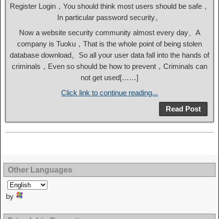
Register Login，You should think most users should be safe，
In particular password security。
Now a website security community almost every day、A
company is Tuoku，That is the whole point of being stolen
database download。So all your user data fall into the hands of
criminals，Even so should be how to prevent，Criminals can
not get used[……]
Click link to continue reading...
Read Post
Other Languages
by