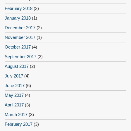
February 2018
(2)
January 2018
(1)
December 2017
(2)
November 2017
(1)
October 2017
(4)
September 2017
(2)
August 2017
(2)
July 2017
(4)
June 2017
(6)
May 2017
(4)
April 2017
(3)
March 2017
(3)
February 2017
(3)