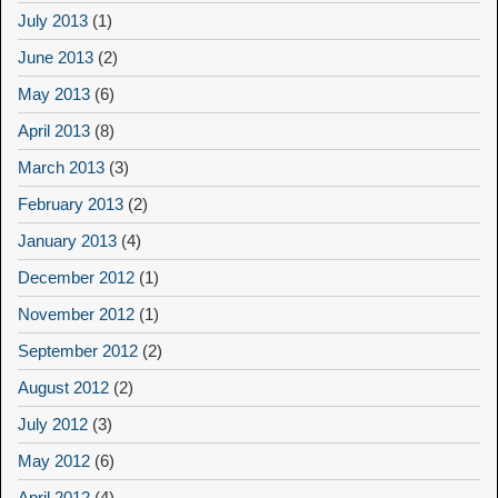
July 2013
(1)
June 2013
(2)
May 2013
(6)
April 2013
(8)
March 2013
(3)
February 2013
(2)
January 2013
(4)
December 2012
(1)
November 2012
(1)
September 2012
(2)
August 2012
(2)
July 2012
(3)
May 2012
(6)
April 2012
(4)