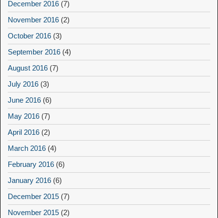
December 2016
(7)
November 2016
(2)
October 2016
(3)
September 2016
(4)
August 2016
(7)
July 2016
(3)
June 2016
(6)
May 2016
(7)
April 2016
(2)
March 2016
(4)
February 2016
(6)
January 2016
(6)
December 2015
(7)
November 2015
(2)