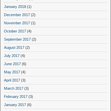
January 2018
(1)
December 2017
(2)
November 2017
(1)
October 2017
(4)
September 2017
(2)
August 2017
(2)
July 2017
(4)
June 2017
(6)
May 2017
(4)
April 2017
(3)
March 2017
(3)
February 2017
(3)
January 2017
(6)