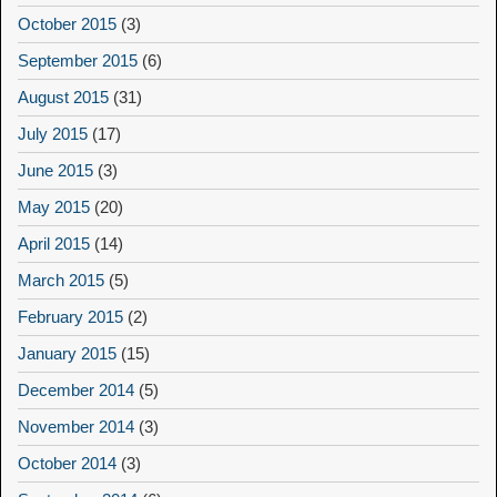
October 2015
(3)
September 2015
(6)
August 2015
(31)
July 2015
(17)
June 2015
(3)
May 2015
(20)
April 2015
(14)
March 2015
(5)
February 2015
(2)
January 2015
(15)
December 2014
(5)
November 2014
(3)
October 2014
(3)