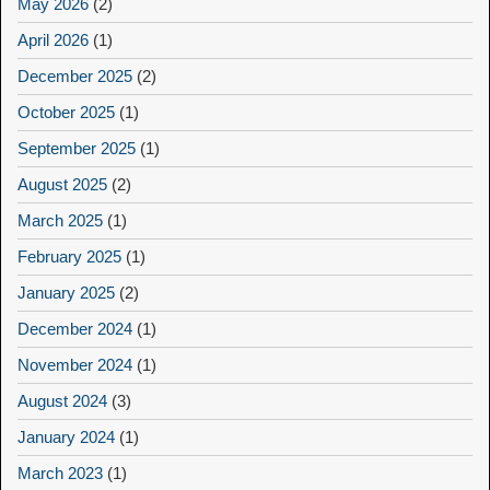
May 2026
(2)
April 2026
(1)
December 2025
(2)
October 2025
(1)
September 2025
(1)
August 2025
(2)
March 2025
(1)
February 2025
(1)
January 2025
(2)
December 2024
(1)
November 2024
(1)
August 2024
(3)
January 2024
(1)
March 2023
(1)