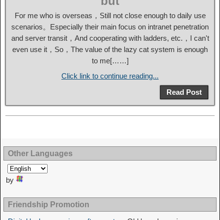
but
For me who is overseas，Still not close enough to daily use
scenarios。Especially their main focus on intranet penetration
and server transit，And cooperating with ladders, etc.，I can't
even use it，So，The value of the lazy cat system is enough
to me[……]
Click link to continue reading...
Read Post
Other Languages
by
Friendship Promotion