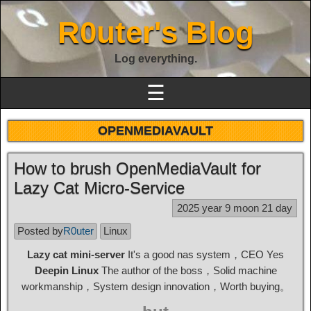
R0uter's Blog
Log everything.
☰
OPENMEDIAVAULT
How to brush OpenMediaVault for
Lazy Cat Micro-Service
2025 year 9 moon 21 day
Posted by
R0uter
Linux
Lazy cat mini-server
It's a good nas system，CEO Yes
Deepin Linux
The author of the boss，Solid machine
workmanship，System design innovation，Worth buying。