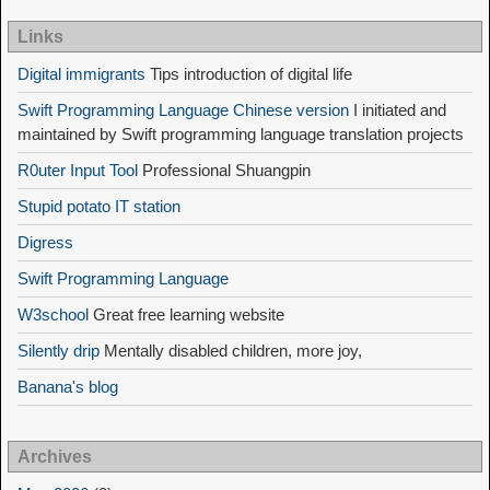
Links
Digital immigrants
Tips introduction of digital life
Swift Programming Language Chinese version
I initiated and
maintained by Swift programming language translation projects
R0uter Input Tool
Professional Shuangpin
Stupid potato IT station
Digress
Swift Programming Language
W3school
Great free learning website
Silently drip
Mentally disabled children, more joy,
Banana's blog
Archives