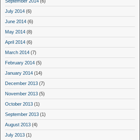
September 2014
(6)
July 2014
(6)
June 2014
(6)
May 2014
(8)
April 2014
(6)
March 2014
(7)
February 2014
(5)
January 2014
(14)
December 2013
(7)
November 2013
(5)
October 2013
(1)
September 2013
(1)
August 2013
(4)
July 2013
(1)