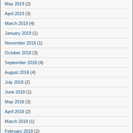
May 2019
(2)
April 2019
(3)
March 2019
(4)
January 2019
(1)
November 2018
(1)
October 2018
(3)
September 2018
(4)
August 2018
(4)
July 2018
(2)
June 2018
(1)
May 2018
(3)
April 2018
(2)
March 2018
(1)
February 2018
(2)