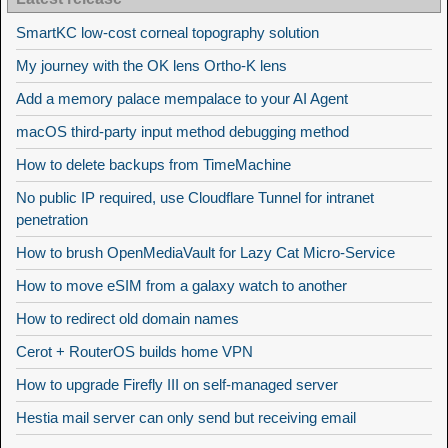
SmartKC low-cost corneal topography solution
My journey with the OK lens Ortho-K lens
Add a memory palace mempalace to your AI Agent
macOS third-party input method debugging method
How to delete backups from TimeMachine
No public IP required, use Cloudflare Tunnel for intranet
penetration
How to brush OpenMediaVault for Lazy Cat Micro-Service
How to move eSIM from a galaxy watch to another
How to redirect old domain names
Cerot + RouterOS builds home VPN
How to upgrade Firefly III on self-managed server
Hestia mail server can only send but receiving email