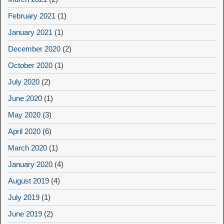
February 2021
(1)
January 2021
(1)
December 2020
(2)
October 2020
(1)
July 2020
(2)
June 2020
(1)
May 2020
(3)
April 2020
(6)
March 2020
(1)
January 2020
(4)
August 2019
(4)
July 2019
(1)
June 2019
(2)