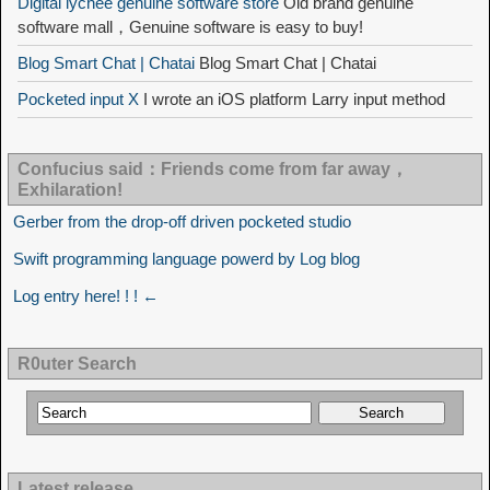
Digital lychee genuine software store
Old brand genuine
software mall，Genuine software is easy to buy!
Blog Smart Chat | Chatai
Blog Smart Chat | Chatai
Pocketed input X
I wrote an iOS platform Larry input method
Confucius said：Friends come from far away，
Exhilaration!
Gerber from the drop-off driven pocketed studio
Swift programming language powerd by Log blog
Log entry here! ! ! ←
R0uter Search
Latest release