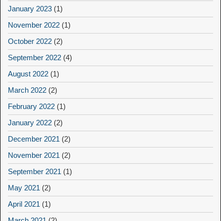
January 2023
(1)
November 2022
(1)
October 2022
(2)
September 2022
(4)
August 2022
(1)
March 2022
(2)
February 2022
(1)
January 2022
(2)
December 2021
(2)
November 2021
(2)
September 2021
(1)
May 2021
(2)
April 2021
(1)
March 2021
(2)