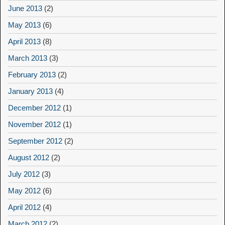
June 2013
(2)
May 2013
(6)
April 2013
(8)
March 2013
(3)
February 2013
(2)
January 2013
(4)
December 2012
(1)
November 2012
(1)
September 2012
(2)
August 2012
(2)
July 2012
(3)
May 2012
(6)
April 2012
(4)
March 2012
(2)