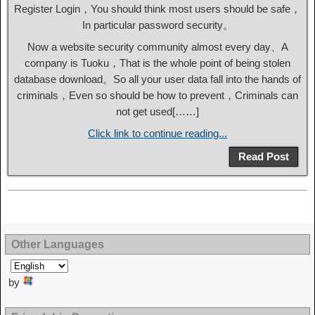
Register Login，You should think most users should be safe，
In particular password security。
Now a website security community almost every day、A
company is Tuoku，That is the whole point of being stolen
database download。So all your user data fall into the hands of
criminals，Even so should be how to prevent，Criminals can
not get used[……]
Click link to continue reading...
Read Post
Other Languages
by