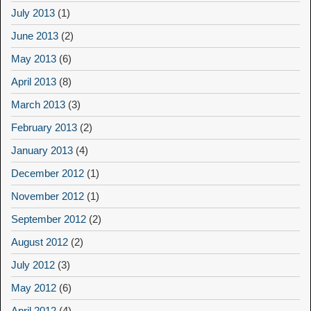
July 2013
(1)
June 2013
(2)
May 2013
(6)
April 2013
(8)
March 2013
(3)
February 2013
(2)
January 2013
(4)
December 2012
(1)
November 2012
(1)
September 2012
(2)
August 2012
(2)
July 2012
(3)
May 2012
(6)
April 2012
(4)