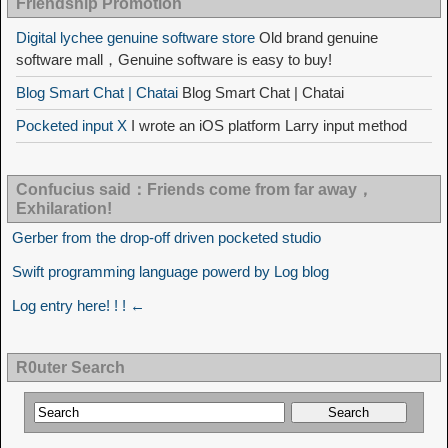
Friendship Promotion
Digital lychee genuine software store
Old brand genuine
software mall，Genuine software is easy to buy!
Blog Smart Chat | Chatai
Blog Smart Chat | Chatai
Pocketed input X
I wrote an iOS platform Larry input method
Confucius said：Friends come from far away，
Exhilaration!
Gerber from the drop-off driven pocketed studio
Swift programming language powerd by Log blog
Log entry here! ! ! ←
R0uter Search