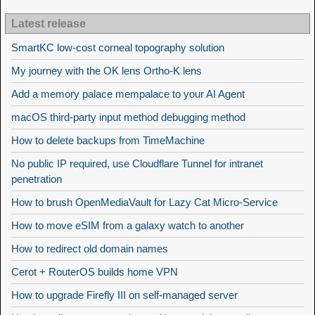
Latest release
SmartKC low-cost corneal topography solution
My journey with the OK lens Ortho-K lens
Add a memory palace mempalace to your AI Agent
macOS third-party input method debugging method
How to delete backups from TimeMachine
No public IP required, use Cloudflare Tunnel for intranet
penetration
How to brush OpenMediaVault for Lazy Cat Micro-Service
How to move eSIM from a galaxy watch to another
How to redirect old domain names
Cerot + RouterOS builds home VPN
How to upgrade Firefly III on self-managed server