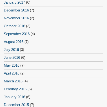
January 2017
(6)
December 2016
(7)
November 2016
(2)
October 2016
(3)
September 2016
(4)
August 2016
(7)
July 2016
(3)
June 2016
(6)
May 2016
(7)
April 2016
(2)
March 2016
(4)
February 2016
(6)
January 2016
(6)
December 2015
(7)