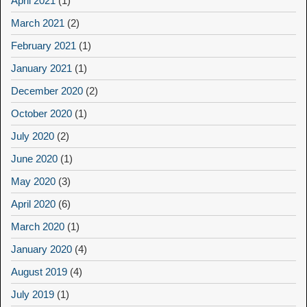
April 2021
(1)
March 2021
(2)
February 2021
(1)
January 2021
(1)
December 2020
(2)
October 2020
(1)
July 2020
(2)
June 2020
(1)
May 2020
(3)
April 2020
(6)
March 2020
(1)
January 2020
(4)
August 2019
(4)
July 2019
(1)