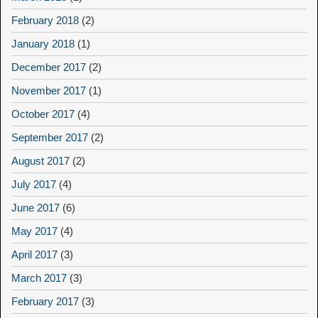
February 2018
(2)
January 2018
(1)
December 2017
(2)
November 2017
(1)
October 2017
(4)
September 2017
(2)
August 2017
(2)
July 2017
(4)
June 2017
(6)
May 2017
(4)
April 2017
(3)
March 2017
(3)
February 2017
(3)