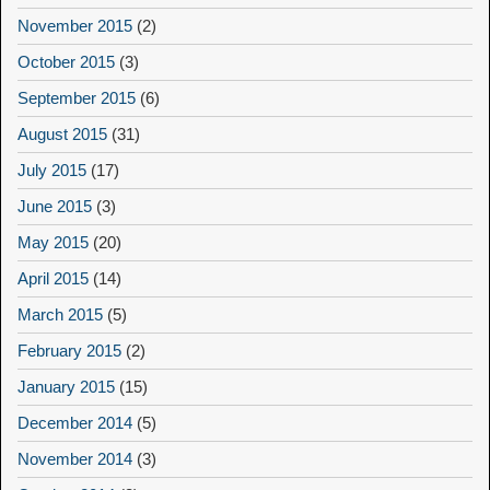
November 2015
(2)
October 2015
(3)
September 2015
(6)
August 2015
(31)
July 2015
(17)
June 2015
(3)
May 2015
(20)
April 2015
(14)
March 2015
(5)
February 2015
(2)
January 2015
(15)
December 2014
(5)
November 2014
(3)