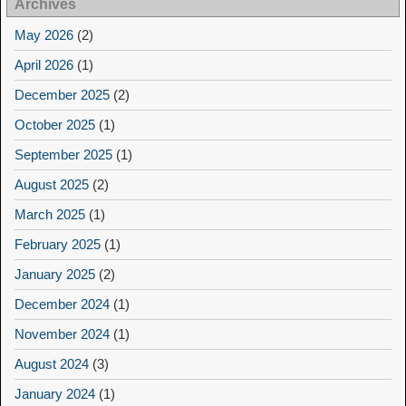
Archives
May 2026
(2)
April 2026
(1)
December 2025
(2)
October 2025
(1)
September 2025
(1)
August 2025
(2)
March 2025
(1)
February 2025
(1)
January 2025
(2)
December 2024
(1)
November 2024
(1)
August 2024
(3)
January 2024
(1)