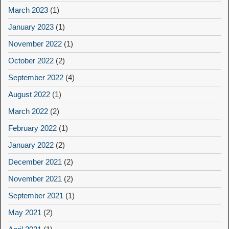
March 2023
(1)
January 2023
(1)
November 2022
(1)
October 2022
(2)
September 2022
(4)
August 2022
(1)
March 2022
(2)
February 2022
(1)
January 2022
(2)
December 2021
(2)
November 2021
(2)
September 2021
(1)
May 2021
(2)