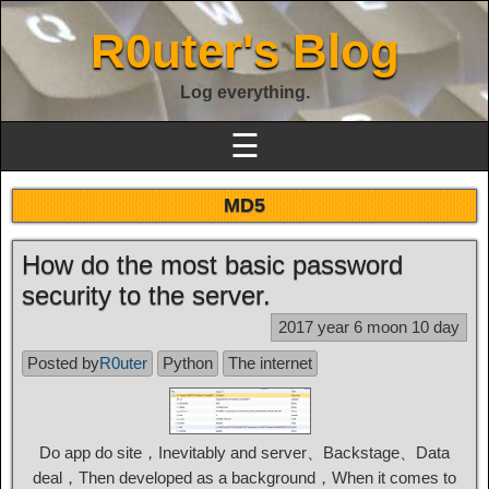
R0uter's Blog
Log everything.
☰
MD5
How do the most basic password
security to the server.
2017 year 6 moon 10 day
Posted by
R0uter
Python
The internet
Do app do site，Inevitably and server、Backstage、Data
deal，Then developed as a background，When it comes to