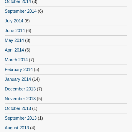
October 2014
(3)
September 2014
(6)
July 2014
(6)
June 2014
(6)
May 2014
(8)
April 2014
(6)
March 2014
(7)
February 2014
(5)
January 2014
(14)
December 2013
(7)
November 2013
(5)
October 2013
(1)
September 2013
(1)
August 2013
(4)