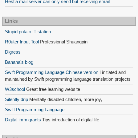
Hestia mail server can only send but receiving email
Links
Stupid potato IT station
R0uter Input Tool
Professional Shuangpin
Digress
Banana's blog
Swift Programming Language Chinese version
I initiated and
maintained by Swift programming language translation projects
W3school
Great free learning website
Silently drip
Mentally disabled children, more joy,
Swift Programming Language
Digital immigrants
Tips introduction of digital life