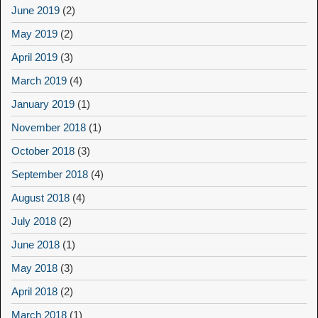
June 2019
(2)
May 2019
(2)
April 2019
(3)
March 2019
(4)
January 2019
(1)
November 2018
(1)
October 2018
(3)
September 2018
(4)
August 2018
(4)
July 2018
(2)
June 2018
(1)
May 2018
(3)
April 2018
(2)
March 2018
(1)