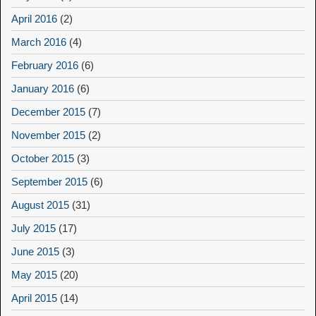
April 2016
(2)
March 2016
(4)
February 2016
(6)
January 2016
(6)
December 2015
(7)
November 2015
(2)
October 2015
(3)
September 2015
(6)
August 2015
(31)
July 2015
(17)
June 2015
(3)
May 2015
(20)
April 2015
(14)