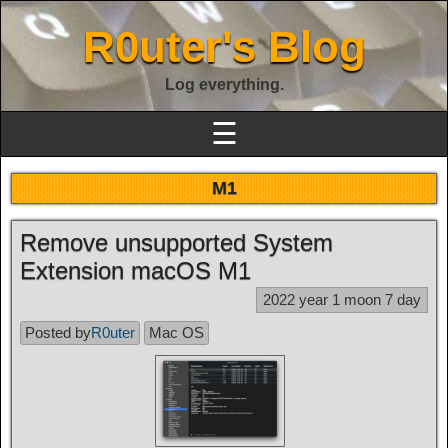
R0uter's Blog
Log everything.
☰
M1
Remove unsupported System
Extension macOS M1
2022 year 1 moon 7 day
Posted by
R0uter
Mac OS