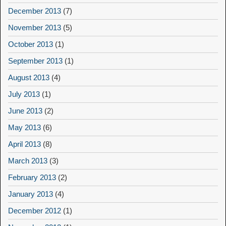
December 2013
(7)
November 2013
(5)
October 2013
(1)
September 2013
(1)
August 2013
(4)
July 2013
(1)
June 2013
(2)
May 2013
(6)
April 2013
(8)
March 2013
(3)
February 2013
(2)
January 2013
(4)
December 2012
(1)