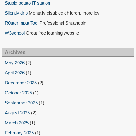
Stupid potato IT station
Silently drip
Mentally disabled children, more joy,
R0uter Input Tool
Professional Shuangpin
W3school
Great free learning website
Archives
May 2026
(2)
April 2026
(1)
December 2025
(2)
October 2025
(1)
September 2025
(1)
August 2025
(2)
March 2025
(1)
February 2025
(1)