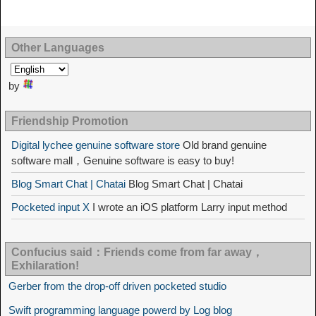
Other Languages
by
Friendship Promotion
Digital lychee genuine software store
Old brand genuine
software mall，Genuine software is easy to buy!
Blog Smart Chat | Chatai
Blog Smart Chat | Chatai
Pocketed input X
I wrote an iOS platform Larry input method
Confucius said：Friends come from far away，
Exhilaration!
Gerber from the drop-off driven pocketed studio
Swift programming language powerd by Log blog