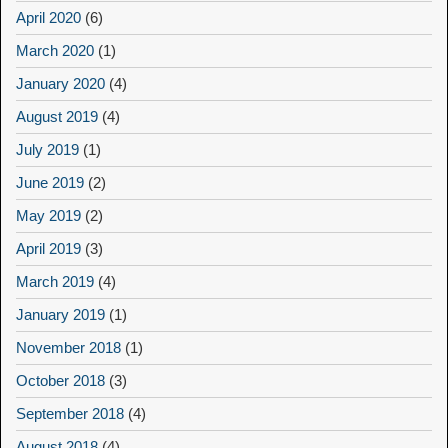
April 2020
(6)
March 2020
(1)
January 2020
(4)
August 2019
(4)
July 2019
(1)
June 2019
(2)
May 2019
(2)
April 2019
(3)
March 2019
(4)
January 2019
(1)
November 2018
(1)
October 2018
(3)
September 2018
(4)
August 2018
(4)