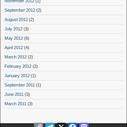
November 2012
(1)
September 2012
(2)
August 2012
(2)
July 2012
(3)
May 2012
(6)
April 2012
(4)
March 2012
(2)
February 2012
(2)
January 2012
(1)
September 2011
(1)
June 2011
(3)
March 2011
(3)
Copy
Telegram
X
Facebook
Mastodon