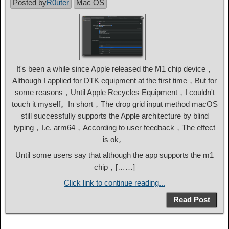
Posted by
R0uter
Mac OS
It's been a while since Apple released the M1 chip device，
Although I applied for DTK equipment at the first time，But for
some reasons，Until Apple Recycles Equipment，I couldn't
touch it myself。In short，The drop grid input method macOS
still successfully supports the Apple architecture by blind
typing，I.e. arm64，According to user feedback，The effect
is ok。
Until some users say that although the app supports the m1
chip，[……]
Click link to continue reading...
Read Post