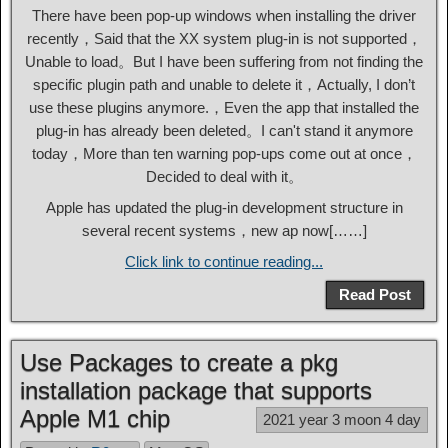
There have been pop-up windows when installing the driver
recently，Said that the XX system plug-in is not supported，
Unable to load。But I have been suffering from not finding the
specific plugin path and unable to delete it，Actually, I don’t
use these plugins anymore.，Even the app that installed the
plug-in has already been deleted。I can't stand it anymore
today，More than ten warning pop-ups come out at once，
Decided to deal with it。
Apple has updated the plug-in development structure in
several recent systems，new ap now[……]
Click link to continue reading...
Read Post
Use Packages to create a pkg
installation package that supports
Apple M1 chip
2021 year 3 moon 4 day