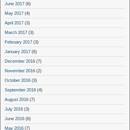
June 2017
(6)
May 2017
(4)
April 2017
(3)
March 2017
(3)
February 2017
(3)
January 2017
(6)
December 2016
(7)
November 2016
(2)
October 2016
(3)
September 2016
(4)
August 2016
(7)
July 2016
(3)
June 2016
(6)
May 2016
(7)