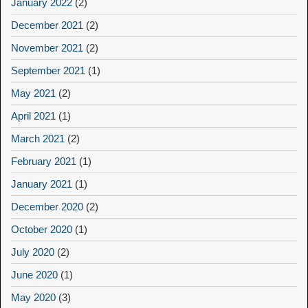
January 2022
(2)
December 2021
(2)
November 2021
(2)
September 2021
(1)
May 2021
(2)
April 2021
(1)
March 2021
(2)
February 2021
(1)
January 2021
(1)
December 2020
(2)
October 2020
(1)
July 2020
(2)
June 2020
(1)
May 2020
(3)