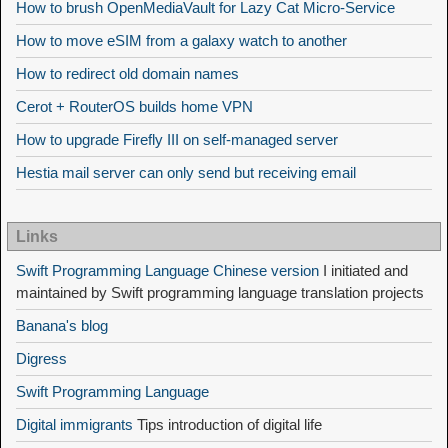
How to brush OpenMediaVault for Lazy Cat Micro-Service
How to move eSIM from a galaxy watch to another
How to redirect old domain names
Cerot + RouterOS builds home VPN
How to upgrade Firefly III on self-managed server
Hestia mail server can only send but receiving email
Links
Swift Programming Language Chinese version
I initiated and
maintained by Swift programming language translation projects
Banana's blog
Digress
Swift Programming Language
Digital immigrants
Tips introduction of digital life