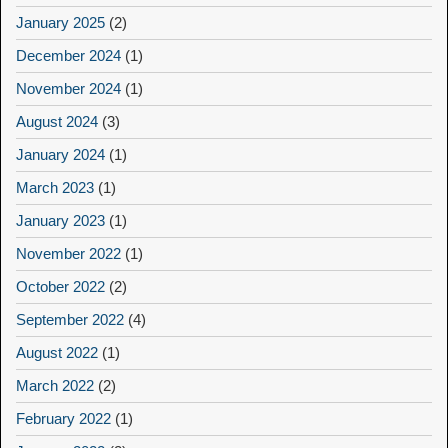
January 2025
(2)
December 2024
(1)
November 2024
(1)
August 2024
(3)
January 2024
(1)
March 2023
(1)
January 2023
(1)
November 2022
(1)
October 2022
(2)
September 2022
(4)
August 2022
(1)
March 2022
(2)
February 2022
(1)