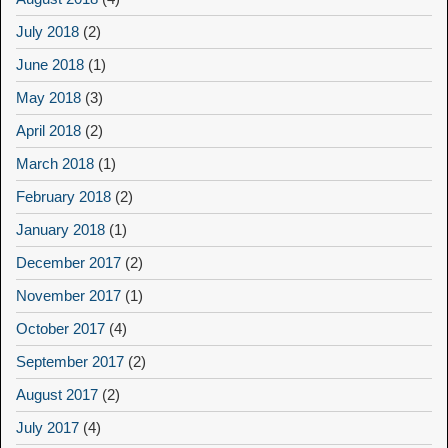
July 2018
(2)
June 2018
(1)
May 2018
(3)
April 2018
(2)
March 2018
(1)
February 2018
(2)
January 2018
(1)
December 2017
(2)
November 2017
(1)
October 2017
(4)
September 2017
(2)
August 2017
(2)
July 2017
(4)