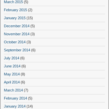
March 2015
(5)
February 2015
(2)
January 2015
(15)
December 2014
(5)
November 2014
(3)
October 2014
(3)
September 2014
(6)
July 2014
(6)
June 2014
(6)
May 2014
(8)
April 2014
(6)
March 2014
(7)
February 2014
(5)
January 2014
(14)