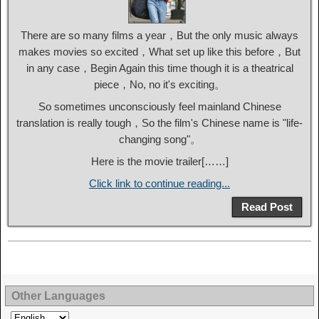
There are so many films a year，But the only music always
makes movies so excited，What set up like this before，But
in any case，Begin Again this time though it is a theatrical
piece，No, no it's exciting。
So sometimes unconsciously feel mainland Chinese
translation is really tough，So the film's Chinese name is "life-
changing song"。
Here is the movie trailer[……]
Click link to continue reading...
Read Post
Other Languages