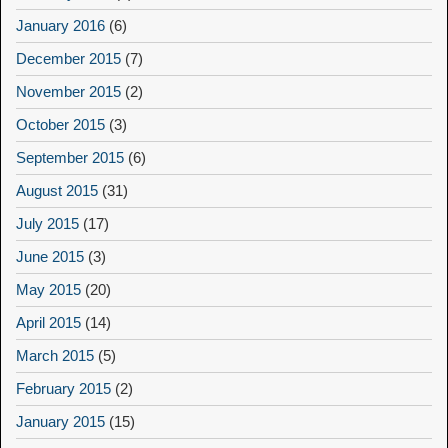
January 2016
(6)
December 2015
(7)
November 2015
(2)
October 2015
(3)
September 2015
(6)
August 2015
(31)
July 2015
(17)
June 2015
(3)
May 2015
(20)
April 2015
(14)
March 2015
(5)
February 2015
(2)
January 2015
(15)