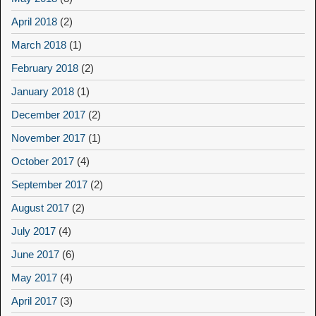
April 2018
(2)
March 2018
(1)
February 2018
(2)
January 2018
(1)
December 2017
(2)
November 2017
(1)
October 2017
(4)
September 2017
(2)
August 2017
(2)
July 2017
(4)
June 2017
(6)
May 2017
(4)
April 2017
(3)