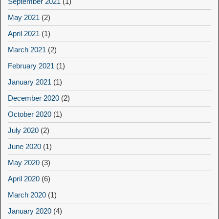
September 2021
(1)
May 2021
(2)
April 2021
(1)
March 2021
(2)
February 2021
(1)
January 2021
(1)
December 2020
(2)
October 2020
(1)
July 2020
(2)
June 2020
(1)
May 2020
(3)
April 2020
(6)
March 2020
(1)
January 2020
(4)