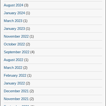
August 2024
(3)
January 2024
(1)
March 2023
(1)
January 2023
(1)
November 2022
(1)
October 2022
(2)
September 2022
(4)
August 2022
(1)
March 2022
(2)
February 2022
(1)
January 2022
(2)
December 2021
(2)
November 2021
(2)