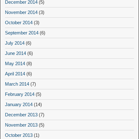
December 2014
(5)
November 2014
(3)
October 2014
(3)
September 2014
(6)
July 2014
(6)
June 2014
(6)
May 2014
(8)
April 2014
(6)
March 2014
(7)
February 2014
(5)
January 2014
(14)
December 2013
(7)
November 2013
(5)
October 2013
(1)