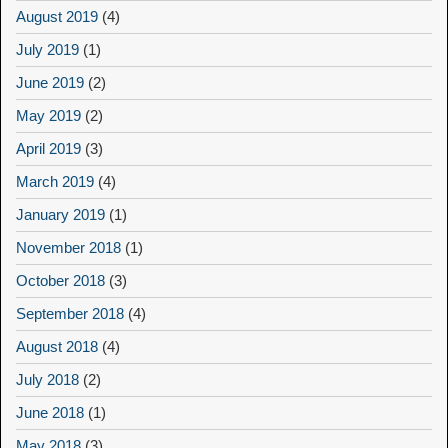
August 2019
(4)
July 2019
(1)
June 2019
(2)
May 2019
(2)
April 2019
(3)
March 2019
(4)
January 2019
(1)
November 2018
(1)
October 2018
(3)
September 2018
(4)
August 2018
(4)
July 2018
(2)
June 2018
(1)
May 2018
(3)