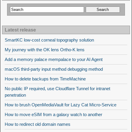
Latest release
SmartKC low-cost corneal topography solution
My journey with the OK lens Ortho-K lens
Add a memory palace mempalace to your AI Agent
macOS third-party input method debugging method
How to delete backups from TimeMachine
No public IP required, use Cloudflare Tunnel for intranet
penetration
How to brush OpenMediaVault for Lazy Cat Micro-Service
How to move eSIM from a galaxy watch to another
How to redirect old domain names