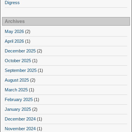
Digress
Archives
May 2026
(2)
April 2026
(1)
December 2025
(2)
October 2025
(1)
September 2025
(1)
August 2025
(2)
March 2025
(1)
February 2025
(1)
January 2025
(2)
December 2024
(1)
November 2024
(1)