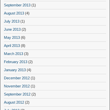
September 2013
(1)
August 2013
(4)
July 2013
(1)
June 2013
(2)
May 2013
(6)
April 2013
(8)
March 2013
(3)
February 2013
(2)
January 2013
(4)
December 2012
(1)
November 2012
(1)
September 2012
(2)
August 2012
(2)