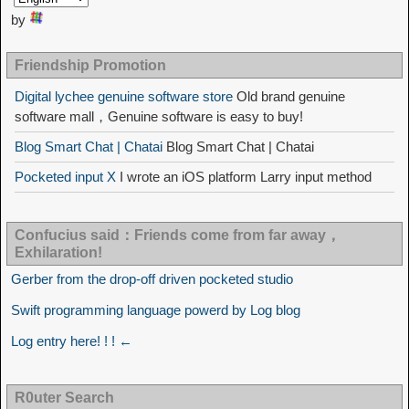
by
Friendship Promotion
Digital lychee genuine software store
Old brand genuine
software mall，Genuine software is easy to buy!
Blog Smart Chat | Chatai
Blog Smart Chat | Chatai
Pocketed input X
I wrote an iOS platform Larry input method
Confucius said：Friends come from far away，
Exhilaration!
Gerber from the drop-off driven pocketed studio
Swift programming language powerd by Log blog
Log entry here! ! ! ←
R0uter Search