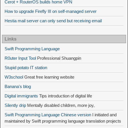
Cerot + RouterOS builds home VPN
How to upgrade Firefly III on self-managed server
Hestia mail server can only send but receiving email
Links
Swift Programming Language
R0uter Input Tool
Professional Shuangpin
Stupid potato IT station
W3school
Great free learning website
Banana's blog
Digital immigrants
Tips introduction of digital life
Silently drip
Mentally disabled children, more joy,
Swift Programming Language Chinese version
I initiated and
maintained by Swift programming language translation projects