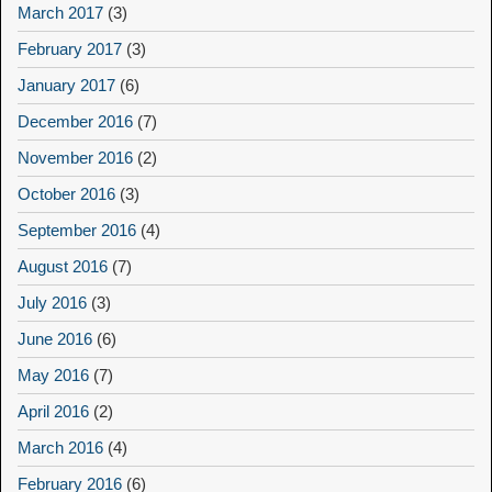
March 2017
(3)
February 2017
(3)
January 2017
(6)
December 2016
(7)
November 2016
(2)
October 2016
(3)
September 2016
(4)
August 2016
(7)
July 2016
(3)
June 2016
(6)
May 2016
(7)
April 2016
(2)
March 2016
(4)
February 2016
(6)