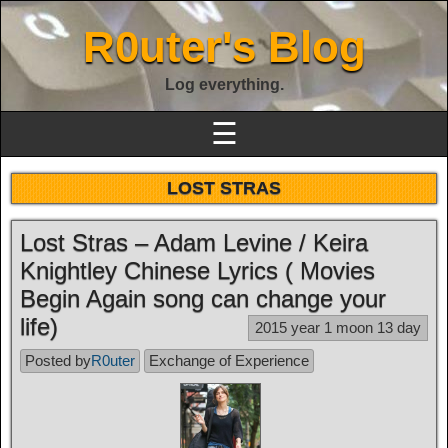
R0uter's Blog
Log everything.
☰
LOST STRAS
Lost Stras – Adam Levine / Keira
Knightley Chinese Lyrics ( Movies
Begin Again song can change your
life)
2015 year 1 moon 13 day
Posted by
R0uter
Exchange of Experience