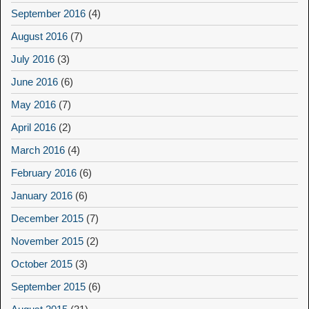
September 2016
(4)
August 2016
(7)
July 2016
(3)
June 2016
(6)
May 2016
(7)
April 2016
(2)
March 2016
(4)
February 2016
(6)
January 2016
(6)
December 2015
(7)
November 2015
(2)
October 2015
(3)
September 2015
(6)