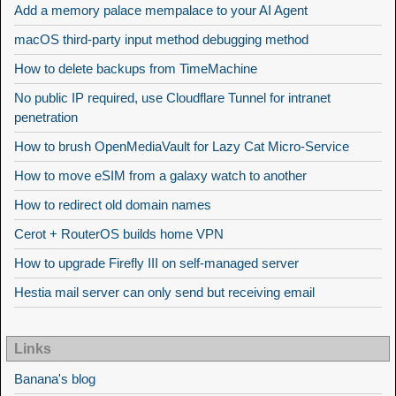
Add a memory palace mempalace to your AI Agent
macOS third-party input method debugging method
How to delete backups from TimeMachine
No public IP required, use Cloudflare Tunnel for intranet
penetration
How to brush OpenMediaVault for Lazy Cat Micro-Service
How to move eSIM from a galaxy watch to another
How to redirect old domain names
Cerot + RouterOS builds home VPN
How to upgrade Firefly III on self-managed server
Hestia mail server can only send but receiving email
Links
Banana's blog