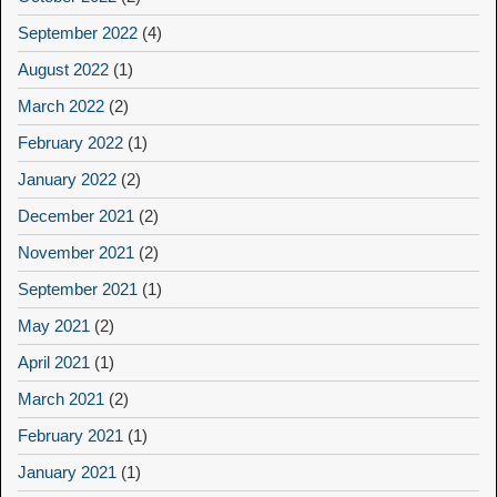
September 2022
(4)
August 2022
(1)
March 2022
(2)
February 2022
(1)
January 2022
(2)
December 2021
(2)
November 2021
(2)
September 2021
(1)
May 2021
(2)
April 2021
(1)
March 2021
(2)
February 2021
(1)
January 2021
(1)