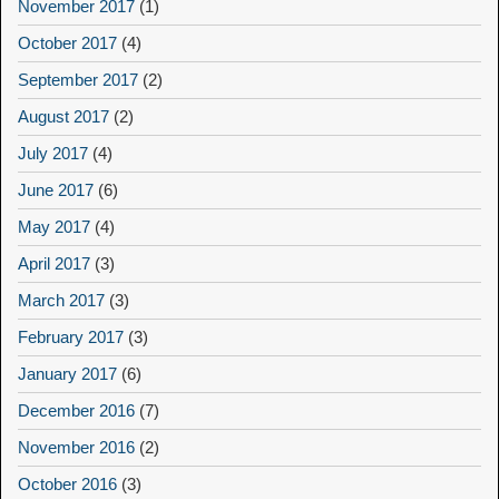
November 2017
(1)
October 2017
(4)
September 2017
(2)
August 2017
(2)
July 2017
(4)
June 2017
(6)
May 2017
(4)
April 2017
(3)
March 2017
(3)
February 2017
(3)
January 2017
(6)
December 2016
(7)
November 2016
(2)
October 2016
(3)