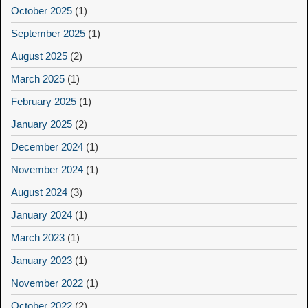
October 2025
(1)
September 2025
(1)
August 2025
(2)
March 2025
(1)
February 2025
(1)
January 2025
(2)
December 2024
(1)
November 2024
(1)
August 2024
(3)
January 2024
(1)
March 2023
(1)
January 2023
(1)
November 2022
(1)
October 2022
(2)