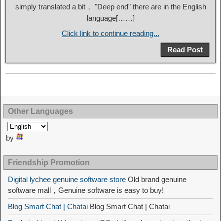
simply translated a bit， "Deep end" there are in the English
language[……]
Click link to continue reading...
Read Post
Other Languages
by
Friendship Promotion
Digital lychee genuine software store
Old brand genuine
software mall，Genuine software is easy to buy!
Blog Smart Chat | Chatai
Blog Smart Chat | Chatai