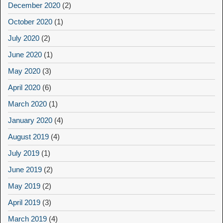
December 2020
(2)
October 2020
(1)
July 2020
(2)
June 2020
(1)
May 2020
(3)
April 2020
(6)
March 2020
(1)
January 2020
(4)
August 2019
(4)
July 2019
(1)
June 2019
(2)
May 2019
(2)
April 2019
(3)
March 2019
(4)