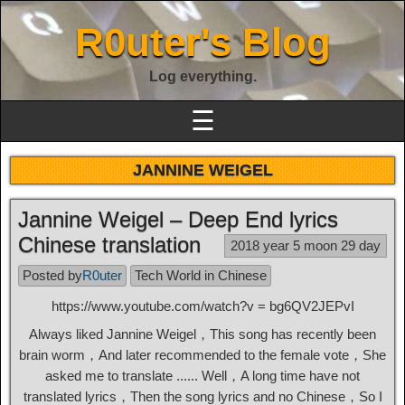
R0uter's Blog
Log everything.
☰
JANNINE WEIGEL
Jannine Weigel – Deep End lyrics
Chinese translation
2018 year 5 moon 29 day
Posted by
R0uter
Tech World in Chinese
https://www.youtube.com/watch?v = bg6QV2JEPvI
Always liked Jannine Weigel，This song has recently been
brain worm，And later recommended to the female vote，She
asked me to translate ...... Well，A long time have not
translated lyrics，Then the song lyrics and no Chinese，So I