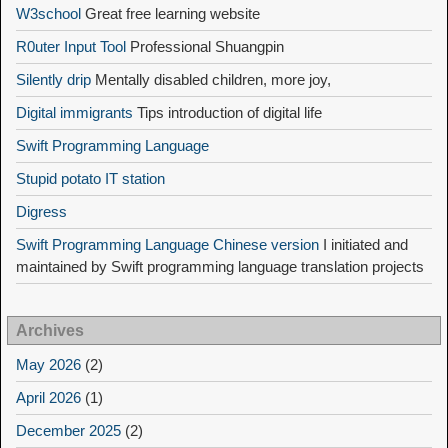
W3school
Great free learning website
R0uter Input Tool
Professional Shuangpin
Silently drip
Mentally disabled children, more joy,
Digital immigrants
Tips introduction of digital life
Swift Programming Language
Stupid potato IT station
Digress
Swift Programming Language Chinese version
I initiated and
maintained by Swift programming language translation projects
Archives
May 2026
(2)
April 2026
(1)
December 2025
(2)