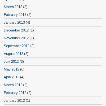
March 2013
(3)
February 2013
(2)
January 2013
(4)
December 2012
(1)
November 2012
(1)
September 2012
(2)
August 2012
(2)
July 2012
(3)
May 2012
(6)
April 2012
(4)
March 2012
(2)
February 2012
(2)
January 2012
(1)