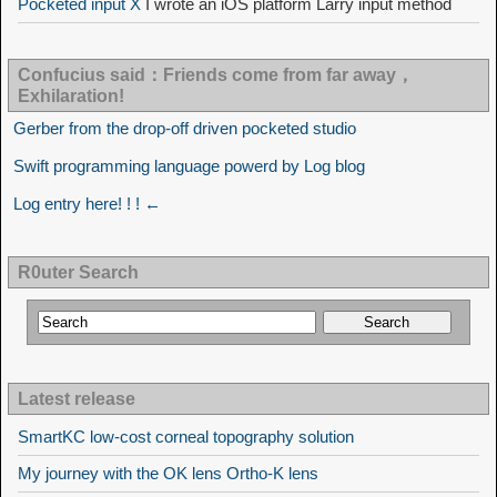
Pocketed input X
I wrote an iOS platform Larry input method
Confucius said：Friends come from far away，
Exhilaration!
Gerber from the drop-off driven pocketed studio
Swift programming language powerd by Log blog
Log entry here! ! ! ←
R0uter Search
Latest release
SmartKC low-cost corneal topography solution
My journey with the OK lens Ortho-K lens