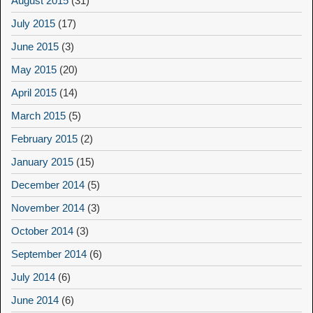
August 2015
(31)
July 2015
(17)
June 2015
(3)
May 2015
(20)
April 2015
(14)
March 2015
(5)
February 2015
(2)
January 2015
(15)
December 2014
(5)
November 2014
(3)
October 2014
(3)
September 2014
(6)
July 2014
(6)
June 2014
(6)