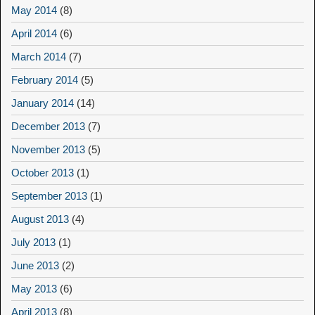
May 2014
(8)
April 2014
(6)
March 2014
(7)
February 2014
(5)
January 2014
(14)
December 2013
(7)
November 2013
(5)
October 2013
(1)
September 2013
(1)
August 2013
(4)
July 2013
(1)
June 2013
(2)
May 2013
(6)
April 2013
(8)