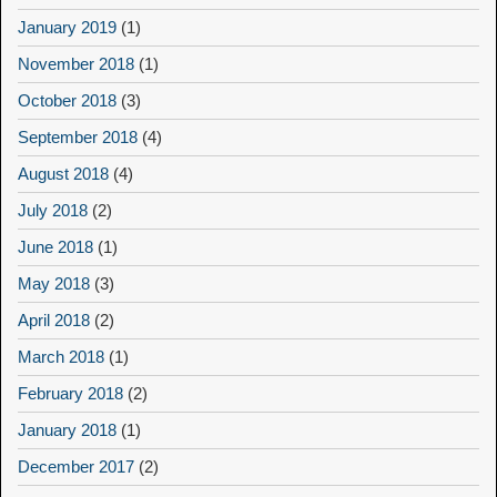
January 2019
(1)
November 2018
(1)
October 2018
(3)
September 2018
(4)
August 2018
(4)
July 2018
(2)
June 2018
(1)
May 2018
(3)
April 2018
(2)
March 2018
(1)
February 2018
(2)
January 2018
(1)
December 2017
(2)