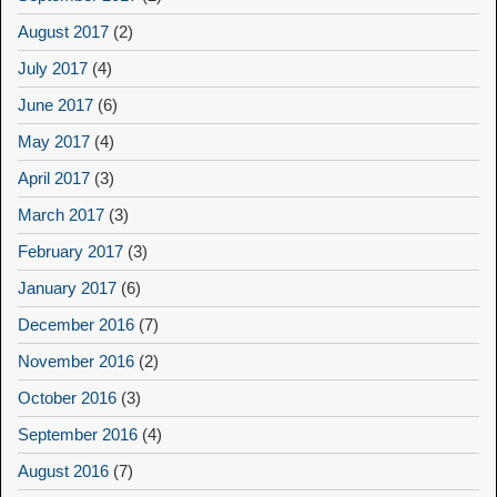
August 2017
(2)
July 2017
(4)
June 2017
(6)
May 2017
(4)
April 2017
(3)
March 2017
(3)
February 2017
(3)
January 2017
(6)
December 2016
(7)
November 2016
(2)
October 2016
(3)
September 2016
(4)
August 2016
(7)