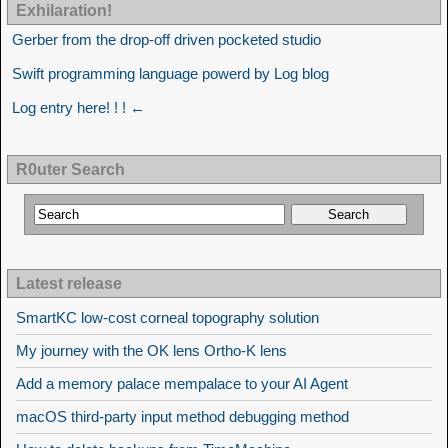
Exhilaration!
Gerber from the drop-off driven pocketed studio
Swift programming language powerd by Log blog
Log entry here! ! ! ←
R0uter Search
Latest release
SmartKC low-cost corneal topography solution
My journey with the OK lens Ortho-K lens
Add a memory palace mempalace to your AI Agent
macOS third-party input method debugging method