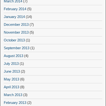
March 2014
(7)
February 2014
(5)
January 2014
(14)
December 2013
(7)
November 2013
(5)
October 2013
(1)
September 2013
(1)
August 2013
(4)
July 2013
(1)
June 2013
(2)
May 2013
(6)
April 2013
(8)
March 2013
(3)
February 2013
(2)