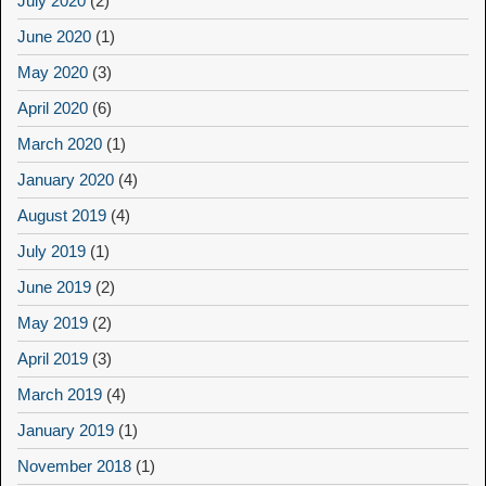
July 2020
(2)
June 2020
(1)
May 2020
(3)
April 2020
(6)
March 2020
(1)
January 2020
(4)
August 2019
(4)
July 2019
(1)
June 2019
(2)
May 2019
(2)
April 2019
(3)
March 2019
(4)
January 2019
(1)
November 2018
(1)