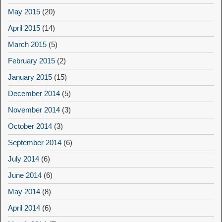
May 2015
(20)
April 2015
(14)
March 2015
(5)
February 2015
(2)
January 2015
(15)
December 2014
(5)
November 2014
(3)
October 2014
(3)
September 2014
(6)
July 2014
(6)
June 2014
(6)
May 2014
(8)
April 2014
(6)