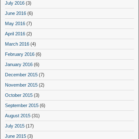
July 2016
(3)
June 2016
(6)
May 2016
(7)
April 2016
(2)
March 2016
(4)
February 2016
(6)
January 2016
(6)
December 2015
(7)
November 2015
(2)
October 2015
(3)
September 2015
(6)
August 2015
(31)
July 2015
(17)
June 2015
(3)