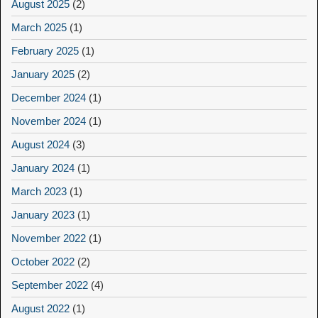
August 2025
(2)
March 2025
(1)
February 2025
(1)
January 2025
(2)
December 2024
(1)
November 2024
(1)
August 2024
(3)
January 2024
(1)
March 2023
(1)
January 2023
(1)
November 2022
(1)
October 2022
(2)
September 2022
(4)
August 2022
(1)