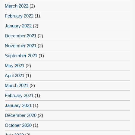
March 2022
(2)
February 2022
(1)
January 2022
(2)
December 2021
(2)
November 2021
(2)
September 2021
(1)
May 2021
(2)
April 2021
(1)
March 2021
(2)
February 2021
(1)
January 2021
(1)
December 2020
(2)
October 2020
(1)