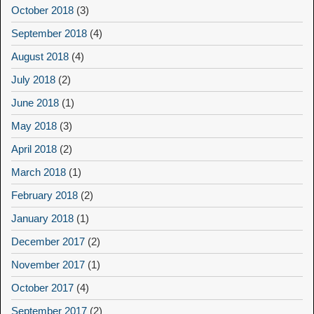
October 2018
(3)
September 2018
(4)
August 2018
(4)
July 2018
(2)
June 2018
(1)
May 2018
(3)
April 2018
(2)
March 2018
(1)
February 2018
(2)
January 2018
(1)
December 2017
(2)
November 2017
(1)
October 2017
(4)
September 2017
(2)