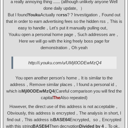
a really annoying thing ...... (although unlikely anyone Well
done daily update。）
But I found
Youku
Actually no
rss
? ? Investigation，Found out
that in order to earn advertising fees so the hidden rss，This is
easy to handle，Let's put it manually pulling out。
Youku open a personal home page，Such addresses are，
Here we will go with the king freely boss page for
demonstration，Oh yeah
http://i.youku.com/u/UMjI0ODEwMzQ4
You open another person's home，It is similar to the
address，Remove similar places，I found a personal id，
which is
MjI0ODEwMzQ4
(Careful comparison you will find the
capital
The
Also repeated)
However, the direct use of this address is not acceptable，
Obviously, this address is encrypted，The analysis in short, I
find out，This address is
BASE64
Encrypted。so，Encrypted
with this string
BASE64
Then decryption
Divided by 4
，To ok。