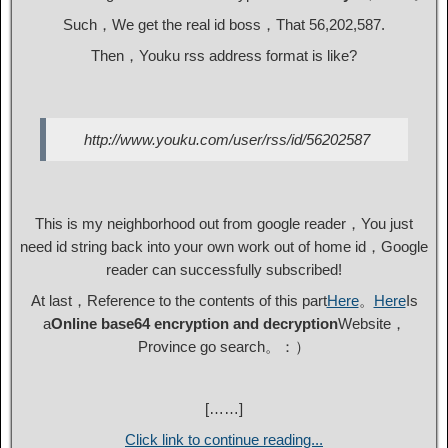
Such，We get the real id boss，That 56,202,587.
Then，Youku rss address format is like?
http://www.youku.com/user/rss/id/56202587
This is my neighborhood out from google reader，You just
need id string back into your own work out of home id，Google
reader can successfully subscribed!
At last，Reference to the contents of this part
Here
。
Here
Is
a
Online base64 encryption and decryption
Website，
Province go search。：）
[……]
Click link to continue reading...