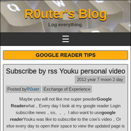
R0uter's Blog
Log everything.
☰
GOOGLE READER TIPS
Subscribe by rss Youku personal video
2012 year 7 moon 2 day
Posted by
R0uter
Exchange of Experience
Maybe you will not like me super powder
Google
Reader
what，Every day I look at my google reader Login
subscribe news，so。。。I also want to use
google
reader
Youku was like to subscribe to the cow's video，Or
else every day to open their space to view the updated page is