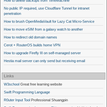
How to delete backups from TimeMachine
No public IP required, use Cloudflare Tunnel for intranet
penetration
How to brush OpenMediaVault for Lazy Cat Micro-Service
How to move eSIM from a galaxy watch to another
How to redirect old domain names
Cerot + RouterOS builds home VPN
How to upgrade Firefly III on self-managed server
Hestia mail server can only send but receiving email
Links
W3school
Great free learning website
Swift Programming Language
R0uter Input Tool
Professional Shuangpin