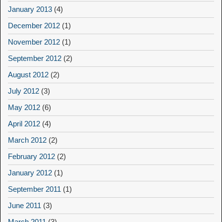
January 2013
(4)
December 2012
(1)
November 2012
(1)
September 2012
(2)
August 2012
(2)
July 2012
(3)
May 2012
(6)
April 2012
(4)
March 2012
(2)
February 2012
(2)
January 2012
(1)
September 2011
(1)
June 2011
(3)
March 2011
(3)