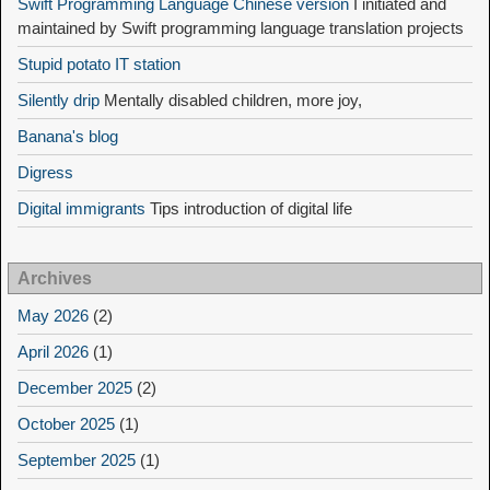
Swift Programming Language Chinese version
I initiated and
maintained by Swift programming language translation projects
Stupid potato IT station
Silently drip
Mentally disabled children, more joy,
Banana's blog
Digress
Digital immigrants
Tips introduction of digital life
Archives
May 2026
(2)
April 2026
(1)
December 2025
(2)
October 2025
(1)
September 2025
(1)