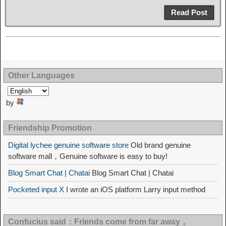
Read Post
Other Languages
by
Friendship Promotion
Digital lychee genuine software store
Old brand genuine
software mall，Genuine software is easy to buy!
Blog Smart Chat | Chatai
Blog Smart Chat | Chatai
Pocketed input X
I wrote an iOS platform Larry input method
Confucius said：Friends come from far away，