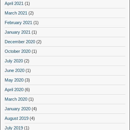
April 2021
(1)
March 2021
(2)
February 2021
(1)
January 2021
(1)
December 2020
(2)
October 2020
(1)
July 2020
(2)
June 2020
(1)
May 2020
(3)
April 2020
(6)
March 2020
(1)
January 2020
(4)
August 2019
(4)
July 2019
(1)