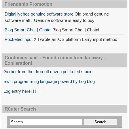
Friendship Promotion
Digital lychee genuine software store
Old brand genuine
software mall，Genuine software is easy to buy!
Blog Smart Chat | Chatai
Blog Smart Chat | Chatai
Pocketed input X
I wrote an iOS platform Larry input method
Confucius said：Friends come from far away，
Exhilaration!
Gerber from the drop-off driven pocketed studio
Swift programming language powerd by Log blog
Log entry here! ! ! ←
R0uter Search