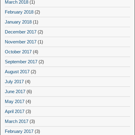
March 2018
(1)
February 2018
(2)
January 2018
(1)
December 2017
(2)
November 2017
(1)
October 2017
(4)
September 2017
(2)
August 2017
(2)
July 2017
(4)
June 2017
(6)
May 2017
(4)
April 2017
(3)
March 2017
(3)
February 2017
(3)