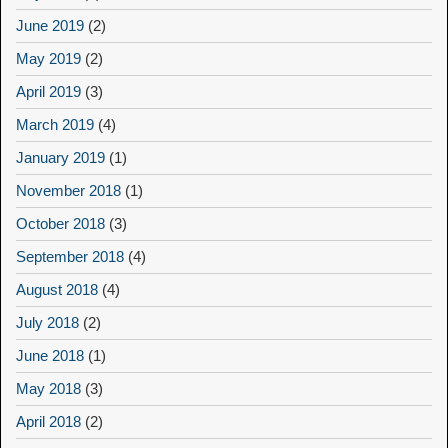
June 2019
(2)
May 2019
(2)
April 2019
(3)
March 2019
(4)
January 2019
(1)
November 2018
(1)
October 2018
(3)
September 2018
(4)
August 2018
(4)
July 2018
(2)
June 2018
(1)
May 2018
(3)
April 2018
(2)