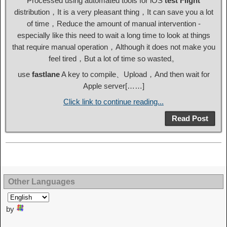
Processed using automated tools for iOS
test Flight
distribution，It is a very pleasant thing，It can save you a lot
of time，Reduce the amount of manual intervention -
especially like this need to wait a long time to look at things
that require manual operation，Although it does not make you
feel tired，But a lot of time so wasted。
use
fastlane
A key to compile、Upload，And then wait for
Apple server[……]
Click link to continue reading...
Read Post
Other Languages
by