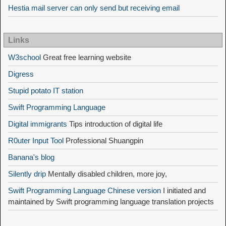
Hestia mail server can only send but receiving email
Links
W3school
Great free learning website
Digress
Stupid potato IT station
Swift Programming Language
Digital immigrants
Tips introduction of digital life
R0uter Input Tool
Professional Shuangpin
Banana's blog
Silently drip
Mentally disabled children, more joy,
Swift Programming Language Chinese version
I initiated and
maintained by Swift programming language translation projects