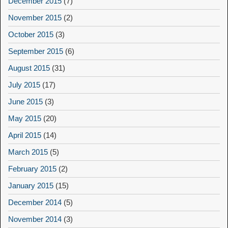
December 2015
(7)
November 2015
(2)
October 2015
(3)
September 2015
(6)
August 2015
(31)
July 2015
(17)
June 2015
(3)
May 2015
(20)
April 2015
(14)
March 2015
(5)
February 2015
(2)
January 2015
(15)
December 2014
(5)
November 2014
(3)