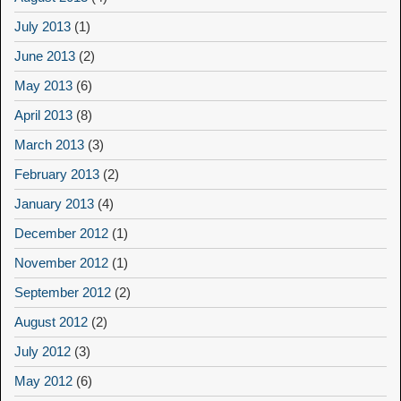
July 2013
(1)
June 2013
(2)
May 2013
(6)
April 2013
(8)
March 2013
(3)
February 2013
(2)
January 2013
(4)
December 2012
(1)
November 2012
(1)
September 2012
(2)
August 2012
(2)
July 2012
(3)
May 2012
(6)