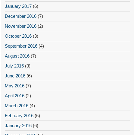
January 2017
(6)
December 2016
(7)
November 2016
(2)
October 2016
(3)
September 2016
(4)
August 2016
(7)
July 2016
(3)
June 2016
(6)
May 2016
(7)
April 2016
(2)
March 2016
(4)
February 2016
(6)
January 2016
(6)