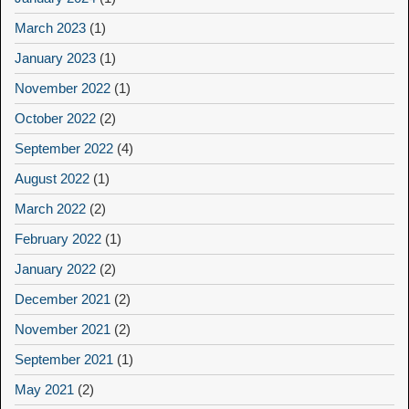
March 2023
(1)
January 2023
(1)
November 2022
(1)
October 2022
(2)
September 2022
(4)
August 2022
(1)
March 2022
(2)
February 2022
(1)
January 2022
(2)
December 2021
(2)
November 2021
(2)
September 2021
(1)
May 2021
(2)