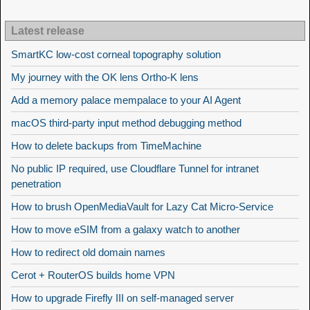
Latest release
SmartKC low-cost corneal topography solution
My journey with the OK lens Ortho-K lens
Add a memory palace mempalace to your AI Agent
macOS third-party input method debugging method
How to delete backups from TimeMachine
No public IP required, use Cloudflare Tunnel for intranet
penetration
How to brush OpenMediaVault for Lazy Cat Micro-Service
How to move eSIM from a galaxy watch to another
How to redirect old domain names
Cerot + RouterOS builds home VPN
How to upgrade Firefly III on self-managed server