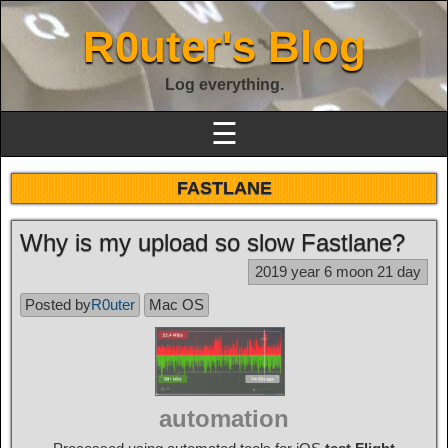
R0uter's Blog
Log everything.
☰
FASTLANE
Why is my upload so slow Fastlane?
2019 year 6 moon 21 day
Posted by
R0uter
Mac OS
automation