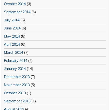
October 2014
(3)
September 2014
(6)
July 2014
(6)
June 2014
(6)
May 2014
(8)
April 2014
(6)
March 2014
(7)
February 2014
(5)
January 2014
(14)
December 2013
(7)
November 2013
(5)
October 2013
(1)
September 2013
(1)
August 2013
(4)