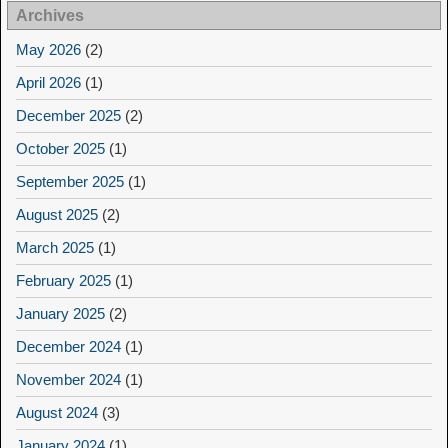
Archives
May 2026
(2)
April 2026
(1)
December 2025
(2)
October 2025
(1)
September 2025
(1)
August 2025
(2)
March 2025
(1)
February 2025
(1)
January 2025
(2)
December 2024
(1)
November 2024
(1)
August 2024
(3)
January 2024
(1)