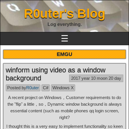
R0uter's Blog
Log everything.
☰
EMGU
winform using video as a window
background
2017 year 10 moon 20 day
Posted by
R0uter
C#
Windows X
A recent project on Windows，Customer requirements to do
the "flip" a little，so，Dynamic window background is always
essential content (such as mobile phones qq login screen,
right?
I thought this is a very easy to implement functionality so keen