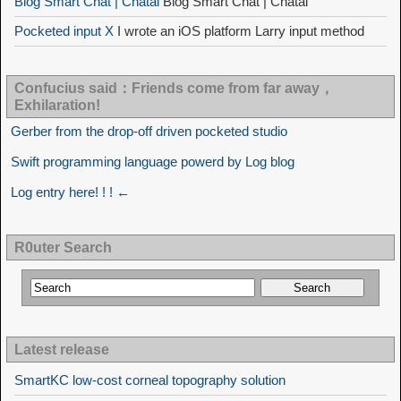
Blog Smart Chat | Chatai
Blog Smart Chat | Chatai
Pocketed input X
I wrote an iOS platform Larry input method
Confucius said：Friends come from far away，
Exhilaration!
Gerber from the drop-off driven pocketed studio
Swift programming language powerd by Log blog
Log entry here! ! ! ←
R0uter Search
Latest release
SmartKC low-cost corneal topography solution