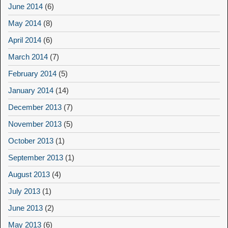
June 2014
(6)
May 2014
(8)
April 2014
(6)
March 2014
(7)
February 2014
(5)
January 2014
(14)
December 2013
(7)
November 2013
(5)
October 2013
(1)
September 2013
(1)
August 2013
(4)
July 2013
(1)
June 2013
(2)
May 2013
(6)