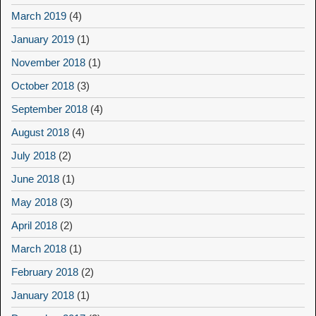
March 2019
(4)
January 2019
(1)
November 2018
(1)
October 2018
(3)
September 2018
(4)
August 2018
(4)
July 2018
(2)
June 2018
(1)
May 2018
(3)
April 2018
(2)
March 2018
(1)
February 2018
(2)
January 2018
(1)