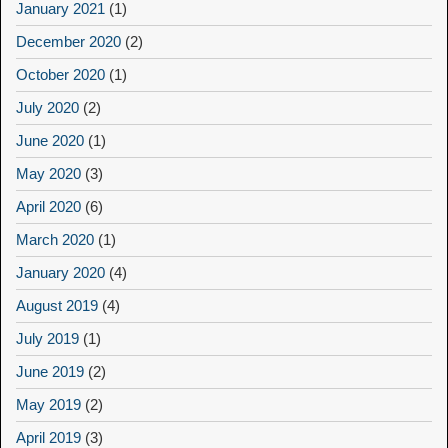
January 2021
(1)
December 2020
(2)
October 2020
(1)
July 2020
(2)
June 2020
(1)
May 2020
(3)
April 2020
(6)
March 2020
(1)
January 2020
(4)
August 2019
(4)
July 2019
(1)
June 2019
(2)
May 2019
(2)
April 2019
(3)