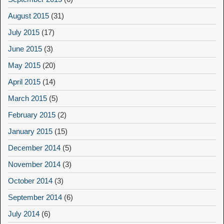
August 2015
(31)
July 2015
(17)
June 2015
(3)
May 2015
(20)
April 2015
(14)
March 2015
(5)
February 2015
(2)
January 2015
(15)
December 2014
(5)
November 2014
(3)
October 2014
(3)
September 2014
(6)
July 2014
(6)