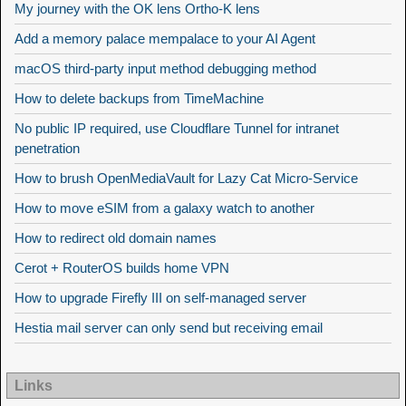
My journey with the OK lens Ortho-K lens
Add a memory palace mempalace to your AI Agent
macOS third-party input method debugging method
How to delete backups from TimeMachine
No public IP required, use Cloudflare Tunnel for intranet
penetration
How to brush OpenMediaVault for Lazy Cat Micro-Service
How to move eSIM from a galaxy watch to another
How to redirect old domain names
Cerot + RouterOS builds home VPN
How to upgrade Firefly III on self-managed server
Hestia mail server can only send but receiving email
Links