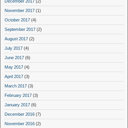
December 2017
(2)
November 2017
(1)
October 2017
(4)
September 2017
(2)
August 2017
(2)
July 2017
(4)
June 2017
(6)
May 2017
(4)
April 2017
(3)
March 2017
(3)
February 2017
(3)
January 2017
(6)
December 2016
(7)
November 2016
(2)