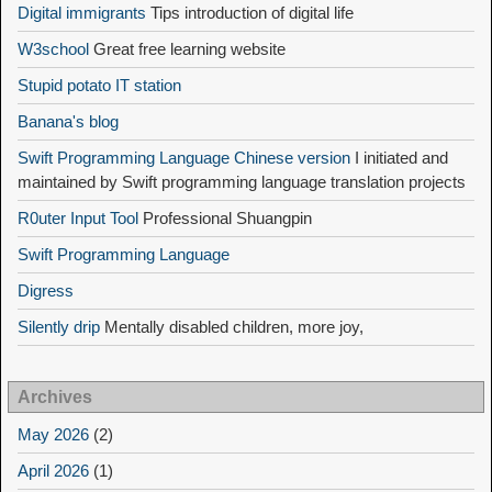
Digital immigrants
Tips introduction of digital life
W3school
Great free learning website
Stupid potato IT station
Banana's blog
Swift Programming Language Chinese version
I initiated and
maintained by Swift programming language translation projects
R0uter Input Tool
Professional Shuangpin
Swift Programming Language
Digress
Silently drip
Mentally disabled children, more joy,
Archives
May 2026
(2)
April 2026
(1)