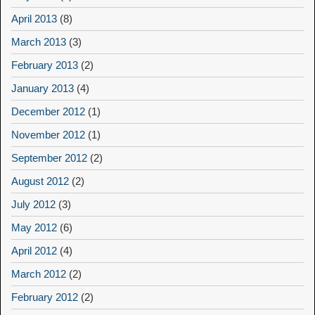
April 2013
(8)
March 2013
(3)
February 2013
(2)
January 2013
(4)
December 2012
(1)
November 2012
(1)
September 2012
(2)
August 2012
(2)
July 2012
(3)
May 2012
(6)
April 2012
(4)
March 2012
(2)
February 2012
(2)