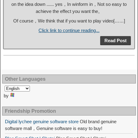
on the idea down ...... yes，In winform in，Not so easy to
achieve the effect you want the。
Of course，We think that if you want to play video[……]
Click link to continue reading...
Read Post
Other Languages
by
Friendship Promotion
Digital lychee genuine software store
Old brand genuine
software mall，Genuine software is easy to buy!