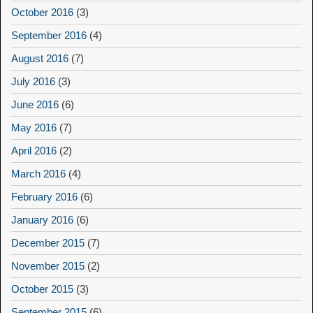
October 2016
(3)
September 2016
(4)
August 2016
(7)
July 2016
(3)
June 2016
(6)
May 2016
(7)
April 2016
(2)
March 2016
(4)
February 2016
(6)
January 2016
(6)
December 2015
(7)
November 2015
(2)
October 2015
(3)
September 2015
(6)