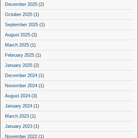
December 2025
(2)
October 2025
(1)
September 2025
(1)
August 2025
(2)
March 2025
(1)
February 2025
(1)
January 2025
(2)
December 2024
(1)
November 2024
(1)
August 2024
(3)
January 2024
(1)
March 2023
(1)
January 2023
(1)
November 2022
(1)