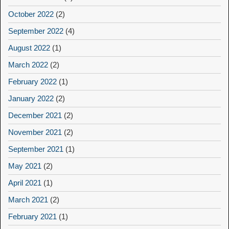
October 2022
(2)
September 2022
(4)
August 2022
(1)
March 2022
(2)
February 2022
(1)
January 2022
(2)
December 2021
(2)
November 2021
(2)
September 2021
(1)
May 2021
(2)
April 2021
(1)
March 2021
(2)
February 2021
(1)