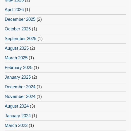
April 2026
(1)
December 2025
(2)
October 2025
(1)
September 2025
(1)
August 2025
(2)
March 2025
(1)
February 2025
(1)
January 2025
(2)
December 2024
(1)
November 2024
(1)
August 2024
(3)
January 2024
(1)
March 2023
(1)