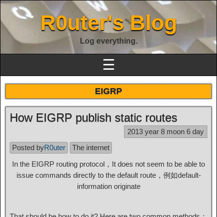
R0uter's Blog
Log everything.
☰
EIGRP
How EIGRP publish static routes
2013 year 8 moon 6 day
Posted by
R0uter
The internet
In the EIGRP routing protocol，It does not seem to be able to
issue commands directly to the default route，例如default-
information originate
That should be how to do it? Here are two common methods：