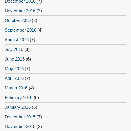
December 2016
(7)
November 2016
(2)
October 2016
(3)
September 2016
(4)
August 2016
(7)
July 2016
(3)
June 2016
(6)
May 2016
(7)
April 2016
(2)
March 2016
(4)
February 2016
(6)
January 2016
(6)
December 2015
(7)
November 2015
(2)