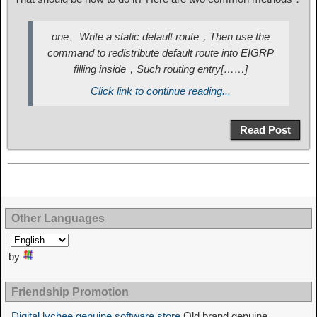
one、Write a static default route，Then use the
command to redistribute default route into EIGRP
filling inside，Such routing entry[……]
Click link to continue reading...
Read Post
Other Languages
by
Friendship Promotion
Digital lychee genuine software store
Old brand genuine