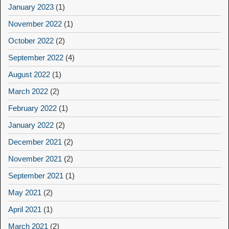
January 2023
(1)
November 2022
(1)
October 2022
(2)
September 2022
(4)
August 2022
(1)
March 2022
(2)
February 2022
(1)
January 2022
(2)
December 2021
(2)
November 2021
(2)
September 2021
(1)
May 2021
(2)
April 2021
(1)
March 2021
(2)