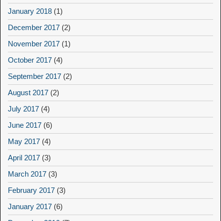
January 2018
(1)
December 2017
(2)
November 2017
(1)
October 2017
(4)
September 2017
(2)
August 2017
(2)
July 2017
(4)
June 2017
(6)
May 2017
(4)
April 2017
(3)
March 2017
(3)
February 2017
(3)
January 2017
(6)