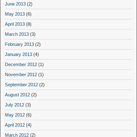
June 2013
(2)
May 2013
(6)
April 2013
(8)
March 2013
(3)
February 2013
(2)
January 2013
(4)
December 2012
(1)
November 2012
(1)
September 2012
(2)
August 2012
(2)
July 2012
(3)
May 2012
(6)
April 2012
(4)
March 2012
(2)