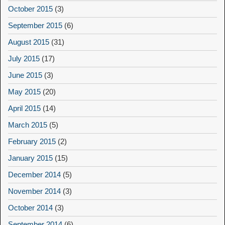
October 2015
(3)
September 2015
(6)
August 2015
(31)
July 2015
(17)
June 2015
(3)
May 2015
(20)
April 2015
(14)
March 2015
(5)
February 2015
(2)
January 2015
(15)
December 2014
(5)
November 2014
(3)
October 2014
(3)
September 2014
(6)