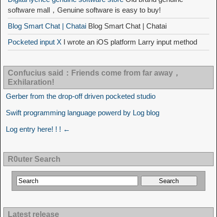
software mall，Genuine software is easy to buy!
Blog Smart Chat | Chatai
Blog Smart Chat | Chatai
Pocketed input X
I wrote an iOS platform Larry input method
Confucius said：Friends come from far away，
Exhilaration!
Gerber from the drop-off driven pocketed studio
Swift programming language powerd by Log blog
Log entry here! ! ! ←
R0uter Search
Latest release