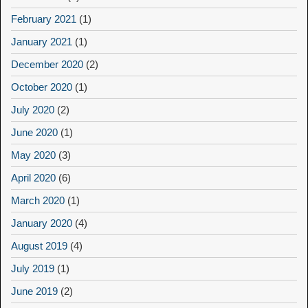
February 2021
(1)
January 2021
(1)
December 2020
(2)
October 2020
(1)
July 2020
(2)
June 2020
(1)
May 2020
(3)
April 2020
(6)
March 2020
(1)
January 2020
(4)
August 2019
(4)
July 2019
(1)
June 2019
(2)