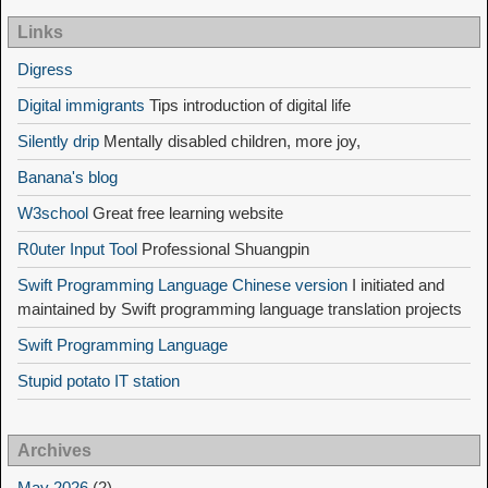
Links
Digress
Digital immigrants
Tips introduction of digital life
Silently drip
Mentally disabled children, more joy,
Banana's blog
W3school
Great free learning website
R0uter Input Tool
Professional Shuangpin
Swift Programming Language Chinese version
I initiated and
maintained by Swift programming language translation projects
Swift Programming Language
Stupid potato IT station
Archives
May 2026
(2)