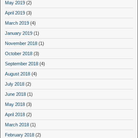
May 2019
(2)
April 2019
(3)
March 2019
(4)
January 2019
(1)
November 2018
(1)
October 2018
(3)
September 2018
(4)
August 2018
(4)
July 2018
(2)
June 2018
(1)
May 2018
(3)
April 2018
(2)
March 2018
(1)
February 2018
(2)