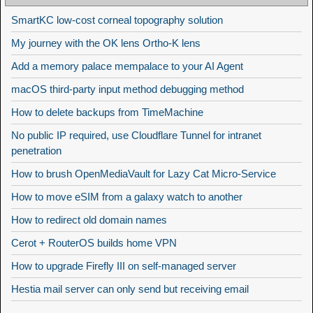
SmartKC low-cost corneal topography solution
My journey with the OK lens Ortho-K lens
Add a memory palace mempalace to your AI Agent
macOS third-party input method debugging method
How to delete backups from TimeMachine
No public IP required, use Cloudflare Tunnel for intranet
penetration
How to brush OpenMediaVault for Lazy Cat Micro-Service
How to move eSIM from a galaxy watch to another
How to redirect old domain names
Cerot + RouterOS builds home VPN
How to upgrade Firefly III on self-managed server
Hestia mail server can only send but receiving email