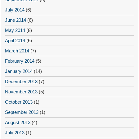
July 2014
(6)
June 2014
(6)
May 2014
(8)
April 2014
(6)
March 2014
(7)
February 2014
(5)
January 2014
(14)
December 2013
(7)
November 2013
(5)
October 2013
(1)
September 2013
(1)
August 2013
(4)
July 2013
(1)