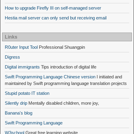
How to upgrade Firefly III on self-managed server
Hestia mail server can only send but receiving email
Links
R0uter Input Tool
Professional Shuangpin
Digress
Digital immigrants
Tips introduction of digital life
Swift Programming Language Chinese version
I initiated and
maintained by Swift programming language translation projects
Stupid potato IT station
Silently drip
Mentally disabled children, more joy,
Banana's blog
Swift Programming Language
W3school
Great free learning website