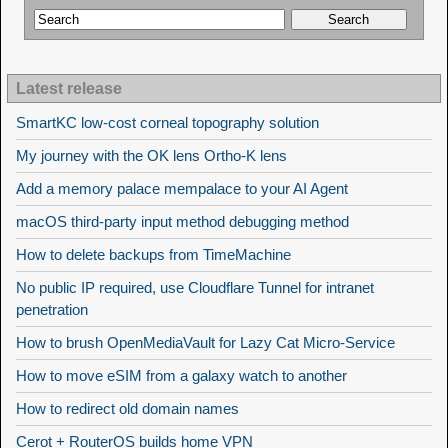
Latest release
SmartKC low-cost corneal topography solution
My journey with the OK lens Ortho-K lens
Add a memory palace mempalace to your AI Agent
macOS third-party input method debugging method
How to delete backups from TimeMachine
No public IP required, use Cloudflare Tunnel for intranet
penetration
How to brush OpenMediaVault for Lazy Cat Micro-Service
How to move eSIM from a galaxy watch to another
How to redirect old domain names
Cerot + RouterOS builds home VPN