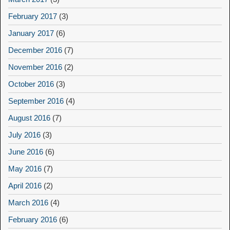
February 2017
(3)
January 2017
(6)
December 2016
(7)
November 2016
(2)
October 2016
(3)
September 2016
(4)
August 2016
(7)
July 2016
(3)
June 2016
(6)
May 2016
(7)
April 2016
(2)
March 2016
(4)
February 2016
(6)