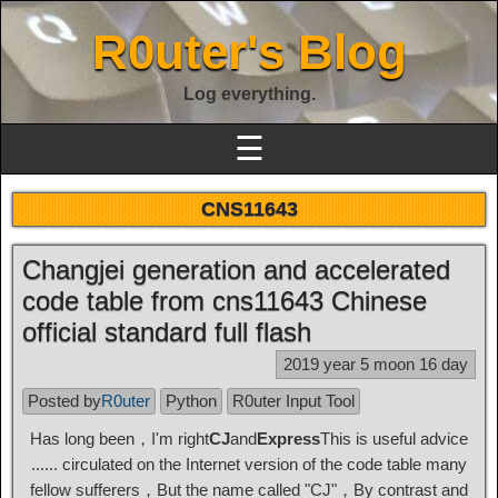
R0uter's Blog
Log everything.
☰
CNS11643
Changjei generation and accelerated
code table from cns11643 Chinese
official standard full flash
2019 year 5 moon 16 day
Posted by
R0uter
Python
R0uter Input Tool
Has long been，I'm right
CJ
and
Express
This is useful advice
...... circulated on the Internet version of the code table many
fellow sufferers，But the name called "CJ"，By contrast and