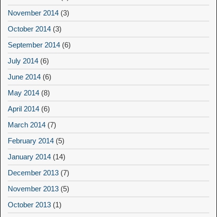
November 2014
(3)
October 2014
(3)
September 2014
(6)
July 2014
(6)
June 2014
(6)
May 2014
(8)
April 2014
(6)
March 2014
(7)
February 2014
(5)
January 2014
(14)
December 2013
(7)
November 2013
(5)
October 2013
(1)