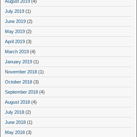
August 2019
(4)
July 2019
(1)
June 2019
(2)
May 2019
(2)
April 2019
(3)
March 2019
(4)
January 2019
(1)
November 2018
(1)
October 2018
(3)
September 2018
(4)
August 2018
(4)
July 2018
(2)
June 2018
(1)
May 2018
(3)