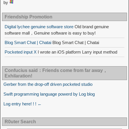
by
Friendship Promotion
Digital lychee genuine software store
Old brand genuine
software mall，Genuine software is easy to buy!
Blog Smart Chat | Chatai
Blog Smart Chat | Chatai
Pocketed input X
I wrote an iOS platform Larry input method
Confucius said：Friends come from far away，
Exhilaration!
Gerber from the drop-off driven pocketed studio
Swift programming language powerd by Log blog
Log entry here! ! ! ←
R0uter Search