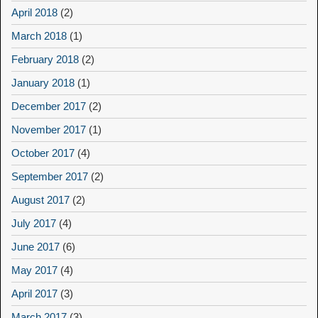
April 2018
(2)
March 2018
(1)
February 2018
(2)
January 2018
(1)
December 2017
(2)
November 2017
(1)
October 2017
(4)
September 2017
(2)
August 2017
(2)
July 2017
(4)
June 2017
(6)
May 2017
(4)
April 2017
(3)
March 2017
(3)