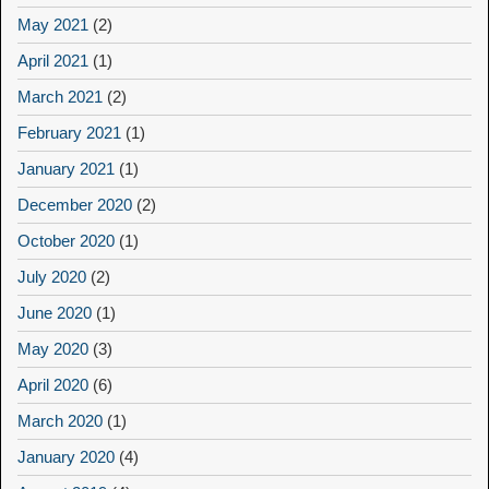
May 2021
(2)
April 2021
(1)
March 2021
(2)
February 2021
(1)
January 2021
(1)
December 2020
(2)
October 2020
(1)
July 2020
(2)
June 2020
(1)
May 2020
(3)
April 2020
(6)
March 2020
(1)
January 2020
(4)