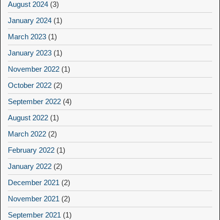
August 2024
(3)
January 2024
(1)
March 2023
(1)
January 2023
(1)
November 2022
(1)
October 2022
(2)
September 2022
(4)
August 2022
(1)
March 2022
(2)
February 2022
(1)
January 2022
(2)
December 2021
(2)
November 2021
(2)
September 2021
(1)