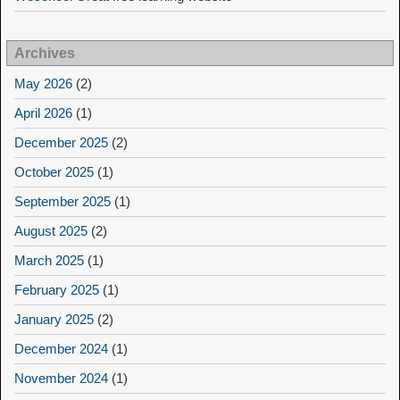
Archives
May 2026
(2)
April 2026
(1)
December 2025
(2)
October 2025
(1)
September 2025
(1)
August 2025
(2)
March 2025
(1)
February 2025
(1)
January 2025
(2)
December 2024
(1)
November 2024
(1)