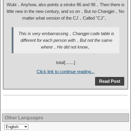
Wubi，Anyhow, also points a stroke 86 and 98，Then there is
little new in the new century, and so on，But no Changjei，No
matter what version of the CJ，Called "CJ"。
This is very embarrassing，Changjei code table is
different for each person with，But not the same
where，He did not know。
total[……]
Click link to continue reading...
Read Post
Other Languages