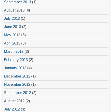
September 2013
(1)
August 2013
(4)
July 2013
(1)
June 2013
(2)
May 2013
(6)
April 2013
(8)
March 2013
(3)
February 2013
(2)
January 2013
(4)
December 2012
(1)
November 2012
(1)
September 2012
(2)
August 2012
(2)
July 2012
(3)