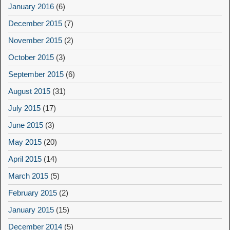
January 2016
(6)
December 2015
(7)
November 2015
(2)
October 2015
(3)
September 2015
(6)
August 2015
(31)
July 2015
(17)
June 2015
(3)
May 2015
(20)
April 2015
(14)
March 2015
(5)
February 2015
(2)
January 2015
(15)
December 2014
(5)